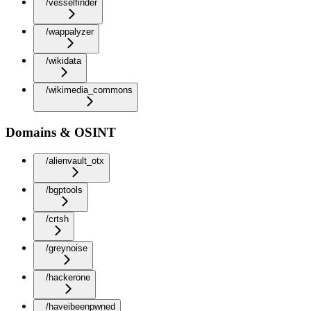
/vesselfinder
/wappalyzer
/wikidata
/wikimedia_commons
Domains & OSINT
/alienvault_otx
/bgptools
/crtsh
/greynoise
/hackerone
/haveibeenpwned