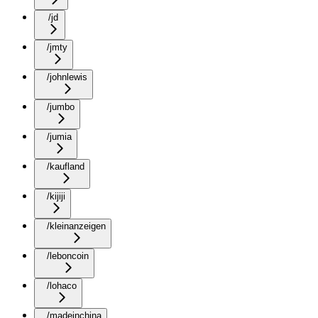
/jd
/jmty
/johnlewis
/jumbo
/jumia
/kaufland
/kijiji
/kleinanzeigen
/leboncoin
/lohaco
/madeinchina