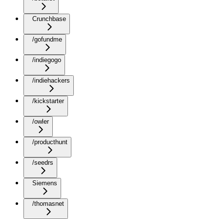
Crunchbase
/gofundme
/indiegogo
/indiehackers
/kickstarter
/owler
/producthunt
/seedrs
Siemens
/thomasnet