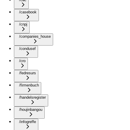
/casebook
/cnpj
/companies_house
/condusef
/cro
/fedresurs
/firmenbuch
/handelsregister
/houjinbangou
/infogreffe