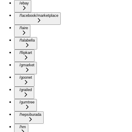
/ebay
/facebook/marketplace
/faire
/falabella
/flipkart
/gmarket
/goonet
/grailed
/gumtree
/hepsiburada
/hm