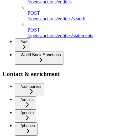
/opensanctions/entities
POST
/opensanctions/entities/search
POST
/opensanctions/entities/statements
/sat
World Bank Sanctions
Contact & enrichment
/companies
/emails
/people
/phones