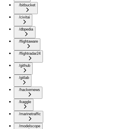
/bitbucket
/civitai
/dbpedia
/flightaware
/flightradar24
/github
/gitlab
/hackernews
/kaggle
/marinetraffic
/modelscope