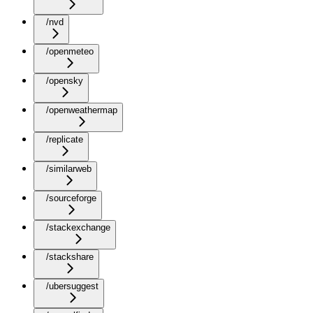
/nvd
/openmeteo
/opensky
/openweathermap
/replicate
/similarweb
/sourceforge
/stackexchange
/stackshare
/ubersuggest