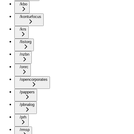
/kbo
/konturfocus
/krs
/listorg
/nzbn
/onrc
/opencorporates
/pappers
/pbnalog
/prh
/rmsp