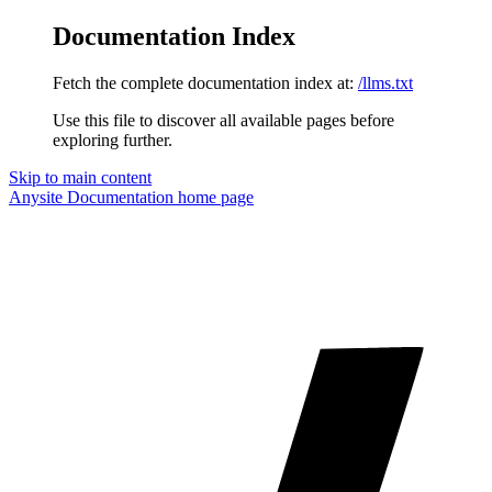
Documentation Index
Fetch the complete documentation index at:
/llms.txt
Use this file to discover all available pages before
exploring further.
Skip to main content
Anysite Documentation
home page