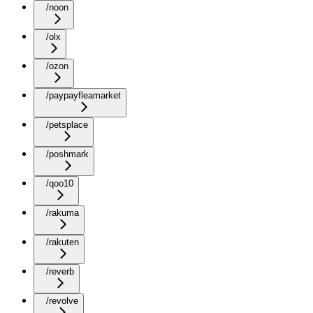
/noon
/olx
/ozon
/paypayfleamarket
/petsplace
/poshmark
/qoo10
/rakuma
/rakuten
/reverb
/revolve