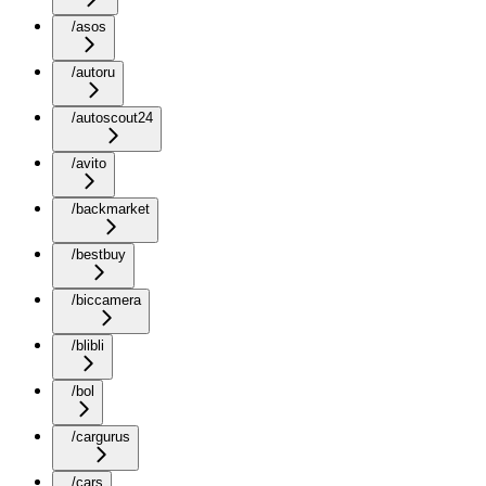
/asos
/autoru
/autoscout24
/avito
/backmarket
/bestbuy
/biccamera
/blibli
/bol
/cargurus
/cars