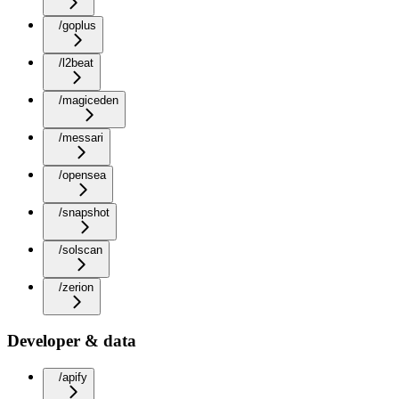
/goplus
/l2beat
/magiceden
/messari
/opensea
/snapshot
/solscan
/zerion
Developer & data
/apify