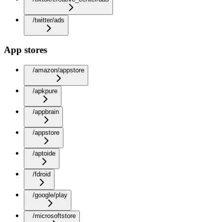
/twitter/ads
App stores
/amazon/appstore
/apkpure
/appbrain
/appstore
/aptoide
/fdroid
/google/play
/microsoftstore