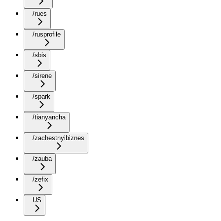
/rues
/rusprofile
/sbis
/sirene
/spark
/tianyancha
/zachestnyibiznes
/zauba
/zefix
US