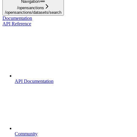
Navigation
/opensanctions
/opensanctions/datasets/search
Documentation
API Reference
API Documentation
Community