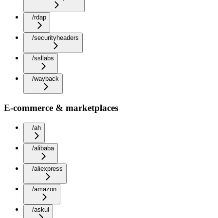
/rdap
/securityheaders
/ssllabs
/wayback
E-commerce & marketplaces
/ah
/alibaba
/aliexpress
/amazon
/askul