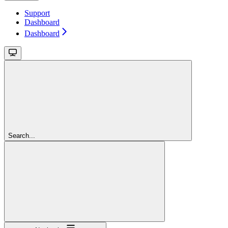
Support
Dashboard
Dashboard
Search...