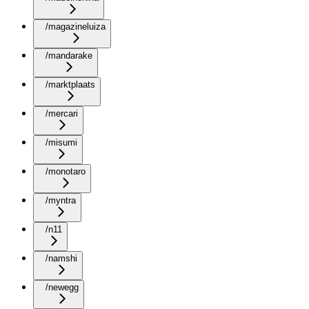
/magazineluiza
/mandarake
/marktplaats
/mercari
/misumi
/monotaro
/myntra
/n11
/namshi
/newegg