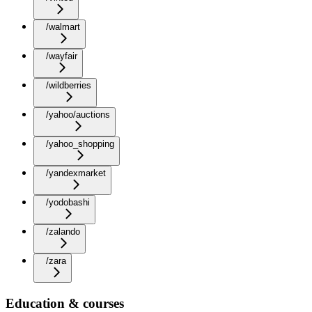
/walmart
/wayfair
/wildberries
/yahoo/auctions
/yahoo_shopping
/yandexmarket
/yodobashi
/zalando
/zara
Education & courses