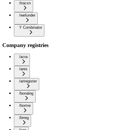
/tracxn
/wefunder
Y Combinator
Company registries
/acra
/ares
/ariregister
/bonalog
/borme
/brreg
/cac