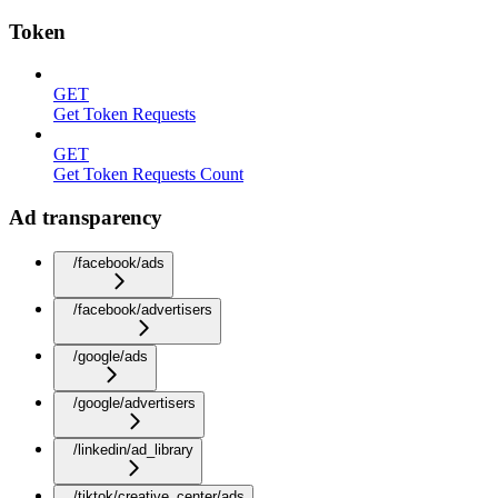
Token
GET
Get Token Requests
GET
Get Token Requests Count
Ad transparency
/facebook/ads
/facebook/advertisers
/google/ads
/google/advertisers
/linkedin/ad_library
/tiktok/creative_center/ads