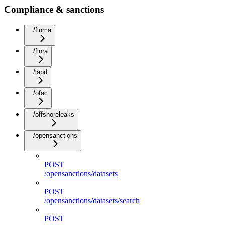
Compliance & sanctions
/finma
/finra
/iapd
/ofac
/offshoreleaks
/opensanctions
POST
/opensanctions/datasets
POST
/opensanctions/datasets/search
POST