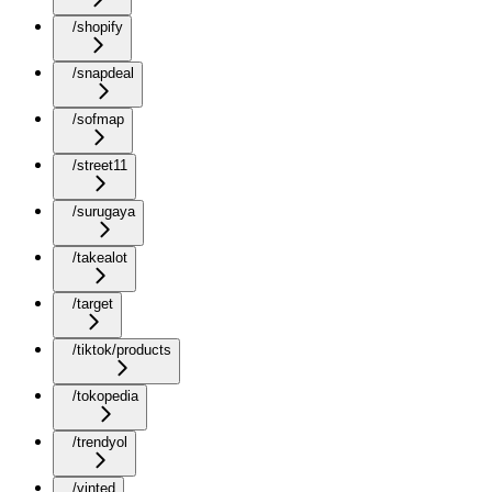
/shopify
/snapdeal
/sofmap
/street11
/surugaya
/takealot
/target
/tiktok/products
/tokopedia
/trendyol
/vinted