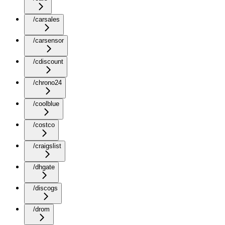
/carsales
/carsensor
/cdiscount
/chrono24
/coolblue
/costco
/craigslist
/dhgate
/discogs
/drom