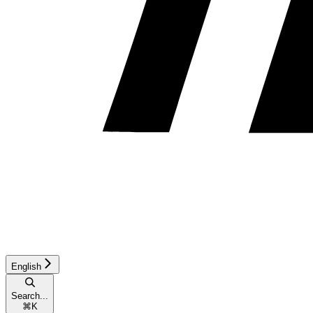
English
Search...
⌘
K