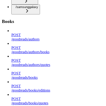
/samsunggalaxy
Books
POST
/goodreads/authors
POST
/goodreads/authors/books
POST
/goodreads/authors/quotes
POST
/goodreads/books
POST
/goodreads/books/editions
POST
/goodreads/books/quotes