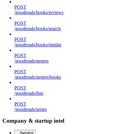
POST
/goodreads/books/reviews
POST
/goodreads/books/search
POST
/goodreads/books/similar
POST
/goodreads/genres
POST
/goodreads/genres/books
POST
/goodreads/lists
POST
/goodreads/series
Company & startup intel
/betalist