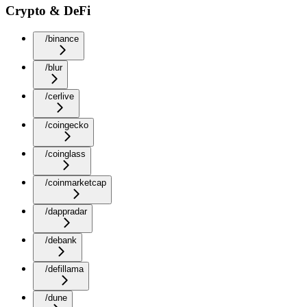
Crypto & DeFi
/binance
/blur
/cerlive
/coingecko
/coinglass
/coinmarketcap
/dappradar
/debank
/defillama
/dune