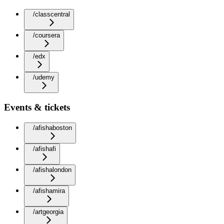
/classcentral
/coursera
/edx
/udemy
Events & tickets
/afishaboston
/afishafi
/afishalondon
/afishamira
/artgeorgia