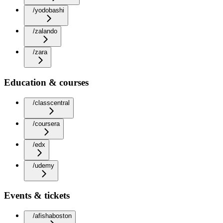
/yodobashi
/zalando
/zara
Education & courses
/classcentral
/coursera
/edx
/udemy
Events & tickets
/afishaboston