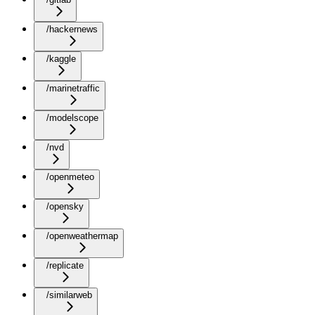
/hackernews
/kaggle
/marinetraffic
/modelscope
/nvd
/openmeteo
/opensky
/openweathermap
/replicate
/similarweb