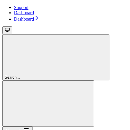
Support
Dashboard
Dashboard
Search...