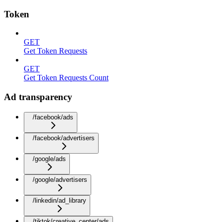
Token
GET
Get Token Requests
GET
Get Token Requests Count
Ad transparency
/facebook/ads
/facebook/advertisers
/google/ads
/google/advertisers
/linkedin/ad_library
/tiktok/creative_center/ads