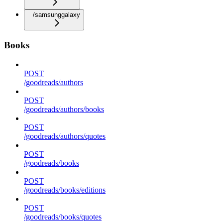
/samsunggalaxy
Books
POST
/goodreads/authors
POST
/goodreads/authors/books
POST
/goodreads/authors/quotes
POST
/goodreads/books
POST
/goodreads/books/editions
POST
/goodreads/books/quotes