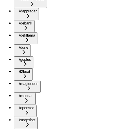
/dappradar
/debank
/defillama
/dune
/goplus
/l2beat
/magiceden
/messari
/opensea
/snapshot