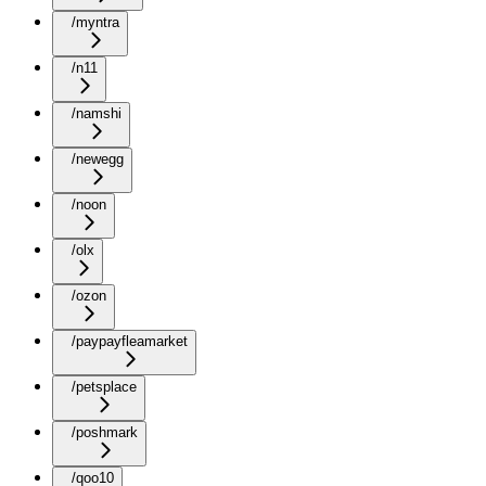
/myntra
/n11
/namshi
/newegg
/noon
/olx
/ozon
/paypayfleamarket
/petsplace
/poshmark
/qoo10