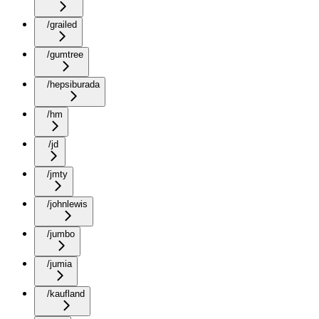
/grailed
/gumtree
/hepsiburada
/hm
/jd
/jmty
/johnlewis
/jumbo
/jumia
/kaufland