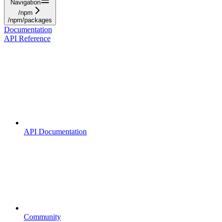
Navigation
/npm
/npm/packages
Documentation
API Reference
API Documentation
Community