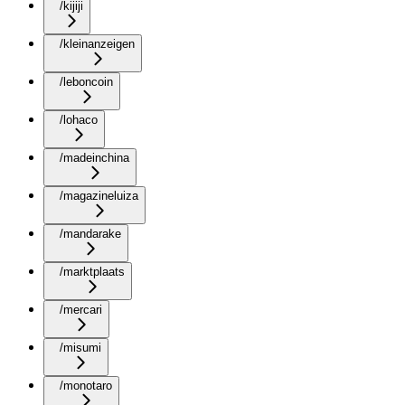
/kijiji
/kleinanzeigen
/leboncoin
/lohaco
/madeinchina
/magazineluiza
/mandarake
/marktplaats
/mercari
/misumi
/monotaro