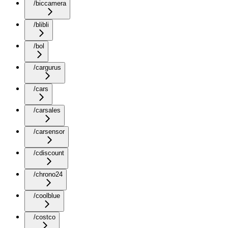
/biccamera
/blibli
/bol
/cargurus
/cars
/carsales
/carsensor
/cdiscount
/chrono24
/coolblue
/costco