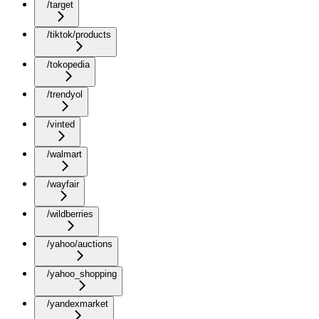
/target
/tiktok/products
/tokopedia
/trendyol
/vinted
/walmart
/wayfair
/wildberries
/yahoo/auctions
/yahoo_shopping
/yandexmarket