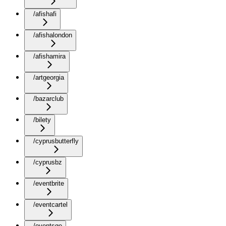
/afishafi
/afishalondon
/afishamira
/artgeorgia
/bazarclub
/bilety
/cyprusbutterfly
/cyprusbz
/eventbrite
/eventcartel
/eventsge