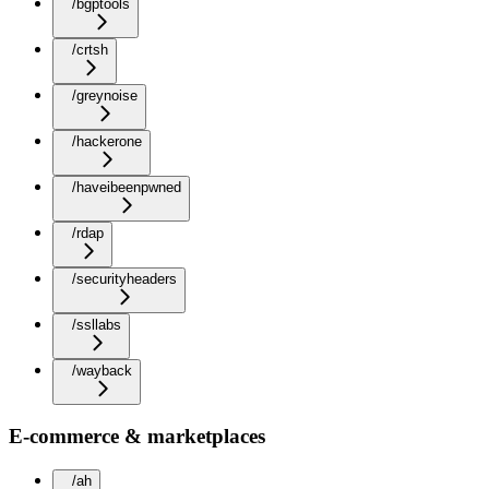
/bgptools
/crtsh
/greynoise
/hackerone
/haveibeenpwned
/rdap
/securityheaders
/ssllabs
/wayback
E-commerce & marketplaces
/ah