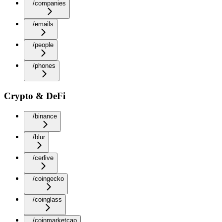
/companies
/emails
/people
/phones
Crypto & DeFi
/binance
/blur
/cerlive
/coingecko
/coinglass
/coinmarketcap