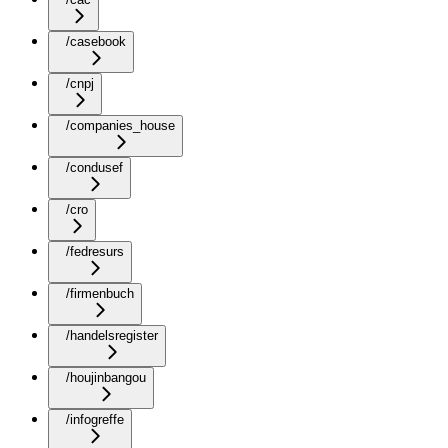
/casebook
/cnpj
/companies_house
/condusef
/cro
/fedresurs
/firmenbuch
/handelsregister
/houjinbangou
/infogreffe