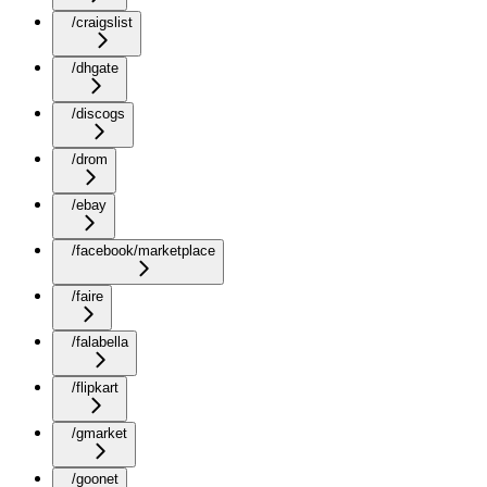
/craigslist
/dhgate
/discogs
/drom
/ebay
/facebook/marketplace
/faire
/falabella
/flipkart
/gmarket
/goonet