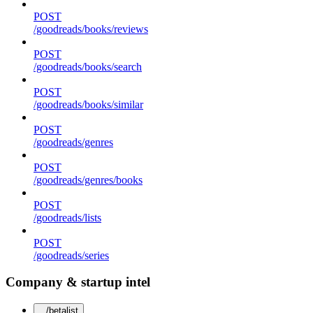
POST
/goodreads/books/reviews
POST
/goodreads/books/search
POST
/goodreads/books/similar
POST
/goodreads/genres
POST
/goodreads/genres/books
POST
/goodreads/lists
POST
/goodreads/series
Company & startup intel
/betalist