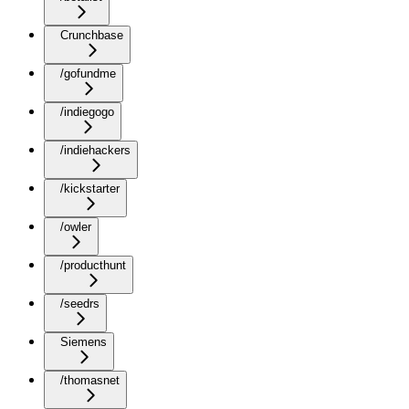
Crunchbase
/gofundme
/indiegogo
/indiehackers
/kickstarter
/owler
/producthunt
/seedrs
Siemens
/thomasnet