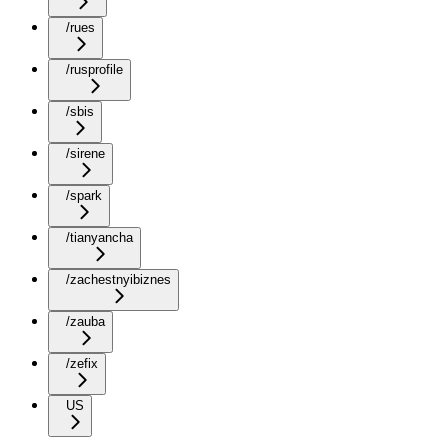
/rues
/rusprofile
/sbis
/sirene
/spark
/tianyancha
/zachestnyibiznes
/zauba
/zefix
US