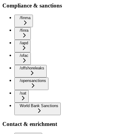
Compliance & sanctions
/finma
/finra
/iapd
/ofac
/offshoreleaks
/opensanctions
/sat
World Bank Sanctions
Contact & enrichment