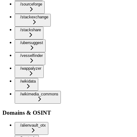
/sourceforge
/stackexchange
/stackshare
/ubersuggest
/vesselfinder
/wappalyzer
/wikidata
/wikimedia_commons
Domains & OSINT
/alienvault_otx