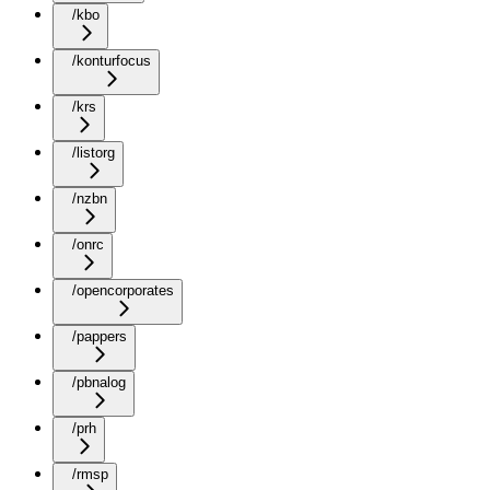
/kbo
/konturfocus
/krs
/listorg
/nzbn
/onrc
/opencorporates
/pappers
/pbnalog
/prh
/rmsp