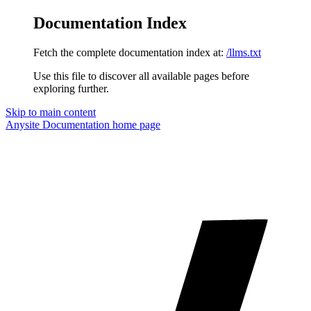
Documentation Index
Fetch the complete documentation index at:
/llms.txt
Use this file to discover all available pages before
exploring further.
Skip to main content
Anysite Documentation
home page