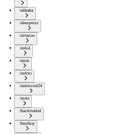
/alibaba
/aliexpress
/amazon
/askul
/asos
/autoru
/autoscout24
/avito
/backmarket
/bestbuy