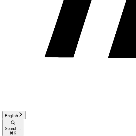
English
Search...
⌘
K