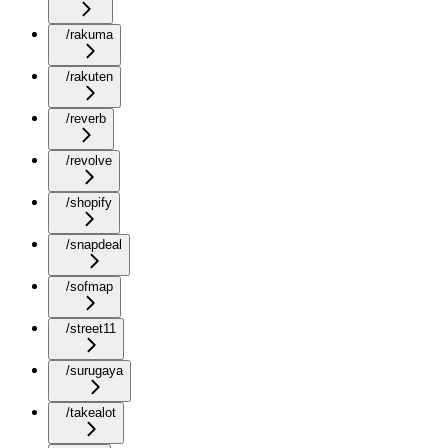
/rakuma
/rakuten
/reverb
/revolve
/shopify
/snapdeal
/sofmap
/street11
/surugaya
/takealot