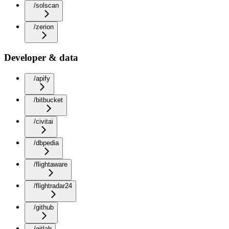
/solscan
/zerion
Developer & data
/apify
/bitbucket
/civitai
/dbpedia
/flightaware
/flightradar24
/github
/gitlab