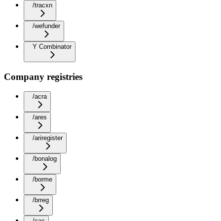
/tracxn
/wefunder
Y Combinator
Company registries
/acra
/ares
/ariregister
/bonalog
/borme
/brreg
/cac