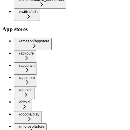
/twitter/ads
App stores
/amazon/appstore
/apkpure
/appbrain
/appstore
/aptoide
/fdroid
/google/play
/microsoftstore