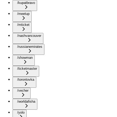
/kupatbravo
/meetup
/mticket
/nashvancouver
/russianemirates
/showman
/ticketmaster
/torontovka
/vecher
/worldafisha
/yolo