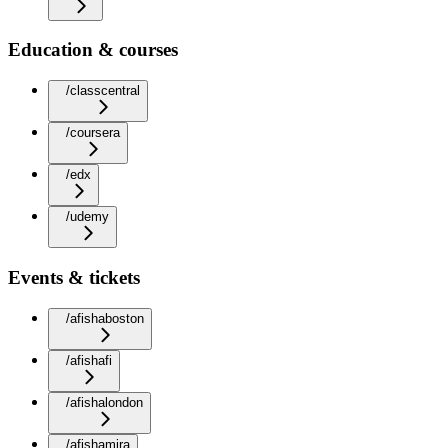
Education & courses
/classcentral
/coursera
/edx
/udemy
Events & tickets
/afishaboston
/afishafi
/afishalondon
/afishamira