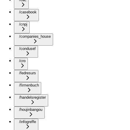
/casebook
/cnpj
/companies_house
/condusef
/cro
/fedresurs
/firmenbuch
/handelsregister
/houjinbangou
/infogreffe