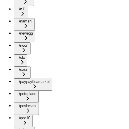
/n11
/namshi
/newegg
/noon
/olx
/ozon
/paypayfleamarket
/petsplace
/poshmark
/qoo10