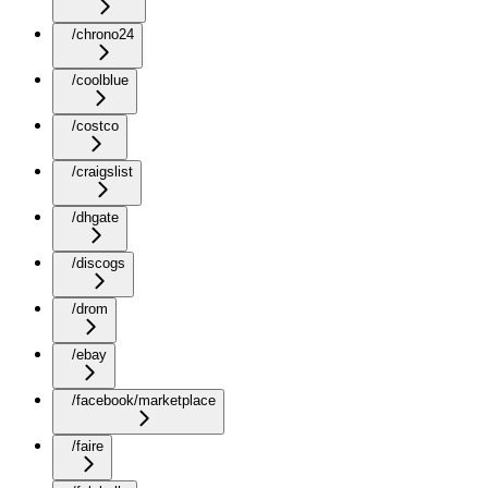
/chrono24
/coolblue
/costco
/craigslist
/dhgate
/discogs
/drom
/ebay
/facebook/marketplace
/faire