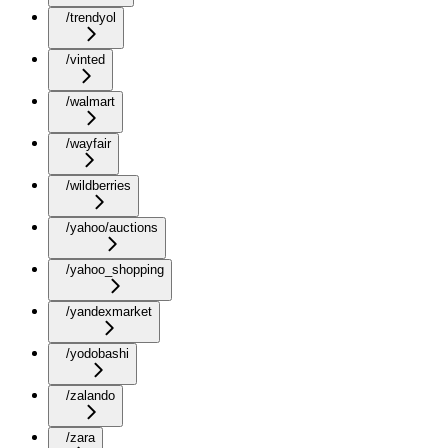
/trendyol
/vinted
/walmart
/wayfair
/wildberries
/yahoo/auctions
/yahoo_shopping
/yandexmarket
/yodobashi
/zalando
/zara