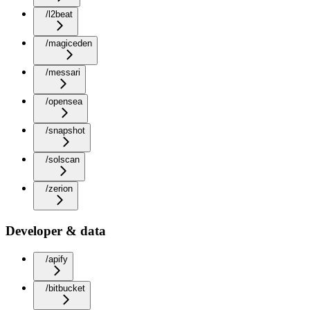
/l2beat
/magiceden
/messari
/opensea
/snapshot
/solscan
/zerion
Developer & data
/apify
/bitbucket