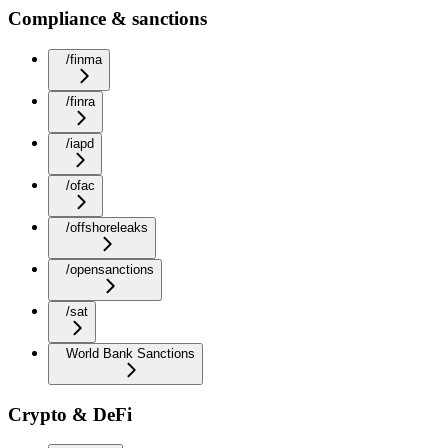
Compliance & sanctions
/finma
/finra
/iapd
/ofac
/offshoreleaks
/opensanctions
/sat
World Bank Sanctions
Crypto & DeFi