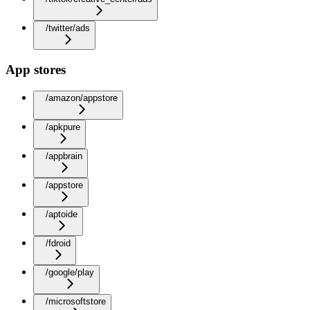
/twitter/ads
App stores
/amazon/appstore
/apkpure
/appbrain
/appstore
/aptoide
/fdroid
/google/play
/microsoftstore