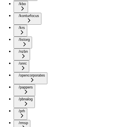
/kbo
/konturfocus
/krs
/listorg
/nzbn
/onrc
/opencorporates
/pappers
/pbnalog
/prh
/rmsp