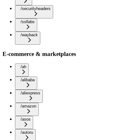
/securityheaders
/ssllabs
/wayback
E-commerce & marketplaces
/ah
/alibaba
/aliexpress
/amazon
/asos
/autoru