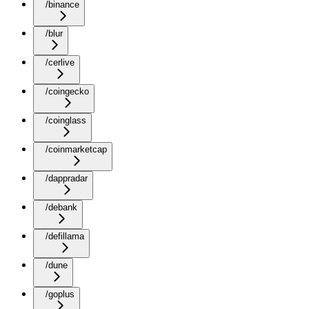
/binance
/blur
/cerlive
/coingecko
/coinglass
/coinmarketcap
/dappradar
/debank
/defillama
/dune
/goplus