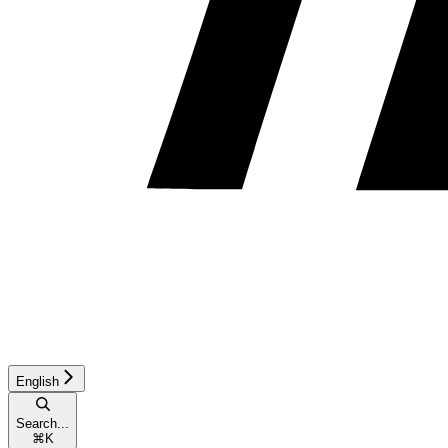
English
Search...
⌘
K