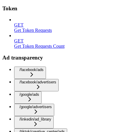
Token
GET
Get Token Requests
GET
Get Token Requests Count
Ad transparency
/facebook/ads
/facebook/advertisers
/google/ads
/google/advertisers
/linkedin/ad_library
/tiktok/creative_center/ads