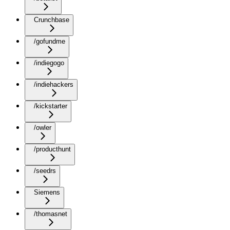
Crunchbase
/gofundme
/indiegogo
/indiehackers
/kickstarter
/owler
/producthunt
/seedrs
Siemens
/thomasnet