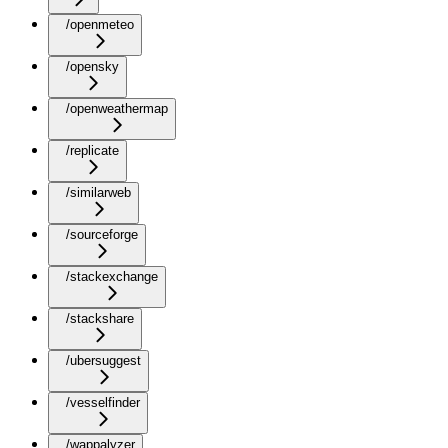
/openmeteo
/opensky
/openweathermap
/replicate
/similarweb
/sourceforge
/stackexchange
/stackshare
/ubersuggest
/vesselfinder
/wappalyzer