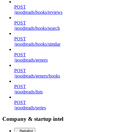
POST
/goodreads/books/reviews
POST
/goodreads/books/search
POST
/goodreads/books/similar
POST
/goodreads/genres
POST
/goodreads/genres/books
POST
/goodreads/lists
POST
/goodreads/series
Company & startup intel
/betalist