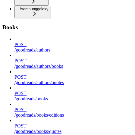
/samsunggalaxy
Books
POST
/goodreads/authors
POST
/goodreads/authors/books
POST
/goodreads/authors/quotes
POST
/goodreads/books
POST
/goodreads/books/editions
POST
/goodreads/books/quotes