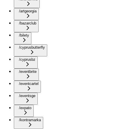
/artgeorgia
/bazarclub
/bilety
/cyprusbutterfly
/cyprusbz
/eventbrite
/eventcartel
/eventsge
/expato
/kontramarka