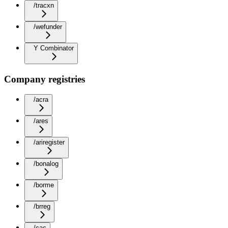
/tracxn
/wefunder
Y Combinator
Company registries
/acra
/ares
/ariregister
/bonalog
/borme
/brreg
/cac