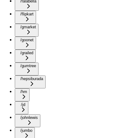
/falabella
/flipkart
/gmarket
/goonet
/grailed
/gumtree
/hepsiburada
/hm
/jd
/johnlewis
/jumbo