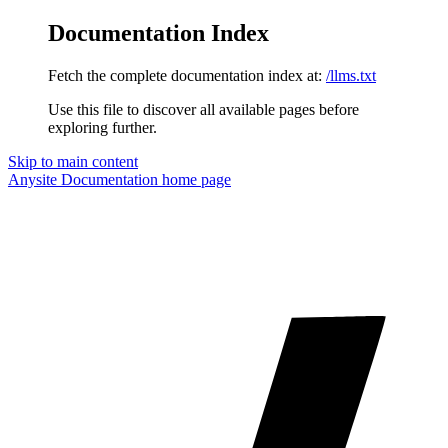
Documentation Index
Fetch the complete documentation index at:
/llms.txt
Use this file to discover all available pages before
exploring further.
Skip to main content
Anysite Documentation
home page