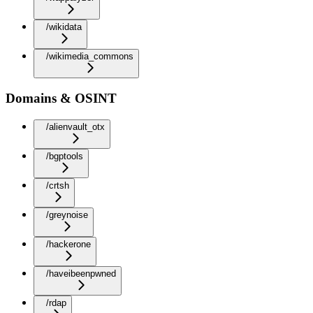
/wikidata
/wikimedia_commons
Domains & OSINT
/alienvault_otx
/bgptools
/crtsh
/greynoise
/hackerone
/haveibeenpwned
/rdap