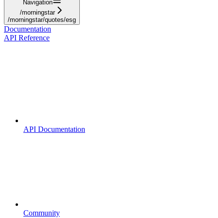
Navigation
/morningstar
/morningstar/quotes/esg
Documentation
API Reference
API Documentation
Community