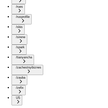
/rues
/rusprofile
/sbis
/sirene
/spark
/tianyancha
/zachestnyibiznes
/zauba
/zefix
US