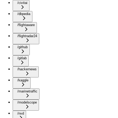
/civitai
/dbpedia
/flightaware
/flightradar24
/github
/gitlab
/hackernews
/kaggle
/marinetraffic
/modelscope
/nvd