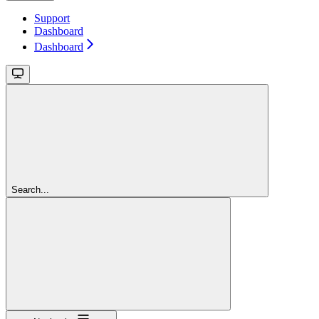
Support
Dashboard
Dashboard
Search...