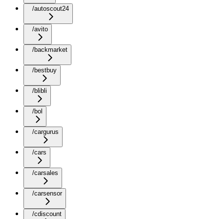
/autoscout24
/avito
/backmarket
/bestbuy
/blibli
/bol
/cargurus
/cars
/carsales
/carsensor
/cdiscount