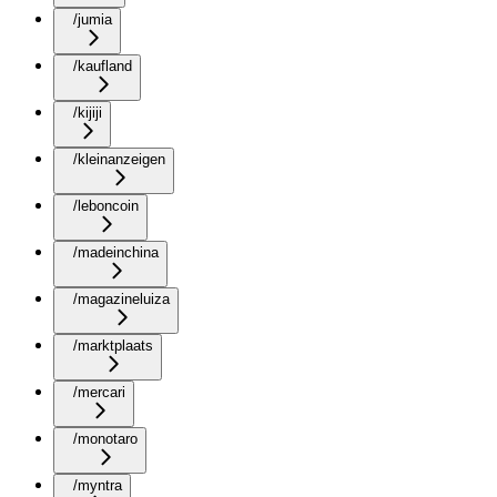
/jumia
/kaufland
/kijiji
/kleinanzeigen
/leboncoin
/madeinchina
/magazineluiza
/marktplaats
/mercari
/monotaro
/myntra