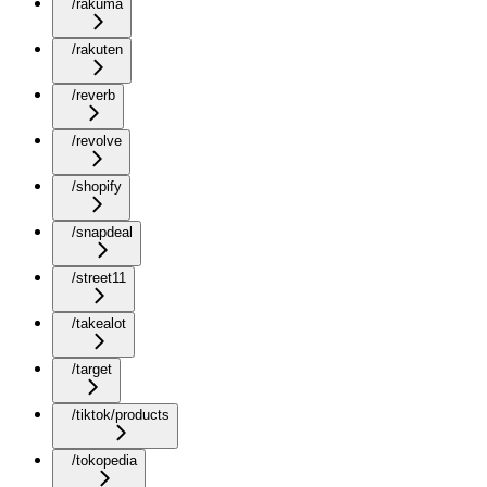
/rakuma
/rakuten
/reverb
/revolve
/shopify
/snapdeal
/street11
/takealot
/target
/tiktok/products
/tokopedia