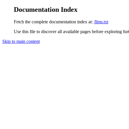
Documentation Index
Fetch the complete documentation index at:
/llms.txt
Use this file to discover all available pages before exploring fur
Skip to main content