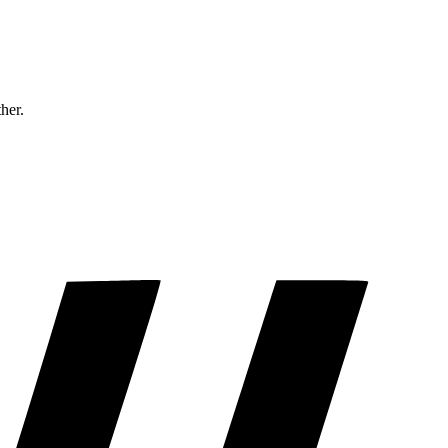
ther.