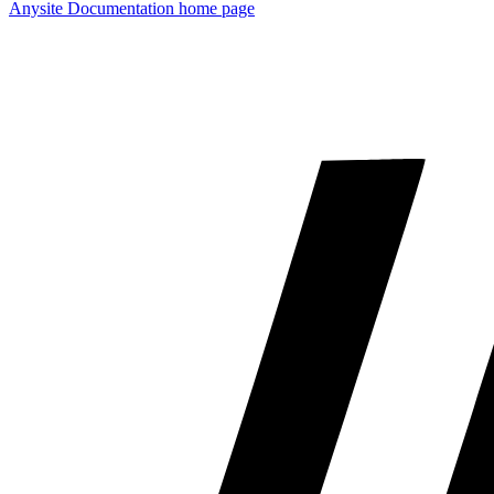
Anysite Documentation
home page