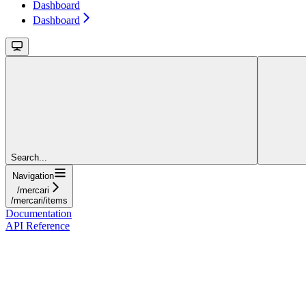
Dashboard
Dashboard
Search...
Navigation
/mercari
/mercari/items
Documentation
API Reference