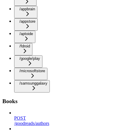
/appbrain
/appstore
/aptoide
/fdroid
/google/play
/microsoftstore
/samsunggalaxy
Books
POST
/goodreads/authors