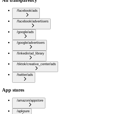
Ad transparency
/facebook/ads
/facebook/advertisers
/google/ads
/google/advertisers
/linkedin/ad_library
/tiktok/creative_center/ads
/twitter/ads
App stores
/amazon/appstore
/apkpure