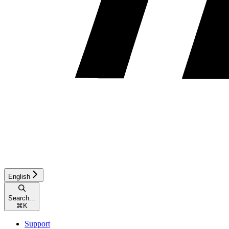
English
Search...
⌘
K
Support