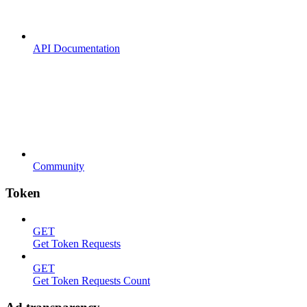
API Documentation
Community
Token
GET
Get Token Requests
GET
Get Token Requests Count