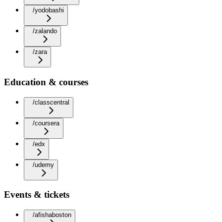
/yodobashi
/zalando
/zara
Education & courses
/classcentral
/coursera
/edx
/udemy
Events & tickets
/afishaboston