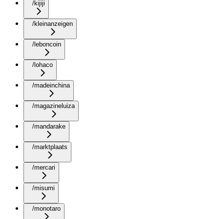
/kijiji
/kleinanzeigen
/leboncoin
/lohaco
/madeinchina
/magazineluiza
/mandarake
/marktplaats
/mercari
/misumi
/monotaro