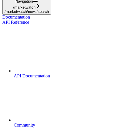
Navigation
/marketwatch
/marketwatch/news/search
Documentation
API Reference
API Documentation
Community