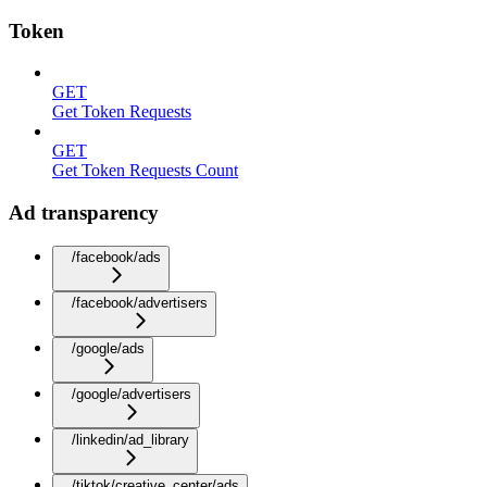
Token
GET
Get Token Requests
GET
Get Token Requests Count
Ad transparency
/facebook/ads
/facebook/advertisers
/google/ads
/google/advertisers
/linkedin/ad_library
/tiktok/creative_center/ads