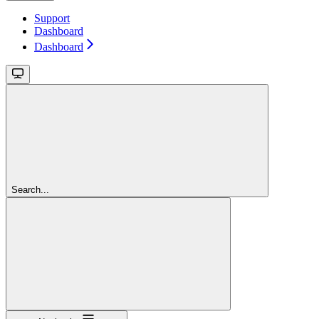
Support
Dashboard
Dashboard
Search...