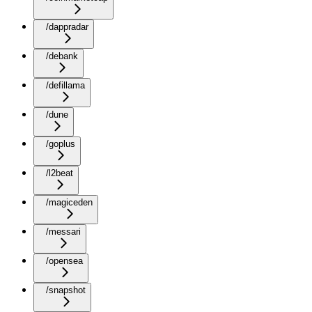
/dappradar
/debank
/defillama
/dune
/goplus
/l2beat
/magiceden
/messari
/opensea
/snapshot