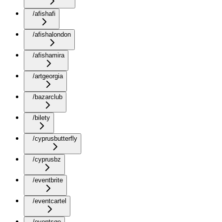
/afishafi
/afishalondon
/afishamira
/artgeorgia
/bazarclub
/bilety
/cyprusbutterfly
/cyprusbz
/eventbrite
/eventcartel
/eventsge