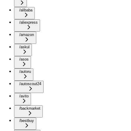
/alibaba
/aliexpress
/amazon
/askul
/asos
/autoru
/autoscout24
/avito
/backmarket
/bestbuy