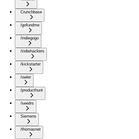
Crunchbase
/gofundme
/indiegogo
/indiehackers
/kickstarter
/owler
/producthunt
/seedrs
Siemens
/thomasnet