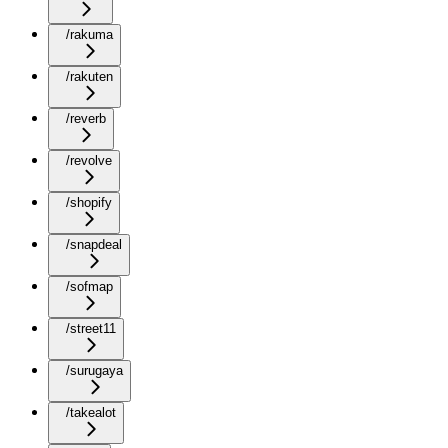
/rakuma
/rakuten
/reverb
/revolve
/shopify
/snapdeal
/sofmap
/street11
/surugaya
/takealot