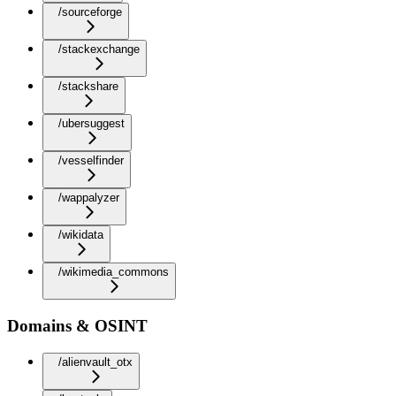
/sourceforge
/stackexchange
/stackshare
/ubersuggest
/vesselfinder
/wappalyzer
/wikidata
/wikimedia_commons
Domains & OSINT
/alienvault_otx