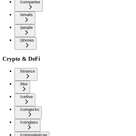
/companies
/emails
/people
/phones
Crypto & DeFi
/binance
/blur
/cerlive
/coingecko
/coinglass
/coinmarketcap