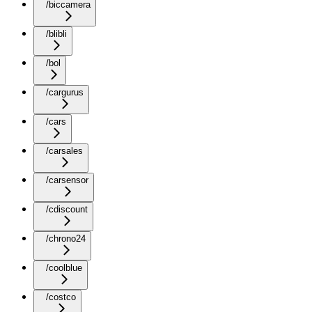
/biccamera
/blibli
/bol
/cargurus
/cars
/carsales
/carsensor
/cdiscount
/chrono24
/coolblue
/costco