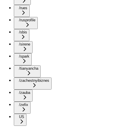
/rues
/rusprofile
/sbis
/sirene
/spark
/tianyancha
/zachestnyibiznes
/zauba
/zefix
US