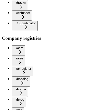
/tracxn
/wefunder
Y Combinator
Company registries
/acra
/ares
/ariregister
/bonalog
/borme
/brreg
/cac