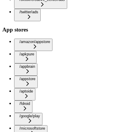
/twitter/ads
App stores
/amazon/appstore
/apkpure
/appbrain
/appstore
/aptoide
/fdroid
/google/play
/microsoftstore