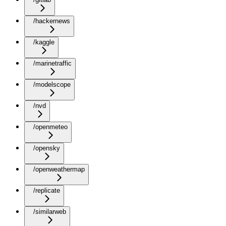
/hackernews
/kaggle
/marinetraffic
/modelscope
/nvd
/openmeteo
/opensky
/openweathermap
/replicate
/similarweb