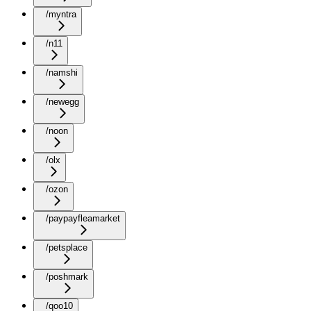
/myntra
/n11
/namshi
/newegg
/noon
/olx
/ozon
/paypayfleamarket
/petsplace
/poshmark
/qoo10