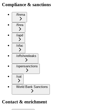
Compliance & sanctions
/finma
/finra
/iapd
/ofac
/offshoreleaks
/opensanctions
/sat
World Bank Sanctions
Contact & enrichment