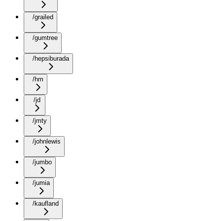
/grailed
/gumtree
/hepsiburada
/hm
/jd
/jmty
/johnlewis
/jumbo
/jumia
/kaufland