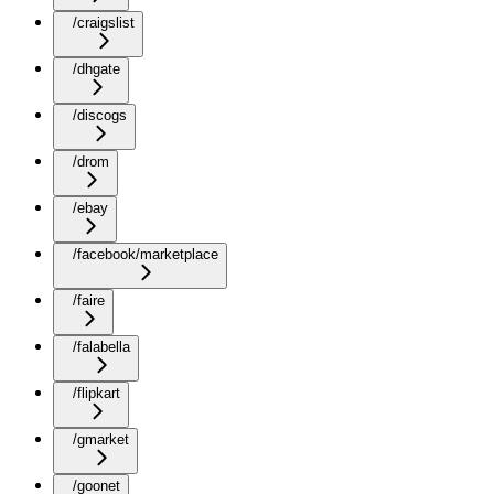
/craigslist
/dhgate
/discogs
/drom
/ebay
/facebook/marketplace
/faire
/falabella
/flipkart
/gmarket
/goonet