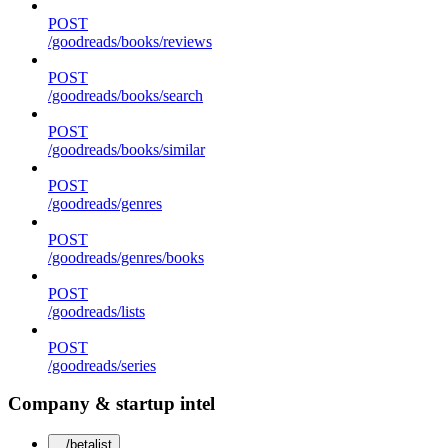
POST
/goodreads/books/reviews
POST
/goodreads/books/search
POST
/goodreads/books/similar
POST
/goodreads/genres
POST
/goodreads/genres/books
POST
/goodreads/lists
POST
/goodreads/series
Company & startup intel
/betalist