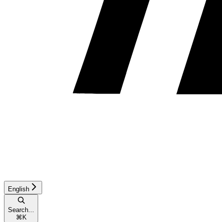
English
Search...
⌘
K