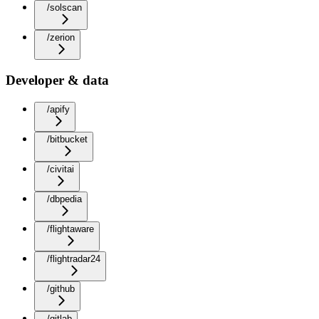
/solscan
/zerion
Developer & data
/apify
/bitbucket
/civitai
/dbpedia
/flightaware
/flightradar24
/github
/gitlab