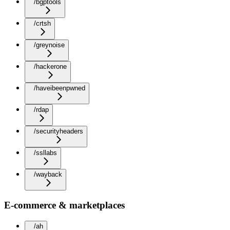
/bgptools
/crtsh
/greynoise
/hackerone
/haveibeenpwned
/rdap
/securityheaders
/ssllabs
/wayback
E-commerce & marketplaces
/ah