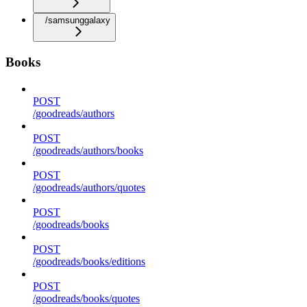
/samsunggalaxy
Books
POST
/goodreads/authors
POST
/goodreads/authors/books
POST
/goodreads/authors/quotes
POST
/goodreads/books
POST
/goodreads/books/editions
POST
/goodreads/books/quotes