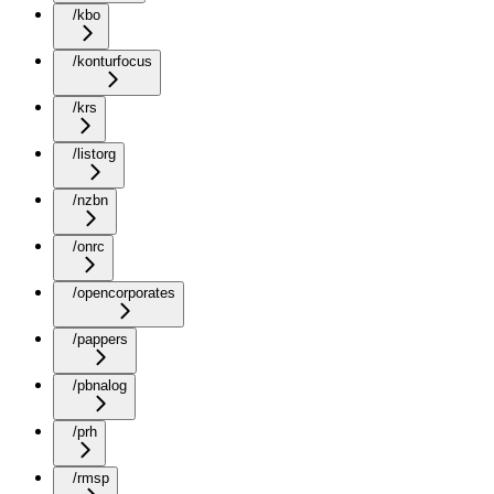
/kbo
/konturfocus
/krs
/listorg
/nzbn
/onrc
/opencorporates
/pappers
/pbnalog
/prh
/rmsp