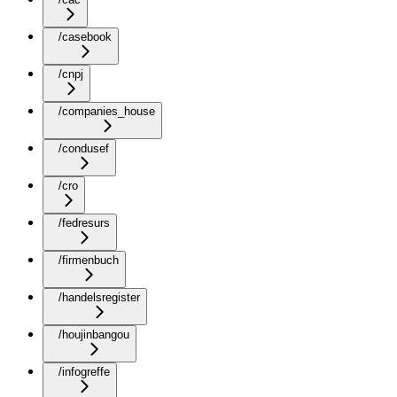
/casebook
/cnpj
/companies_house
/condusef
/cro
/fedresurs
/firmenbuch
/handelsregister
/houjinbangou
/infogreffe