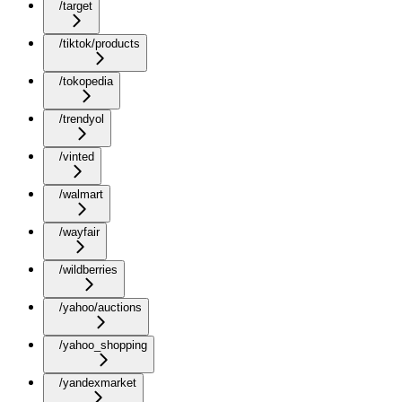
/target
/tiktok/products
/tokopedia
/trendyol
/vinted
/walmart
/wayfair
/wildberries
/yahoo/auctions
/yahoo_shopping
/yandexmarket