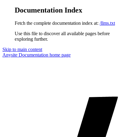
Documentation Index
Fetch the complete documentation index at:
/llms.txt
Use this file to discover all available pages before
exploring further.
Skip to main content
Anysite Documentation
home page