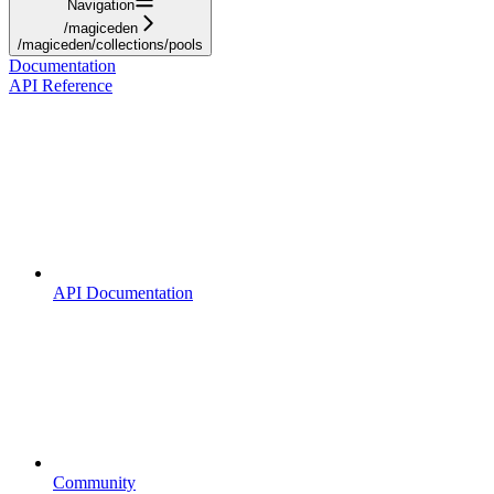
Navigation
/magiceden
/magiceden/collections/pools
Documentation
API Reference
API Documentation
Community