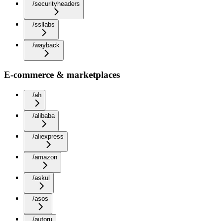
/securityheaders
/ssllabs
/wayback
E-commerce & marketplaces
/ah
/alibaba
/aliexpress
/amazon
/askul
/asos
/autoru