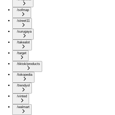
/sofmap
/street11
/surugaya
/takealot
/target
/tiktok/products
/tokopedia
/trendyol
/vinted
/walmart