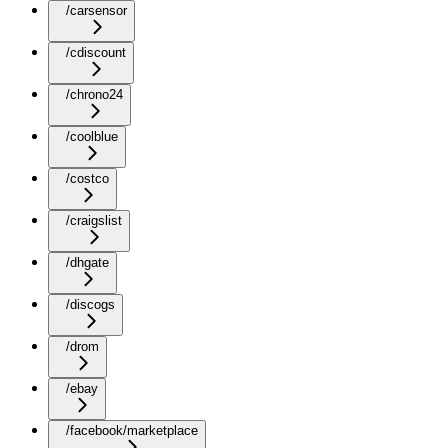
/carsensor
/cdiscount
/chrono24
/coolblue
/costco
/craigslist
/dhgate
/discogs
/drom
/ebay
/facebook/marketplace