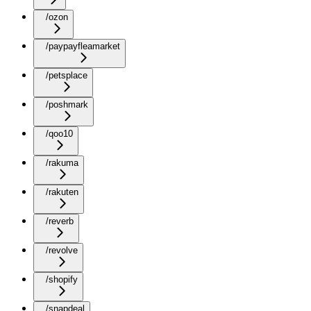
/ozon
/paypayfleamarket
/petsplace
/poshmark
/qoo10
/rakuma
/rakuten
/reverb
/revolve
/shopify
/snapdeal