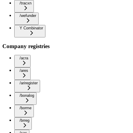
/tracxn
/wefunder
Y Combinator
Company registries
/acra
/ares
/ariregister
/bonalog
/borme
/brreg
/cac