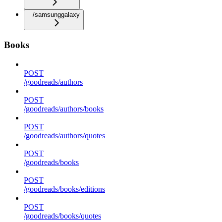
/samsunggalaxy
Books
POST
/goodreads/authors
POST
/goodreads/authors/books
POST
/goodreads/authors/quotes
POST
/goodreads/books
POST
/goodreads/books/editions
POST
/goodreads/books/quotes