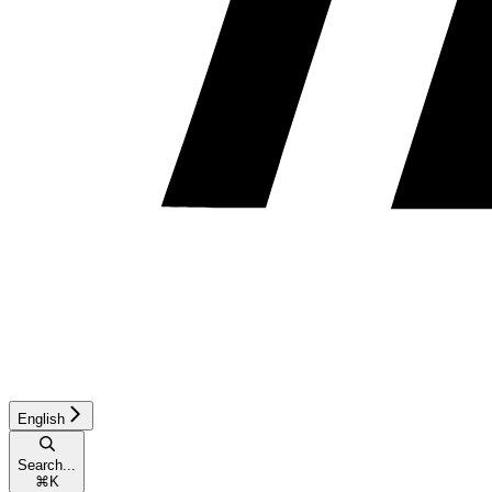
English
Search...
⌘
K