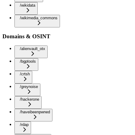
/wikidata
/wikimedia_commons
Domains & OSINT
/alienvault_otx
/bgptools
/crtsh
/greynoise
/hackerone
/haveibeenpwned
/rdap