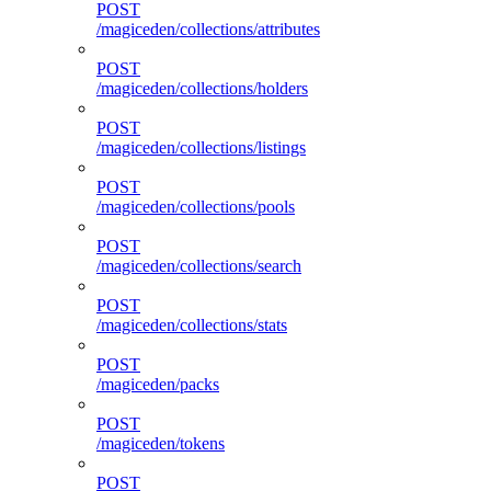
POST
/magiceden/collections/attributes
POST
/magiceden/collections/holders
POST
/magiceden/collections/listings
POST
/magiceden/collections/pools
POST
/magiceden/collections/search
POST
/magiceden/collections/stats
POST
/magiceden/packs
POST
/magiceden/tokens
POST