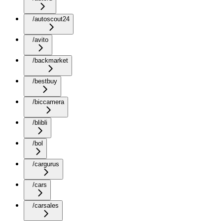
/autoscout24
/avito
/backmarket
/bestbuy
/biccamera
/blibli
/bol
/cargurus
/cars
/carsales