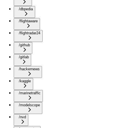
/dbpedia
/flightaware
/flightradar24
/github
/gitlab
/hackernews
/kaggle
/marinetraffic
/modelscope
/nvd