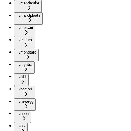
/mandarake
/marktplaats
/mercari
/misumi
/monotaro
/myntra
/n11
/namshi
/newegg
/noon
/olx