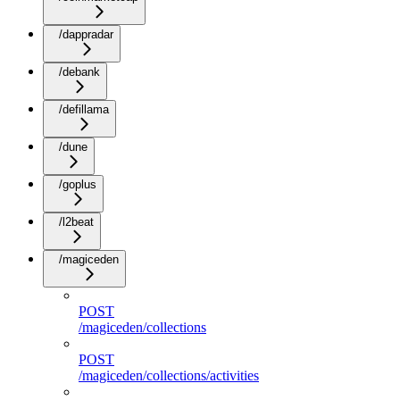
/dappradar
/debank
/defillama
/dune
/goplus
/l2beat
/magiceden
POST
/magiceden/collections
POST
/magiceden/collections/activities