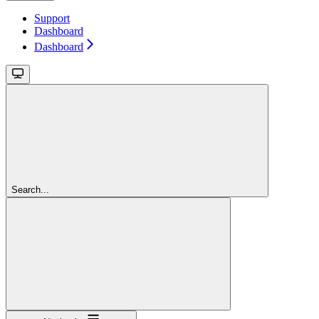
Support
Dashboard
Dashboard
Search...