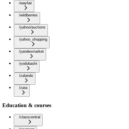
/wayfair
/wildberries
/yahoo/auctions
/yahoo_shopping
/yandexmarket
/yodobashi
/zalando
/zara
Education & courses
/classcentral