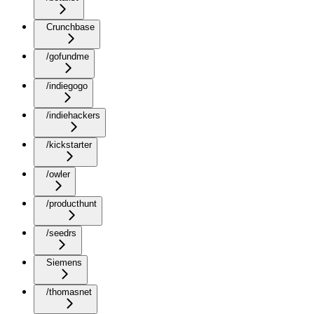
Crunchbase
/gofundme
/indiegogo
/indiehackers
/kickstarter
/owler
/producthunt
/seedrs
Siemens
/thomasnet