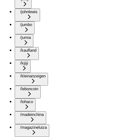
/johnlewis
/jumbo
/jumia
/kaufland
/kijiji
/kleinanzeigen
/leboncoin
/lohaco
/madeinchina
/magazineluiza