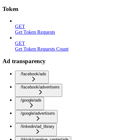
Token
GET
Get Token Requests
GET
Get Token Requests Count
Ad transparency
/facebook/ads
/facebook/advertisers
/google/ads
/google/advertisers
/linkedin/ad_library
/tiktok/creative_center/ads