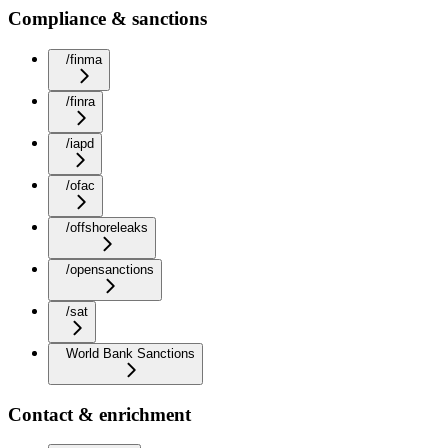
Compliance & sanctions
/finma
/finra
/iapd
/ofac
/offshoreleaks
/opensanctions
/sat
World Bank Sanctions
Contact & enrichment