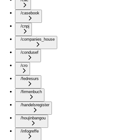
/casebook
/cnpj
/companies_house
/condusef
/cro
/fedresurs
/firmenbuch
/handelsregister
/houjinbangou
/infogreffe