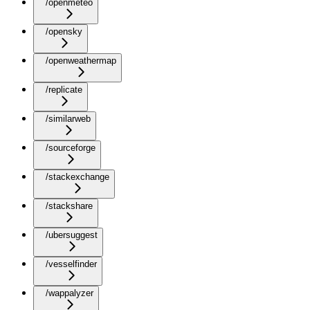
/openmeteo
/opensky
/openweathermap
/replicate
/similarweb
/sourceforge
/stackexchange
/stackshare
/ubersuggest
/vesselfinder
/wappalyzer