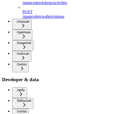
/magiceden/tokens/activities
POST
/magiceden/wallets/tokens
/messari
/opensea
/snapshot
/solscan
/zerion
Developer & data
/apify
/bitbucket
/civitai