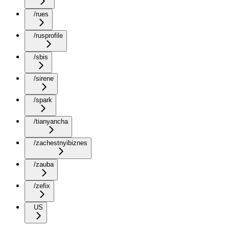
/rues
/rusprofile
/sbis
/sirene
/spark
/tianyancha
/zachestnyibiznes
/zauba
/zefix
US