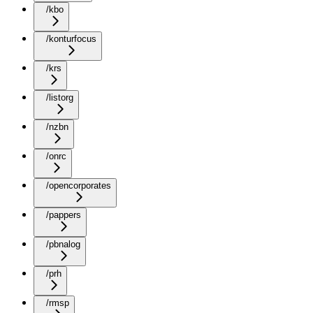
/kbo
/konturfocus
/krs
/listorg
/nzbn
/onrc
/opencorporates
/pappers
/pbnalog
/prh
/rmsp