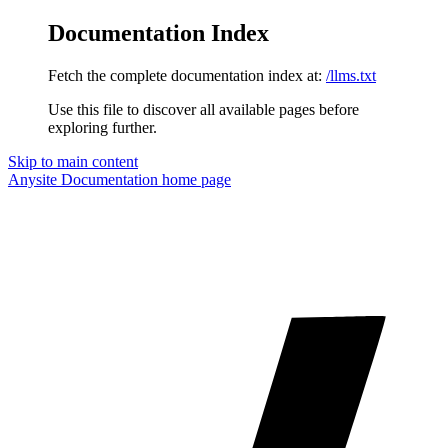
Documentation Index
Fetch the complete documentation index at:
/llms.txt
Use this file to discover all available pages before
exploring further.
Skip to main content
Anysite Documentation
home page