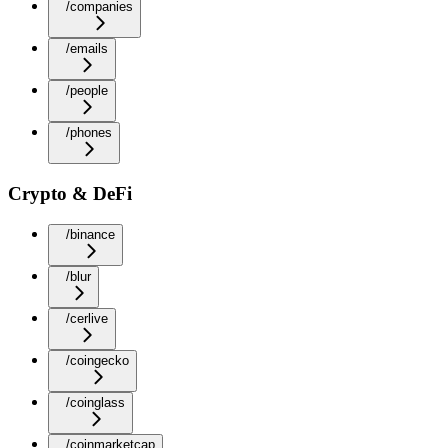
/companies
/emails
/people
/phones
Crypto & DeFi
/binance
/blur
/cerlive
/coingecko
/coinglass
/coinmarketcap