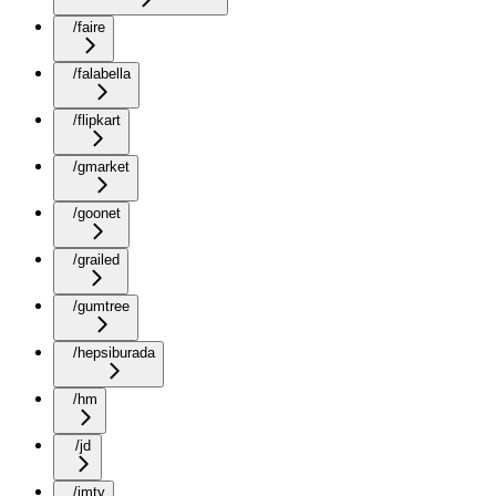
/faire
/falabella
/flipkart
/gmarket
/goonet
/grailed
/gumtree
/hepsiburada
/hm
/jd
/jmty