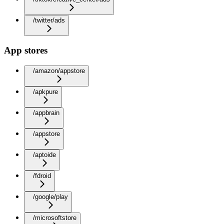
/twitter/ads
App stores
/amazon/appstore
/apkpure
/appbrain
/appstore
/aptoide
/fdroid
/google/play
/microsoftstore