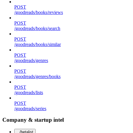
POST
/goodreads/books/reviews
POST
/goodreads/books/search
POST
/goodreads/books/similar
POST
/goodreads/genres
POST
/goodreads/genres/books
POST
/goodreads/lists
POST
/goodreads/series
Company & startup intel
/betalist