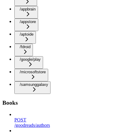
/appbrain
/appstore
/aptoide
/fdroid
/google/play
/microsoftstore
/samsunggalaxy
Books
POST
/goodreads/authors