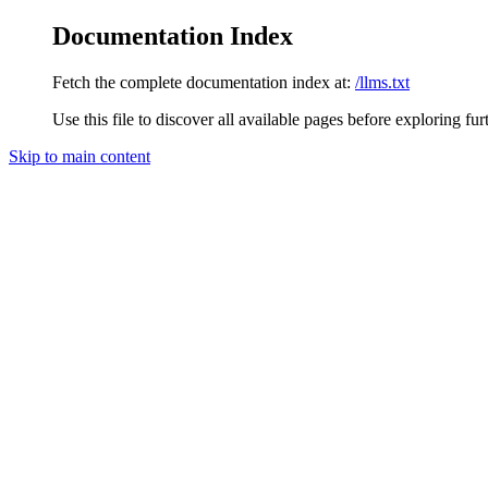
Documentation Index
Fetch the complete documentation index at:
/llms.txt
Use this file to discover all available pages before exploring fur
Skip to main content