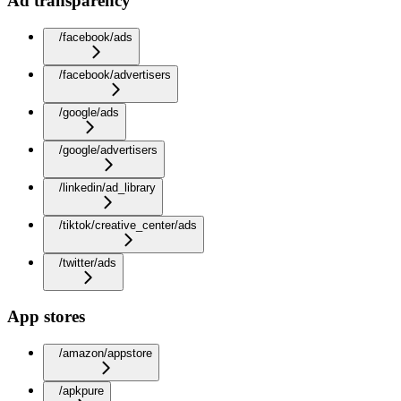
Ad transparency
/facebook/ads
/facebook/advertisers
/google/ads
/google/advertisers
/linkedin/ad_library
/tiktok/creative_center/ads
/twitter/ads
App stores
/amazon/appstore
/apkpure