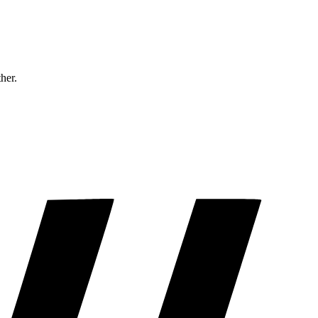
ther.