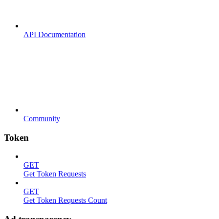
API Documentation
Community
Token
GET
Get Token Requests
GET
Get Token Requests Count