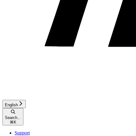
English
Search...
⌘
K
Support