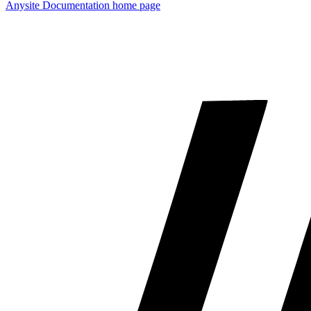
Anysite Documentation
home page