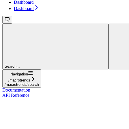
Dashboard
Dashboard
Search...
Navigation
/macrotrends
/macrotrends/search
Documentation
API Reference