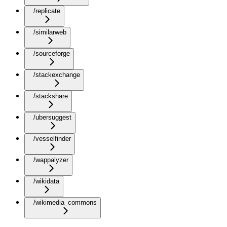
/replicate
/similarweb
/sourceforge
/stackexchange
/stackshare
/ubersuggest
/vesselfinder
/wappalyzer
/wikidata
/wikimedia_commons