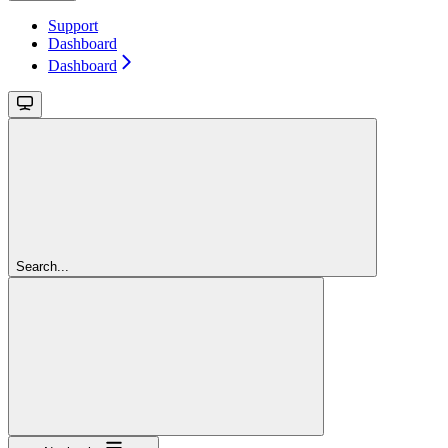
Support
Dashboard
Dashboard
Search...