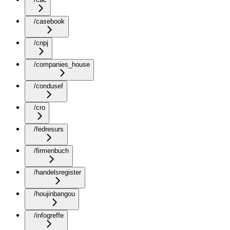
/casebook
/cnpj
/companies_house
/condusef
/cro
/fedresurs
/firmenbuch
/handelsregister
/houjinbangou
/infogreffe