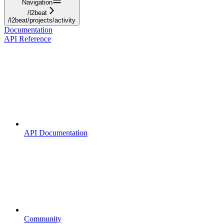
Navigation
/l2beat
/l2beat/projects/activity
Documentation
API Reference
API Documentation
Community