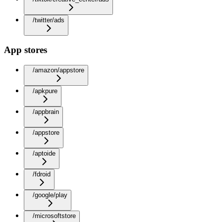
/twitter/ads
App stores
/amazon/appstore
/apkpure
/appbrain
/appstore
/aptoide
/fdroid
/google/play
/microsoftstore