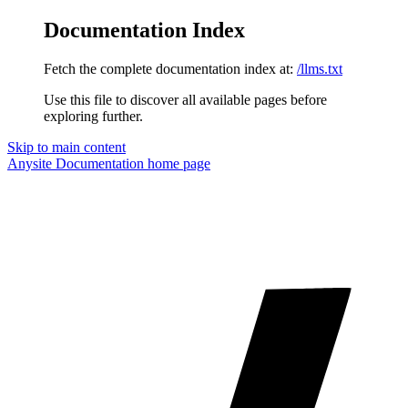
Documentation Index
Fetch the complete documentation index at:
/llms.txt
Use this file to discover all available pages before
exploring further.
Skip to main content
Anysite Documentation
home page