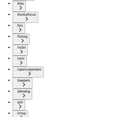
/kbo
/konturfocus
/krs
/listorg
/nzbn
/onrc
/opencorporates
/pappers
/pbnalog
/prh
/rmsp