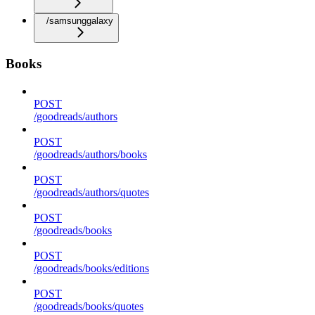
/samsunggalaxy
Books
POST
/goodreads/authors
POST
/goodreads/authors/books
POST
/goodreads/authors/quotes
POST
/goodreads/books
POST
/goodreads/books/editions
POST
/goodreads/books/quotes