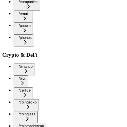
/companies
/emails
/people
/phones
Crypto & DeFi
/binance
/blur
/cerlive
/coingecko
/coinglass
/coinmarketcap