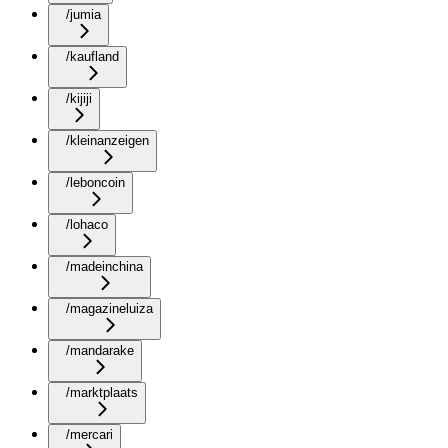
/jumia
/kaufland
/kijiji
/kleinanzeigen
/leboncoin
/lohaco
/madeinchina
/magazineluiza
/mandarake
/marktplaats
/mercari