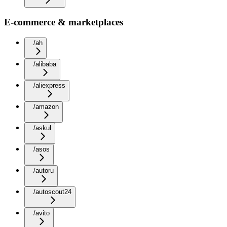
E-commerce & marketplaces
/ah
/alibaba
/aliexpress
/amazon
/askul
/asos
/autoru
/autoscout24
/avito