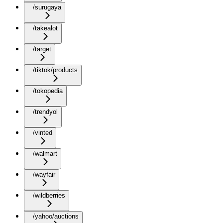
/surugaya
/takealot
/target
/tiktok/products
/tokopedia
/trendyol
/vinted
/walmart
/wayfair
/wildberries
/yahoo/auctions