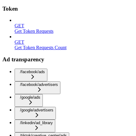
Token
GET
Get Token Requests
GET
Get Token Requests Count
Ad transparency
/facebook/ads
/facebook/advertisers
/google/ads
/google/advertisers
/linkedin/ad_library
/tiktok/creative_center/ads