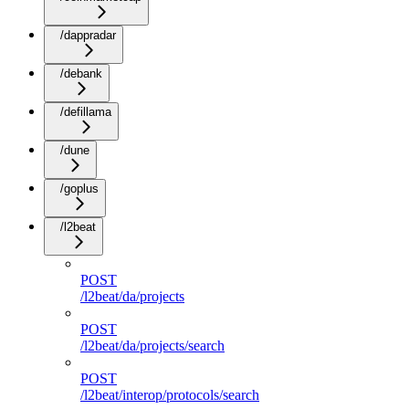
/dappradar
/debank
/defillama
/dune
/goplus
/l2beat
POST
/l2beat/da/projects
POST
/l2beat/da/projects/search
POST
/l2beat/interop/protocols/search