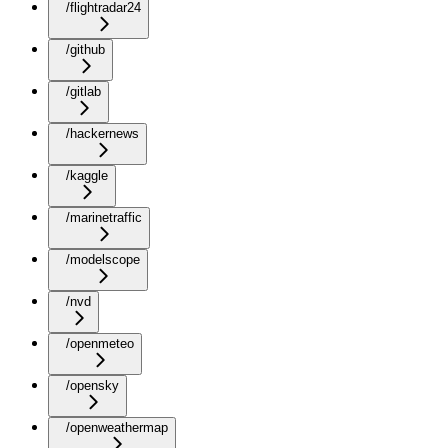
/flightradar24
/github
/gitlab
/hackernews
/kaggle
/marinetraffic
/modelscope
/nvd
/openmeteo
/opensky
/openweathermap