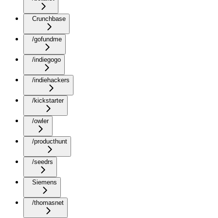
Crunchbase
/gofundme
/indiegogo
/indiehackers
/kickstarter
/owler
/producthunt
/seedrs
Siemens
/thomasnet