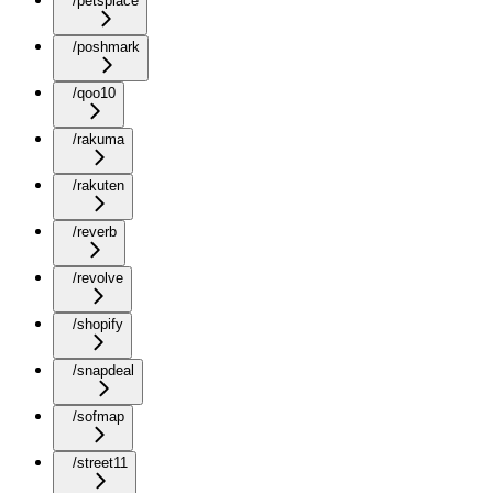
/petsplace
/poshmark
/qoo10
/rakuma
/rakuten
/reverb
/revolve
/shopify
/snapdeal
/sofmap
/street11