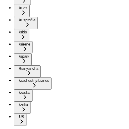
/rues
/rusprofile
/sbis
/sirene
/spark
/tianyancha
/zachestnyibiznes
/zauba
/zefix
US