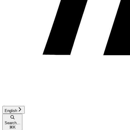
English
Search...
⌘
K