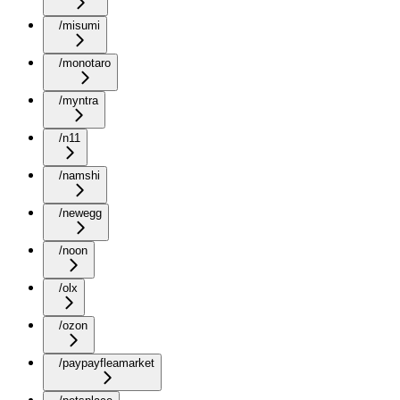
/misumi
/monotaro
/myntra
/n11
/namshi
/newegg
/noon
/olx
/ozon
/paypayfleamarket