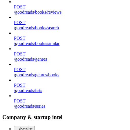
POST
/goodreads/books/reviews
POST
/goodreads/books/search
POST
/goodreads/books/similar
POST
/goodreads/genres
POST
/goodreads/genres/books
POST
/goodreads/lists
POST
/goodreads/series
Company & startup intel
/betalist