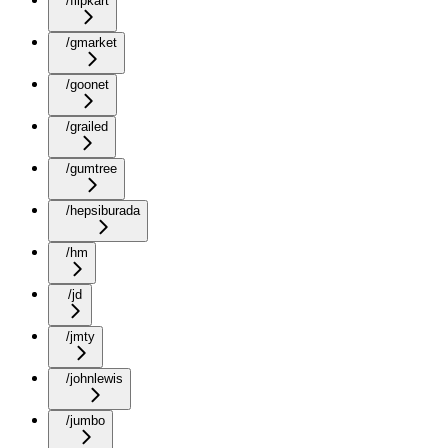
/flipkart
/gmarket
/goonet
/grailed
/gumtree
/hepsiburada
/hm
/jd
/jmty
/johnlewis
/jumbo