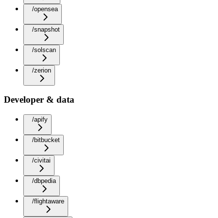
/opensea
/snapshot
/solscan
/zerion
Developer & data
/apify
/bitbucket
/civitai
/dbpedia
/flightaware