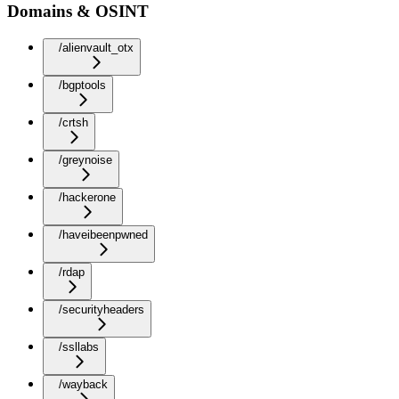
Domains & OSINT
/alienvault_otx
/bgptools
/crtsh
/greynoise
/hackerone
/haveibeenpwned
/rdap
/securityheaders
/ssllabs
/wayback