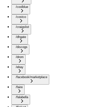
/coolblue
/costco
/craigslist
/dhgate
/discogs
/drom
/ebay
/facebook/marketplace
/faire
/falabella