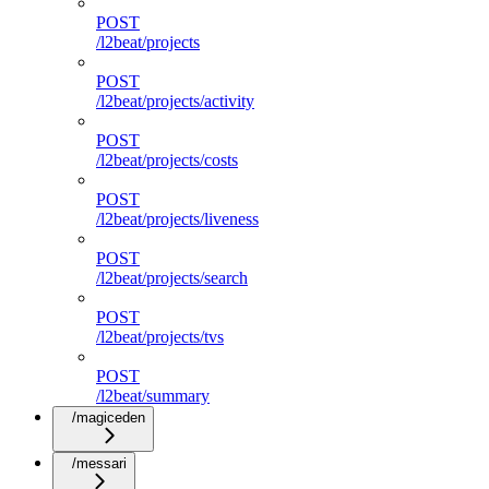
POST
/l2beat/projects
POST
/l2beat/projects/activity
POST
/l2beat/projects/costs
POST
/l2beat/projects/liveness
POST
/l2beat/projects/search
POST
/l2beat/projects/tvs
POST
/l2beat/summary
/magiceden
/messari