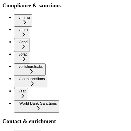
Compliance & sanctions
/finma
/finra
/iapd
/ofac
/offshoreleaks
/opensanctions
/sat
World Bank Sanctions
Contact & enrichment