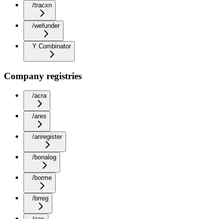
/tracxn
/wefunder
Y Combinator
Company registries
/acra
/ares
/ariregister
/bonalog
/borme
/brreg
/cac