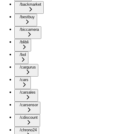
/backmarket
/bestbuy
/biccamera
/blibli
/bol
/cargurus
/cars
/carsales
/carsensor
/cdiscount
/chrono24