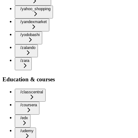
/yahoo_shopping
/yandexmarket
/yodobashi
/zalando
/zara
Education & courses
/classcentral
/coursera
/edx
/udemy