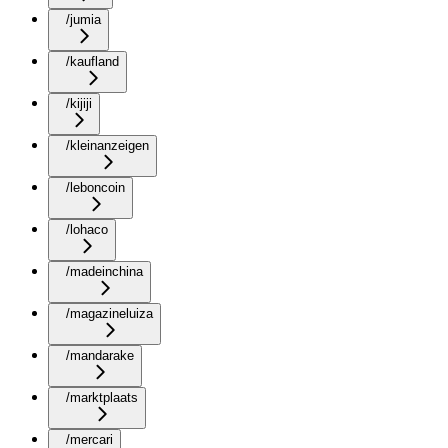
/jumia
/kaufland
/kijiji
/kleinanzeigen
/leboncoin
/lohaco
/madeinchina
/magazineluiza
/mandarake
/marktplaats
/mercari