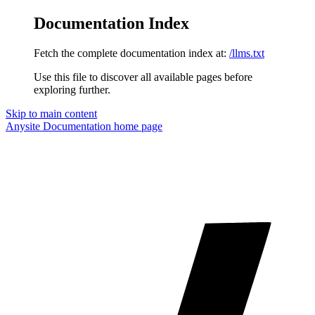
Documentation Index
Fetch the complete documentation index at:
/llms.txt
Use this file to discover all available pages before
exploring further.
Skip to main content
Anysite Documentation
home page