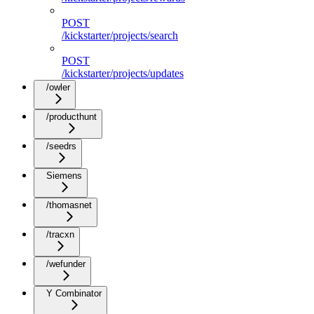
POST
/kickstarter/projects/search
POST
/kickstarter/projects/updates
/owler
/producthunt
/seedrs
Siemens
/thomasnet
/tracxn
/wefunder
Y Combinator