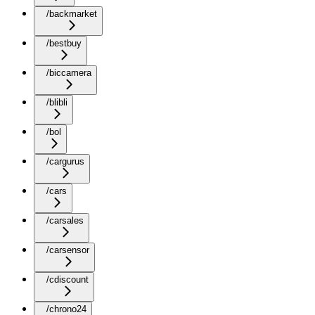
/backmarket
/bestbuy
/biccamera
/blibli
/bol
/cargurus
/cars
/carsales
/carsensor
/cdiscount
/chrono24