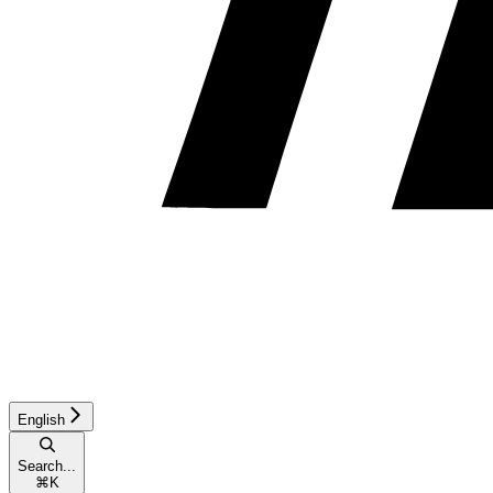
English
Search...
⌘
K