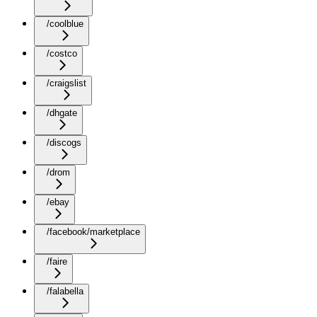
/coolblue
/costco
/craigslist
/dhgate
/discogs
/drom
/ebay
/facebook/marketplace
/faire
/falabella