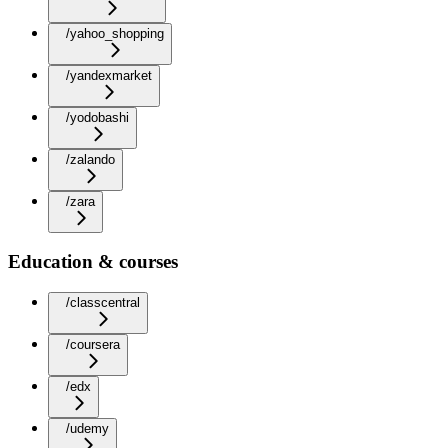
/yahoo_shopping
/yandexmarket
/yodobashi
/zalando
/zara
Education & courses
/classcentral
/coursera
/edx
/udemy