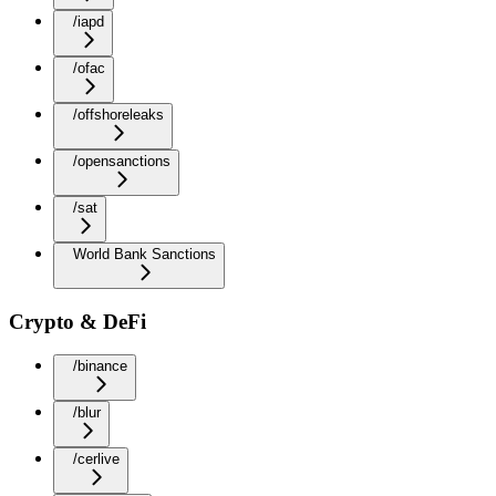
/iapd
/ofac
/offshoreleaks
/opensanctions
/sat
World Bank Sanctions
Crypto & DeFi
/binance
/blur
/cerlive