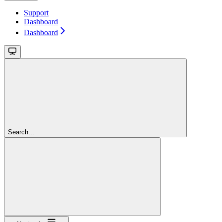
Support
Dashboard
Dashboard
Search...