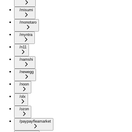
/misumi
/monotaro
/myntra
/n11
/namshi
/newegg
/noon
/olx
/ozon
/paypayfleamarket