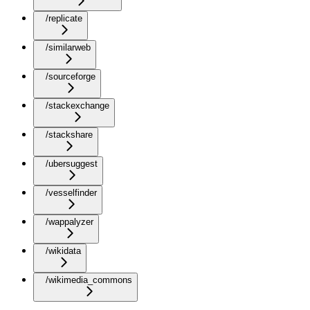
/replicate
/similarweb
/sourceforge
/stackexchange
/stackshare
/ubersuggest
/vesselfinder
/wappalyzer
/wikidata
/wikimedia_commons