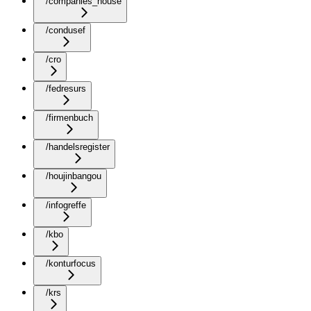
/companies_house
/condusef
/cro
/fedresurs
/firmenbuch
/handelsregister
/houjinbangou
/infogreffe
/kbo
/konturfocus
/krs