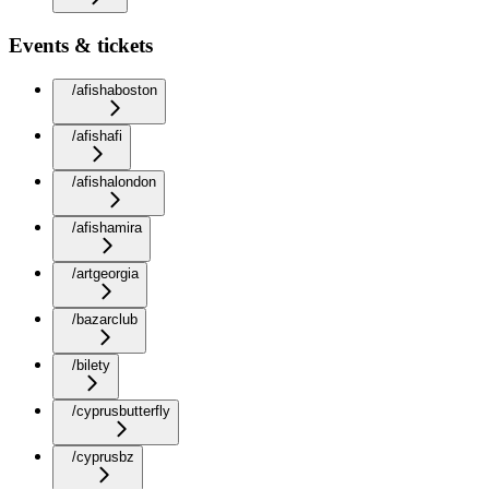
Events & tickets
/afishaboston
/afishafi
/afishalondon
/afishamira
/artgeorgia
/bazarclub
/bilety
/cyprusbutterfly
/cyprusbz