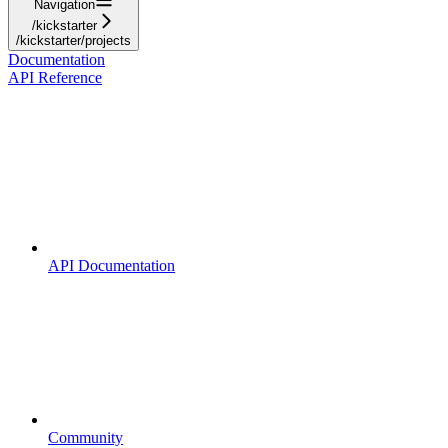
Navigation
/kickstarter
/kickstarter/projects
Documentation
API Reference
API Documentation
Community