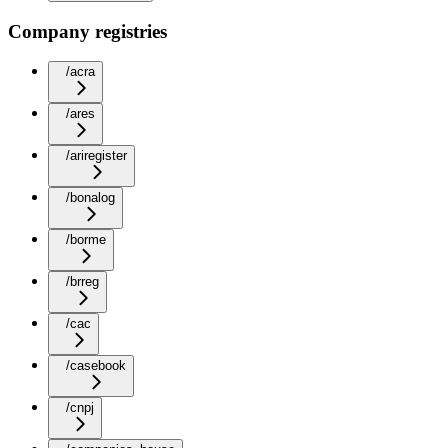
Company registries
/acra
/ares
/ariregister
/bonalog
/borme
/brreg
/cac
/casebook
/cnpj