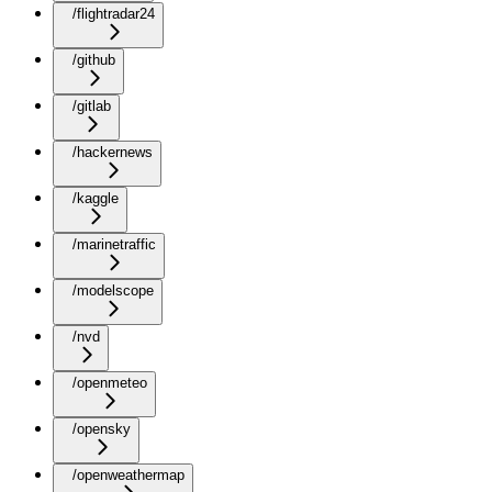
/flightradar24
/github
/gitlab
/hackernews
/kaggle
/marinetraffic
/modelscope
/nvd
/openmeteo
/opensky
/openweathermap