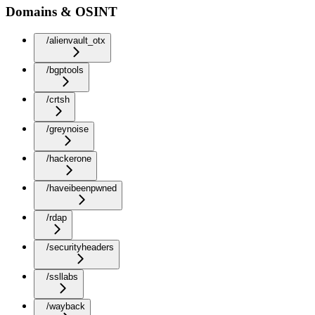
Domains & OSINT
/alienvault_otx
/bgptools
/crtsh
/greynoise
/hackerone
/haveibeenpwned
/rdap
/securityheaders
/ssllabs
/wayback