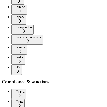
/sirene
/spark
/tianyancha
/zachestnyibiznes
/zauba
/zefix
US
Compliance & sanctions
/finma
/finra