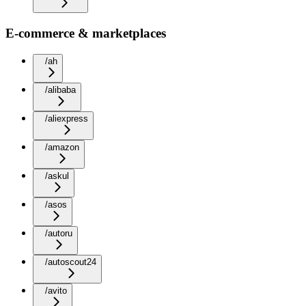
E-commerce & marketplaces
/ah
/alibaba
/aliexpress
/amazon
/askul
/asos
/autoru
/autoscout24
/avito