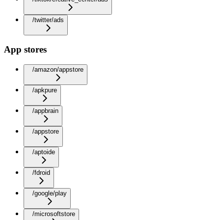
/twitter/ads
App stores
/amazon/appstore
/apkpure
/appbrain
/appstore
/aptoide
/fdroid
/google/play
/microsoftstore