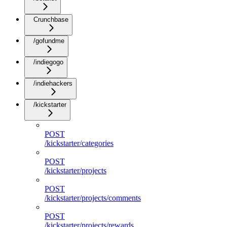
Crunchbase
/gofundme
/indiegogo
/indiehackers
/kickstarter
POST
/kickstarter/categories
POST
/kickstarter/projects
POST
/kickstarter/projects/comments
POST
/kickstarter/projects/rewards