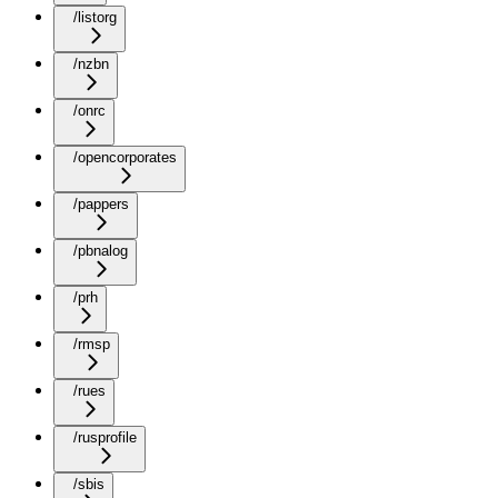
/listorg
/nzbn
/onrc
/opencorporates
/pappers
/pbnalog
/prh
/rmsp
/rues
/rusprofile
/sbis