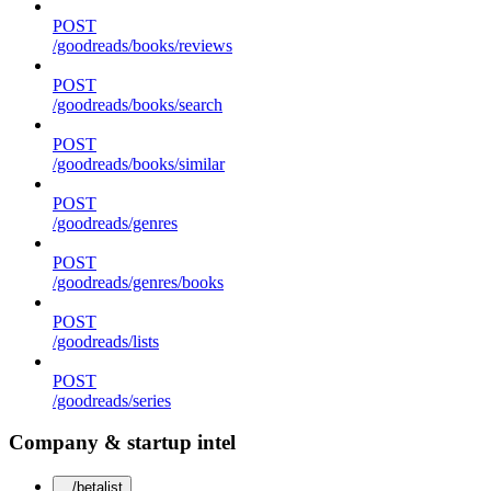
POST
/goodreads/books/reviews
POST
/goodreads/books/search
POST
/goodreads/books/similar
POST
/goodreads/genres
POST
/goodreads/genres/books
POST
/goodreads/lists
POST
/goodreads/series
Company & startup intel
/betalist