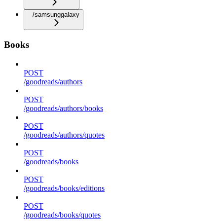
/samsunggalaxy
Books
POST
/goodreads/authors
POST
/goodreads/authors/books
POST
/goodreads/authors/quotes
POST
/goodreads/books
POST
/goodreads/books/editions
POST
/goodreads/books/quotes