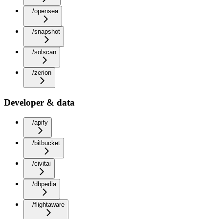
/opensea
/snapshot
/solscan
/zerion
Developer & data
/apify
/bitbucket
/civitai
/dbpedia
/flightaware