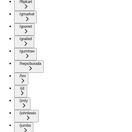
/flipkart
/gmarket
/goonet
/grailed
/gumtree
/hepsiburada
/hm
/jd
/jmty
/johnlewis
/jumbo