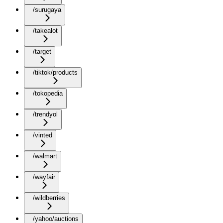
/surugaya
/takealot
/target
/tiktok/products
/tokopedia
/trendyol
/vinted
/walmart
/wayfair
/wildberries
/yahoo/auctions