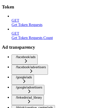
Token
GET
Get Token Requests
GET
Get Token Requests Count
Ad transparency
/facebook/ads
/facebook/advertisers
/google/ads
/google/advertisers
/linkedin/ad_library
/tiktok/creative_center/ads