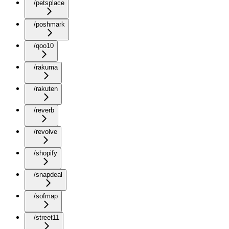
/petsplace
/poshmark
/qoo10
/rakuma
/rakuten
/reverb
/revolve
/shopify
/snapdeal
/sofmap
/street11