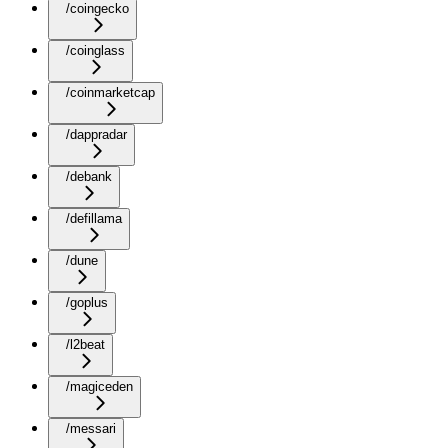
/coingecko
/coinglass
/coinmarketcap
/dappradar
/debank
/defillama
/dune
/goplus
/l2beat
/magiceden
/messari