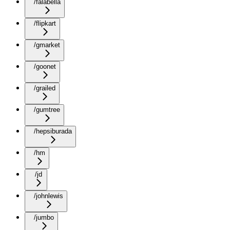
/falabella
/flipkart
/gmarket
/goonet
/grailed
/gumtree
/hepsiburada
/hm
/jd
/johnlewis
/jumbo