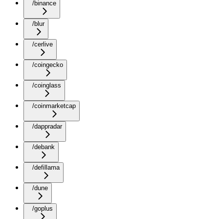
/binance
/blur
/cerlive
/coingecko
/coinglass
/coinmarketcap
/dappradar
/debank
/defillama
/dune
/goplus