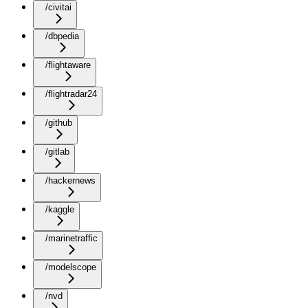
/civitai
/dbpedia
/flightaware
/flightradar24
/github
/gitlab
/hackernews
/kaggle
/marinetraffic
/modelscope
/nvd