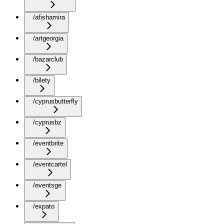
/afishamira
/artgeorgia
/bazarclub
/bilety
/cyprusbutterfly
/cyprusbz
/eventbrite
/eventcartel
/eventsge
/expato