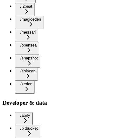
/l2beat
/magiceden
/messari
/opensea
/snapshot
/solscan
/zerion
Developer & data
/apify
/bitbucket