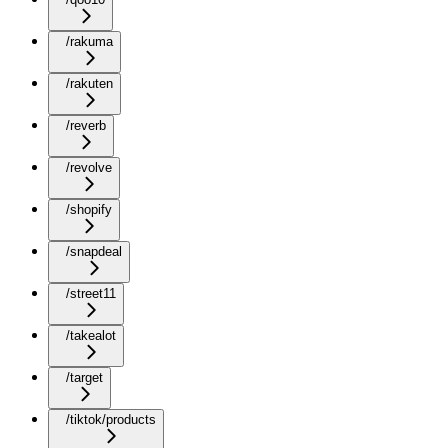
/rakuma
/rakuten
/reverb
/revolve
/shopify
/snapdeal
/street11
/takealot
/target
/tiktok/products