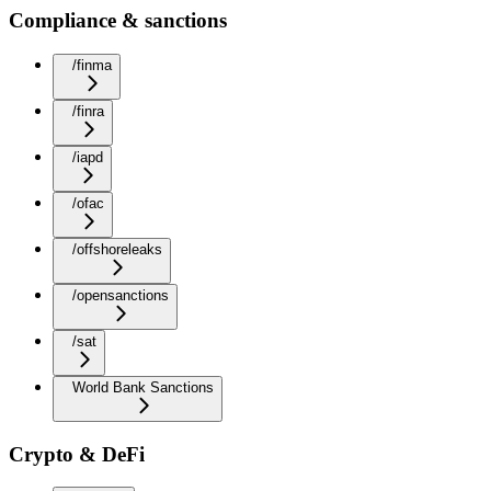
Compliance & sanctions
/finma
/finra
/iapd
/ofac
/offshoreleaks
/opensanctions
/sat
World Bank Sanctions
Crypto & DeFi