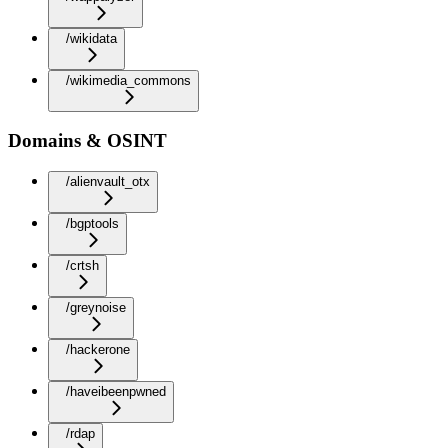
/wikidata
/wikimedia_commons
Domains & OSINT
/alienvault_otx
/bgptools
/crtsh
/greynoise
/hackerone
/haveibeenpwned
/rdap