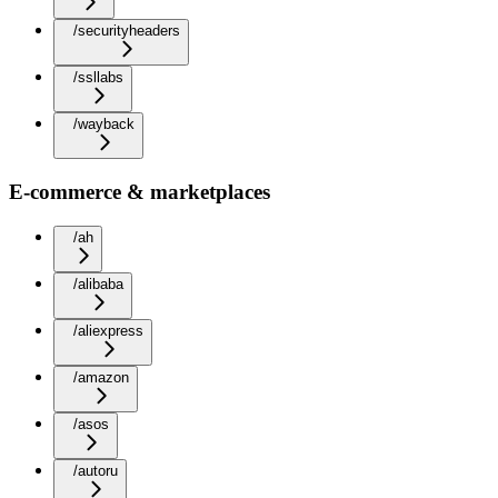
/securityheaders
/ssllabs
/wayback
E-commerce & marketplaces
/ah
/alibaba
/aliexpress
/amazon
/asos
/autoru