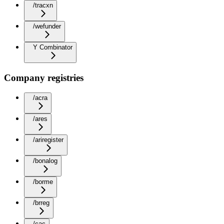
/tracxn
/wefunder
Y Combinator
Company registries
/acra
/ares
/ariregister
/bonalog
/borme
/brreg
/cac