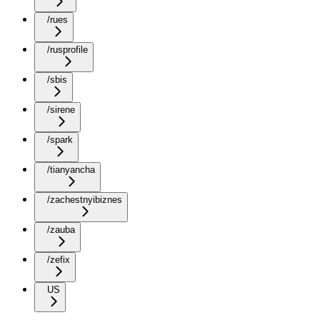
/rues
/rusprofile
/sbis
/sirene
/spark
/tianyancha
/zachestnyibiznes
/zauba
/zefix
US