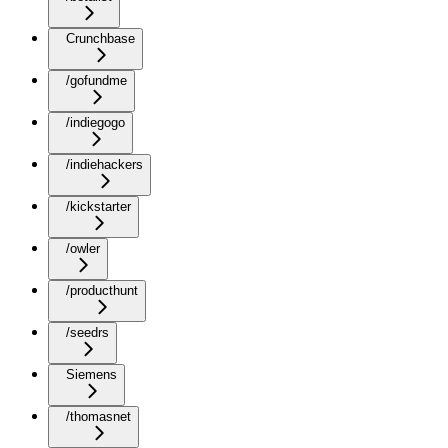
Crunchbase
/gofundme
/indiegogo
/indiehackers
/kickstarter
/owler
/producthunt
/seedrs
Siemens
/thomasnet