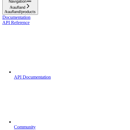
Navigation
/kaufland
/kaufland/products
Documentation
API Reference
API Documentation
Community