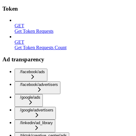
Token
GET
Get Token Requests
GET
Get Token Requests Count
Ad transparency
/facebook/ads
/facebook/advertisers
/google/ads
/google/advertisers
/linkedin/ad_library
/tiktok/creative_center/ads