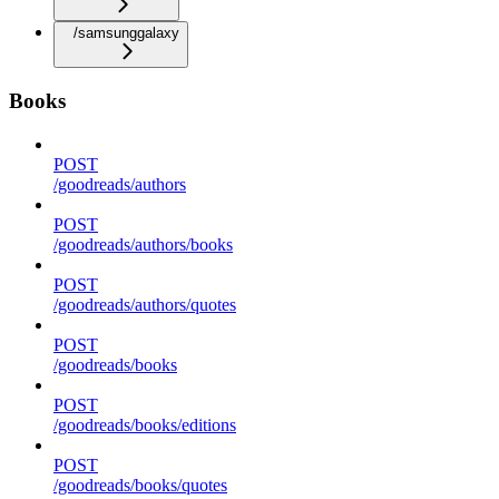
/samsunggalaxy
Books
POST
/goodreads/authors
POST
/goodreads/authors/books
POST
/goodreads/authors/quotes
POST
/goodreads/books
POST
/goodreads/books/editions
POST
/goodreads/books/quotes