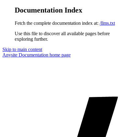
Documentation Index
Fetch the complete documentation index at:
/llms.txt
Use this file to discover all available pages before
exploring further.
Skip to main content
Anysite Documentation
home page