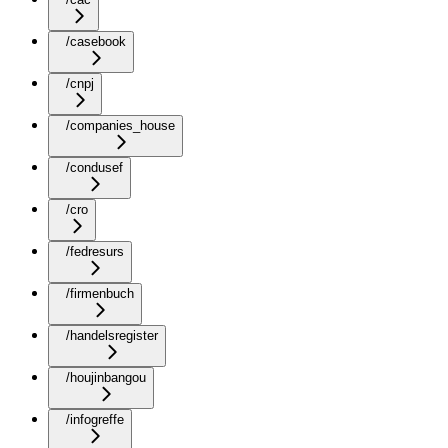
/casebook
/cnpj
/companies_house
/condusef
/cro
/fedresurs
/firmenbuch
/handelsregister
/houjinbangou
/infogreffe