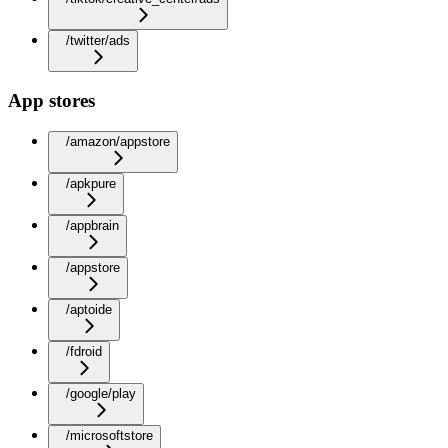
/twitter/ads
App stores
/amazon/appstore
/apkpure
/appbrain
/appstore
/aptoide
/fdroid
/google/play
/microsoftstore