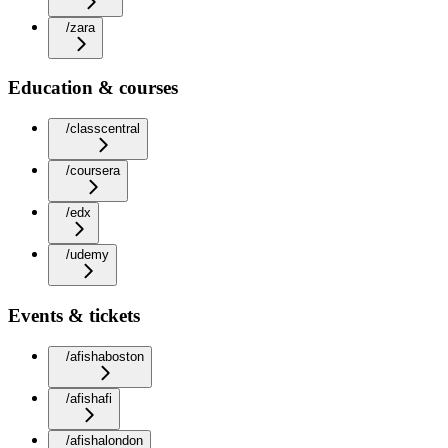
/zara
Education & courses
/classcentral
/coursera
/edx
/udemy
Events & tickets
/afishaboston
/afishafi
/afishalondon