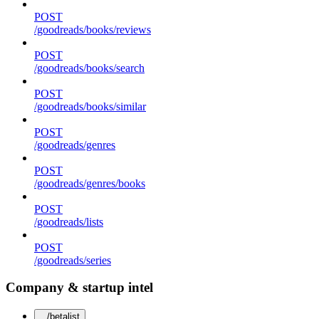
POST
/goodreads/books/reviews
POST
/goodreads/books/search
POST
/goodreads/books/similar
POST
/goodreads/genres
POST
/goodreads/genres/books
POST
/goodreads/lists
POST
/goodreads/series
Company & startup intel
/betalist