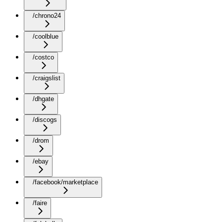
/chrono24
/coolblue
/costco
/craigslist
/dhgate
/discogs
/drom
/ebay
/facebook/marketplace
/faire