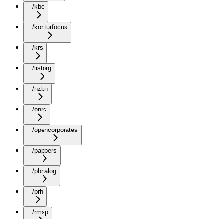
/kbo
/konturfocus
/krs
/listorg
/nzbn
/onrc
/opencorporates
/pappers
/pbnalog
/prh
/rmsp