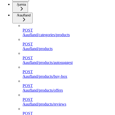
/jumia
/kaufland
POST
/kaufland/categories/products
POST
/kaufland/products
POST
/kaufland/products/autosuggest
POST
/kaufland/products/buy-box
POST
/kaufland/products/offers
POST
/kaufland/products/reviews
POST