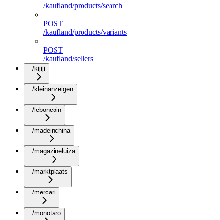
/kaufland/products/search
POST
/kaufland/products/variants
POST
/kaufland/sellers
/kijiji
/kleinanzeigen
/leboncoin
/madeinchina
/magazineluiza
/marktplaats
/mercari
/monotaro