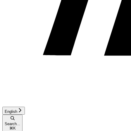
English
Search...
⌘
K