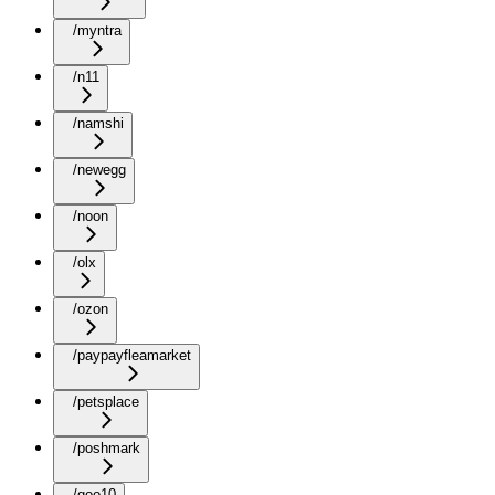
/myntra
/n11
/namshi
/newegg
/noon
/olx
/ozon
/paypayfleamarket
/petsplace
/poshmark
/qoo10