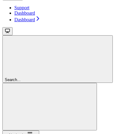
Support
Dashboard
Dashboard
Search...