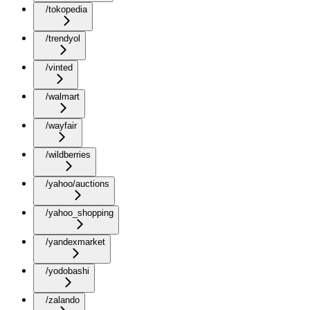
/tokopedia
/trendyol
/vinted
/walmart
/wayfair
/wildberries
/yahoo/auctions
/yahoo_shopping
/yandexmarket
/yodobashi
/zalando