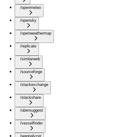
/openmeteo
/opensky
/openweathermap
/replicate
/similarweb
/sourceforge
/stackexchange
/stackshare
/ubersuggest
/vesselfinder
/wappalyzer