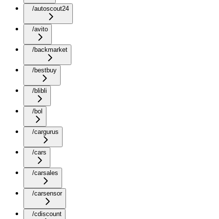
/autoscout24
/avito
/backmarket
/bestbuy
/blibli
/bol
/cargurus
/cars
/carsales
/carsensor
/cdiscount