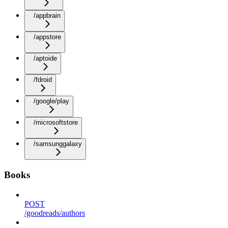
/appbrain
/appstore
/aptoide
/fdroid
/google/play
/microsoftstore
/samsunggalaxy
Books
POST
/goodreads/authors