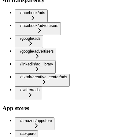
Ad transparency
/facebook/ads
/facebook/advertisers
/google/ads
/google/advertisers
/linkedin/ad_library
/tiktok/creative_center/ads
/twitter/ads
App stores
/amazon/appstore
/apkpure