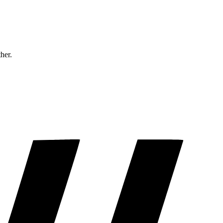
ther.