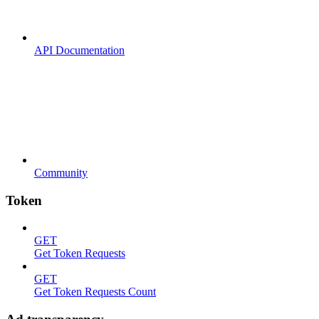
API Documentation
Community
Token
GET
Get Token Requests
GET
Get Token Requests Count