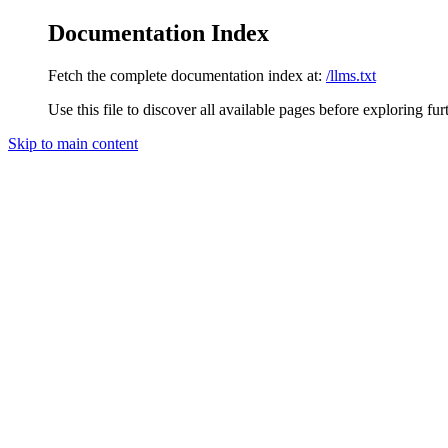
Documentation Index
Fetch the complete documentation index at:
/llms.txt
Use this file to discover all available pages before exploring fur
Skip to main content