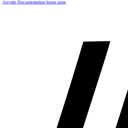
Anysite Documentation
home page