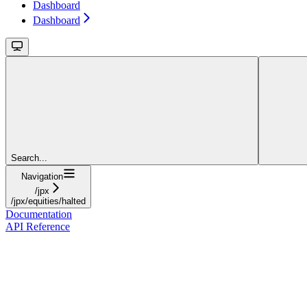
Dashboard
Dashboard
Search...
Navigation
/jpx
/jpx/equities/halted
Documentation
API Reference