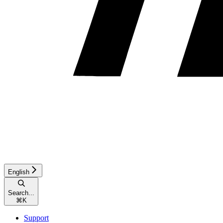
English
Search...
⌘
K
Support