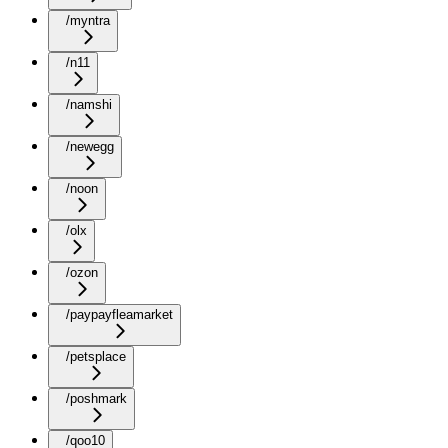
/myntra
/n11
/namshi
/newegg
/noon
/olx
/ozon
/paypayfleamarket
/petsplace
/poshmark
/qoo10