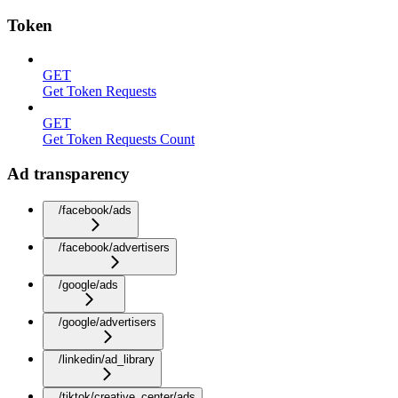
Token
GET
Get Token Requests
GET
Get Token Requests Count
Ad transparency
/facebook/ads
/facebook/advertisers
/google/ads
/google/advertisers
/linkedin/ad_library
/tiktok/creative_center/ads