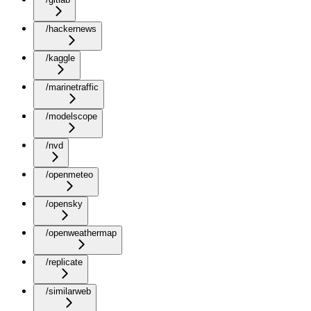
/hackernews
/kaggle
/marinetraffic
/modelscope
/nvd
/openmeteo
/opensky
/openweathermap
/replicate
/similarweb