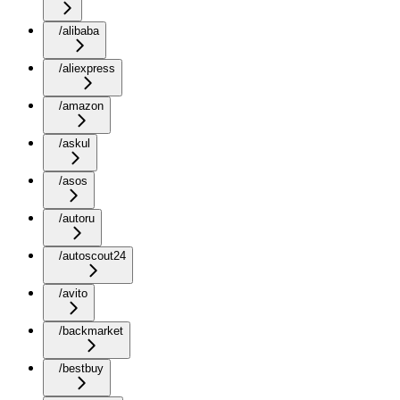
/alibaba
/aliexpress
/amazon
/askul
/asos
/autoru
/autoscout24
/avito
/backmarket
/bestbuy