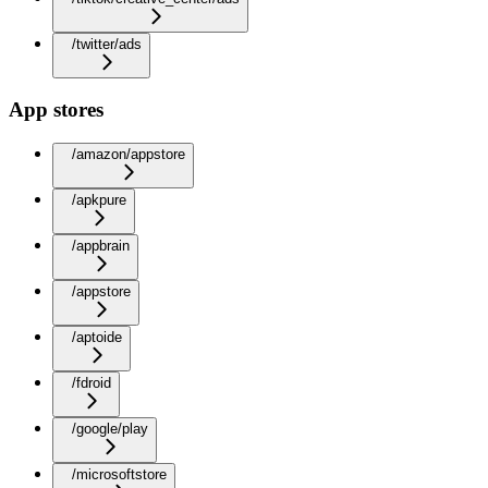
/twitter/ads
App stores
/amazon/appstore
/apkpure
/appbrain
/appstore
/aptoide
/fdroid
/google/play
/microsoftstore