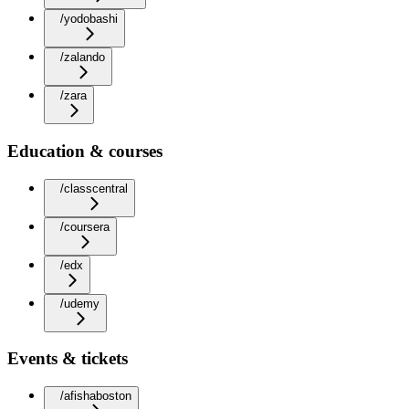
/yodobashi
/zalando
/zara
Education & courses
/classcentral
/coursera
/edx
/udemy
Events & tickets
/afishaboston