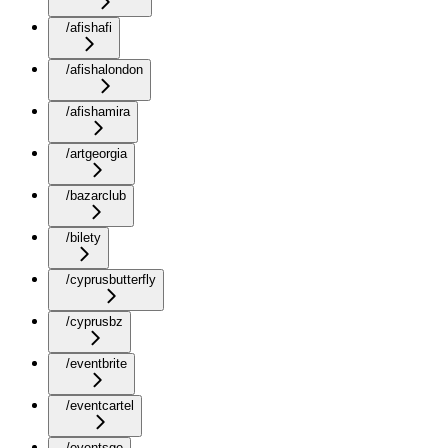
/afishafi
/afishalondon
/afishamira
/artgeorgia
/bazarclub
/bilety
/cyprusbutterfly
/cyprusbz
/eventbrite
/eventcartel
/eventsge