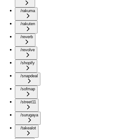
/rakuma
/rakuten
/reverb
/revolve
/shopify
/snapdeal
/sofmap
/street11
/surugaya
/takealot