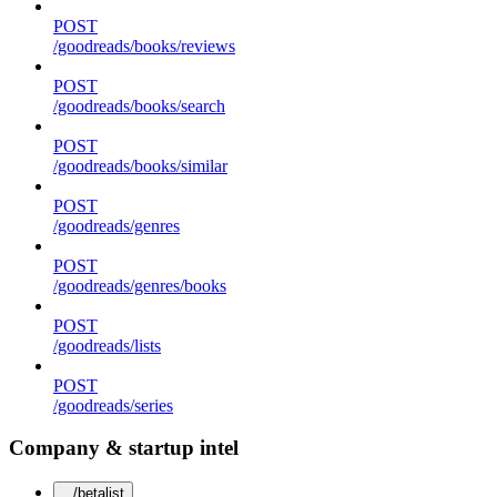
POST
/goodreads/books/reviews
POST
/goodreads/books/search
POST
/goodreads/books/similar
POST
/goodreads/genres
POST
/goodreads/genres/books
POST
/goodreads/lists
POST
/goodreads/series
Company & startup intel
/betalist