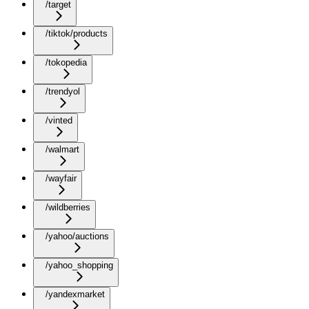
/target
/tiktok/products
/tokopedia
/trendyol
/vinted
/walmart
/wayfair
/wildberries
/yahoo/auctions
/yahoo_shopping
/yandexmarket