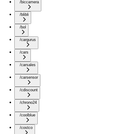
/biccamera
/blibli
/bol
/cargurus
/cars
/carsales
/carsensor
/cdiscount
/chrono24
/coolblue
/costco