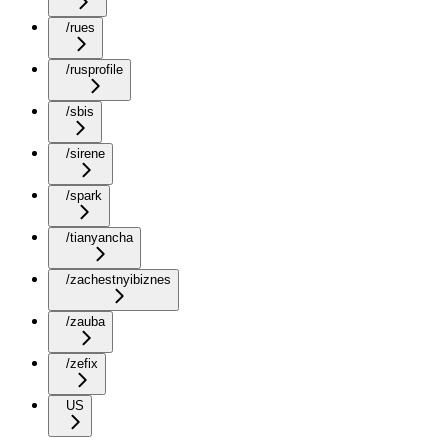
/rues
/rusprofile
/sbis
/sirene
/spark
/tianyancha
/zachestnyibiznes
/zauba
/zefix
US