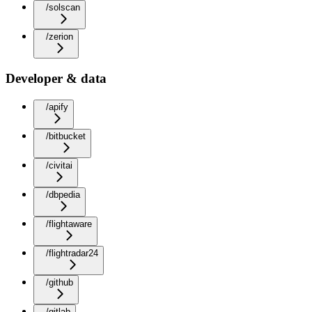
/solscan
/zerion
Developer & data
/apify
/bitbucket
/civitai
/dbpedia
/flightaware
/flightradar24
/github
/gitlab