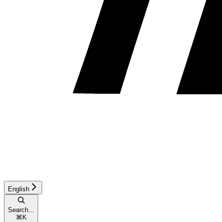
English
Search...
⌘
K