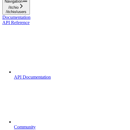
Navigation
/itchio
/itchio/users
Documentation
API Reference
API Documentation
Community