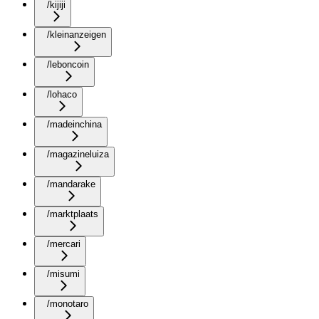
/kijiji
/kleinanzeigen
/leboncoin
/lohaco
/madeinchina
/magazineluiza
/mandarake
/marktplaats
/mercari
/misumi
/monotaro