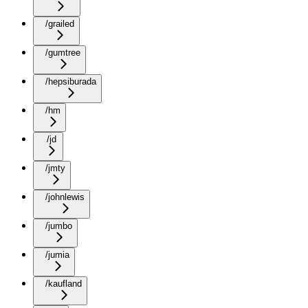
/grailed
/gumtree
/hepsiburada
/hm
/jd
/jmty
/johnlewis
/jumbo
/jumia
/kaufland