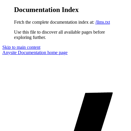
Documentation Index
Fetch the complete documentation index at:
/llms.txt
Use this file to discover all available pages before
exploring further.
Skip to main content
Anysite Documentation
home page