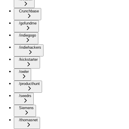
Crunchbase
/gofundme
/indiegogo
/indiehackers
/kickstarter
/owler
/producthunt
/seedrs
Siemens
/thomasnet