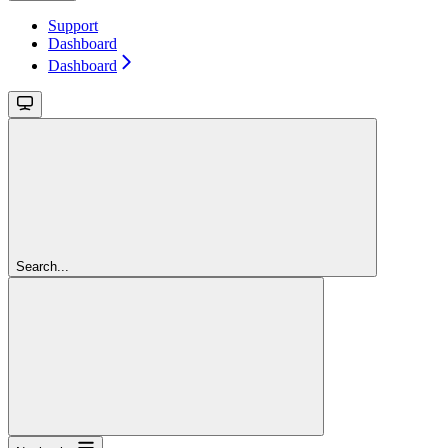
Support
Dashboard
Dashboard
Search...