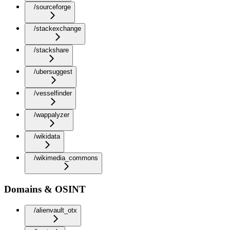
/sourceforge
/stackexchange
/stackshare
/ubersuggest
/vesselfinder
/wappalyzer
/wikidata
/wikimedia_commons
Domains & OSINT
/alienvault_otx