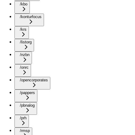
/kbo
/konturfocus
/krs
/listorg
/nzbn
/onrc
/opencorporates
/pappers
/pbnalog
/prh
/rmsp