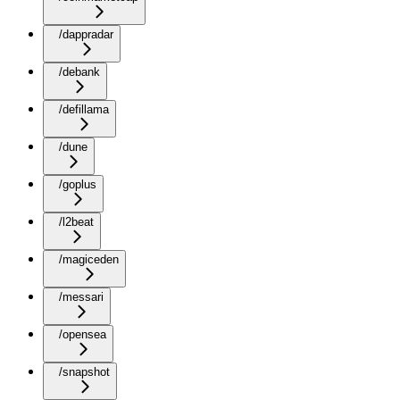
/dappradar
/debank
/defillama
/dune
/goplus
/l2beat
/magiceden
/messari
/opensea
/snapshot