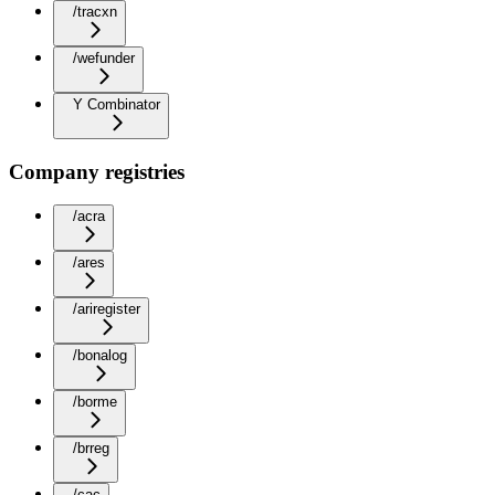
/tracxn
/wefunder
Y Combinator
Company registries
/acra
/ares
/ariregister
/bonalog
/borme
/brreg
/cac