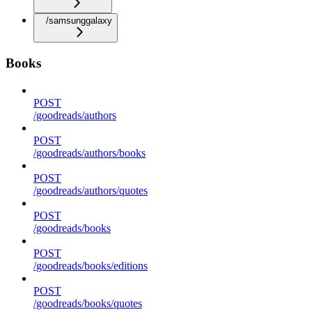
/samsunggalaxy
Books
POST
/goodreads/authors
POST
/goodreads/authors/books
POST
/goodreads/authors/quotes
POST
/goodreads/books
POST
/goodreads/books/editions
POST
/goodreads/books/quotes