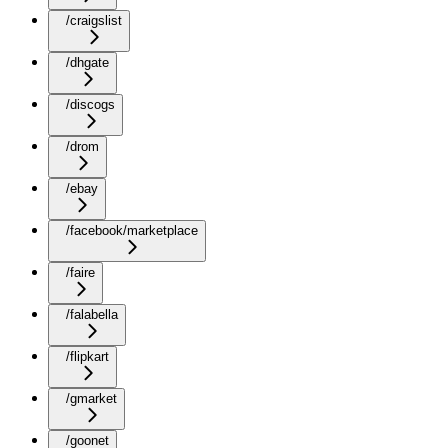
/craigslist
/dhgate
/discogs
/drom
/ebay
/facebook/marketplace
/faire
/falabella
/flipkart
/gmarket
/goonet