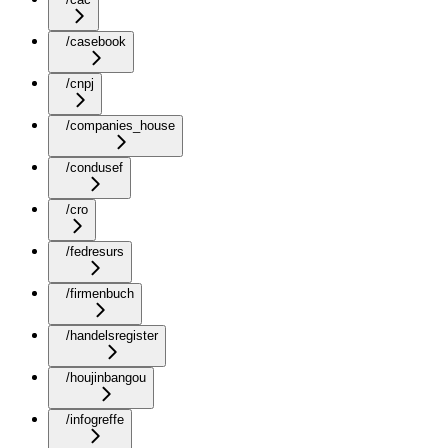
/casebook
/cnpj
/companies_house
/condusef
/cro
/fedresurs
/firmenbuch
/handelsregister
/houjinbangou
/infogreffe