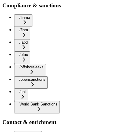
Compliance & sanctions
/finma
/finra
/iapd
/ofac
/offshoreleaks
/opensanctions
/sat
World Bank Sanctions
Contact & enrichment