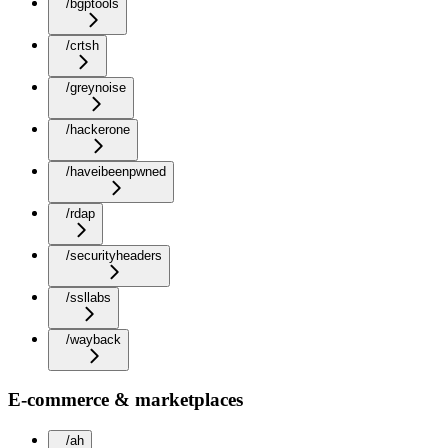
/bgptools
/crtsh
/greynoise
/hackerone
/haveibeenpwned
/rdap
/securityheaders
/ssllabs
/wayback
E-commerce & marketplaces
/ah