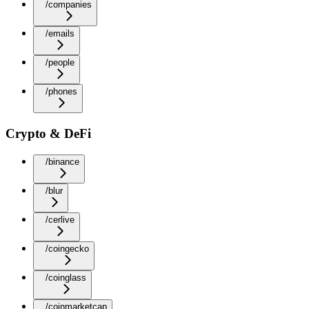
/companies
/emails
/people
/phones
Crypto & DeFi
/binance
/blur
/cerlive
/coingecko
/coinglass
/coinmarketcap