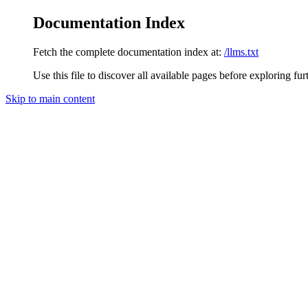
Documentation Index
Fetch the complete documentation index at:
/llms.txt
Use this file to discover all available pages before exploring fur
Skip to main content