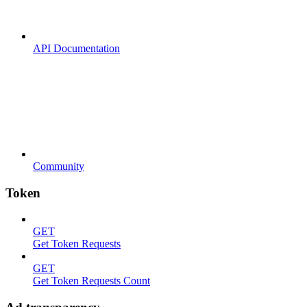
API Documentation
Community
Token
GET
Get Token Requests
GET
Get Token Requests Count