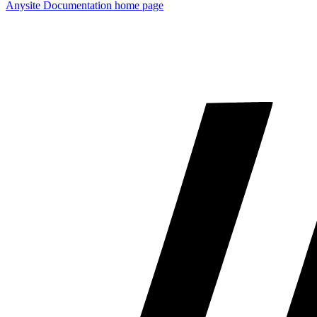
Anysite Documentation
home page