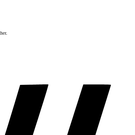
ther.