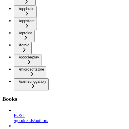
/appbrain
/appstore
/aptoide
/fdroid
/google/play
/microsoftstore
/samsunggalaxy
Books
POST
/goodreads/authors