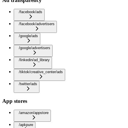
Ad transparency
/facebook/ads
/facebook/advertisers
/google/ads
/google/advertisers
/linkedin/ad_library
/tiktok/creative_center/ads
/twitter/ads
App stores
/amazon/appstore
/apkpure