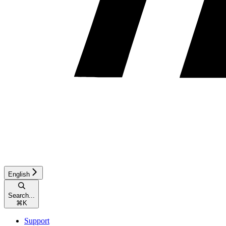
English
Search...
⌘
K
Support