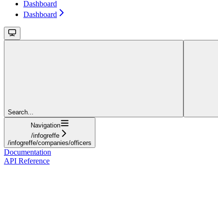
Dashboard
Dashboard
Search...
Navigation
/infogreffe
/infogreffe/companies/officers
Documentation
API Reference