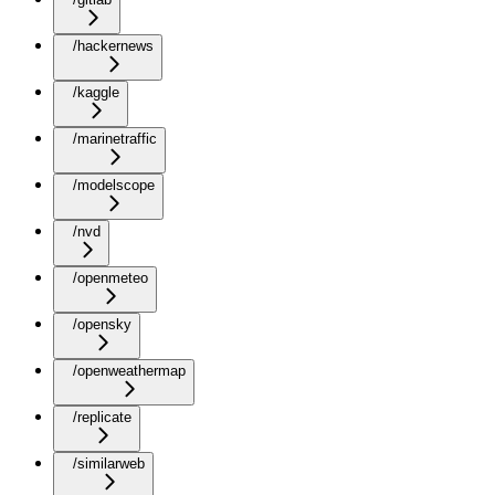
/hackernews
/kaggle
/marinetraffic
/modelscope
/nvd
/openmeteo
/opensky
/openweathermap
/replicate
/similarweb