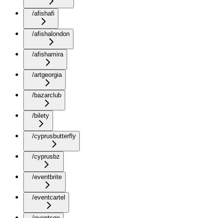
/afishafi
/afishalondon
/afishamira
/artgeorgia
/bazarclub
/bilety
/cyprusbutterfly
/cyprusbz
/eventbrite
/eventcartel
/eventsge