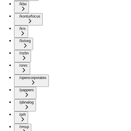
/kbo
/konturfocus
/krs
/listorg
/nzbn
/onrc
/opencorporates
/pappers
/pbnalog
/prh
/rmsp