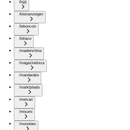
/kijiji
/kleinanzeigen
/leboncoin
/lohaco
/madeinchina
/magazineluiza
/mandarake
/marktplaats
/mercari
/misumi
/monotaro