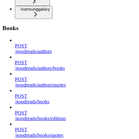
/samsunggalaxy
Books
POST
/goodreads/authors
POST
/goodreads/authors/books
POST
/goodreads/authors/quotes
POST
/goodreads/books
POST
/goodreads/books/editions
POST
/goodreads/books/quotes