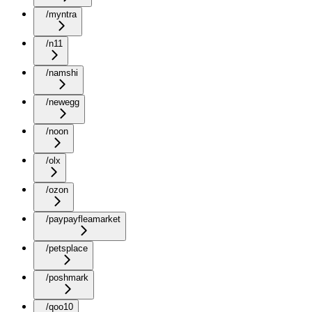
/myntra
/n11
/namshi
/newegg
/noon
/olx
/ozon
/paypayfleamarket
/petsplace
/poshmark
/qoo10