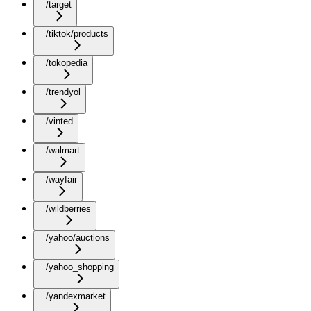
/target
/tiktok/products
/tokopedia
/trendyol
/vinted
/walmart
/wayfair
/wildberries
/yahoo/auctions
/yahoo_shopping
/yandexmarket