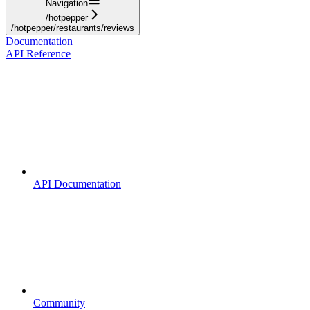
Navigation
/hotpepper
/hotpepper/restaurants/reviews
Documentation
API Reference
API Documentation
Community