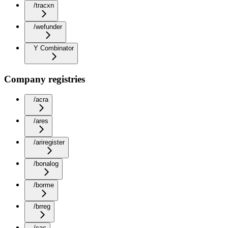
/tracxn
/wefunder
Y Combinator
Company registries
/acra
/ares
/ariregister
/bonalog
/borme
/brreg
/cac