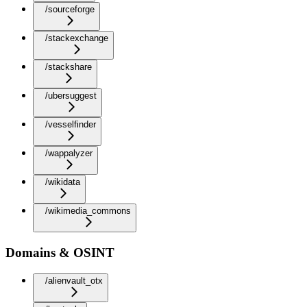
/sourceforge
/stackexchange
/stackshare
/ubersuggest
/vesselfinder
/wappalyzer
/wikidata
/wikimedia_commons
Domains & OSINT
/alienvault_otx