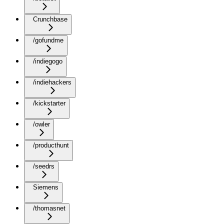
Crunchbase
/gofundme
/indiegogo
/indiehackers
/kickstarter
/owler
/producthunt
/seedrs
Siemens
/thomasnet