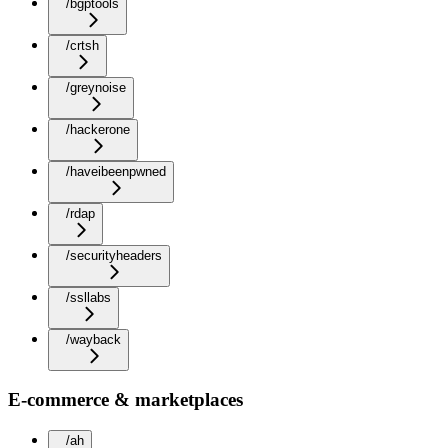
/bgptools
/crtsh
/greynoise
/hackerone
/haveibeenpwned
/rdap
/securityheaders
/ssllabs
/wayback
E-commerce & marketplaces
/ah