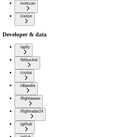
/solscan
/zerion
Developer & data
/apify
/bitbucket
/civitai
/dbpedia
/flightaware
/flightradar24
/github
/gitlab