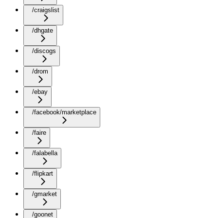
/craigslist
/dhgate
/discogs
/drom
/ebay
/facebook/marketplace
/faire
/falabella
/flipkart
/gmarket
/goonet