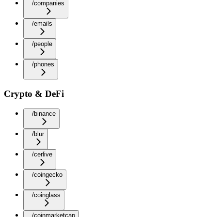
/companies
/emails
/people
/phones
Crypto & DeFi
/binance
/blur
/cerlive
/coingecko
/coinglass
/coinmarketcap