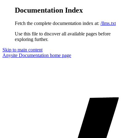
Documentation Index
Fetch the complete documentation index at:
/llms.txt
Use this file to discover all available pages before
exploring further.
Skip to main content
Anysite Documentation
home page