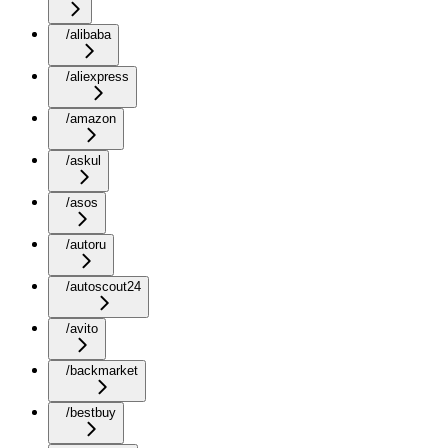
/alibaba
/aliexpress
/amazon
/askul
/asos
/autoru
/autoscout24
/avito
/backmarket
/bestbuy