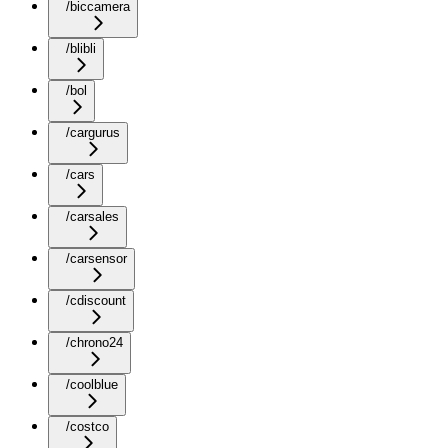
/biccamera
/blibli
/bol
/cargurus
/cars
/carsales
/carsensor
/cdiscount
/chrono24
/coolblue
/costco