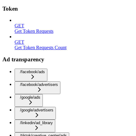
Token
GET
Get Token Requests
GET
Get Token Requests Count
Ad transparency
/facebook/ads
/facebook/advertisers
/google/ads
/google/advertisers
/linkedin/ad_library
/tiktok/creative_center/ads