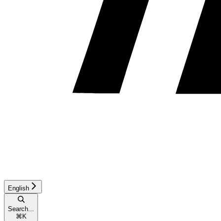
English
Search...
⌘
K