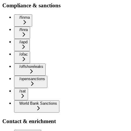
Compliance & sanctions
/finma
/finra
/iapd
/ofac
/offshoreleaks
/opensanctions
/sat
World Bank Sanctions
Contact & enrichment