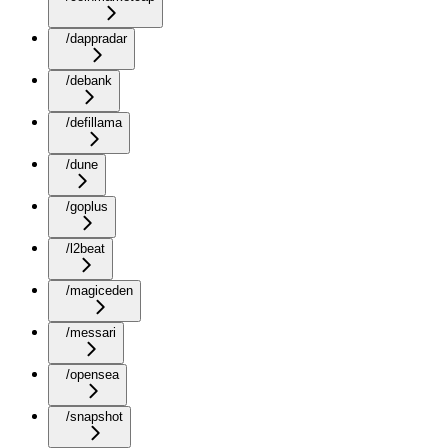
/dappradar
/debank
/defillama
/dune
/goplus
/l2beat
/magiceden
/messari
/opensea
/snapshot