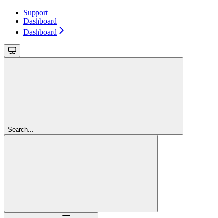
Support
Dashboard
Dashboard
Search...