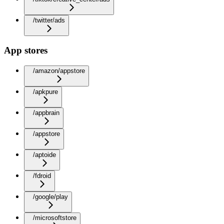
/twitter/ads
App stores
/amazon/appstore
/apkpure
/appbrain
/appstore
/aptoide
/fdroid
/google/play
/microsoftstore