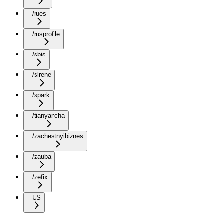
/rues
/rusprofile
/sbis
/sirene
/spark
/tianyancha
/zachestnyibiznes
/zauba
/zefix
US