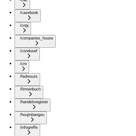
/casebook
/cnpj
/companies_house
/condusef
/cro
/fedresurs
/firmenbuch
/handelsregister
/houjinbangou
/infogreffe