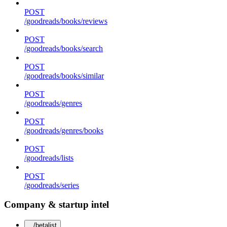
POST
/goodreads/books/reviews
POST
/goodreads/books/search
POST
/goodreads/books/similar
POST
/goodreads/genres
POST
/goodreads/genres/books
POST
/goodreads/lists
POST
/goodreads/series
Company & startup intel
/betalist