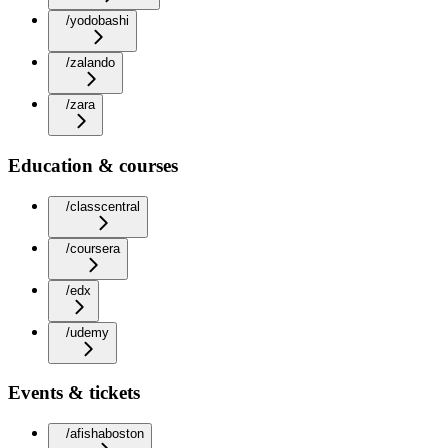
/yodobashi
/zalando
/zara
Education & courses
/classcentral
/coursera
/edx
/udemy
Events & tickets
/afishaboston