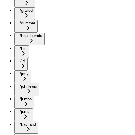
/grailed
/gumtree
/hepsiburada
/hm
/jd
/jmty
/johnlewis
/jumbo
/jumia
/kaufland