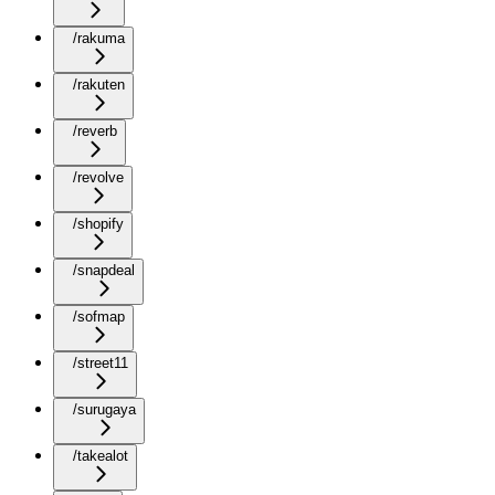
/rakuma
/rakuten
/reverb
/revolve
/shopify
/snapdeal
/sofmap
/street11
/surugaya
/takealot