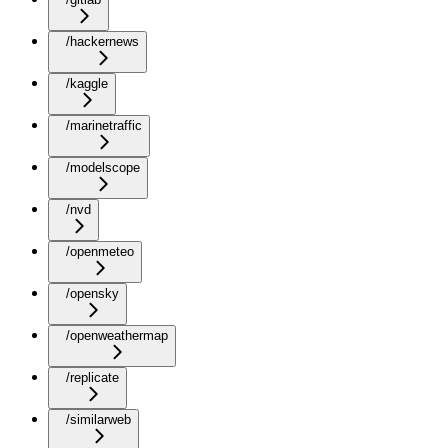
/hackernews
/kaggle
/marinetraffic
/modelscope
/nvd
/openmeteo
/opensky
/openweathermap
/replicate
/similarweb