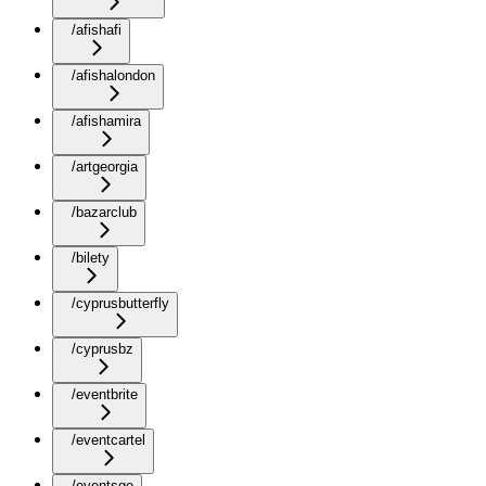
/afishafi
/afishalondon
/afishamira
/artgeorgia
/bazarclub
/bilety
/cyprusbutterfly
/cyprusbz
/eventbrite
/eventcartel
/eventsge