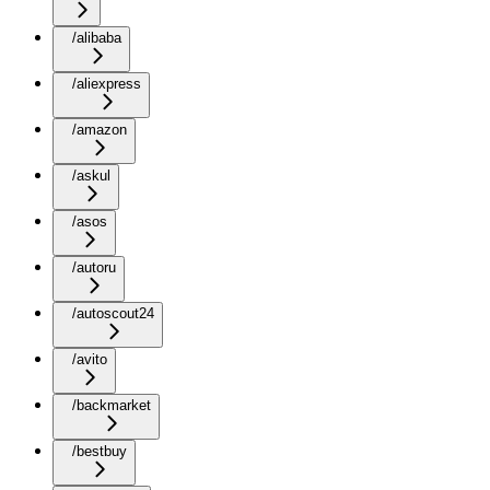
/alibaba
/aliexpress
/amazon
/askul
/asos
/autoru
/autoscout24
/avito
/backmarket
/bestbuy