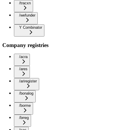
/tracxn
/wefunder
Y Combinator
Company registries
/acra
/ares
/ariregister
/bonalog
/borme
/brreg
/cac