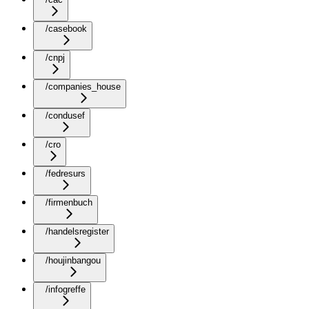
/casebook
/cnpj
/companies_house
/condusef
/cro
/fedresurs
/firmenbuch
/handelsregister
/houjinbangou
/infogreffe