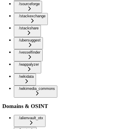
/sourceforge
/stackexchange
/stackshare
/ubersuggest
/vesselfinder
/wappalyzer
/wikidata
/wikimedia_commons
Domains & OSINT
/alienvault_otx