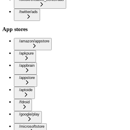
/twitter/ads
App stores
/amazon/appstore
/apkpure
/appbrain
/appstore
/aptoide
/fdroid
/google/play
/microsoftstore