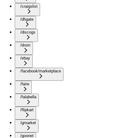
/craigslist
/dhgate
/discogs
/drom
/ebay
/facebook/marketplace
/faire
/falabella
/flipkart
/gmarket
/goonet