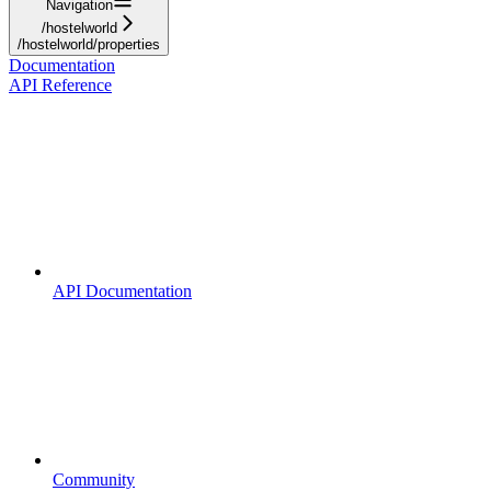
Navigation
/hostelworld
/hostelworld/properties
Documentation
API Reference
API Documentation
Community