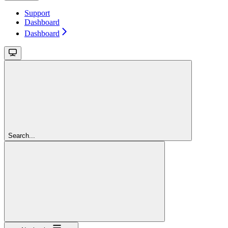
Support
Dashboard
Dashboard
Search...