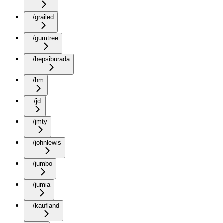
/grailed
/gumtree
/hepsiburada
/hm
/jd
/jmty
/johnlewis
/jumbo
/jumia
/kaufland