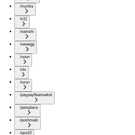
/myntra
/n11
/namshi
/newegg
/noon
/olx
/ozon
/paypayfleamarket
/petsplace
/poshmark
/qoo10