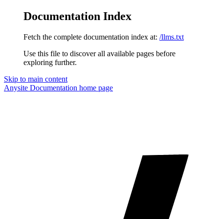
Documentation Index
Fetch the complete documentation index at:
/llms.txt
Use this file to discover all available pages before
exploring further.
Skip to main content
Anysite Documentation
home page