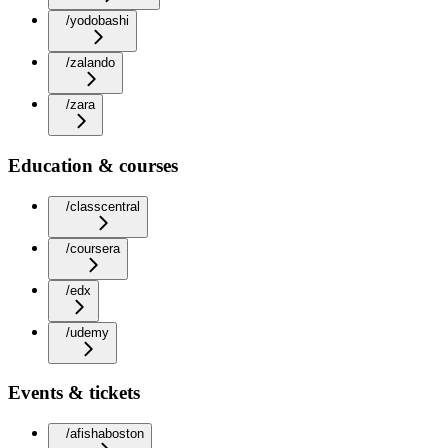
/yodobashi
/zalando
/zara
Education & courses
/classcentral
/coursera
/edx
/udemy
Events & tickets
/afishaboston