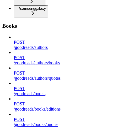
/samsunggalaxy
Books
POST
/goodreads/authors
POST
/goodreads/authors/books
POST
/goodreads/authors/quotes
POST
/goodreads/books
POST
/goodreads/books/editions
POST
/goodreads/books/quotes