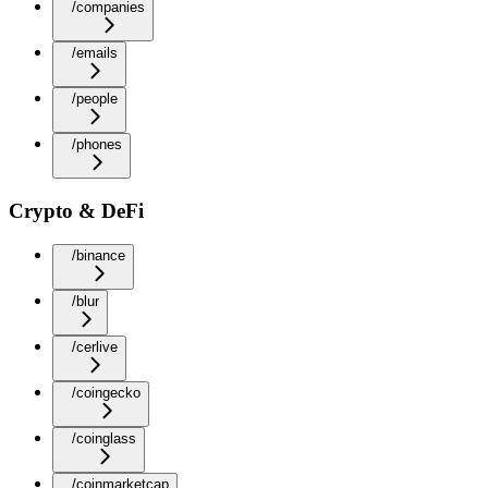
/companies
/emails
/people
/phones
Crypto & DeFi
/binance
/blur
/cerlive
/coingecko
/coinglass
/coinmarketcap