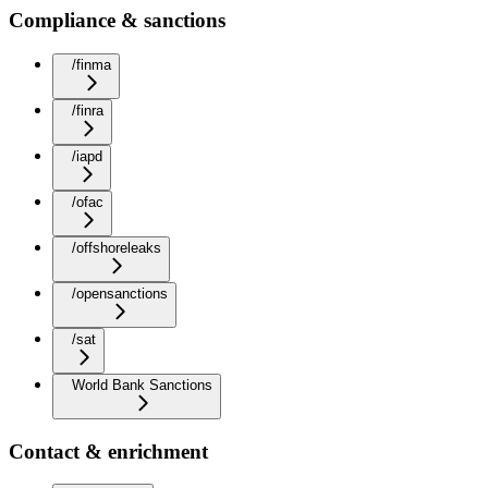
Compliance & sanctions
/finma
/finra
/iapd
/ofac
/offshoreleaks
/opensanctions
/sat
World Bank Sanctions
Contact & enrichment