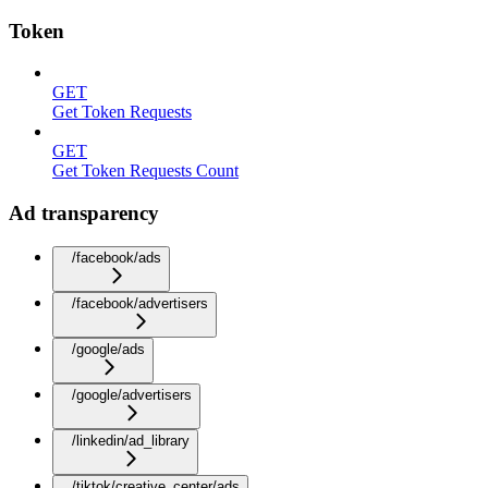
Token
GET
Get Token Requests
GET
Get Token Requests Count
Ad transparency
/facebook/ads
/facebook/advertisers
/google/ads
/google/advertisers
/linkedin/ad_library
/tiktok/creative_center/ads