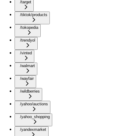
/target
/tiktok/products
/tokopedia
/trendyol
/vinted
/walmart
/wayfair
/wildberries
/yahoo/auctions
/yahoo_shopping
/yandexmarket