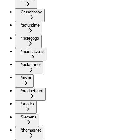
Crunchbase
/gofundme
/indiegogo
/indiehackers
/kickstarter
/owler
/producthunt
/seedrs
Siemens
/thomasnet