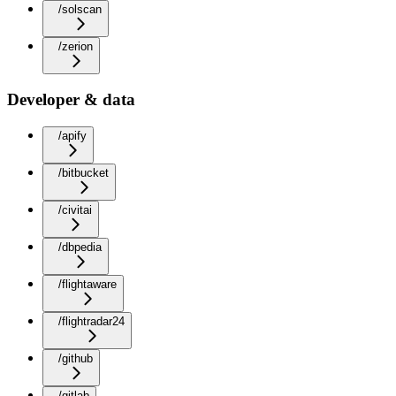
/solscan
/zerion
Developer & data
/apify
/bitbucket
/civitai
/dbpedia
/flightaware
/flightradar24
/github
/gitlab