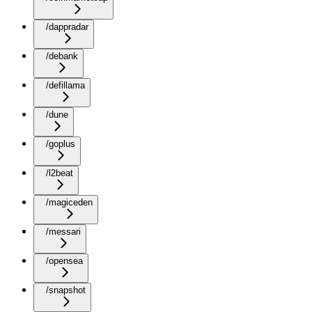
/dappradar
/debank
/defillama
/dune
/goplus
/l2beat
/magiceden
/messari
/opensea
/snapshot