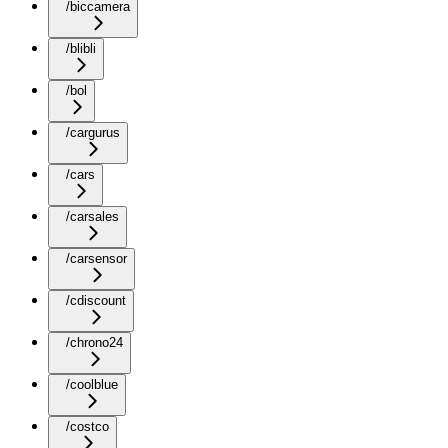
/biccamera
/blibli
/bol
/cargurus
/cars
/carsales
/carsensor
/cdiscount
/chrono24
/coolblue
/costco