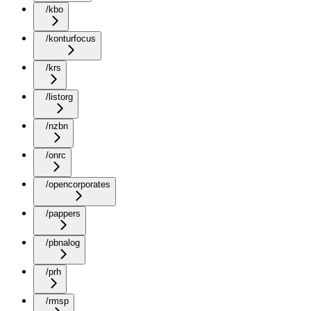
/kbo
/konturfocus
/krs
/listorg
/nzbn
/onrc
/opencorporates
/pappers
/pbnalog
/prh
/rmsp