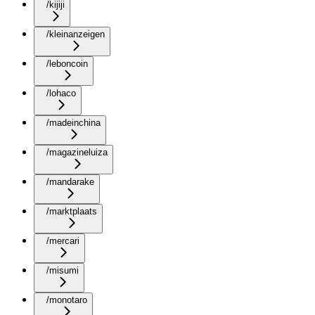
/kijiji
/kleinanzeigen
/leboncoin
/lohaco
/madeinchina
/magazineluiza
/mandarake
/marktplaats
/mercari
/misumi
/monotaro