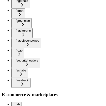
/bgptools
/crtsh
/greynoise
/hackerone
/haveibeenpwned
/rdap
/securityheaders
/ssllabs
/wayback
E-commerce & marketplaces
/ah