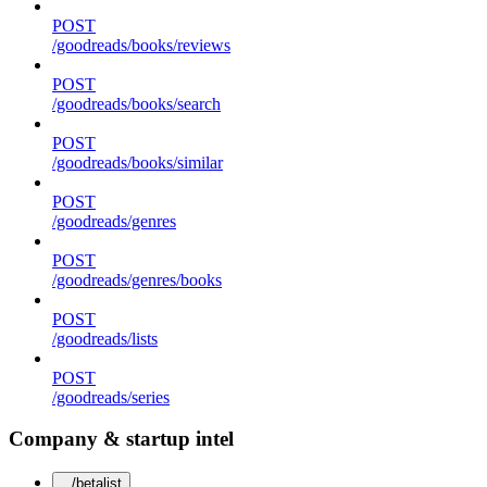
POST
/goodreads/books/reviews
POST
/goodreads/books/search
POST
/goodreads/books/similar
POST
/goodreads/genres
POST
/goodreads/genres/books
POST
/goodreads/lists
POST
/goodreads/series
Company & startup intel
/betalist