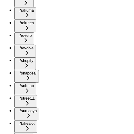
/rakuma
/rakuten
/reverb
/revolve
/shopify
/snapdeal
/sofmap
/street11
/surugaya
/takealot