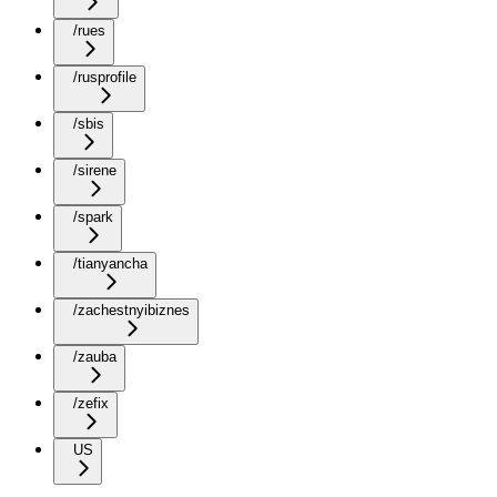
/rues
/rusprofile
/sbis
/sirene
/spark
/tianyancha
/zachestnyibiznes
/zauba
/zefix
US