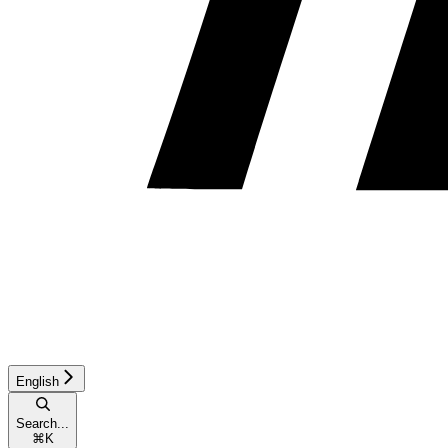
English
Search...
⌘
K