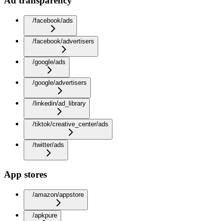
Ad transparency
/facebook/ads
/facebook/advertisers
/google/ads
/google/advertisers
/linkedin/ad_library
/tiktok/creative_center/ads
/twitter/ads
App stores
/amazon/appstore
/apkpure