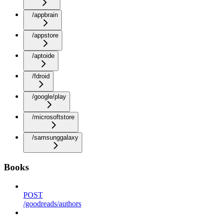
/appbrain
/appstore
/aptoide
/fdroid
/google/play
/microsoftstore
/samsunggalaxy
Books
POST
/goodreads/authors