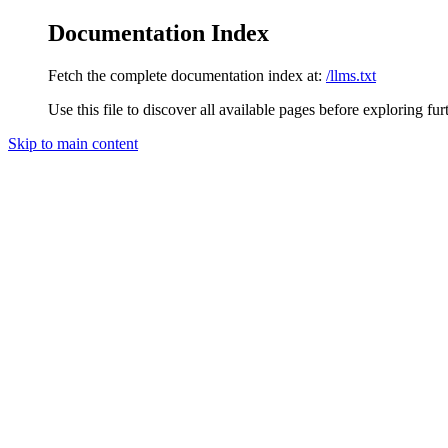
Documentation Index
Fetch the complete documentation index at:
/llms.txt
Use this file to discover all available pages before exploring fur
Skip to main content