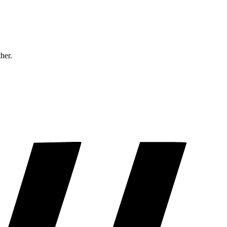
ther.