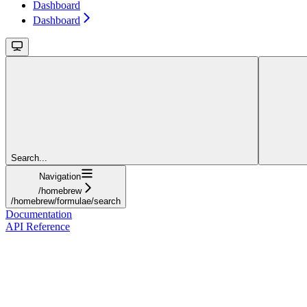
Dashboard
Dashboard
Search...
Navigation
/homebrew
/homebrew/formulae/search
Documentation
API Reference