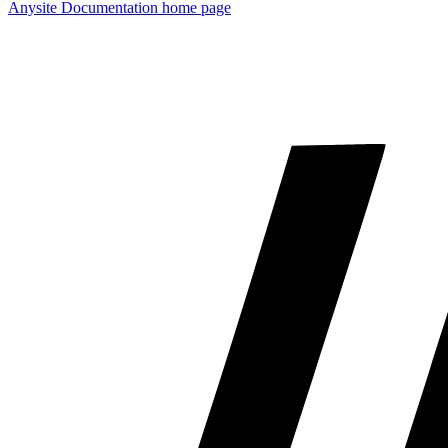
Anysite Documentation
home page