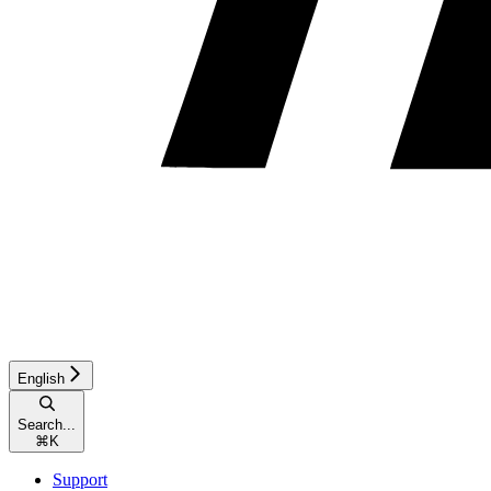
English
Search...
⌘
K
Support