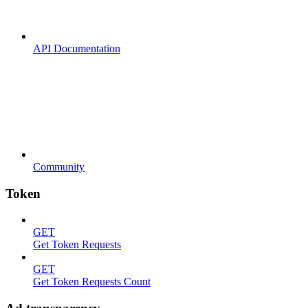
API Documentation
Community
Token
GET
Get Token Requests
GET
Get Token Requests Count