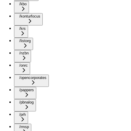
/kbo
/konturfocus
/krs
/listorg
/nzbn
/onrc
/opencorporates
/pappers
/pbnalog
/prh
/rmsp