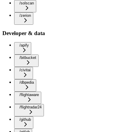
/solscan
/zerion
Developer & data
/apify
/bitbucket
/civitai
/dbpedia
/flightaware
/flightradar24
/github
/gitlab