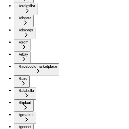
/craigslist
/dhgate
/discogs
/drom
/ebay
/facebook/marketplace
/faire
/falabella
/flipkart
/gmarket
/goonet