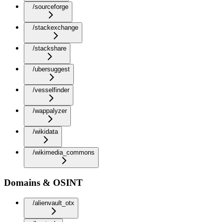
/sourceforge
/stackexchange
/stackshare
/ubersuggest
/vesselfinder
/wappalyzer
/wikidata
/wikimedia_commons
Domains & OSINT
/alienvault_otx