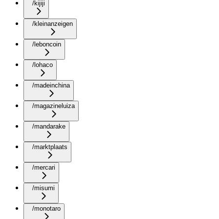
/kijiji
/kleinanzeigen
/leboncoin
/lohaco
/madeinchina
/magazineluiza
/mandarake
/marktplaats
/mercari
/misumi
/monotaro