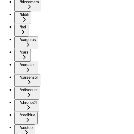
/biccamera
/blibli
/bol
/cargurus
/cars
/carsales
/carsensor
/cdiscount
/chrono24
/coolblue
/costco