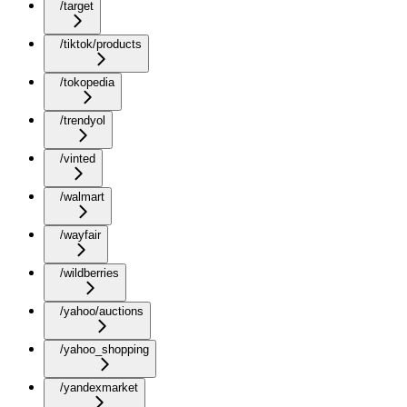
/target
/tiktok/products
/tokopedia
/trendyol
/vinted
/walmart
/wayfair
/wildberries
/yahoo/auctions
/yahoo_shopping
/yandexmarket