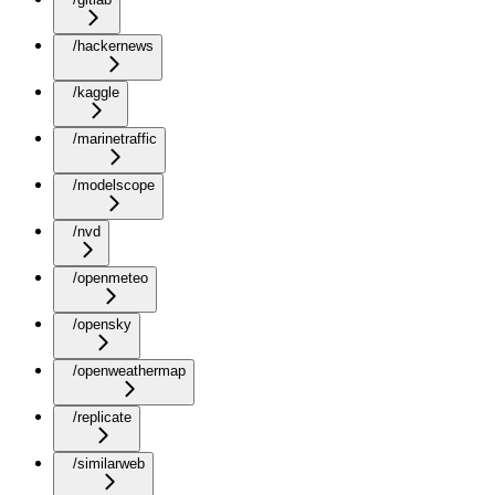
/hackernews
/kaggle
/marinetraffic
/modelscope
/nvd
/openmeteo
/opensky
/openweathermap
/replicate
/similarweb