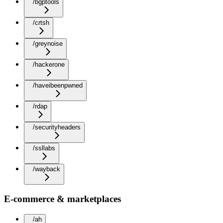
/bgptools
/crtsh
/greynoise
/hackerone
/haveibeenpwned
/rdap
/securityheaders
/ssllabs
/wayback
E-commerce & marketplaces
/ah