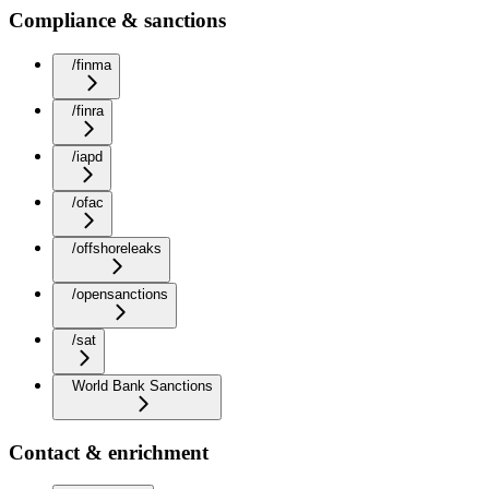
Compliance & sanctions
/finma
/finra
/iapd
/ofac
/offshoreleaks
/opensanctions
/sat
World Bank Sanctions
Contact & enrichment