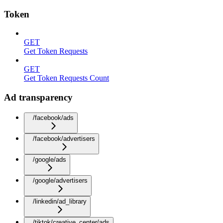
Token
GET
Get Token Requests
GET
Get Token Requests Count
Ad transparency
/facebook/ads
/facebook/advertisers
/google/ads
/google/advertisers
/linkedin/ad_library
/tiktok/creative_center/ads