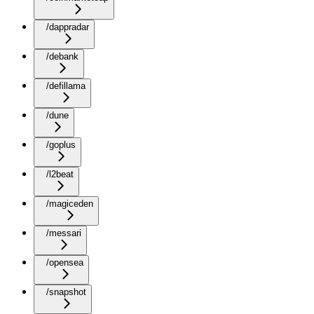
/dappradar
/debank
/defillama
/dune
/goplus
/l2beat
/magiceden
/messari
/opensea
/snapshot