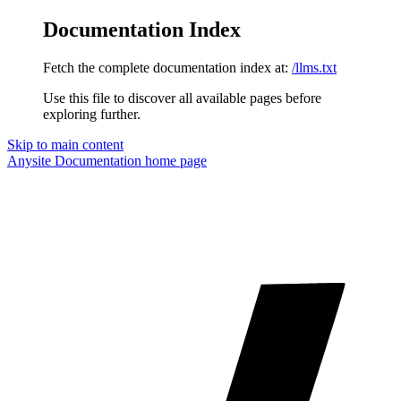
Documentation Index
Fetch the complete documentation index at:
/llms.txt
Use this file to discover all available pages before
exploring further.
Skip to main content
Anysite Documentation
home page