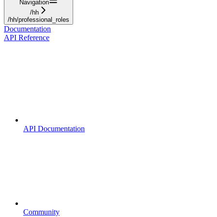
Navigation
/hh
/hh/professional_roles
Documentation
API Reference
API Documentation
Community