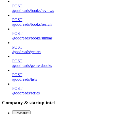
POST
/goodreads/books/reviews
POST
/goodreads/books/search
POST
/goodreads/books/similar
POST
/goodreads/genres
POST
/goodreads/genres/books
POST
/goodreads/lists
POST
/goodreads/series
Company & startup intel
/betalist