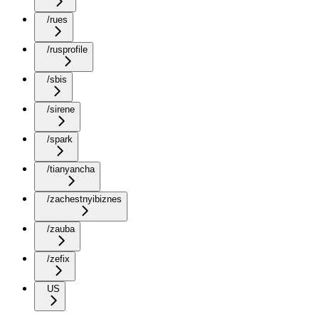
/rues
/rusprofile
/sbis
/sirene
/spark
/tianyancha
/zachestnyibiznes
/zauba
/zefix
US