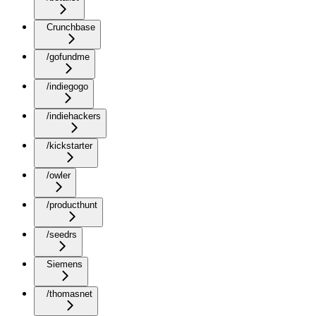
Crunchbase
/gofundme
/indiegogo
/indiehackers
/kickstarter
/owler
/producthunt
/seedrs
Siemens
/thomasnet