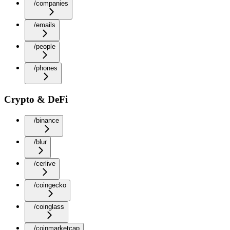
/companies
/emails
/people
/phones
Crypto & DeFi
/binance
/blur
/cerlive
/coingecko
/coinglass
/coinmarketcap