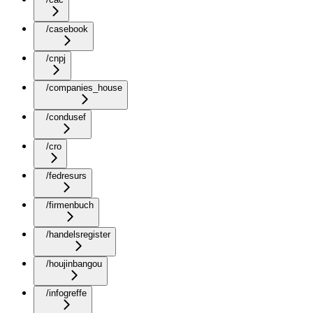
/casebook
/cnpj
/companies_house
/condusef
/cro
/fedresurs
/firmenbuch
/handelsregister
/houjinbangou
/infogreffe