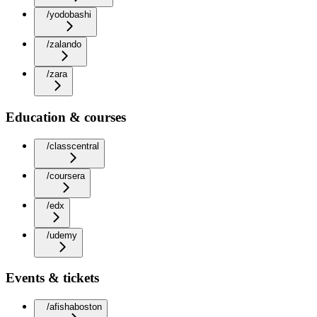
/yodobashi
/zalando
/zara
Education & courses
/classcentral
/coursera
/edx
/udemy
Events & tickets
/afishaboston