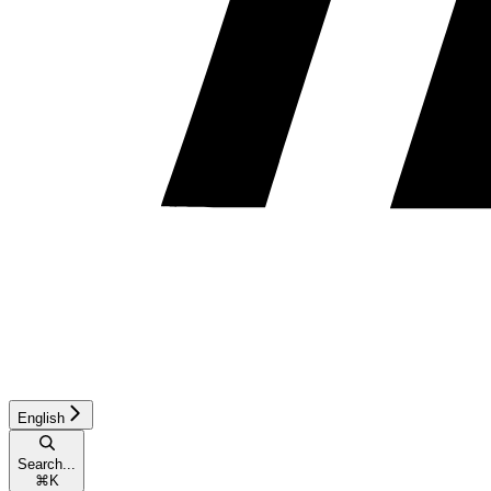
English
Search...
⌘
K