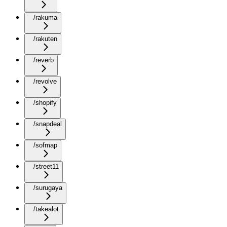
/rakuma
/rakuten
/reverb
/revolve
/shopify
/snapdeal
/sofmap
/street11
/surugaya
/takealot