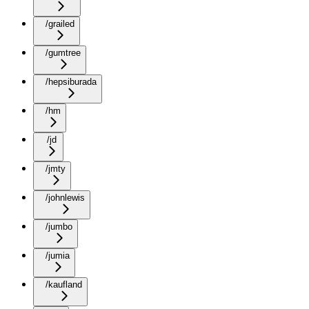
/grailed
/gumtree
/hepsiburada
/hm
/jd
/jmty
/johnlewis
/jumbo
/jumia
/kaufland