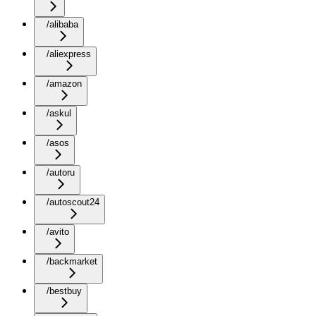
/alibaba
/aliexpress
/amazon
/askul
/asos
/autoru
/autoscout24
/avito
/backmarket
/bestbuy