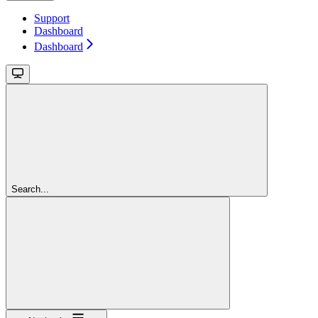
Support
Dashboard
Dashboard
Search...