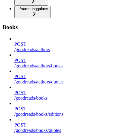
/samsunggalaxy
Books
POST
/goodreads/authors
POST
/goodreads/authors/books
POST
/goodreads/authors/quotes
POST
/goodreads/books
POST
/goodreads/books/editions
POST
/goodreads/books/quotes