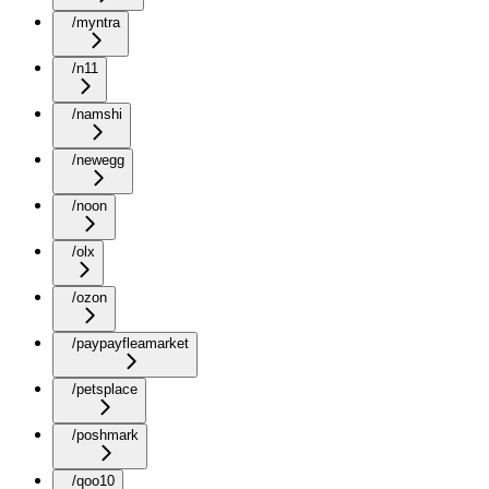
/myntra
/n11
/namshi
/newegg
/noon
/olx
/ozon
/paypayfleamarket
/petsplace
/poshmark
/qoo10