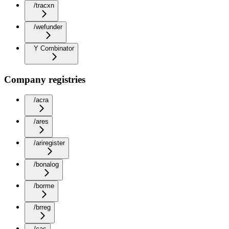
/tracxn
/wefunder
Y Combinator
Company registries
/acra
/ares
/ariregister
/bonalog
/borme
/brreg
/cac