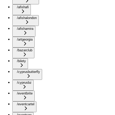
/afishafi
/afishalondon
/afishamira
/artgeorgia
/bazarclub
/bilety
/cyprusbutterfly
/cyprusbz
/eventbrite
/eventcartel
/eventsge