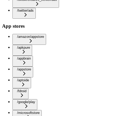
/twitter/ads
App stores
/amazon/appstore
/apkpure
/appbrain
/appstore
/aptoide
/fdroid
/google/play
/microsoftstore