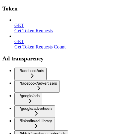
Token
GET
Get Token Requests
GET
Get Token Requests Count
Ad transparency
/facebook/ads
/facebook/advertisers
/google/ads
/google/advertisers
/linkedin/ad_library
/tiktok/creative_center/ads