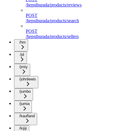
/hepsiburada/products/reviews
POST
/hepsiburada/products/search
POST
/hepsiburada/products/sellers
/hm
/jd
/jmty
/johnlewis
/jumbo
/jumia
/kaufland
/kijiji