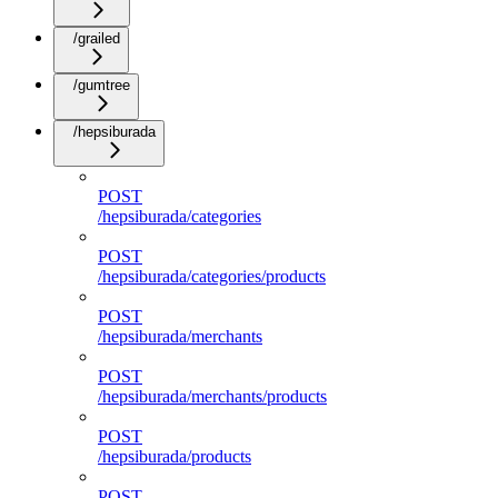
/grailed
/gumtree
/hepsiburada
POST
/hepsiburada/categories
POST
/hepsiburada/categories/products
POST
/hepsiburada/merchants
POST
/hepsiburada/merchants/products
POST
/hepsiburada/products
POST