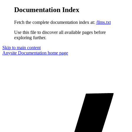
Documentation Index
Fetch the complete documentation index at:
/llms.txt
Use this file to discover all available pages before
exploring further.
Skip to main content
Anysite Documentation
home page