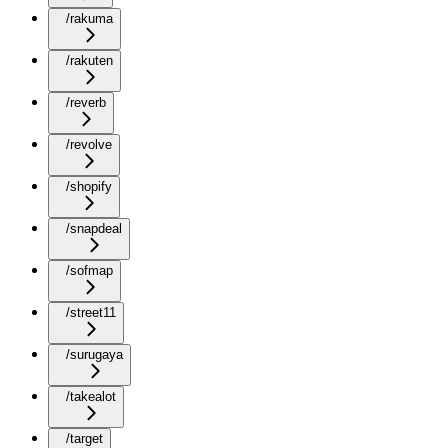
/rakuma
/rakuten
/reverb
/revolve
/shopify
/snapdeal
/sofmap
/street11
/surugaya
/takealot
/target