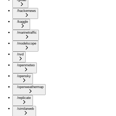
/hackernews
/kaggle
/marinetraffic
/modelscope
/nvd
/openmeteo
/opensky
/openweathermap
/replicate
/similarweb