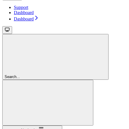
Support
Dashboard
Dashboard
Search...