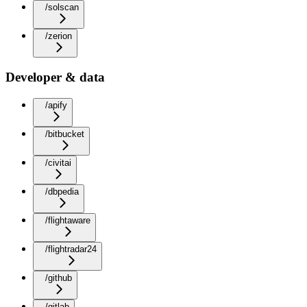
/solscan
/zerion
Developer & data
/apify
/bitbucket
/civitai
/dbpedia
/flightaware
/flightradar24
/github
/gitlab