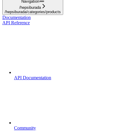
Navigation
/hepsiburada
/hepsiburada/categories/products
Documentation
API Reference
API Documentation
Community