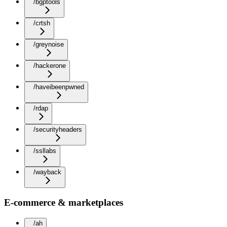
/bgptools
/crtsh
/greynoise
/hackerone
/haveibeenpwned
/rdap
/securityheaders
/ssllabs
/wayback
E-commerce & marketplaces
/ah