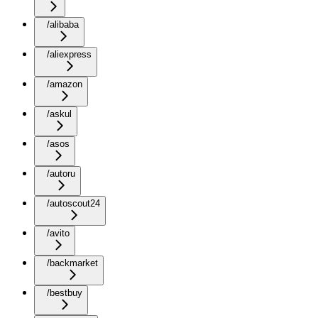
/alibaba
/aliexpress
/amazon
/askul
/asos
/autoru
/autoscout24
/avito
/backmarket
/bestbuy