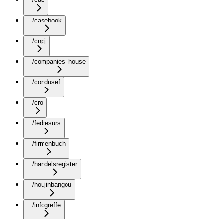
/casebook
/cnpj
/companies_house
/condusef
/cro
/fedresurs
/firmenbuch
/handelsregister
/houjinbangou
/infogreffe