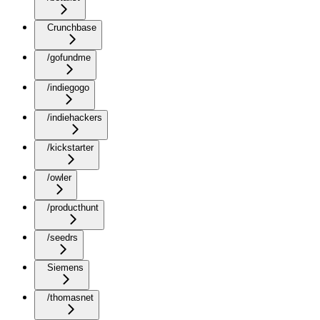
Crunchbase
/gofundme
/indiegogo
/indiehackers
/kickstarter
/owler
/producthunt
/seedrs
Siemens
/thomasnet