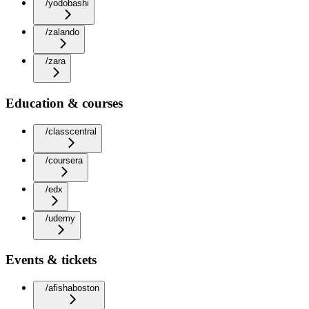
/yodobashi
/zalando
/zara
Education & courses
/classcentral
/coursera
/edx
/udemy
Events & tickets
/afishaboston