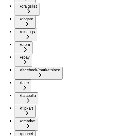
/craigslist
/dhgate
/discogs
/drom
/ebay
/facebook/marketplace
/faire
/falabella
/flipkart
/gmarket
/goonet