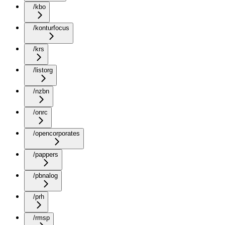
/kbo
/konturfocus
/krs
/listorg
/nzbn
/onrc
/opencorporates
/pappers
/pbnalog
/prh
/rmsp