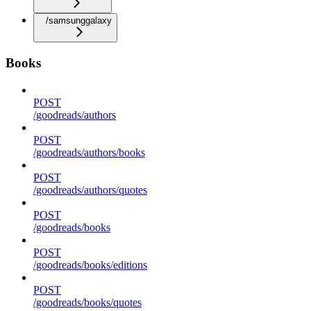
/samsunggalaxy
Books
POST
/goodreads/authors
POST
/goodreads/authors/books
POST
/goodreads/authors/quotes
POST
/goodreads/books
POST
/goodreads/books/editions
POST
/goodreads/books/quotes