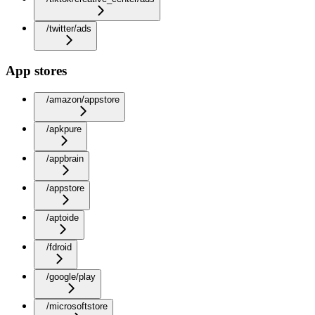
/twitter/ads
App stores
/amazon/appstore
/apkpure
/appbrain
/appstore
/aptoide
/fdroid
/google/play
/microsoftstore