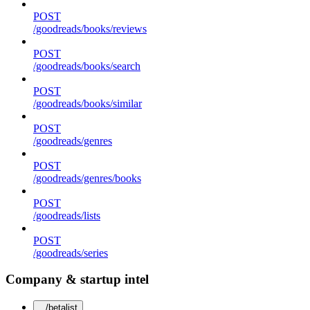
POST
/goodreads/books/reviews
POST
/goodreads/books/search
POST
/goodreads/books/similar
POST
/goodreads/genres
POST
/goodreads/genres/books
POST
/goodreads/lists
POST
/goodreads/series
Company & startup intel
/betalist