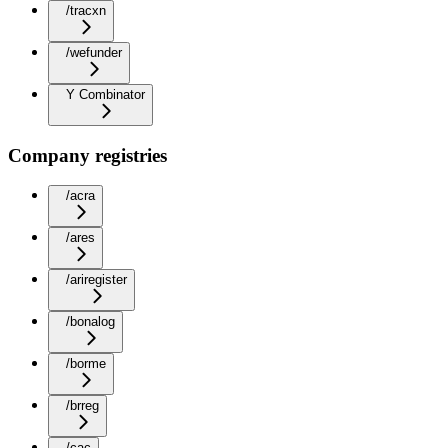
/tracxn
/wefunder
Y Combinator
Company registries
/acra
/ares
/ariregister
/bonalog
/borme
/brreg
/cac