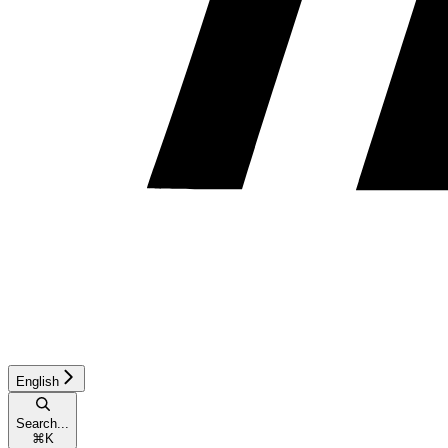
English
Search...
⌘
K