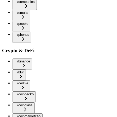
/companies
/emails
/people
/phones
Crypto & DeFi
/binance
/blur
/cerlive
/coingecko
/coinglass
/coinmarketcap