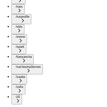
/rues
/rusprofile
/sbis
/sirene
/spark
/tianyancha
/zachestnyibiznes
/zauba
/zefix
US