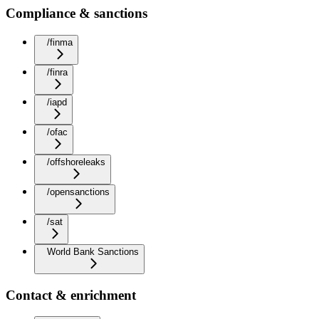
Compliance & sanctions
/finma
/finra
/iapd
/ofac
/offshoreleaks
/opensanctions
/sat
World Bank Sanctions
Contact & enrichment