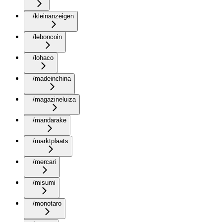
/kleinanzeigen
/leboncoin
/lohaco
/madeinchina
/magazineluiza
/mandarake
/marktplaats
/mercari
/misumi
/monotaro