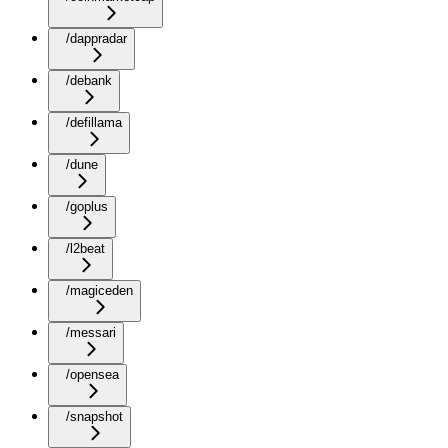
/dappradar
/debank
/defillama
/dune
/goplus
/l2beat
/magiceden
/messari
/opensea
/snapshot