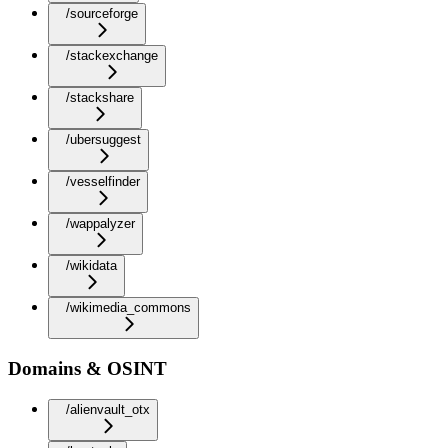
/sourceforge
/stackexchange
/stackshare
/ubersuggest
/vesselfinder
/wappalyzer
/wikidata
/wikimedia_commons
Domains & OSINT
/alienvault_otx