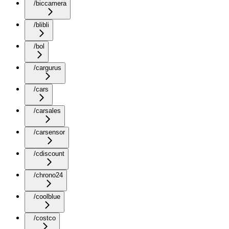
/biccamera
/blibli
/bol
/cargurus
/cars
/carsales
/carsensor
/cdiscount
/chrono24
/coolblue
/costco