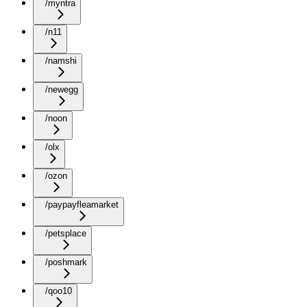
/myntra
/n11
/namshi
/newegg
/noon
/olx
/ozon
/paypayfleamarket
/petsplace
/poshmark
/qoo10