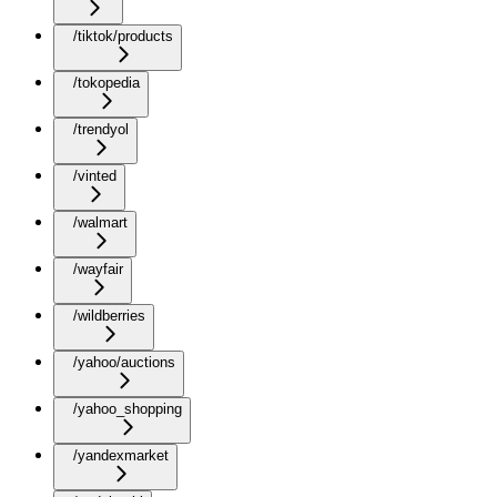
/tiktok/products
/tokopedia
/trendyol
/vinted
/walmart
/wayfair
/wildberries
/yahoo/auctions
/yahoo_shopping
/yandexmarket