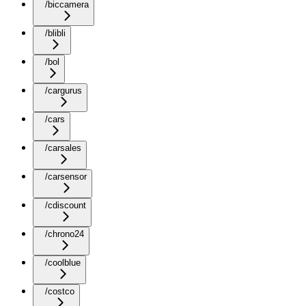
/biccamera
/blibli
/bol
/cargurus
/cars
/carsales
/carsensor
/cdiscount
/chrono24
/coolblue
/costco