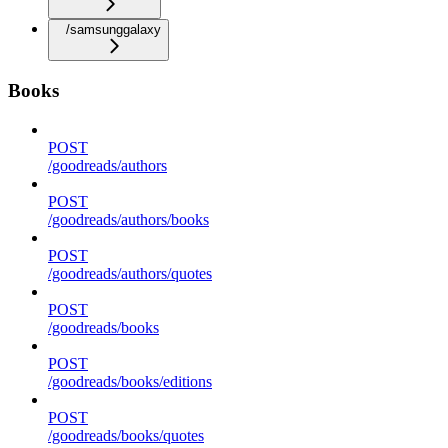
/samsunggalaxy
Books
POST
/goodreads/authors
POST
/goodreads/authors/books
POST
/goodreads/authors/quotes
POST
/goodreads/books
POST
/goodreads/books/editions
POST
/goodreads/books/quotes