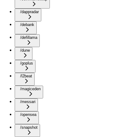
/dappradar
/debank
/defillama
/dune
/goplus
/l2beat
/magiceden
/messari
/opensea
/snapshot