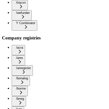
/tracxn
/wefunder
Y Combinator
Company registries
/acra
/ares
/ariregister
/bonalog
/borme
/brreg
/cac