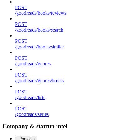
POST
/goodreads/books/reviews
POST
/goodreads/books/search
POST
/goodreads/books/similar
POST
/goodreads/genres
POST
/goodreads/genres/books
POST
/goodreads/lists
POST
/goodreads/series
Company & startup intel
/betalist