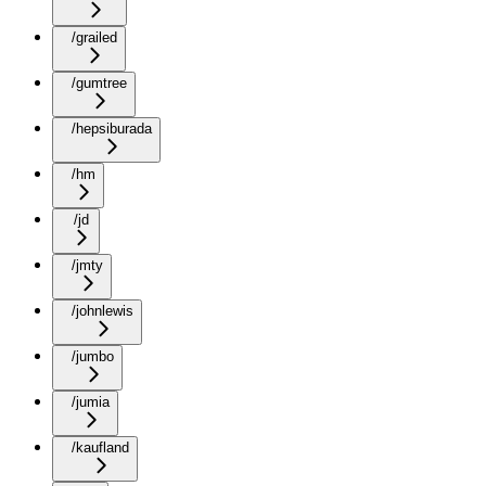
/grailed
/gumtree
/hepsiburada
/hm
/jd
/jmty
/johnlewis
/jumbo
/jumia
/kaufland