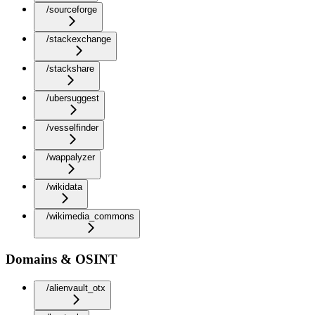
/sourceforge
/stackexchange
/stackshare
/ubersuggest
/vesselfinder
/wappalyzer
/wikidata
/wikimedia_commons
Domains & OSINT
/alienvault_otx