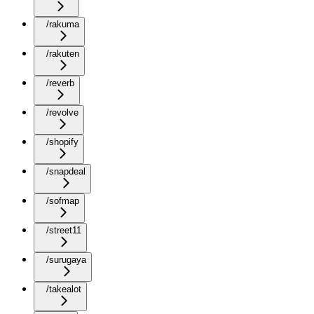
/rakuma
/rakuten
/reverb
/revolve
/shopify
/snapdeal
/sofmap
/street11
/surugaya
/takealot