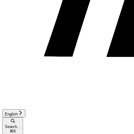
English
Search...
⌘
K