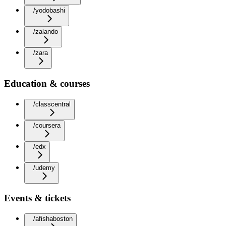
/yodobashi
/zalando
/zara
Education & courses
/classcentral
/coursera
/edx
/udemy
Events & tickets
/afishaboston