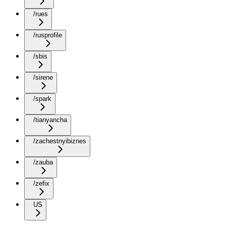
/rues
/rusprofile
/sbis
/sirene
/spark
/tianyancha
/zachestnyibiznes
/zauba
/zefix
US