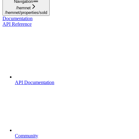
Navigation
/hemnet
/hemnet/properties/sold
Documentation
API Reference
API Documentation
Community