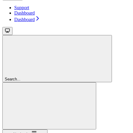
Support
Dashboard
Dashboard
Search...