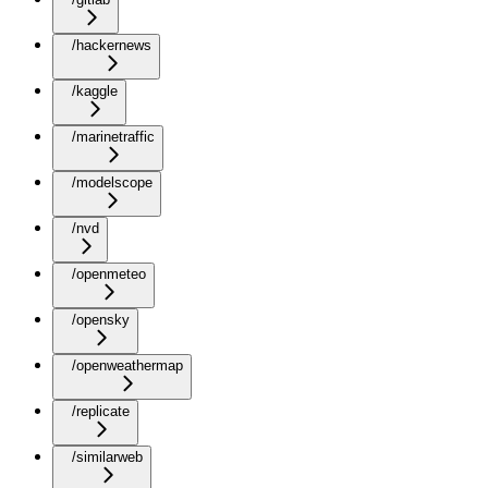
/hackernews
/kaggle
/marinetraffic
/modelscope
/nvd
/openmeteo
/opensky
/openweathermap
/replicate
/similarweb