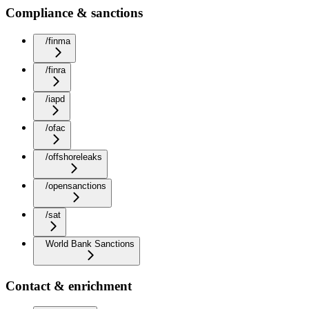
Compliance & sanctions
/finma
/finra
/iapd
/ofac
/offshoreleaks
/opensanctions
/sat
World Bank Sanctions
Contact & enrichment