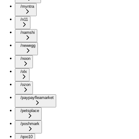
/myntra
/n11
/namshi
/newegg
/noon
/olx
/ozon
/paypayfleamarket
/petsplace
/poshmark
/qoo10