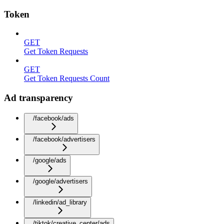
Token
GET
Get Token Requests
GET
Get Token Requests Count
Ad transparency
/facebook/ads
/facebook/advertisers
/google/ads
/google/advertisers
/linkedin/ad_library
/tiktok/creative_center/ads