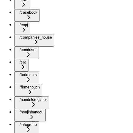
/casebook
/cnpj
/companies_house
/condusef
/cro
/fedresurs
/firmenbuch
/handelsregister
/houjinbangou
/infogreffe