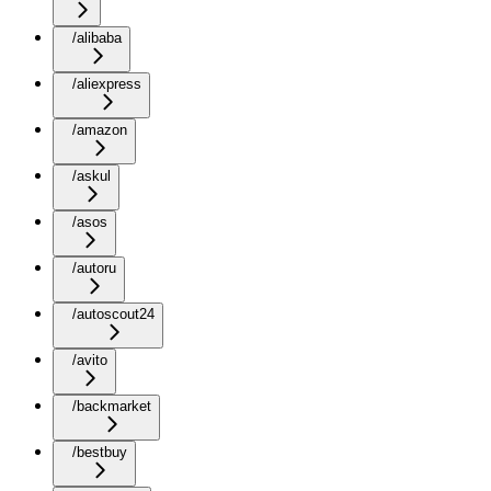
/alibaba
/aliexpress
/amazon
/askul
/asos
/autoru
/autoscout24
/avito
/backmarket
/bestbuy