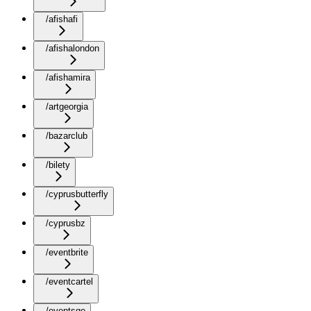
/afishafi
/afishalondon
/afishamira
/artgeorgia
/bazarclub
/bilety
/cyprusbutterfly
/cyprusbz
/eventbrite
/eventcartel
/eventsge