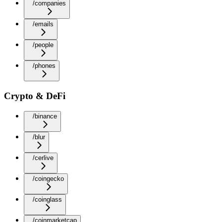
/companies
/emails
/people
/phones
Crypto & DeFi
/binance
/blur
/cerlive
/coingecko
/coinglass
/coinmarketcap