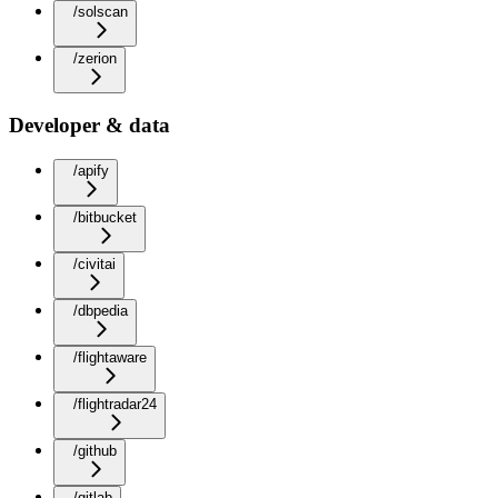
/solscan
/zerion
Developer & data
/apify
/bitbucket
/civitai
/dbpedia
/flightaware
/flightradar24
/github
/gitlab