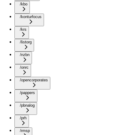
/kbo
/konturfocus
/krs
/listorg
/nzbn
/onrc
/opencorporates
/pappers
/pbnalog
/prh
/rmsp