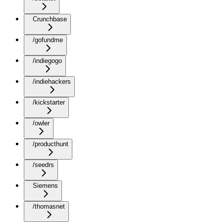
Crunchbase
/gofundme
/indiegogo
/indiehackers
/kickstarter
/owler
/producthunt
/seedrs
Siemens
/thomasnet