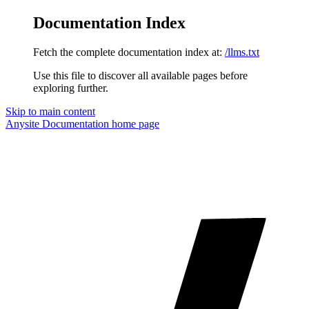
Documentation Index
Fetch the complete documentation index at:
/llms.txt
Use this file to discover all available pages before
exploring further.
Skip to main content
Anysite Documentation
home page