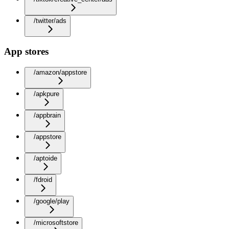
/twitter/ads
App stores
/amazon/appstore
/apkpure
/appbrain
/appstore
/aptoide
/fdroid
/google/play
/microsoftstore