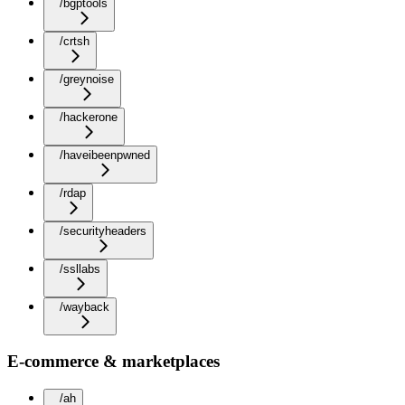
/bgptools
/crtsh
/greynoise
/hackerone
/haveibeenpwned
/rdap
/securityheaders
/ssllabs
/wayback
E-commerce & marketplaces
/ah