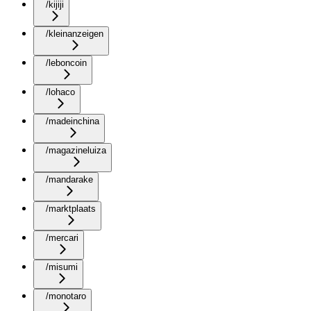
/kijiji
/kleinanzeigen
/leboncoin
/lohaco
/madeinchina
/magazineluiza
/mandarake
/marktplaats
/mercari
/misumi
/monotaro