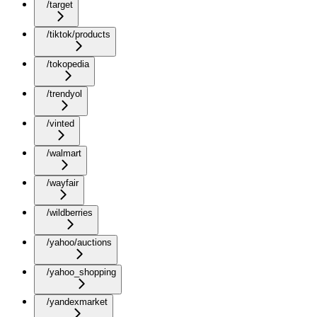
/target
/tiktok/products
/tokopedia
/trendyol
/vinted
/walmart
/wayfair
/wildberries
/yahoo/auctions
/yahoo_shopping
/yandexmarket