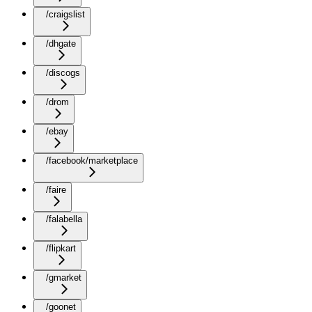
/craigslist
/dhgate
/discogs
/drom
/ebay
/facebook/marketplace
/faire
/falabella
/flipkart
/gmarket
/goonet