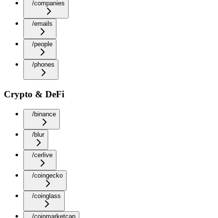
/companies
/emails
/people
/phones
Crypto & DeFi
/binance
/blur
/cerlive
/coingecko
/coinglass
/coinmarketcap