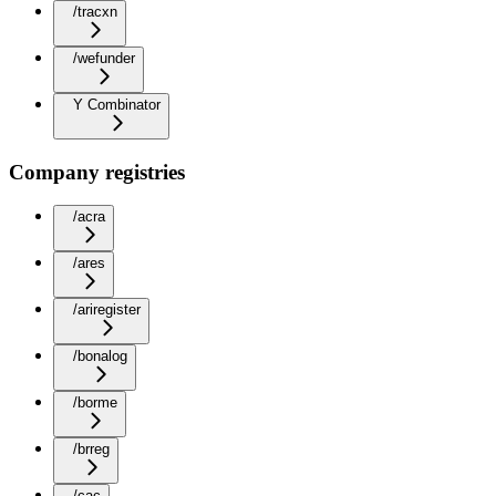
/tracxn
/wefunder
Y Combinator
Company registries
/acra
/ares
/ariregister
/bonalog
/borme
/brreg
/cac