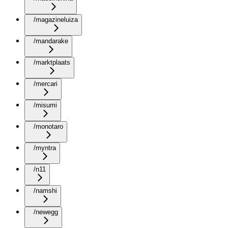
/magazineluiza
/mandarake
/marktplaats
/mercari
/misumi
/monotaro
/myntra
/n11
/namshi
/newegg