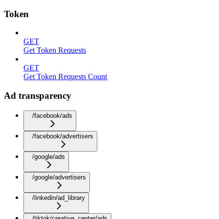
Token
GET
Get Token Requests
GET
Get Token Requests Count
Ad transparency
/facebook/ads
/facebook/advertisers
/google/ads
/google/advertisers
/linkedin/ad_library
/tiktok/creative_center/ads