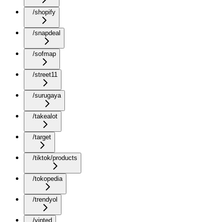
/shopify
/snapdeal
/sofmap
/street11
/surugaya
/takealot
/target
/tiktok/products
/tokopedia
/trendyol
/vinted