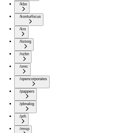
/kbo
/konturfocus
/krs
/listorg
/nzbn
/onrc
/opencorporates
/pappers
/pbnalog
/prh
/rmsp