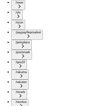
/noon
/olx
/ozon
/paypayfleamarket
/petsplace
/poshmark
/qoo10
/rakuma
/rakuten
/reverb
/revolve