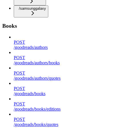
/samsunggalaxy
Books
POST
/goodreads/authors
POST
/goodreads/authors/books
POST
/goodreads/authors/quotes
POST
/goodreads/books
POST
/goodreads/books/editions
POST
/goodreads/books/quotes