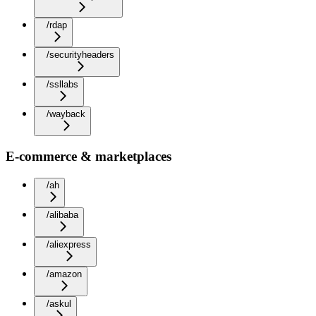
/rdap
/securityheaders
/ssllabs
/wayback
E-commerce & marketplaces
/ah
/alibaba
/aliexpress
/amazon
/askul