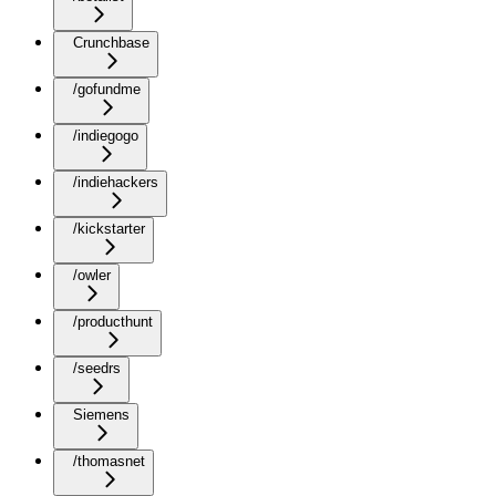
Crunchbase
/gofundme
/indiegogo
/indiehackers
/kickstarter
/owler
/producthunt
/seedrs
Siemens
/thomasnet