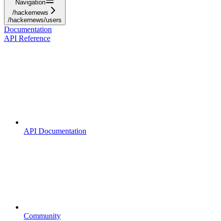
Navigation
/hackernews
/hackernews/users
Documentation
API Reference
API Documentation
Community