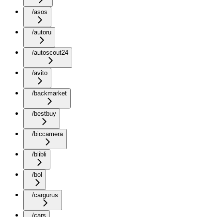
/asos
/autoru
/autoscout24
/avito
/backmarket
/bestbuy
/biccamera
/blibli
/bol
/cargurus
/cars