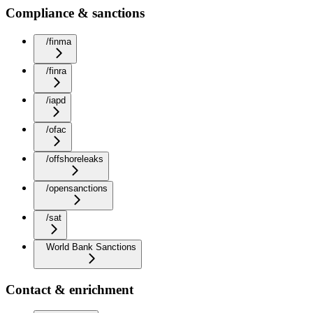
Compliance & sanctions
/finma
/finra
/iapd
/ofac
/offshoreleaks
/opensanctions
/sat
World Bank Sanctions
Contact & enrichment