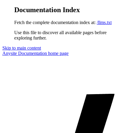
Documentation Index
Fetch the complete documentation index at:
/llms.txt
Use this file to discover all available pages before
exploring further.
Skip to main content
Anysite Documentation
home page