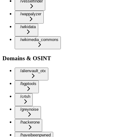
/vesselfinder
/wappalyzer
/wikidata
/wikimedia_commons
Domains & OSINT
/alienvault_otx
/bgptools
/crtsh
/greynoise
/hackerone
/haveibeenpwned