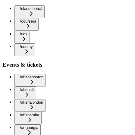
/classcentral
/coursera
/edx
/udemy
Events & tickets
/afishaboston
/afishafi
/afishalondon
/afishamira
/artgeorgia