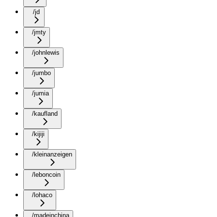
/jd
/jmty
/johnlewis
/jumbo
/jumia
/kaufland
/kijiji
/kleinanzeigen
/leboncoin
/lohaco
/madeinchina