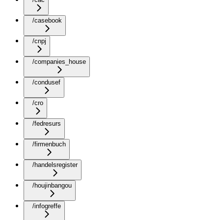
/casebook
/cnpj
/companies_house
/condusef
/cro
/fedresurs
/firmenbuch
/handelsregister
/houjinbangou
/infogreffe