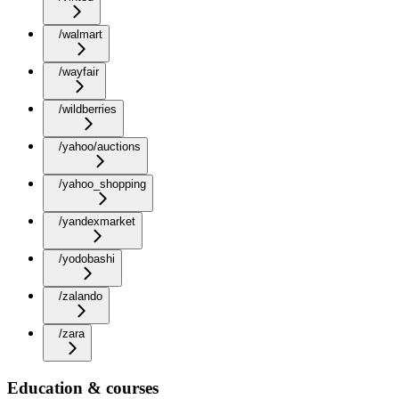
/walmart
/wayfair
/wildberries
/yahoo/auctions
/yahoo_shopping
/yandexmarket
/yodobashi
/zalando
/zara
Education & courses