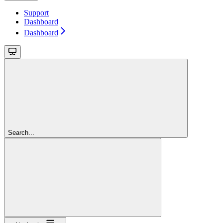
Support
Dashboard
Dashboard
Search...