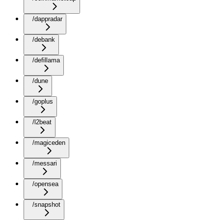
/dappradar
/debank
/defillama
/dune
/goplus
/l2beat
/magiceden
/messari
/opensea
/snapshot