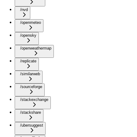
/nvd
/openmeteo
/opensky
/openweathermap
/replicate
/similarweb
/sourceforge
/stackexchange
/stackshare
/ubersuggest