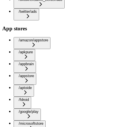
/twitter/ads
App stores
/amazon/appstore
/apkpure
/appbrain
/appstore
/aptoide
/fdroid
/google/play
/microsoftstore