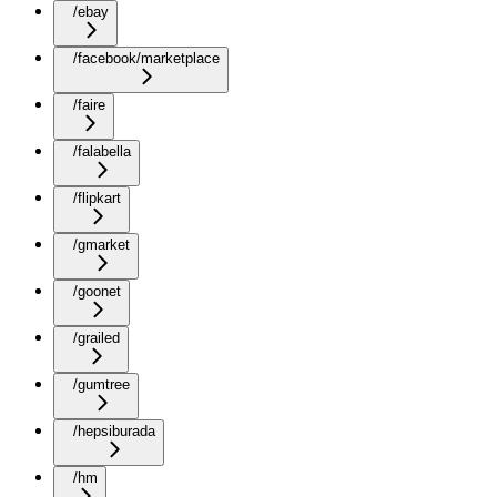
/ebay
/facebook/marketplace
/faire
/falabella
/flipkart
/gmarket
/goonet
/grailed
/gumtree
/hepsiburada
/hm