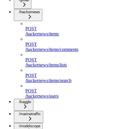
/hackernews
POST
/hackernews/items
POST
/hackernews/items/comments
POST
/hackernews/items/lists
POST
/hackernews/items/search
POST
/hackernews/users
/kaggle
/marinetraffic
/modelscope