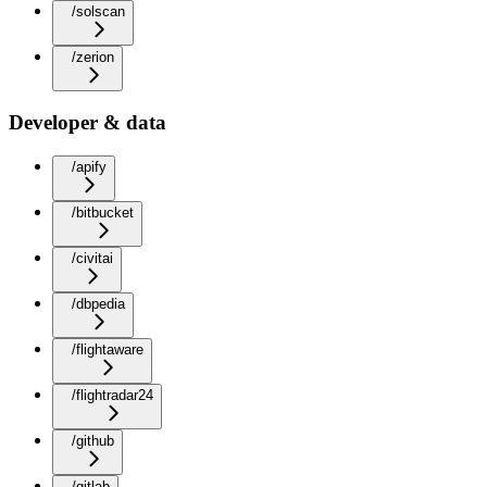
/solscan
/zerion
Developer & data
/apify
/bitbucket
/civitai
/dbpedia
/flightaware
/flightradar24
/github
/gitlab