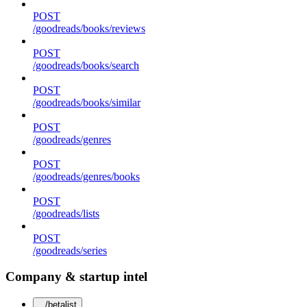
POST
/goodreads/books/reviews
POST
/goodreads/books/search
POST
/goodreads/books/similar
POST
/goodreads/genres
POST
/goodreads/genres/books
POST
/goodreads/lists
POST
/goodreads/series
Company & startup intel
/betalist