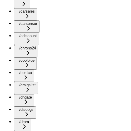
/carsales
/carsensor
/cdiscount
/chrono24
/coolblue
/costco
/craigslist
/dhgate
/discogs
/drom