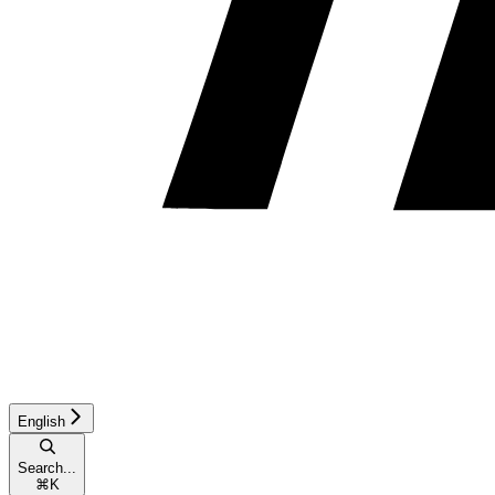
English
Search...
⌘
K