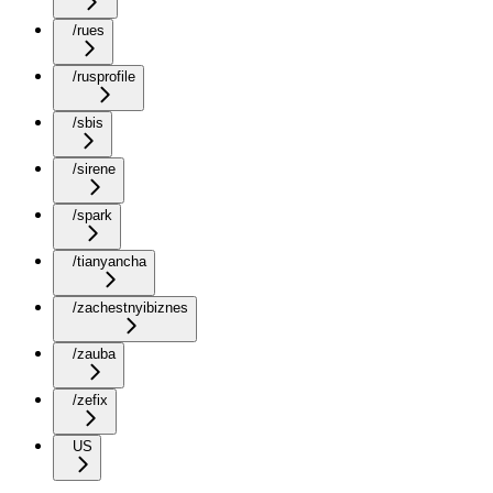
/rues
/rusprofile
/sbis
/sirene
/spark
/tianyancha
/zachestnyibiznes
/zauba
/zefix
US