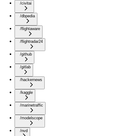
/civitai
/dbpedia
/flightaware
/flightradar24
/github
/gitlab
/hackernews
/kaggle
/marinetraffic
/modelscope
/nvd