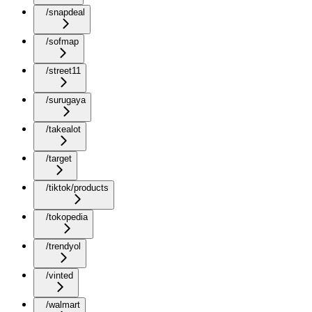
/snapdeal
/sofmap
/street11
/surugaya
/takealot
/target
/tiktok/products
/tokopedia
/trendyol
/vinted
/walmart