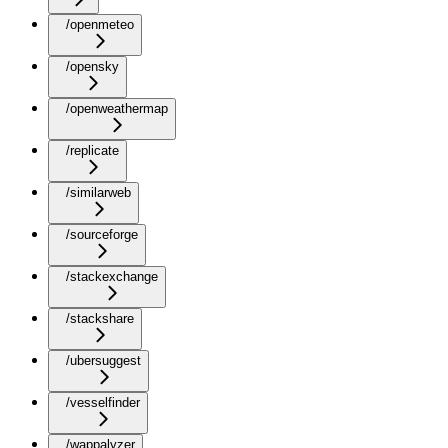
/openmeteo
/opensky
/openweathermap
/replicate
/similarweb
/sourceforge
/stackexchange
/stackshare
/ubersuggest
/vesselfinder
/wappalyzer