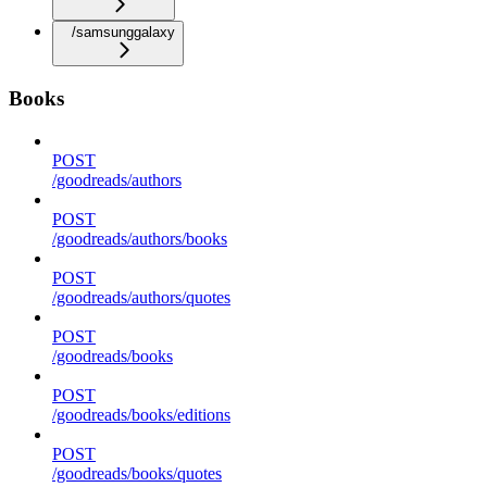
/samsunggalaxy
Books
POST
/goodreads/authors
POST
/goodreads/authors/books
POST
/goodreads/authors/quotes
POST
/goodreads/books
POST
/goodreads/books/editions
POST
/goodreads/books/quotes