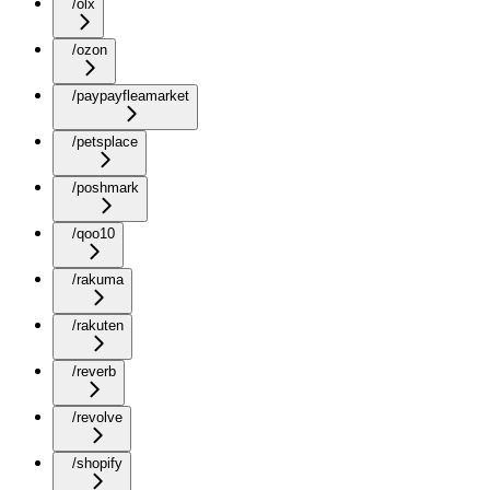
/olx
/ozon
/paypayfleamarket
/petsplace
/poshmark
/qoo10
/rakuma
/rakuten
/reverb
/revolve
/shopify