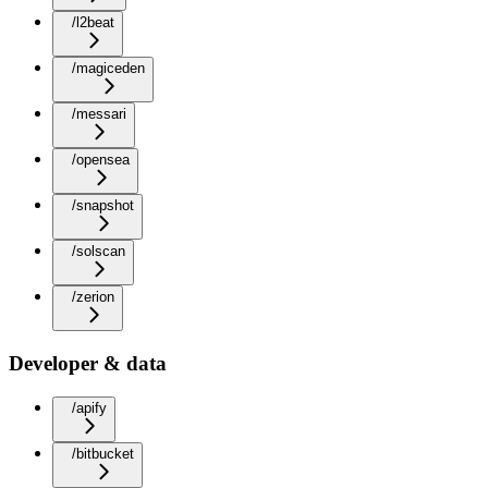
/l2beat
/magiceden
/messari
/opensea
/snapshot
/solscan
/zerion
Developer & data
/apify
/bitbucket