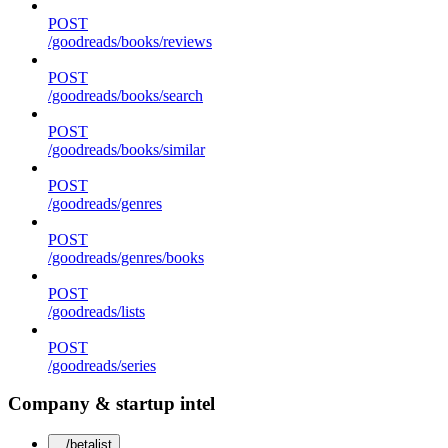
POST
/goodreads/books/reviews
POST
/goodreads/books/search
POST
/goodreads/books/similar
POST
/goodreads/genres
POST
/goodreads/genres/books
POST
/goodreads/lists
POST
/goodreads/series
Company & startup intel
/betalist