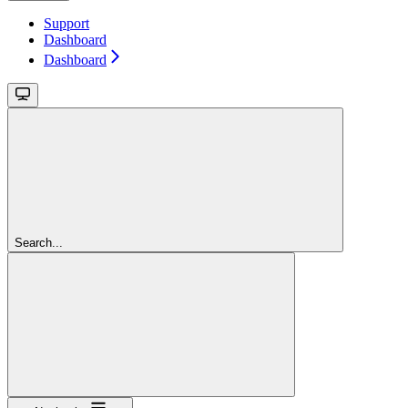
Support
Dashboard
Dashboard
Search...