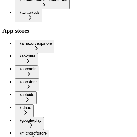
/twitter/ads
App stores
/amazon/appstore
/apkpure
/appbrain
/appstore
/aptoide
/fdroid
/google/play
/microsoftstore