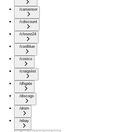
/carsensor
/cdiscount
/chrono24
/coolblue
/costco
/craigslist
/dhgate
/discogs
/drom
/ebay