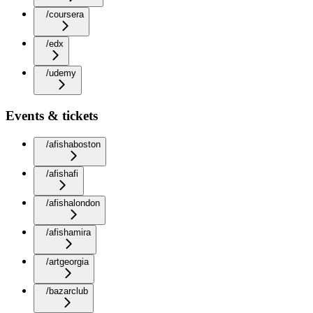
/coursera
/edx
/udemy
Events & tickets
/afishaboston
/afishafi
/afishalondon
/afishamira
/artgeorgia
/bazarclub