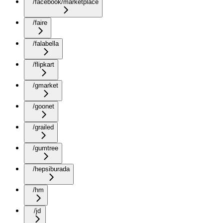
/facebook/marketplace
/faire
/falabella
/flipkart
/gmarket
/goonet
/grailed
/gumtree
/hepsiburada
/hm
/jd