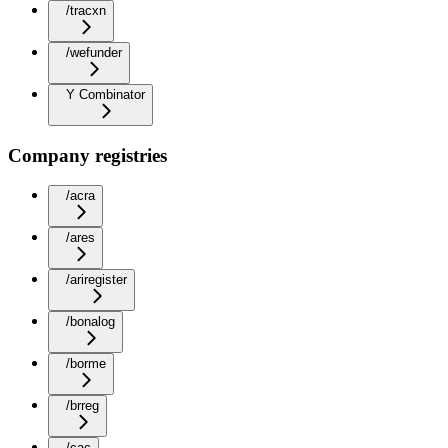
/tracxn
/wefunder
Y Combinator
Company registries
/acra
/ares
/ariregister
/bonalog
/borme
/brreg
/cac