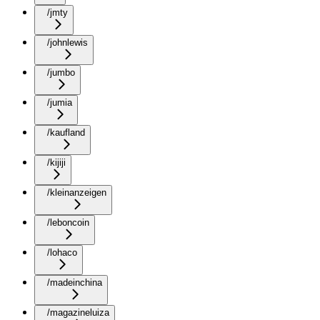
/jmty
/johnlewis
/jumbo
/jumia
/kaufland
/kijiji
/kleinanzeigen
/leboncoin
/lohaco
/madeinchina
/magazineluiza