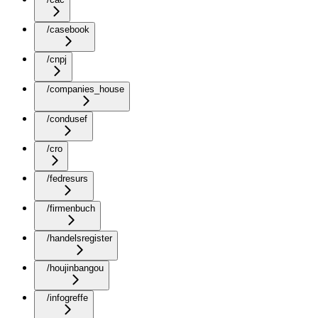
/casebook
/cnpj
/companies_house
/condusef
/cro
/fedresurs
/firmenbuch
/handelsregister
/houjinbangou
/infogreffe