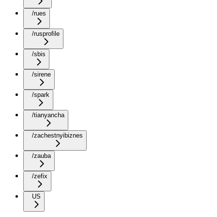
/rues
/rusprofile
/sbis
/sirene
/spark
/tianyancha
/zachestnyibiznes
/zauba
/zefix
US