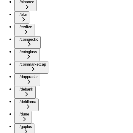
/binance
/blur
/cerlive
/coingecko
/coinglass
/coinmarketcap
/dappradar
/debank
/defillama
/dune
/goplus