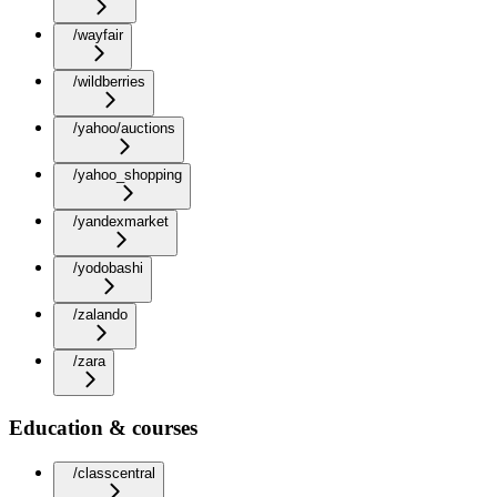
/wayfair
/wildberries
/yahoo/auctions
/yahoo_shopping
/yandexmarket
/yodobashi
/zalando
/zara
Education & courses
/classcentral