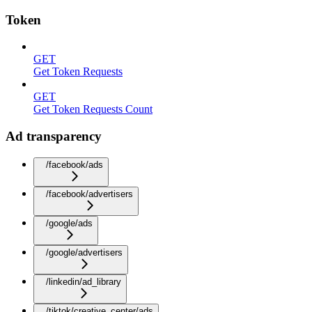
Token
GET
Get Token Requests
GET
Get Token Requests Count
Ad transparency
/facebook/ads
/facebook/advertisers
/google/ads
/google/advertisers
/linkedin/ad_library
/tiktok/creative_center/ads