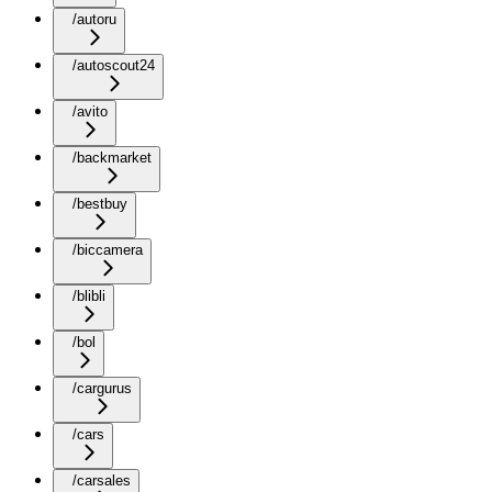
/autoru
/autoscout24
/avito
/backmarket
/bestbuy
/biccamera
/blibli
/bol
/cargurus
/cars
/carsales