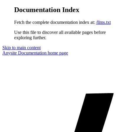
Documentation Index
Fetch the complete documentation index at:
/llms.txt
Use this file to discover all available pages before
exploring further.
Skip to main content
Anysite Documentation
home page