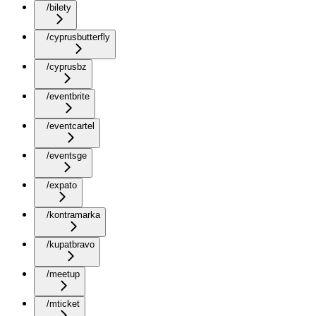
/bilety
/cyprusbutterfly
/cyprusbz
/eventbrite
/eventcartel
/eventsge
/expato
/kontramarka
/kupatbravo
/meetup
/mticket