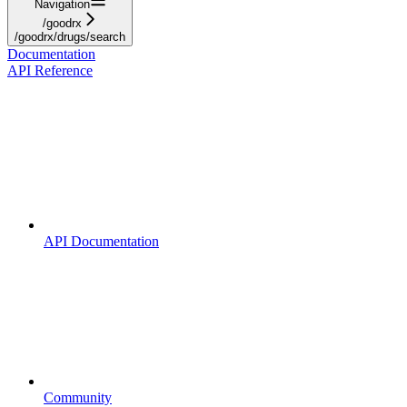
Navigation
/goodrx
/goodrx/drugs/search
Documentation
API Reference
API Documentation
Community