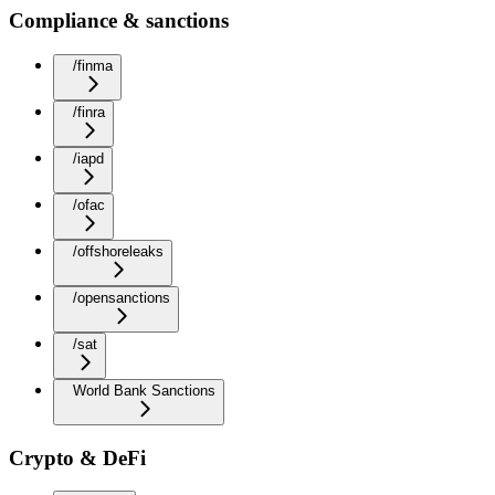
Compliance & sanctions
/finma
/finra
/iapd
/ofac
/offshoreleaks
/opensanctions
/sat
World Bank Sanctions
Crypto & DeFi