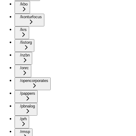
/kbo
/konturfocus
/krs
/listorg
/nzbn
/onrc
/opencorporates
/pappers
/pbnalog
/prh
/rmsp