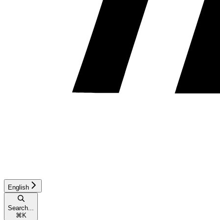
English
Search...
⌘
K