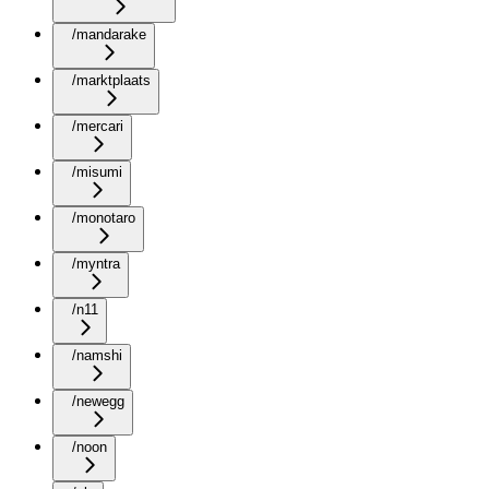
/mandarake
/marktplaats
/mercari
/misumi
/monotaro
/myntra
/n11
/namshi
/newegg
/noon