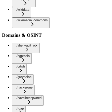
/wikidata
/wikimedia_commons
Domains & OSINT
/alienvault_otx
/bgptools
/crtsh
/greynoise
/hackerone
/haveibeenpwned
/rdap