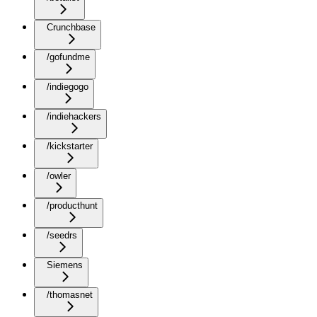
Crunchbase
/gofundme
/indiegogo
/indiehackers
/kickstarter
/owler
/producthunt
/seedrs
Siemens
/thomasnet