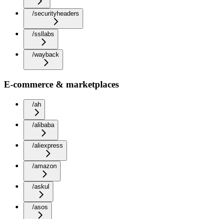
/securityheaders
/ssllabs
/wayback
E-commerce & marketplaces
/ah
/alibaba
/aliexpress
/amazon
/askul
/asos