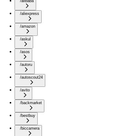
/alibaba
/aliexpress
/amazon
/askul
/asos
/autoru
/autoscout24
/avito
/backmarket
/bestbuy
/biccamera