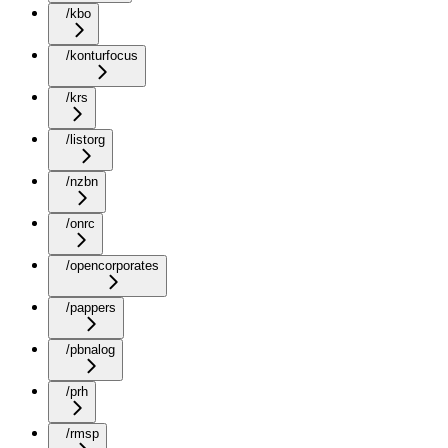
/kbo
/konturfocus
/krs
/listorg
/nzbn
/onrc
/opencorporates
/pappers
/pbnalog
/prh
/rmsp