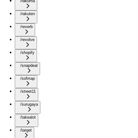
/rakuma
/rakuten
/reverb
/revolve
/shopify
/snapdeal
/sofmap
/street11
/surugaya
/takealot
/target