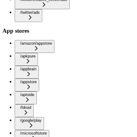
/twitter/ads
App stores
/amazon/appstore
/apkpure
/appbrain
/appstore
/aptoide
/fdroid
/google/play
/microsoftstore