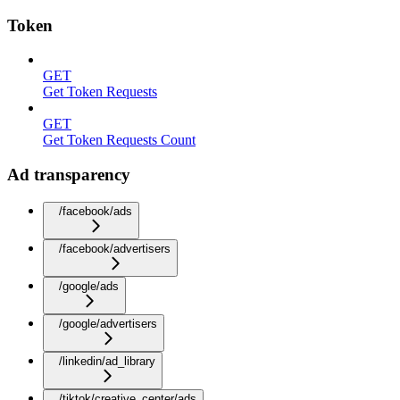
Token
GET
Get Token Requests
GET
Get Token Requests Count
Ad transparency
/facebook/ads
/facebook/advertisers
/google/ads
/google/advertisers
/linkedin/ad_library
/tiktok/creative_center/ads