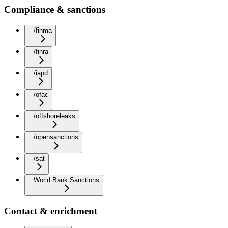
Compliance & sanctions
/finma
/finra
/iapd
/ofac
/offshoreleaks
/opensanctions
/sat
World Bank Sanctions
Contact & enrichment