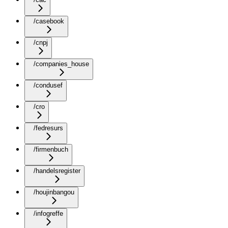
/casebook
/cnpj
/companies_house
/condusef
/cro
/fedresurs
/firmenbuch
/handelsregister
/houjinbangou
/infogreffe