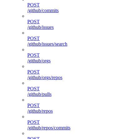
POST
/github/commits
POST
/github/issues
POST
/github/issues/search
POST
/github/orgs
POST
/github/orgs/repos
POST
/github/pulls
POST
/github/repos
POST
/github/repos/commits
POST