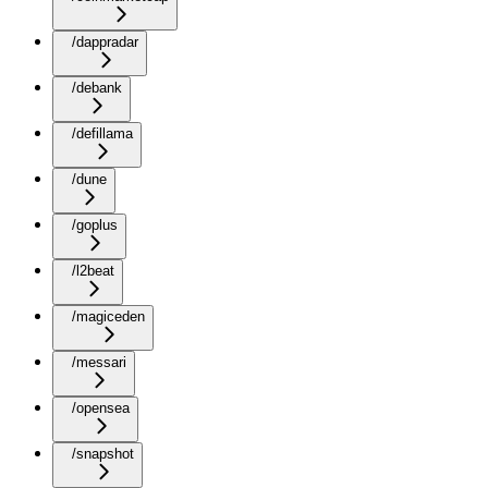
/dappradar
/debank
/defillama
/dune
/goplus
/l2beat
/magiceden
/messari
/opensea
/snapshot