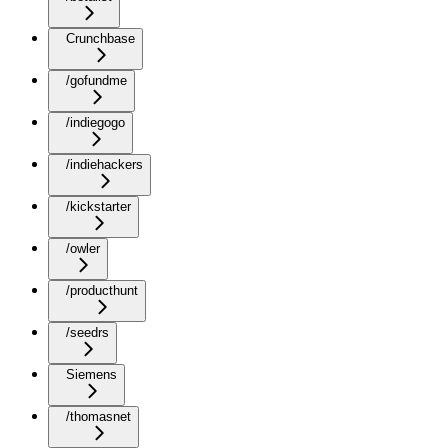
Crunchbase
/gofundme
/indiegogo
/indiehackers
/kickstarter
/owler
/producthunt
/seedrs
Siemens
/thomasnet