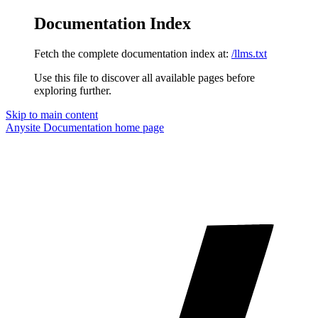
Documentation Index
Fetch the complete documentation index at:
/llms.txt
Use this file to discover all available pages before
exploring further.
Skip to main content
Anysite Documentation
home page