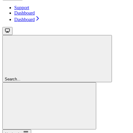
Support
Dashboard
Dashboard
Search...