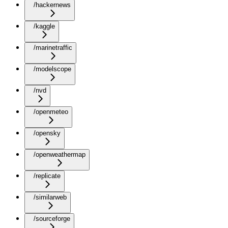
/hackernews
/kaggle
/marinetraffic
/modelscope
/nvd
/openmeteo
/opensky
/openweathermap
/replicate
/similarweb
/sourceforge