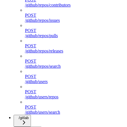
/github/repos/contributors
POST
/github/repos/issues
POST
/github/repos/pulls
POST
/github/repos/releases
POST
/github/repos/search
POST
/github/users
POST
/github/users/repos
POST
/github/users/search
/gitlab