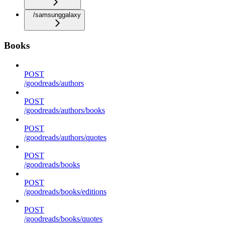
/samsunggalaxy
Books
POST
/goodreads/authors
POST
/goodreads/authors/books
POST
/goodreads/authors/quotes
POST
/goodreads/books
POST
/goodreads/books/editions
POST
/goodreads/books/quotes