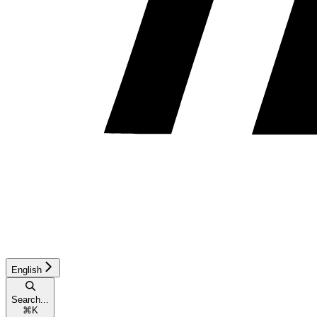
English
Search...
⌘
K