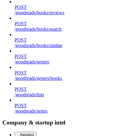
POST
/goodreads/books/reviews
POST
/goodreads/books/search
POST
/goodreads/books/similar
POST
/goodreads/genres
POST
/goodreads/genres/books
POST
/goodreads/lists
POST
/goodreads/series
Company & startup intel
/betalist