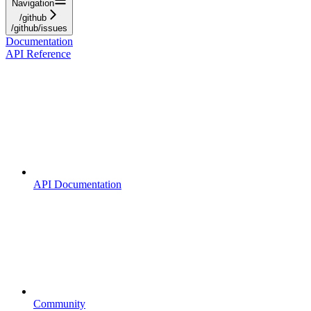
Navigation
/github
/github/issues
Documentation
API Reference
API Documentation
Community