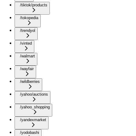
/tiktok/products
/tokopedia
/trendyol
/vinted
/walmart
/wayfair
/wildberries
/yahoo/auctions
/yahoo_shopping
/yandexmarket
/yodobashi