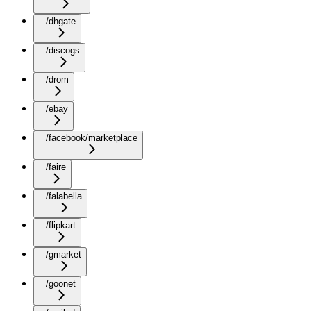
/dhgate
/discogs
/drom
/ebay
/facebook/marketplace
/faire
/falabella
/flipkart
/gmarket
/goonet