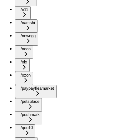
/n11
/namshi
/newegg
/noon
/olx
/ozon
/paypayfleamarket
/petsplace
/poshmark
/qoo10