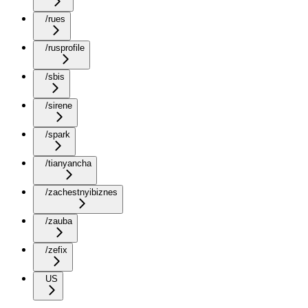
/rues
/rusprofile
/sbis
/sirene
/spark
/tianyancha
/zachestnyibiznes
/zauba
/zefix
US