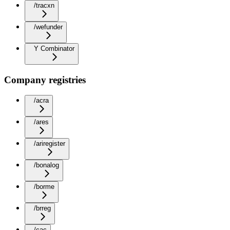
/tracxn
/wefunder
Y Combinator
Company registries
/acra
/ares
/ariregister
/bonalog
/borme
/brreg
/cac