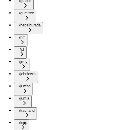
/grailed
/gumtree
/hepsiburada
/hm
/jd
/jmty
/johnlewis
/jumbo
/jumia
/kaufland
/kijiji