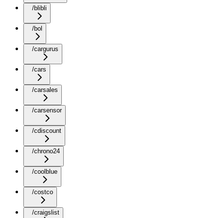
/blibli
/bol
/cargurus
/cars
/carsales
/carsensor
/cdiscount
/chrono24
/coolblue
/costco
/craigslist