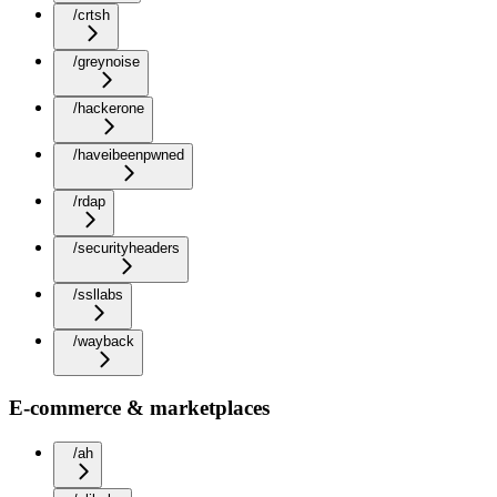
/crtsh
/greynoise
/hackerone
/haveibeenpwned
/rdap
/securityheaders
/ssllabs
/wayback
E-commerce & marketplaces
/ah