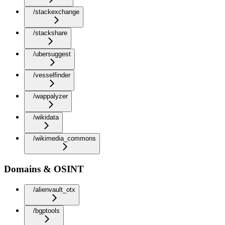
/stackexchange
/stackshare
/ubersuggest
/vesselfinder
/wappalyzer
/wikidata
/wikimedia_commons
Domains & OSINT
/alienvault_otx
/bgptools