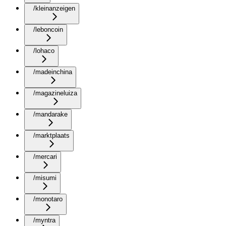
/kleinanzeigen
/leboncoin
/lohaco
/madeinchina
/magazineluiza
/mandarake
/marktplaats
/mercari
/misumi
/monotaro
/myntra