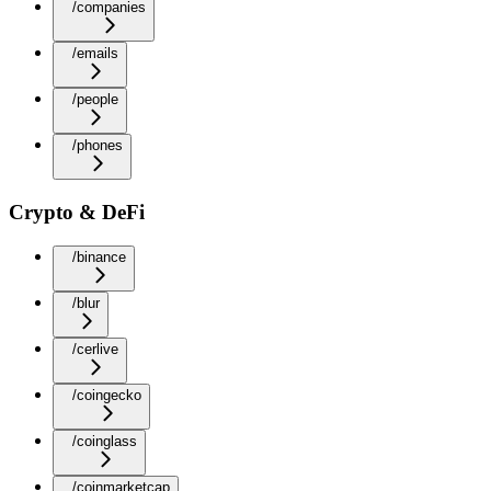
/companies
/emails
/people
/phones
Crypto & DeFi
/binance
/blur
/cerlive
/coingecko
/coinglass
/coinmarketcap