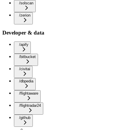
/solscan
/zerion
Developer & data
/apify
/bitbucket
/civitai
/dbpedia
/flightaware
/flightradar24
/github