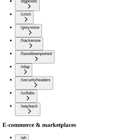
/bgptools
/crtsh
/greynoise
/hackerone
/haveibeenpwned
/rdap
/securityheaders
/ssllabs
/wayback
E-commerce & marketplaces
/ah