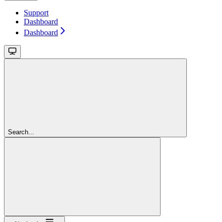
Support
Dashboard
Dashboard
Search...