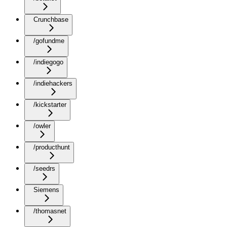
Crunchbase
/gofundme
/indiegogo
/indiehackers
/kickstarter
/owler
/producthunt
/seedrs
Siemens
/thomasnet