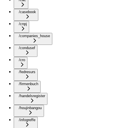
/casebook
/cnpj
/companies_house
/condusef
/cro
/fedresurs
/firmenbuch
/handelsregister
/houjinbangou
/infogreffe