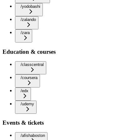
/yodobashi
/zalando
/zara
Education & courses
/classcentral
/coursera
/edx
/udemy
Events & tickets
/afishaboston