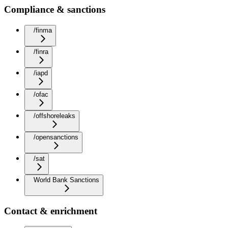
Compliance & sanctions
/finma
/finra
/iapd
/ofac
/offshoreleaks
/opensanctions
/sat
World Bank Sanctions
Contact & enrichment