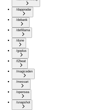
/dappradar
/debank
/defillama
/dune
/goplus
/l2beat
/magiceden
/messari
/opensea
/snapshot