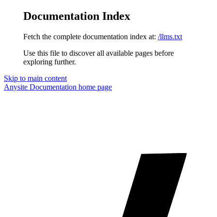
Documentation Index
Fetch the complete documentation index at:
/llms.txt
Use this file to discover all available pages before
exploring further.
Skip to main content
Anysite Documentation
home page