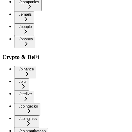
/companies
/emails
/people
/phones
Crypto & DeFi
/binance
/blur
/cerlive
/coingecko
/coinglass
/coinmarketcap