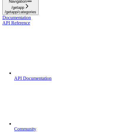
Navigation
/getapp
/getapp/categories
Documentation
API Reference
API Documentation
Community