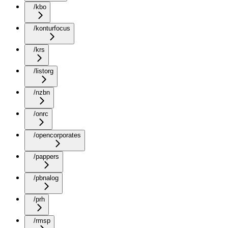
/kbo
/konturfocus
/krs
/listorg
/nzbn
/onrc
/opencorporates
/pappers
/pbnalog
/prh
/rmsp