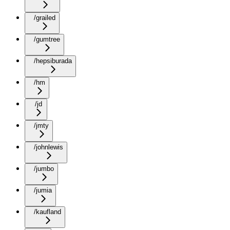
/grailed
/gumtree
/hepsiburada
/hm
/jd
/jmty
/johnlewis
/jumbo
/jumia
/kaufland