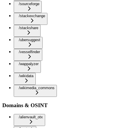
/sourceforge
/stackexchange
/stackshare
/ubersuggest
/vesselfinder
/wappalyzer
/wikidata
/wikimedia_commons
Domains & OSINT
/alienvault_otx