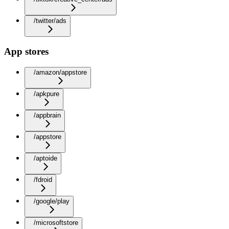
/twitter/ads
App stores
/amazon/appstore
/apkpure
/appbrain
/appstore
/aptoide
/fdroid
/google/play
/microsoftstore