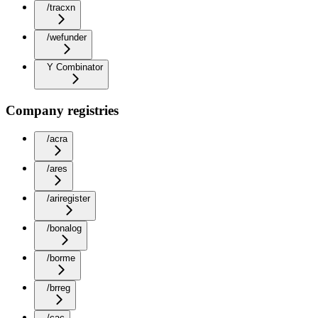
/tracxn
/wefunder
Y Combinator
Company registries
/acra
/ares
/ariregister
/bonalog
/borme
/brreg
/cac