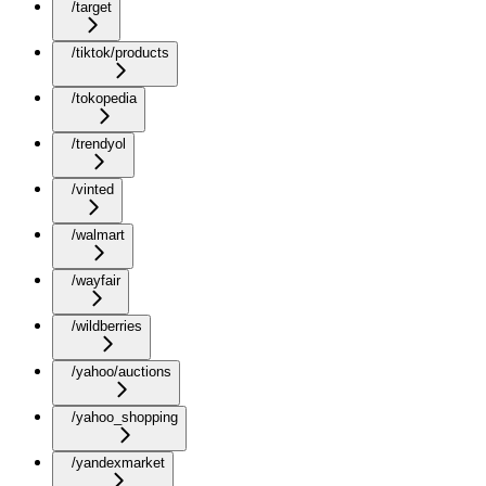
/target
/tiktok/products
/tokopedia
/trendyol
/vinted
/walmart
/wayfair
/wildberries
/yahoo/auctions
/yahoo_shopping
/yandexmarket