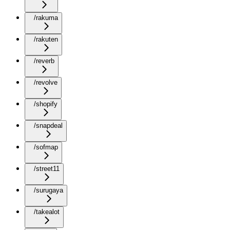
/rakuma
/rakuten
/reverb
/revolve
/shopify
/snapdeal
/sofmap
/street11
/surugaya
/takealot