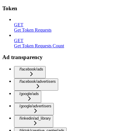
Token
GET
Get Token Requests
GET
Get Token Requests Count
Ad transparency
/facebook/ads
/facebook/advertisers
/google/ads
/google/advertisers
/linkedin/ad_library
/tiktok/creative_center/ads