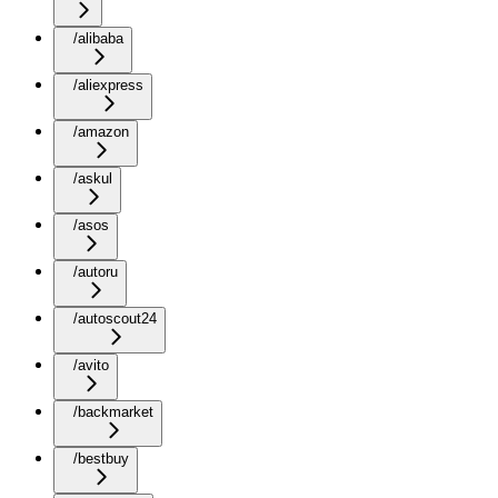
/alibaba
/aliexpress
/amazon
/askul
/asos
/autoru
/autoscout24
/avito
/backmarket
/bestbuy