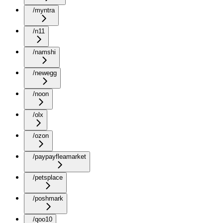
/myntra
/n11
/namshi
/newegg
/noon
/olx
/ozon
/paypayfleamarket
/petsplace
/poshmark
/qoo10