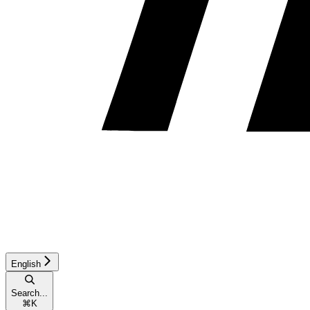
English
Search...
⌘
K