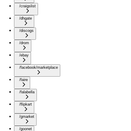
/craigslist
/dhgate
/discogs
/drom
/ebay
/facebook/marketplace
/faire
/falabella
/flipkart
/gmarket
/goonet