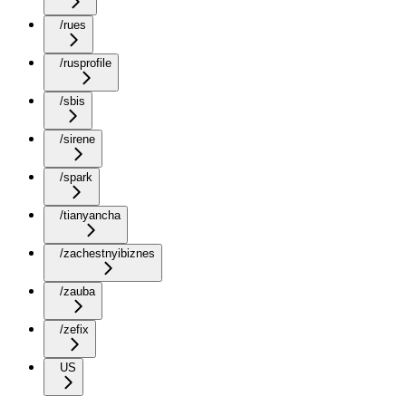
/rues
/rusprofile
/sbis
/sirene
/spark
/tianyancha
/zachestnyibiznes
/zauba
/zefix
US