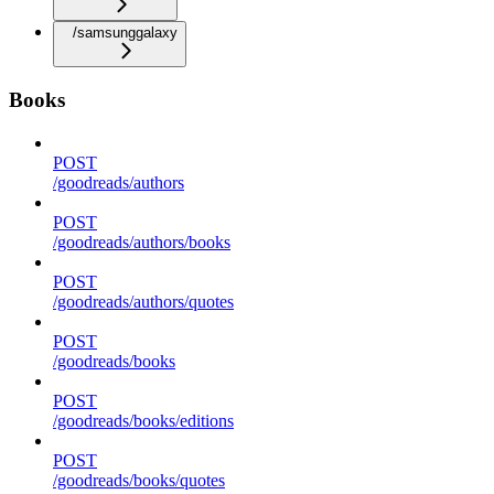
/samsunggalaxy
Books
POST
/goodreads/authors
POST
/goodreads/authors/books
POST
/goodreads/authors/quotes
POST
/goodreads/books
POST
/goodreads/books/editions
POST
/goodreads/books/quotes