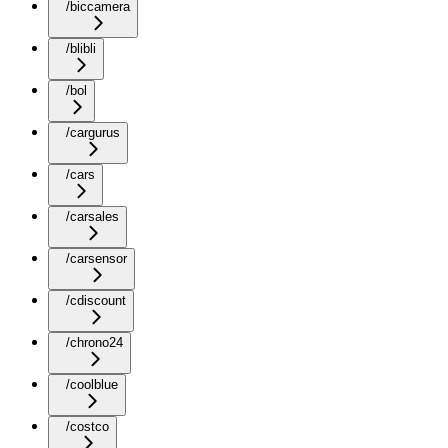
/biccamera
/blibli
/bol
/cargurus
/cars
/carsales
/carsensor
/cdiscount
/chrono24
/coolblue
/costco