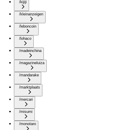
/kijiji
/kleinanzeigen
/leboncoin
/lohaco
/madeinchina
/magazineluiza
/mandarake
/marktplaats
/mercari
/misumi
/monotaro