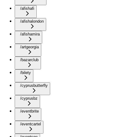
/afishafi
/afishalondon
/afishamira
/artgeorgia
/bazarclub
/bilety
/cyprusbutterfly
/cyprusbz
/eventbrite
/eventcartel
/eventsge