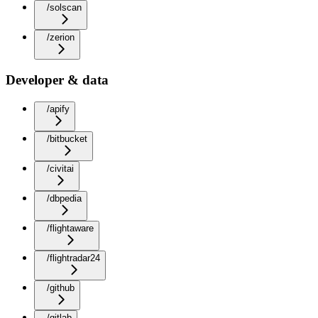
/solscan
/zerion
Developer & data
/apify
/bitbucket
/civitai
/dbpedia
/flightaware
/flightradar24
/github
/gitlab