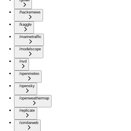
/hackernews
/kaggle
/marinetraffic
/modelscope
/nvd
/openmeteo
/opensky
/openweathermap
/replicate
/similarweb