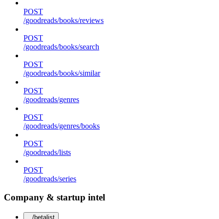
POST
/goodreads/books/reviews
POST
/goodreads/books/search
POST
/goodreads/books/similar
POST
/goodreads/genres
POST
/goodreads/genres/books
POST
/goodreads/lists
POST
/goodreads/series
Company & startup intel
/betalist