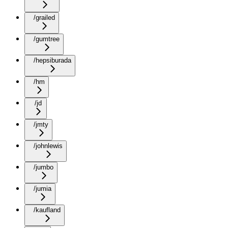
/grailed
/gumtree
/hepsiburada
/hm
/jd
/jmty
/johnlewis
/jumbo
/jumia
/kaufland