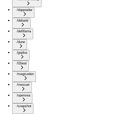
/dappradar
/debank
/defillama
/dune
/goplus
/l2beat
/magiceden
/messari
/opensea
/snapshot