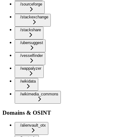
/sourceforge
/stackexchange
/stackshare
/ubersuggest
/vesselfinder
/wappalyzer
/wikidata
/wikimedia_commons
Domains & OSINT
/alienvault_otx