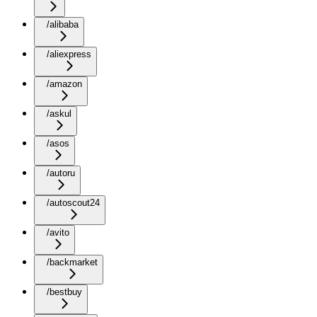
/alibaba
/aliexpress
/amazon
/askul
/asos
/autoru
/autoscout24
/avito
/backmarket
/bestbuy