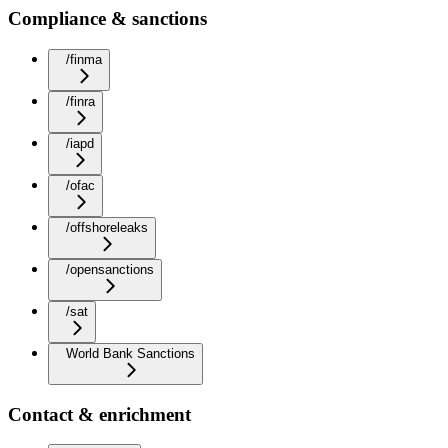
Compliance & sanctions
/finma
/finra
/iapd
/ofac
/offshoreleaks
/opensanctions
/sat
World Bank Sanctions
Contact & enrichment