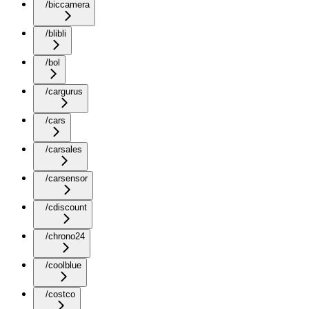
/biccamera
/blibli
/bol
/cargurus
/cars
/carsales
/carsensor
/cdiscount
/chrono24
/coolblue
/costco