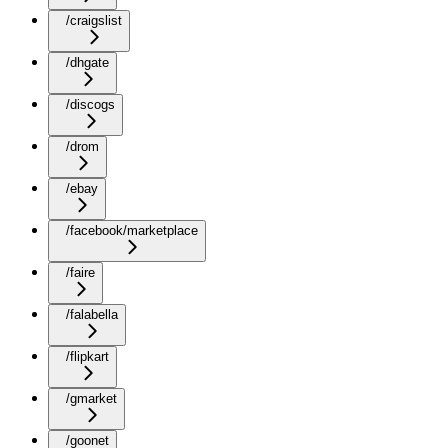
/craigslist
/dhgate
/discogs
/drom
/ebay
/facebook/marketplace
/faire
/falabella
/flipkart
/gmarket
/goonet