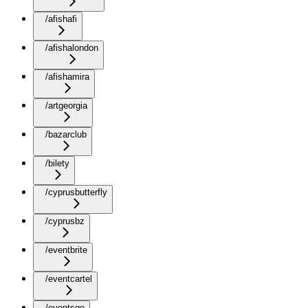
/afishafi
/afishalondon
/afishamira
/artgeorgia
/bazarclub
/bilety
/cyprusbutterfly
/cyprusbz
/eventbrite
/eventcartel
/eventsge