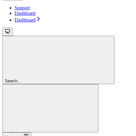
Support
Dashboard
Dashboard
Search...