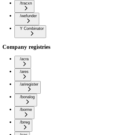
/tracxn
/wefunder
Y Combinator
Company registries
/acra
/ares
/ariregister
/bonalog
/borme
/brreg
/cac