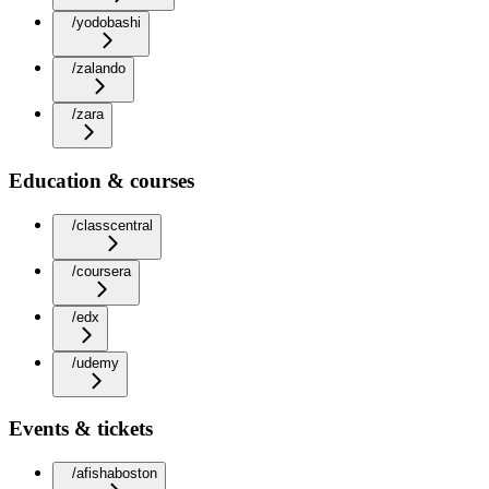
/yodobashi
/zalando
/zara
Education & courses
/classcentral
/coursera
/edx
/udemy
Events & tickets
/afishaboston