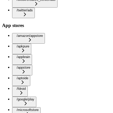
/twitter/ads
App stores
/amazon/appstore
/apkpure
/appbrain
/appstore
/aptoide
/fdroid
/google/play
/microsoftstore