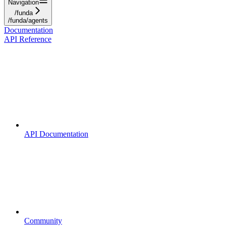
Navigation
/funda
/funda/agents
Documentation
API Reference
API Documentation
Community