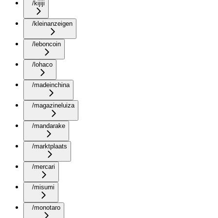
/kijiji
/kleinanzeigen
/leboncoin
/lohaco
/madeinchina
/magazineluiza
/mandarake
/marktplaats
/mercari
/misumi
/monotaro