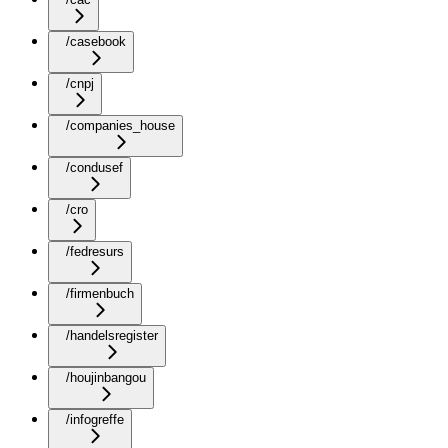
/casebook
/cnpj
/companies_house
/condusef
/cro
/fedresurs
/firmenbuch
/handelsregister
/houjinbangou
/infogreffe