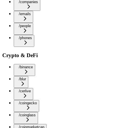
/companies
/emails
/people
/phones
Crypto & DeFi
/binance
/blur
/cerlive
/coingecko
/coinglass
/coinmarketcap