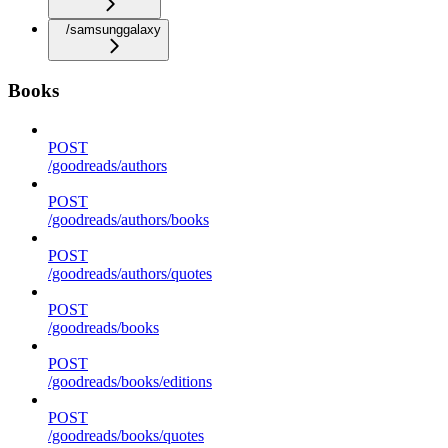
/samsunggalaxy
Books
POST
/goodreads/authors
POST
/goodreads/authors/books
POST
/goodreads/authors/quotes
POST
/goodreads/books
POST
/goodreads/books/editions
POST
/goodreads/books/quotes