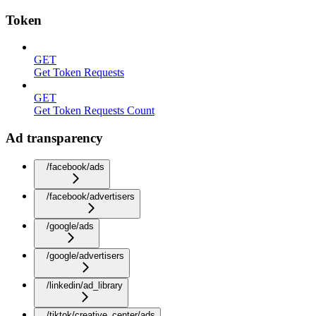
Token
GET
Get Token Requests
GET
Get Token Requests Count
Ad transparency
/facebook/ads
/facebook/advertisers
/google/ads
/google/advertisers
/linkedin/ad_library
/tiktok/creative_center/ads