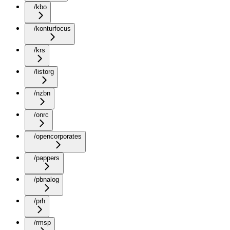
/kbo
/konturfocus
/krs
/listorg
/nzbn
/onrc
/opencorporates
/pappers
/pbnalog
/prh
/rmsp