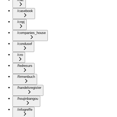
/casebook
/cnpj
/companies_house
/condusef
/cro
/fedresurs
/firmenbuch
/handelsregister
/houjinbangou
/infogreffe