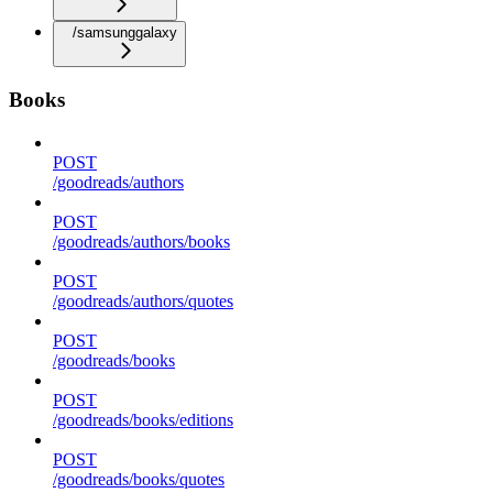
/samsunggalaxy
Books
POST
/goodreads/authors
POST
/goodreads/authors/books
POST
/goodreads/authors/quotes
POST
/goodreads/books
POST
/goodreads/books/editions
POST
/goodreads/books/quotes