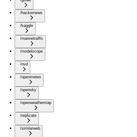
/hackernews
/kaggle
/marinetraffic
/modelscope
/nvd
/openmeteo
/opensky
/openweathermap
/replicate
/similarweb