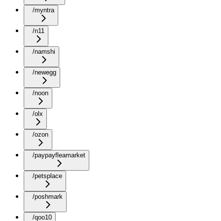
/myntra
/n11
/namshi
/newegg
/noon
/olx
/ozon
/paypayfleamarket
/petsplace
/poshmark
/qoo10