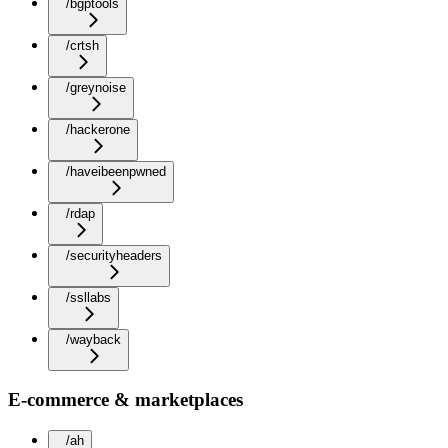
/bgptools
/crtsh
/greynoise
/hackerone
/haveibeenpwned
/rdap
/securityheaders
/ssllabs
/wayback
E-commerce & marketplaces
/ah