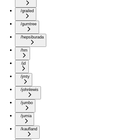
/grailed
/gumtree
/hepsiburada
/hm
/jd
/jmty
/johnlewis
/jumbo
/jumia
/kaufland