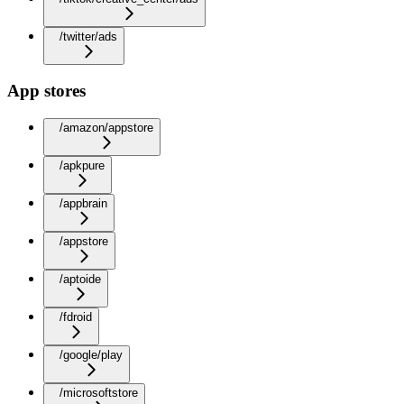
/twitter/ads
App stores
/amazon/appstore
/apkpure
/appbrain
/appstore
/aptoide
/fdroid
/google/play
/microsoftstore