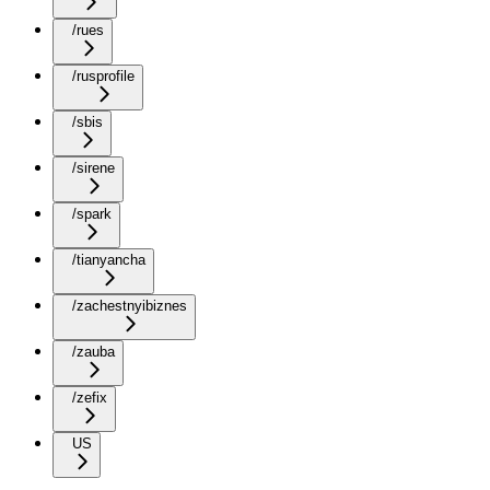
/rues
/rusprofile
/sbis
/sirene
/spark
/tianyancha
/zachestnyibiznes
/zauba
/zefix
US