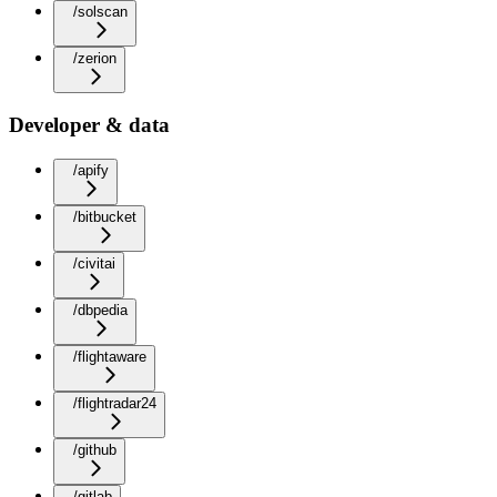
/solscan
/zerion
Developer & data
/apify
/bitbucket
/civitai
/dbpedia
/flightaware
/flightradar24
/github
/gitlab