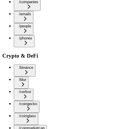
/companies
/emails
/people
/phones
Crypto & DeFi
/binance
/blur
/cerlive
/coingecko
/coinglass
/coinmarketcap