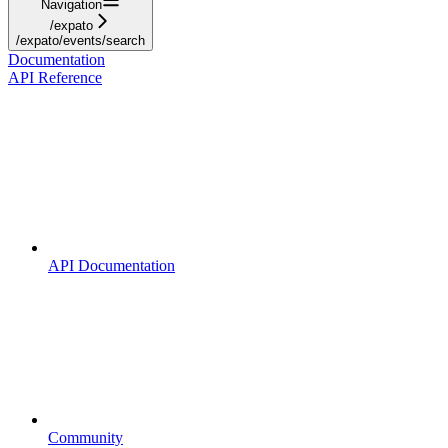
Navigation
/expato
/expato/events/search
Documentation
API Reference
API Documentation
Community