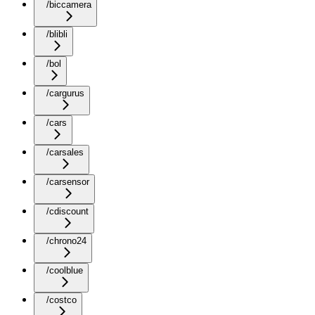
/biccamera
/blibli
/bol
/cargurus
/cars
/carsales
/carsensor
/cdiscount
/chrono24
/coolblue
/costco