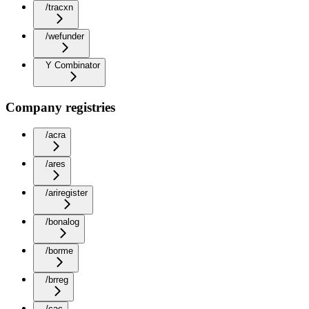
/tracxn
/wefunder
Y Combinator
Company registries
/acra
/ares
/ariregister
/bonalog
/borme
/brreg
/cac