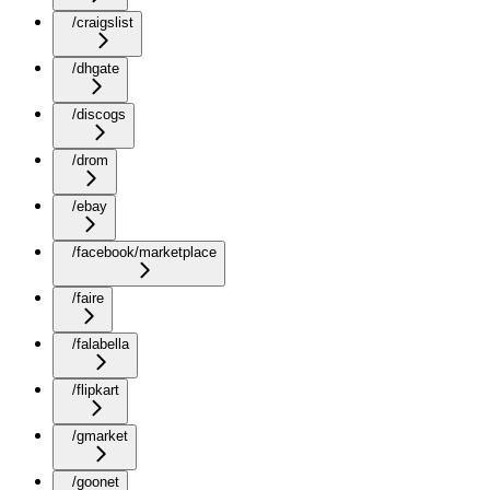
/craigslist
/dhgate
/discogs
/drom
/ebay
/facebook/marketplace
/faire
/falabella
/flipkart
/gmarket
/goonet