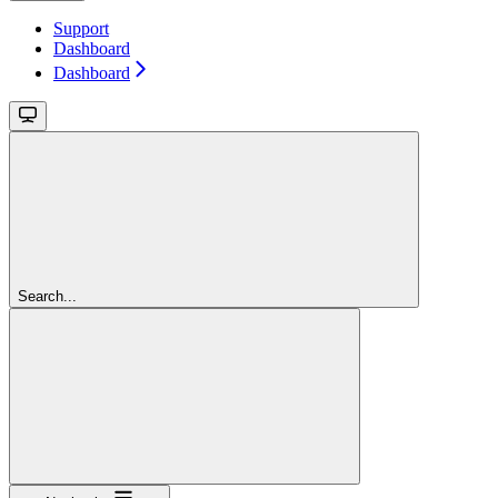
Support
Dashboard
Dashboard
Search...