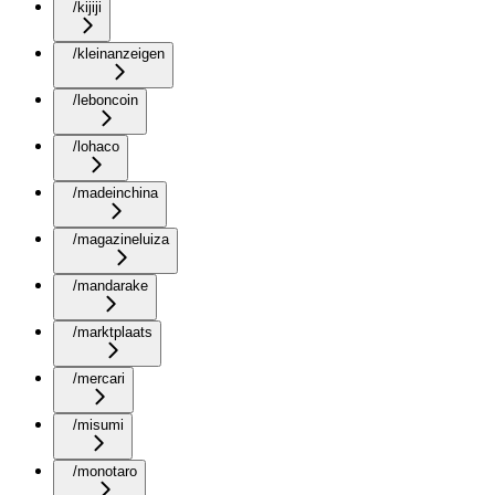
/kijiji
/kleinanzeigen
/leboncoin
/lohaco
/madeinchina
/magazineluiza
/mandarake
/marktplaats
/mercari
/misumi
/monotaro