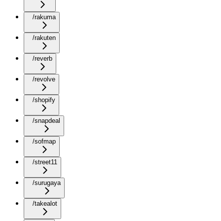
/rakuma
/rakuten
/reverb
/revolve
/shopify
/snapdeal
/sofmap
/street11
/surugaya
/takealot