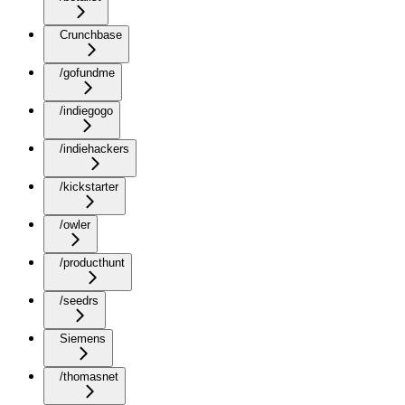
Crunchbase
/gofundme
/indiegogo
/indiehackers
/kickstarter
/owler
/producthunt
/seedrs
Siemens
/thomasnet