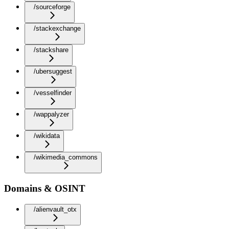
/sourceforge
/stackexchange
/stackshare
/ubersuggest
/vesselfinder
/wappalyzer
/wikidata
/wikimedia_commons
Domains & OSINT
/alienvault_otx