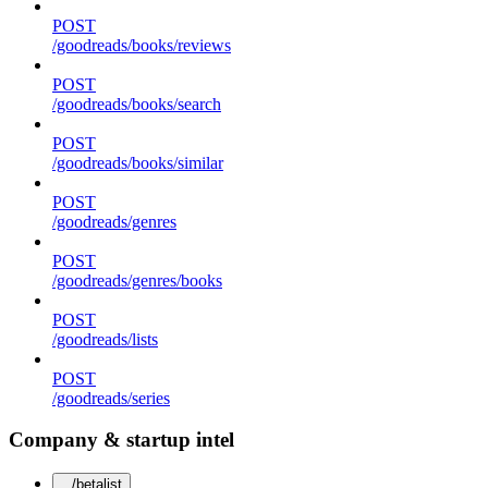
POST
/goodreads/books/reviews
POST
/goodreads/books/search
POST
/goodreads/books/similar
POST
/goodreads/genres
POST
/goodreads/genres/books
POST
/goodreads/lists
POST
/goodreads/series
Company & startup intel
/betalist