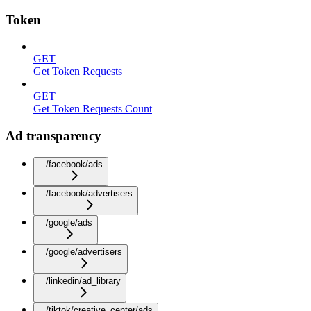
Token
GET
Get Token Requests
GET
Get Token Requests Count
Ad transparency
/facebook/ads
/facebook/advertisers
/google/ads
/google/advertisers
/linkedin/ad_library
/tiktok/creative_center/ads