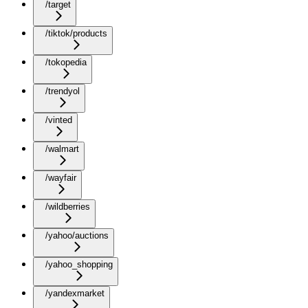
/target
/tiktok/products
/tokopedia
/trendyol
/vinted
/walmart
/wayfair
/wildberries
/yahoo/auctions
/yahoo_shopping
/yandexmarket