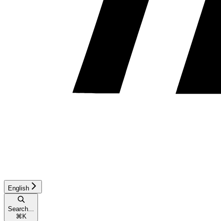
English
Search...
⌘
K