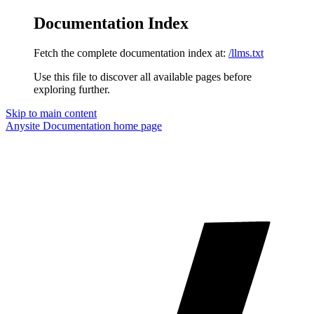
Documentation Index
Fetch the complete documentation index at:
/llms.txt
Use this file to discover all available pages before
exploring further.
Skip to main content
Anysite Documentation
home page