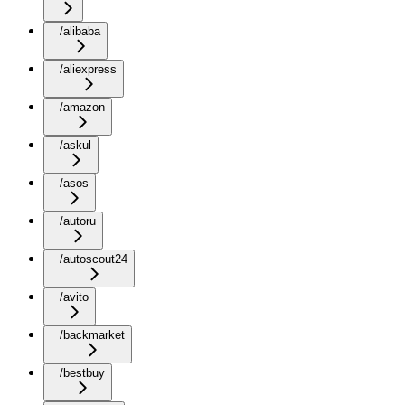
/alibaba
/aliexpress
/amazon
/askul
/asos
/autoru
/autoscout24
/avito
/backmarket
/bestbuy