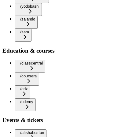
/yodobashi
/zalando
/zara
Education & courses
/classcentral
/coursera
/edx
/udemy
Events & tickets
/afishaboston