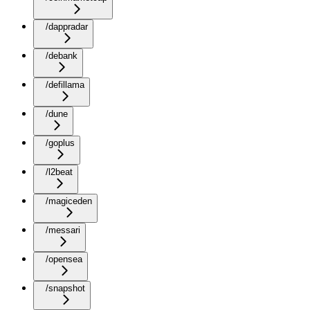
/dappradar
/debank
/defillama
/dune
/goplus
/l2beat
/magiceden
/messari
/opensea
/snapshot