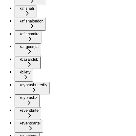
/afishafi
/afishalondon
/afishamira
/artgeorgia
/bazarclub
/bilety
/cyprusbutterfly
/cyprusbz
/eventbrite
/eventcartel
/eventsge