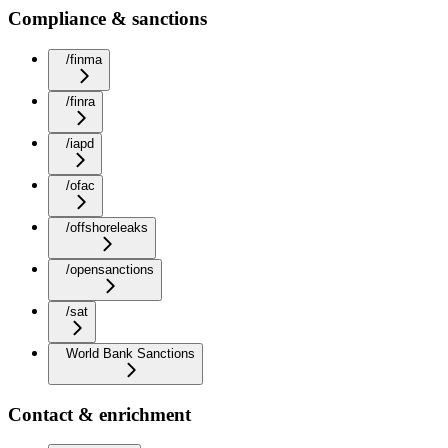
Compliance & sanctions
/finma
/finra
/iapd
/ofac
/offshoreleaks
/opensanctions
/sat
World Bank Sanctions
Contact & enrichment