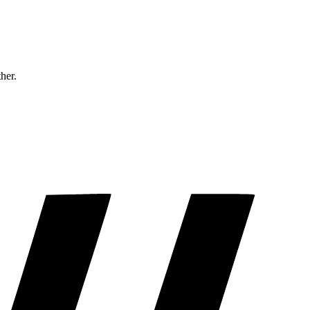
ther.