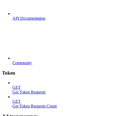
API Documentation
Community
Token
GET
Get Token Requests
GET
Get Token Requests Count