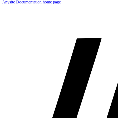
Anysite Documentation
home page