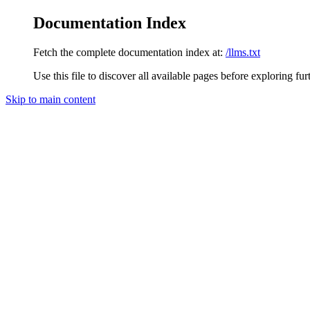
Documentation Index
Fetch the complete documentation index at:
/llms.txt
Use this file to discover all available pages before exploring fur
Skip to main content