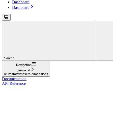
Dashboard
Dashboard
Search...
Navigation
/eurostat
/eurostat/datasets/dimensions
Documentation
API Reference