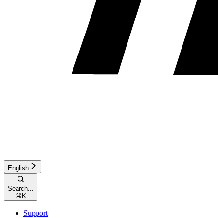
English
Search...
⌘
K
Support