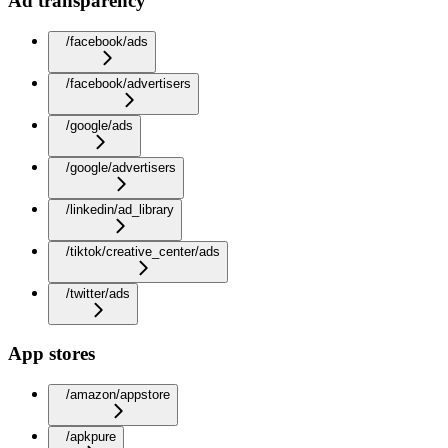
Ad transparency
/facebook/ads
/facebook/advertisers
/google/ads
/google/advertisers
/linkedin/ad_library
/tiktok/creative_center/ads
/twitter/ads
App stores
/amazon/appstore
/apkpure