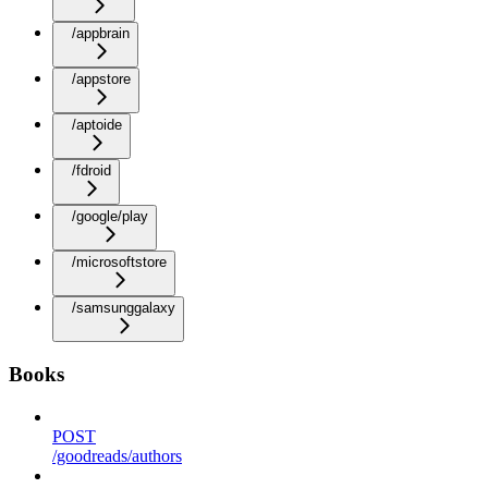
/appbrain
/appstore
/aptoide
/fdroid
/google/play
/microsoftstore
/samsunggalaxy
Books
POST
/goodreads/authors