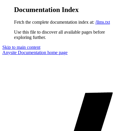
Documentation Index
Fetch the complete documentation index at:
/llms.txt
Use this file to discover all available pages before
exploring further.
Skip to main content
Anysite Documentation
home page