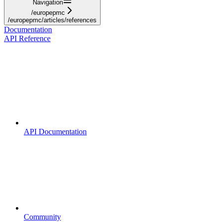
Navigation
/europepmc
/europepmc/articles/references
Documentation
API Reference
API Documentation
Community