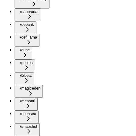
/dappradar
/debank
/defillama
/dune
/goplus
/l2beat
/magiceden
/messari
/opensea
/snapshot