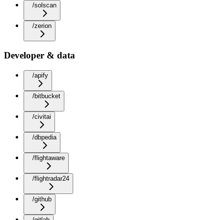
/solscan
/zerion
Developer & data
/apify
/bitbucket
/civitai
/dbpedia
/flightaware
/flightradar24
/github
/gitlab