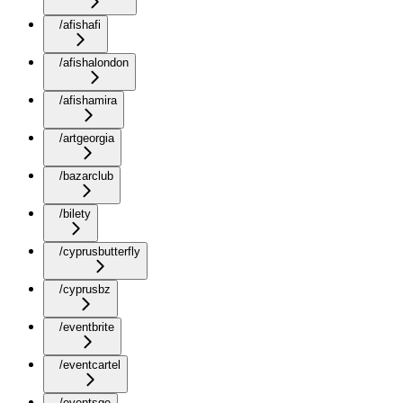
/afishafi
/afishalondon
/afishamira
/artgeorgia
/bazarclub
/bilety
/cyprusbutterfly
/cyprusbz
/eventbrite
/eventcartel
/eventsge