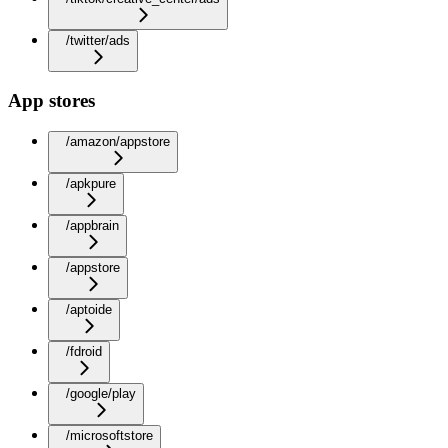
/twitter/ads
App stores
/amazon/appstore
/apkpure
/appbrain
/appstore
/aptoide
/fdroid
/google/play
/microsoftstore