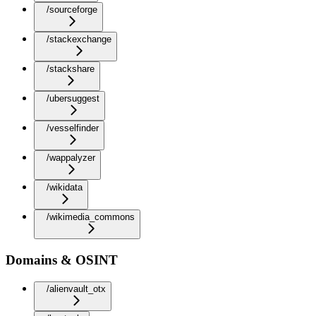
/sourceforge
/stackexchange
/stackshare
/ubersuggest
/vesselfinder
/wappalyzer
/wikidata
/wikimedia_commons
Domains & OSINT
/alienvault_otx