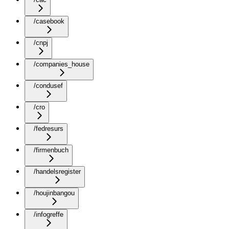
/casebook
/cnpj
/companies_house
/condusef
/cro
/fedresurs
/firmenbuch
/handelsregister
/houjinbangou
/infogreffe