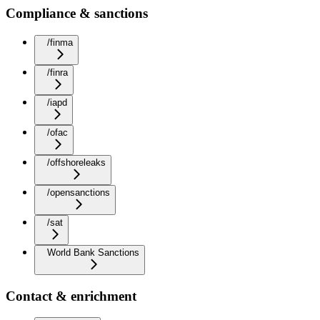
Compliance & sanctions
/finma
/finra
/iapd
/ofac
/offshoreleaks
/opensanctions
/sat
World Bank Sanctions
Contact & enrichment