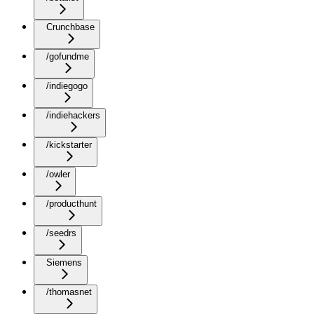
Crunchbase
/gofundme
/indiegogo
/indiehackers
/kickstarter
/owler
/producthunt
/seedrs
Siemens
/thomasnet