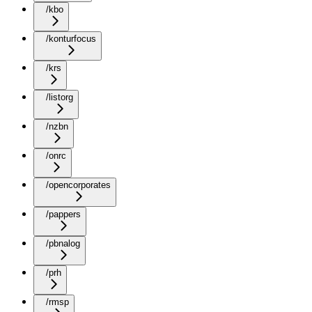
/kbo
/konturfocus
/krs
/listorg
/nzbn
/onrc
/opencorporates
/pappers
/pbnalog
/prh
/rmsp