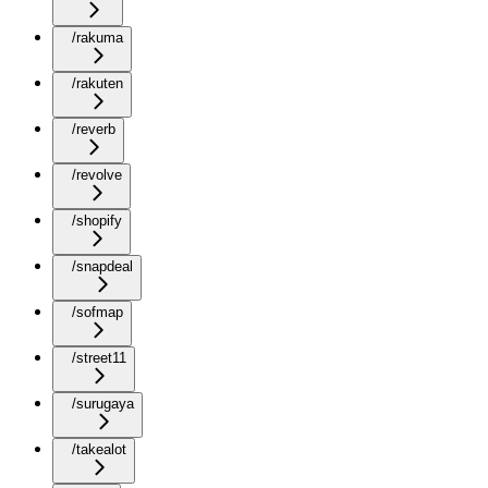
/rakuma
/rakuten
/reverb
/revolve
/shopify
/snapdeal
/sofmap
/street11
/surugaya
/takealot