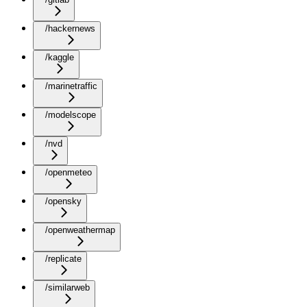
/hackernews
/kaggle
/marinetraffic
/modelscope
/nvd
/openmeteo
/opensky
/openweathermap
/replicate
/similarweb