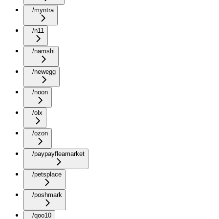
/myntra
/n11
/namshi
/newegg
/noon
/olx
/ozon
/paypayfleamarket
/petsplace
/poshmark
/qoo10