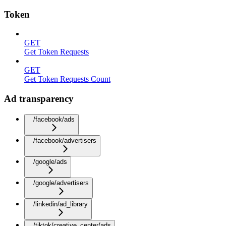
Token
GET
Get Token Requests
GET
Get Token Requests Count
Ad transparency
/facebook/ads
/facebook/advertisers
/google/ads
/google/advertisers
/linkedin/ad_library
/tiktok/creative_center/ads