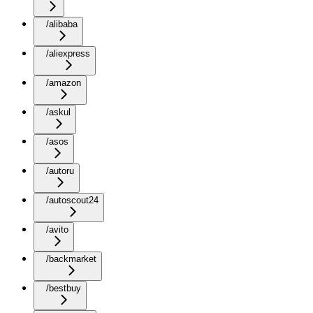
/alibaba
/aliexpress
/amazon
/askul
/asos
/autoru
/autoscout24
/avito
/backmarket
/bestbuy