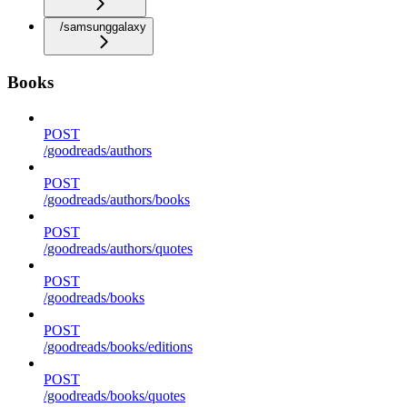
/samsunggalaxy
Books
POST
/goodreads/authors
POST
/goodreads/authors/books
POST
/goodreads/authors/quotes
POST
/goodreads/books
POST
/goodreads/books/editions
POST
/goodreads/books/quotes