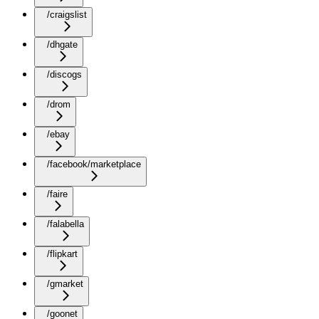
/craigslist
/dhgate
/discogs
/drom
/ebay
/facebook/marketplace
/faire
/falabella
/flipkart
/gmarket
/goonet