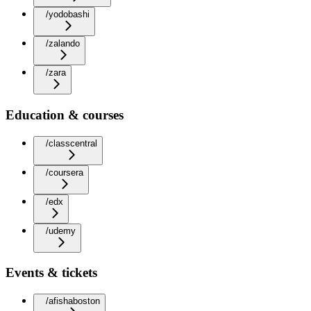
/yodobashi
/zalando
/zara
Education & courses
/classcentral
/coursera
/edx
/udemy
Events & tickets
/afishaboston