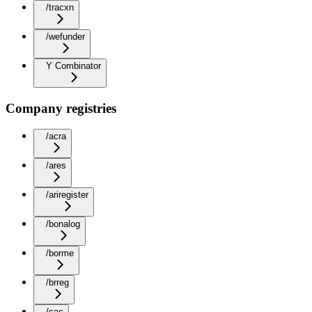
/tracxn
/wefunder
Y Combinator
Company registries
/acra
/ares
/ariregister
/bonalog
/borme
/brreg
/cac