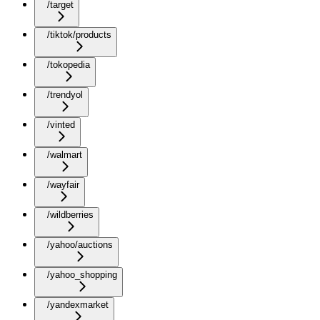
/target
/tiktok/products
/tokopedia
/trendyol
/vinted
/walmart
/wayfair
/wildberries
/yahoo/auctions
/yahoo_shopping
/yandexmarket