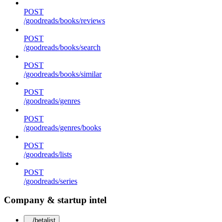
POST
/goodreads/books/reviews
POST
/goodreads/books/search
POST
/goodreads/books/similar
POST
/goodreads/genres
POST
/goodreads/genres/books
POST
/goodreads/lists
POST
/goodreads/series
Company & startup intel
/betalist