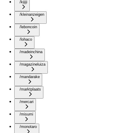
/kijiji
/kleinanzeigen
/leboncoin
/lohaco
/madeinchina
/magazineluiza
/mandarake
/marktplaats
/mercari
/misumi
/monotaro