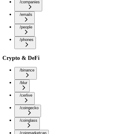
/companies
/emails
/people
/phones
Crypto & DeFi
/binance
/blur
/cerlive
/coingecko
/coinglass
/coinmarketcap