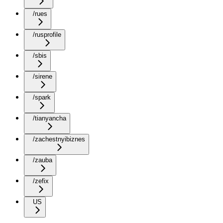
/rues
/rusprofile
/sbis
/sirene
/spark
/tianyancha
/zachestnyibiznes
/zauba
/zefix
US