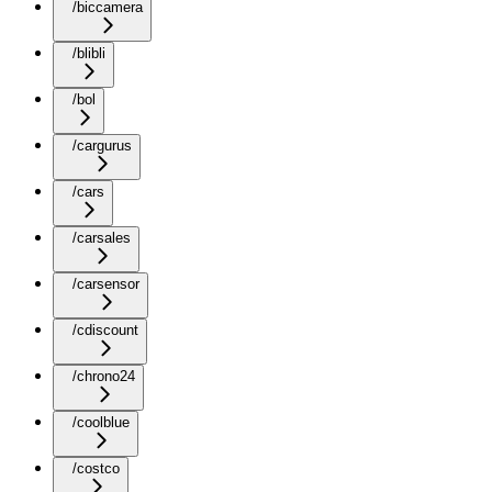
/biccamera
/blibli
/bol
/cargurus
/cars
/carsales
/carsensor
/cdiscount
/chrono24
/coolblue
/costco