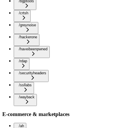
/bgptools
/crtsh
/greynoise
/hackerone
/haveibeenpwned
/rdap
/securityheaders
/ssllabs
/wayback
E-commerce & marketplaces
/ah