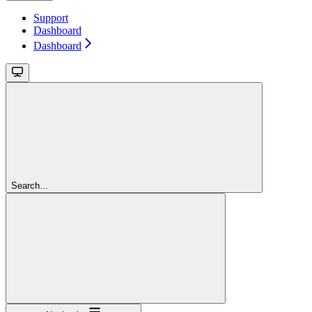
Support
Dashboard
Dashboard
Search...