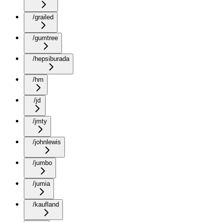
/grailed
/gumtree
/hepsiburada
/hm
/jd
/jmty
/johnlewis
/jumbo
/jumia
/kaufland