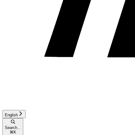
English
Search...
⌘
K