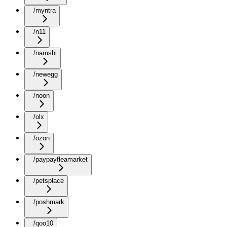
/myntra
/n11
/namshi
/newegg
/noon
/olx
/ozon
/paypayfleamarket
/petsplace
/poshmark
/qoo10