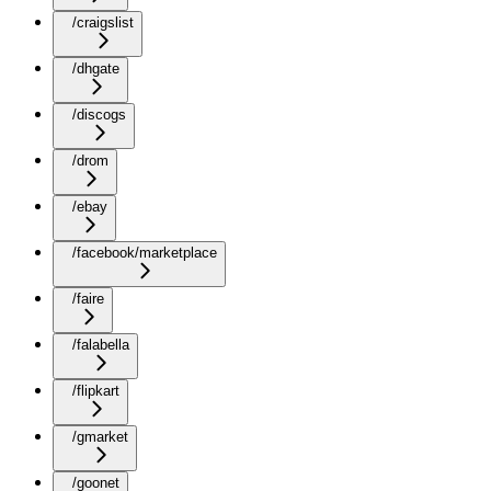
/craigslist
/dhgate
/discogs
/drom
/ebay
/facebook/marketplace
/faire
/falabella
/flipkart
/gmarket
/goonet