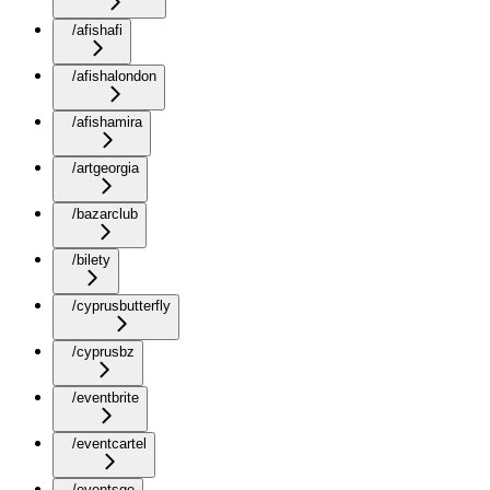
/afishafi
/afishalondon
/afishamira
/artgeorgia
/bazarclub
/bilety
/cyprusbutterfly
/cyprusbz
/eventbrite
/eventcartel
/eventsge