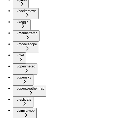
/hackernews
/kaggle
/marinetraffic
/modelscope
/nvd
/openmeteo
/opensky
/openweathermap
/replicate
/similarweb