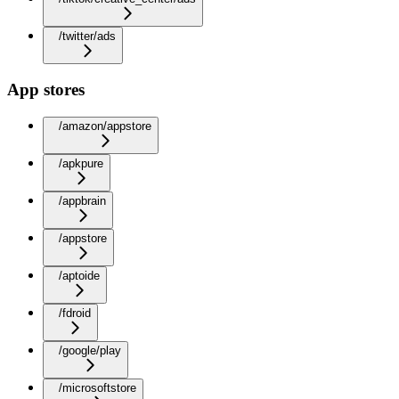
/twitter/ads
App stores
/amazon/appstore
/apkpure
/appbrain
/appstore
/aptoide
/fdroid
/google/play
/microsoftstore