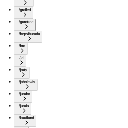
/grailed
/gumtree
/hepsiburada
/hm
/jd
/jmty
/johnlewis
/jumbo
/jumia
/kaufland