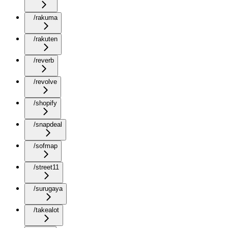
/rakuma
/rakuten
/reverb
/revolve
/shopify
/snapdeal
/sofmap
/street11
/surugaya
/takealot