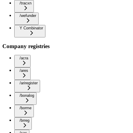
/tracxn
/wefunder
Y Combinator
Company registries
/acra
/ares
/ariregister
/bonalog
/borme
/brreg
/cac