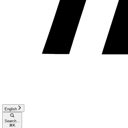
English
Search...
⌘
K