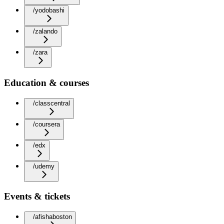
/yodobashi
/zalando
/zara
Education & courses
/classcentral
/coursera
/edx
/udemy
Events & tickets
/afishaboston