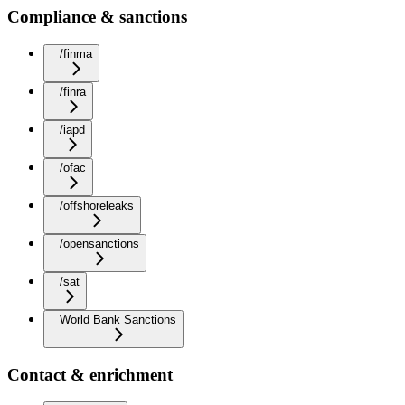
Compliance & sanctions
/finma
/finra
/iapd
/ofac
/offshoreleaks
/opensanctions
/sat
World Bank Sanctions
Contact & enrichment