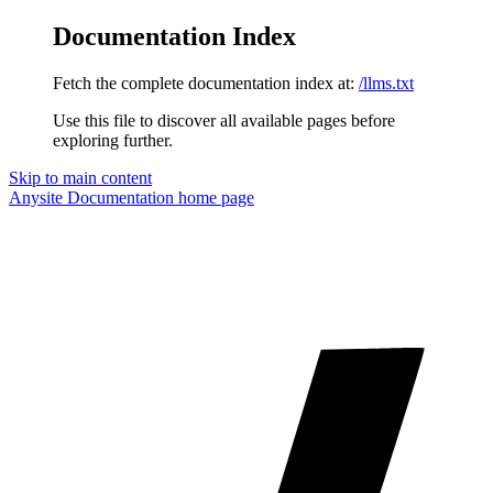
Documentation Index
Fetch the complete documentation index at:
/llms.txt
Use this file to discover all available pages before
exploring further.
Skip to main content
Anysite Documentation
home page