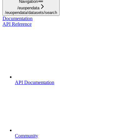
Navigation
/euopendata
/euopendata/datasets/search
Documentation
API Reference
API Documentation
Community