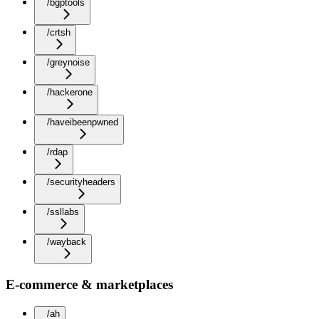
/bgptools
/crtsh
/greynoise
/hackerone
/haveibeenpwned
/rdap
/securityheaders
/ssllabs
/wayback
E-commerce & marketplaces
/ah