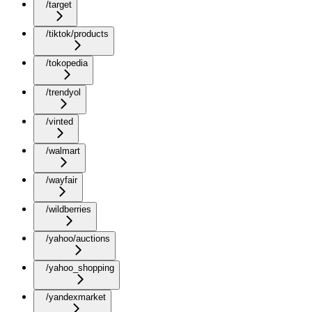
/target
/tiktok/products
/tokopedia
/trendyol
/vinted
/walmart
/wayfair
/wildberries
/yahoo/auctions
/yahoo_shopping
/yandexmarket