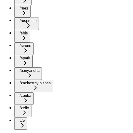
/rues
/rusprofile
/sbis
/sirene
/spark
/tianyancha
/zachestnyibiznes
/zauba
/zefix
US