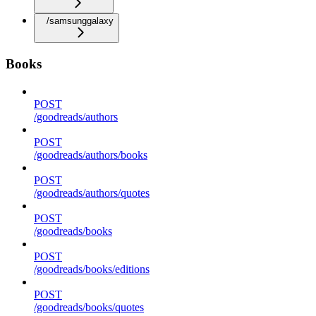
/samsunggalaxy
Books
POST
/goodreads/authors
POST
/goodreads/authors/books
POST
/goodreads/authors/quotes
POST
/goodreads/books
POST
/goodreads/books/editions
POST
/goodreads/books/quotes