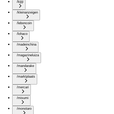
/kijiji
/kleinanzeigen
/leboncoin
/lohaco
/madeinchina
/magazineluiza
/mandarake
/marktplaats
/mercari
/misumi
/monotaro