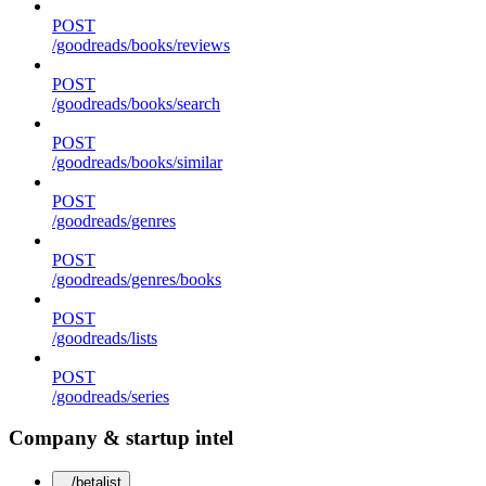
POST
/goodreads/books/reviews
POST
/goodreads/books/search
POST
/goodreads/books/similar
POST
/goodreads/genres
POST
/goodreads/genres/books
POST
/goodreads/lists
POST
/goodreads/series
Company & startup intel
/betalist