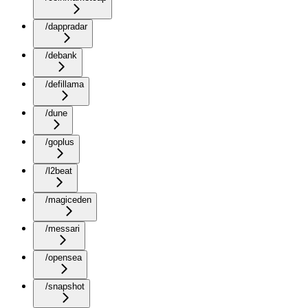
/dappradar
/debank
/defillama
/dune
/goplus
/l2beat
/magiceden
/messari
/opensea
/snapshot