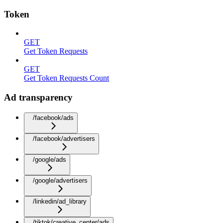
Token
GET
Get Token Requests
GET
Get Token Requests Count
Ad transparency
/facebook/ads
/facebook/advertisers
/google/ads
/google/advertisers
/linkedin/ad_library
/tiktok/creative_center/ads