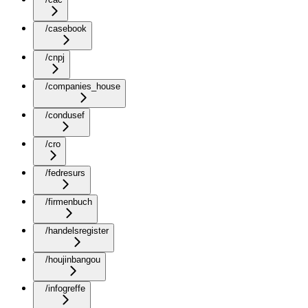
/casebook
/cnpj
/companies_house
/condusef
/cro
/fedresurs
/firmenbuch
/handelsregister
/houjinbangou
/infogreffe