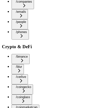
/companies
/emails
/people
/phones
Crypto & DeFi
/binance
/blur
/cerlive
/coingecko
/coinglass
/coinmarketcap