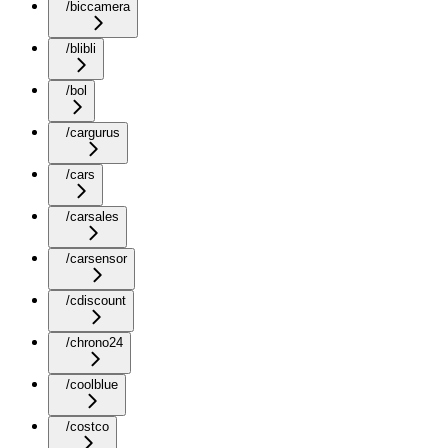
/biccamera
/blibli
/bol
/cargurus
/cars
/carsales
/carsensor
/cdiscount
/chrono24
/coolblue
/costco