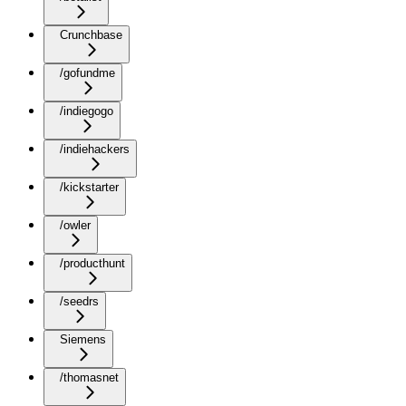
Crunchbase
/gofundme
/indiegogo
/indiehackers
/kickstarter
/owler
/producthunt
/seedrs
Siemens
/thomasnet