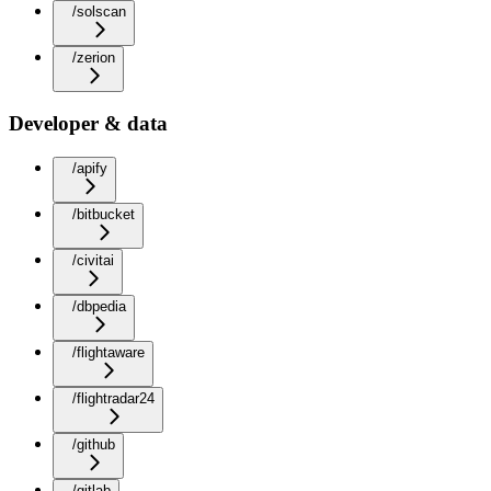
/solscan
/zerion
Developer & data
/apify
/bitbucket
/civitai
/dbpedia
/flightaware
/flightradar24
/github
/gitlab