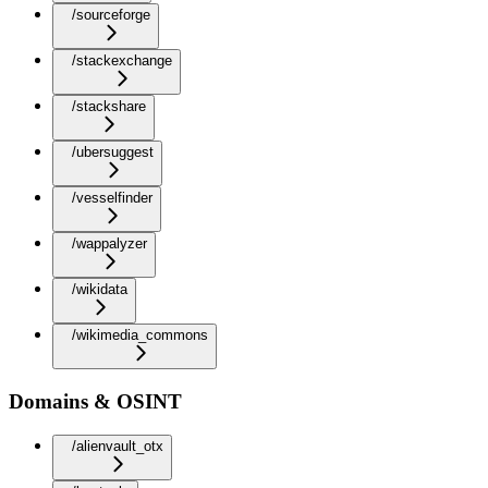
/sourceforge
/stackexchange
/stackshare
/ubersuggest
/vesselfinder
/wappalyzer
/wikidata
/wikimedia_commons
Domains & OSINT
/alienvault_otx