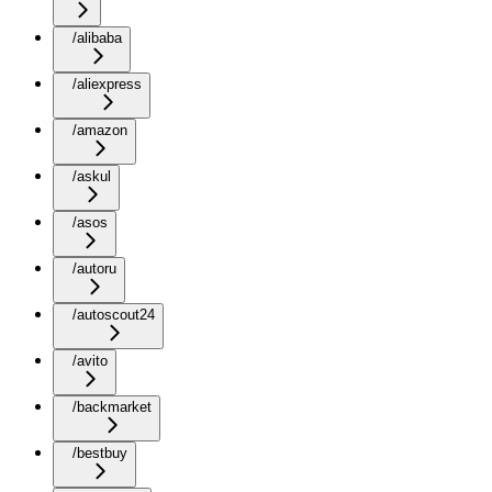
/alibaba
/aliexpress
/amazon
/askul
/asos
/autoru
/autoscout24
/avito
/backmarket
/bestbuy