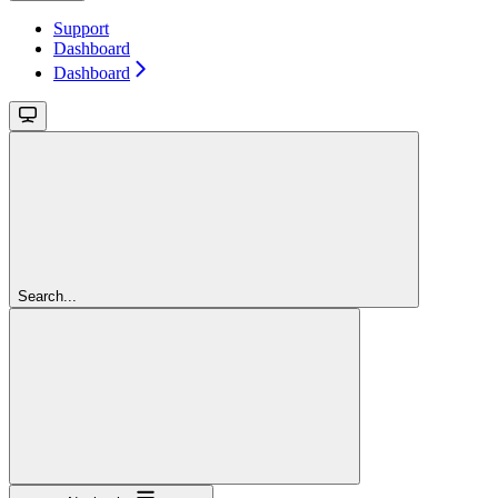
Support
Dashboard
Dashboard
Search...