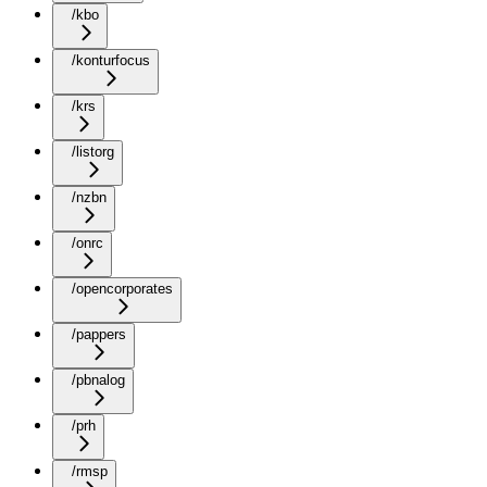
/kbo
/konturfocus
/krs
/listorg
/nzbn
/onrc
/opencorporates
/pappers
/pbnalog
/prh
/rmsp