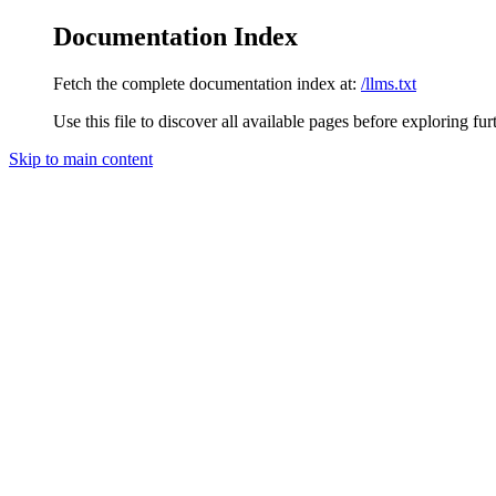
Documentation Index
Fetch the complete documentation index at:
/llms.txt
Use this file to discover all available pages before exploring fur
Skip to main content