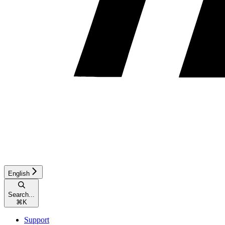
English
Search...
⌘
K
Support