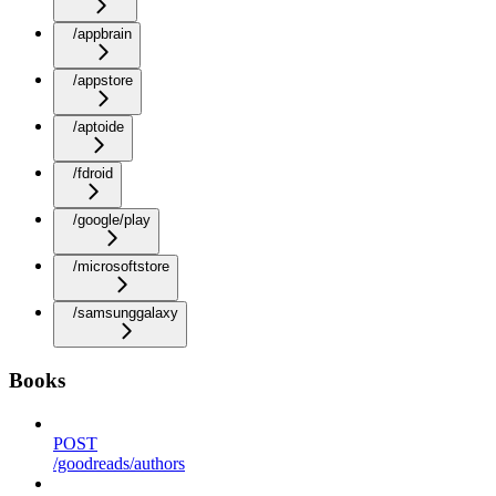
/appbrain
/appstore
/aptoide
/fdroid
/google/play
/microsoftstore
/samsunggalaxy
Books
POST
/goodreads/authors