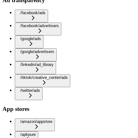
Ad transparency
/facebook/ads
/facebook/advertisers
/google/ads
/google/advertisers
/linkedin/ad_library
/tiktok/creative_center/ads
/twitter/ads
App stores
/amazon/appstore
/apkpure