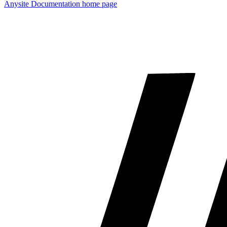
Anysite Documentation
home page