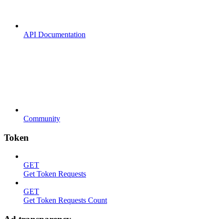
API Documentation
Community
Token
GET
Get Token Requests
GET
Get Token Requests Count