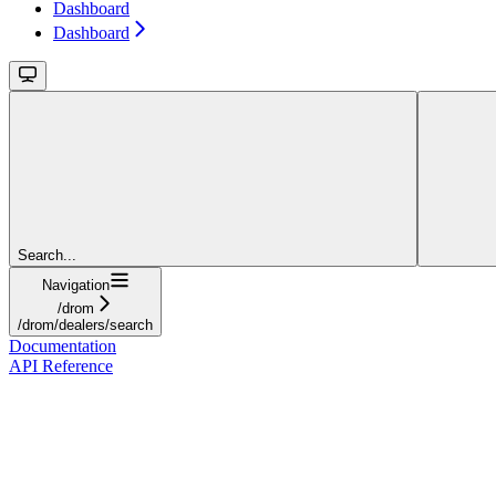
Dashboard
Dashboard
Search...
Navigation
/drom
/drom/dealers/search
Documentation
API Reference