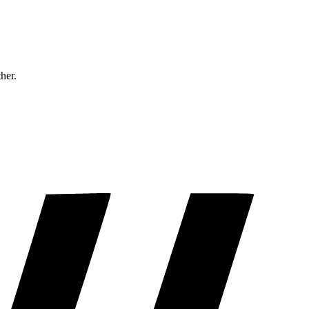
ther.