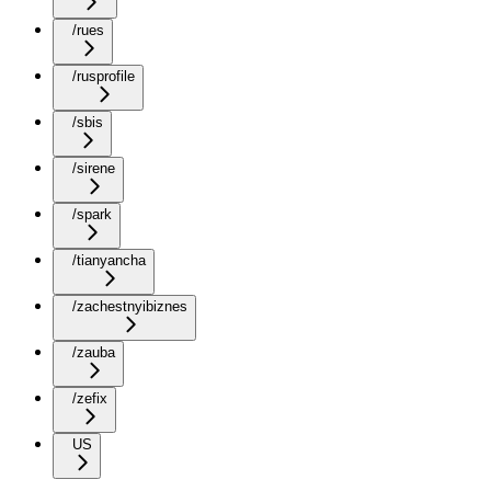
/rues
/rusprofile
/sbis
/sirene
/spark
/tianyancha
/zachestnyibiznes
/zauba
/zefix
US