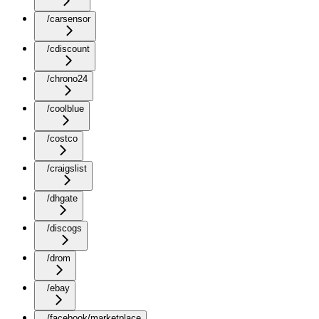
/carsensor
/cdiscount
/chrono24
/coolblue
/costco
/craigslist
/dhgate
/discogs
/drom
/ebay
/facebook/marketplace