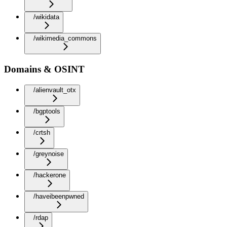
/wikidata
/wikimedia_commons
Domains & OSINT
/alienvault_otx
/bgptools
/crtsh
/greynoise
/hackerone
/haveibeenpwned
/rdap