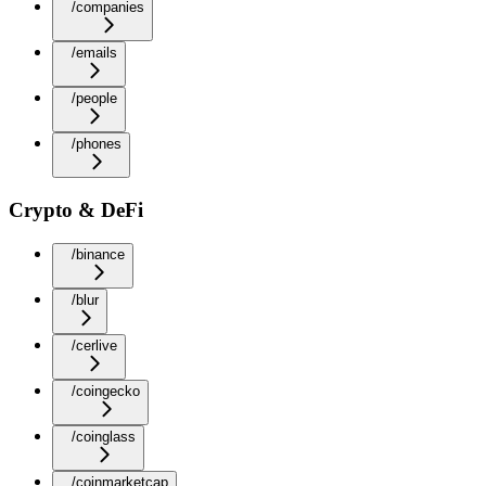
/companies
/emails
/people
/phones
Crypto & DeFi
/binance
/blur
/cerlive
/coingecko
/coinglass
/coinmarketcap