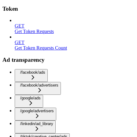
Token
GET
Get Token Requests
GET
Get Token Requests Count
Ad transparency
/facebook/ads
/facebook/advertisers
/google/ads
/google/advertisers
/linkedin/ad_library
/tiktok/creative_center/ads