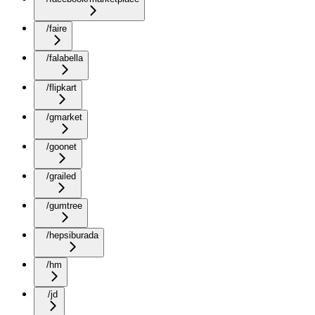
/faire
/falabella
/flipkart
/gmarket
/goonet
/grailed
/gumtree
/hepsiburada
/hm
/jd