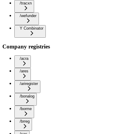
/tracxn
/wefunder
Y Combinator
Company registries
/acra
/ares
/ariregister
/bonalog
/borme
/brreg
/cac