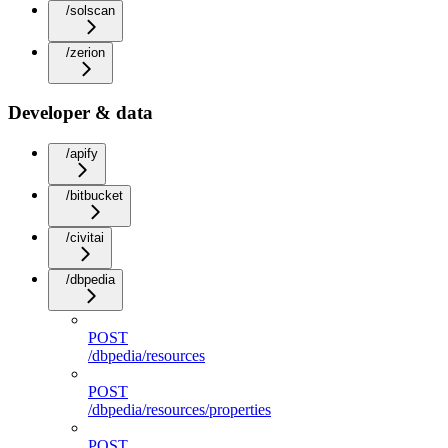
/solscan
/zerion
Developer & data
/apify
/bitbucket
/civitai
/dbpedia
POST
/dbpedia/resources
POST
/dbpedia/resources/properties
POST