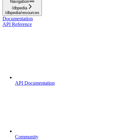
Navigation
/dbpedia
/dbpedia/resources
Documentation
API Reference
API Documentation
Community