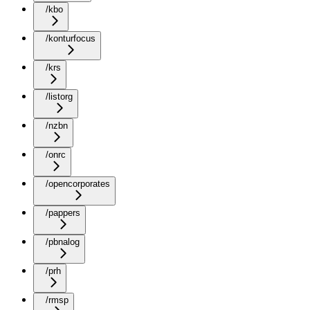
/kbo
/konturfocus
/krs
/listorg
/nzbn
/onrc
/opencorporates
/pappers
/pbnalog
/prh
/rmsp