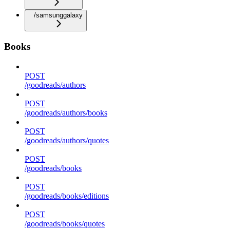
/samsunggalaxy
Books
POST
/goodreads/authors
POST
/goodreads/authors/books
POST
/goodreads/authors/quotes
POST
/goodreads/books
POST
/goodreads/books/editions
POST
/goodreads/books/quotes