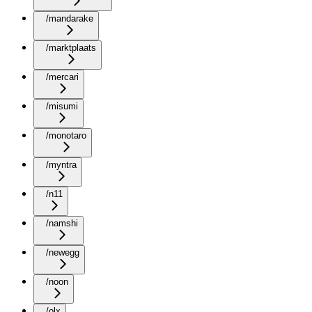
/mandarake
/marktplaats
/mercari
/misumi
/monotaro
/myntra
/n11
/namshi
/newegg
/noon
/olx