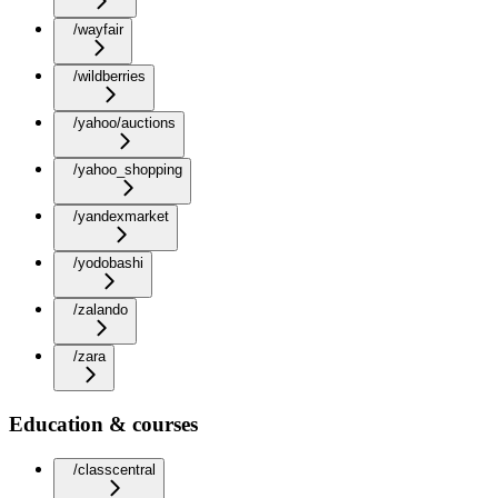
/wayfair
/wildberries
/yahoo/auctions
/yahoo_shopping
/yandexmarket
/yodobashi
/zalando
/zara
Education & courses
/classcentral