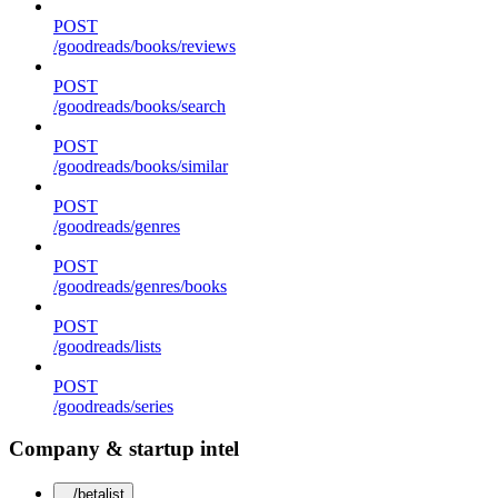
POST
/goodreads/books/reviews
POST
/goodreads/books/search
POST
/goodreads/books/similar
POST
/goodreads/genres
POST
/goodreads/genres/books
POST
/goodreads/lists
POST
/goodreads/series
Company & startup intel
/betalist