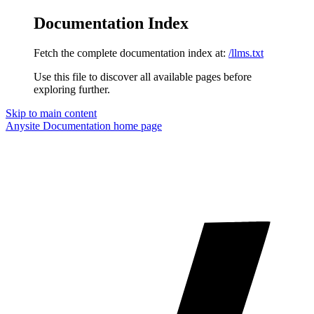
Documentation Index
Fetch the complete documentation index at:
/llms.txt
Use this file to discover all available pages before
exploring further.
Skip to main content
Anysite Documentation
home page