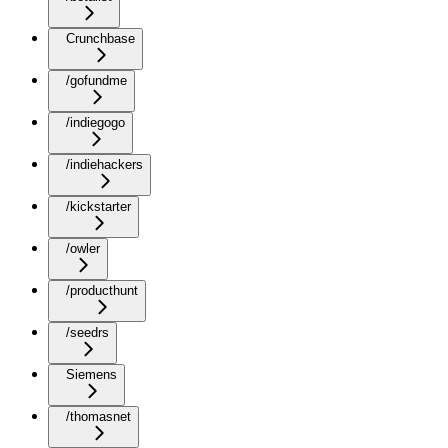
Crunchbase
/gofundme
/indiegogo
/indiehackers
/kickstarter
/owler
/producthunt
/seedrs
Siemens
/thomasnet