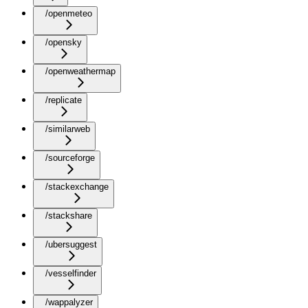
/openmeteo
/opensky
/openweathermap
/replicate
/similarweb
/sourceforge
/stackexchange
/stackshare
/ubersuggest
/vesselfinder
/wappalyzer