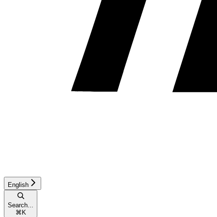
English
Search...
⌘
K