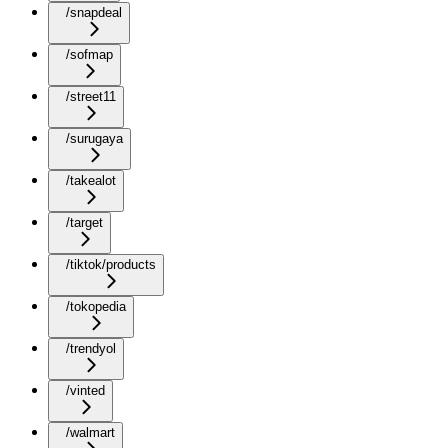
/snapdeal
/sofmap
/street11
/surugaya
/takealot
/target
/tiktok/products
/tokopedia
/trendyol
/vinted
/walmart