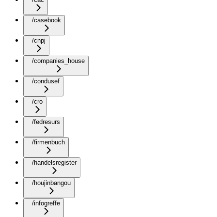
/casebook
/cnpj
/companies_house
/condusef
/cro
/fedresurs
/firmenbuch
/handelsregister
/houjinbangou
/infogreffe