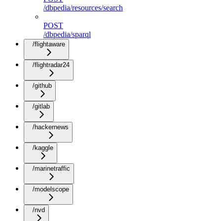
/dbpedia/resources/search
POST
/dbpedia/sparql
/flightaware
/flightradar24
/github
/gitlab
/hackernews
/kaggle
/marinetraffic
/modelscope
/nvd