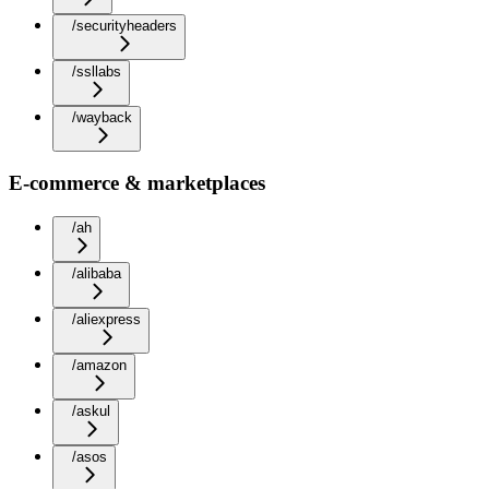
/securityheaders
/ssllabs
/wayback
E-commerce & marketplaces
/ah
/alibaba
/aliexpress
/amazon
/askul
/asos