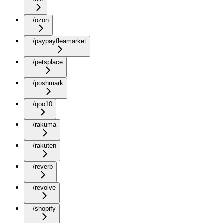
/ozon
/paypayfleamarket
/petsplace
/poshmark
/qoo10
/rakuma
/rakuten
/reverb
/revolve
/shopify