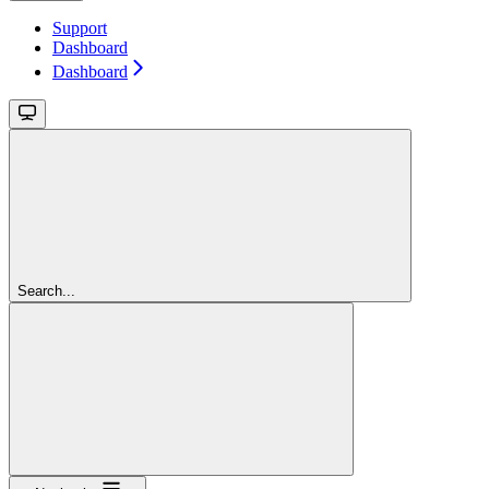
Support
Dashboard
Dashboard
Search...