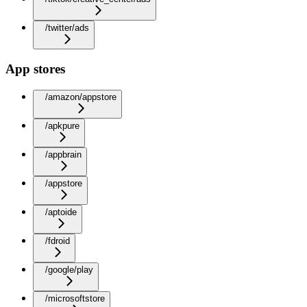
/twitter/ads
App stores
/amazon/appstore
/apkpure
/appbrain
/appstore
/aptoide
/fdroid
/google/play
/microsoftstore