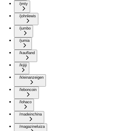
/jmty
/johnlewis
/jumbo
/jumia
/kaufland
/kijiji
/kleinanzeigen
/leboncoin
/lohaco
/madeinchina
/magazineluiza