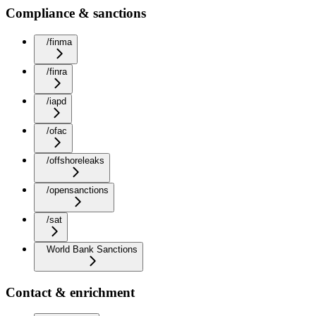
Compliance & sanctions
/finma
/finra
/iapd
/ofac
/offshoreleaks
/opensanctions
/sat
World Bank Sanctions
Contact & enrichment