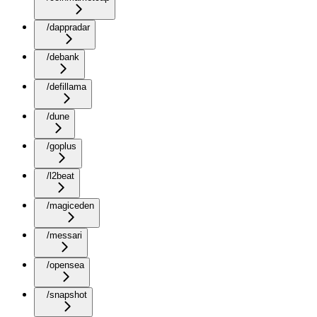
/dappradar
/debank
/defillama
/dune
/goplus
/l2beat
/magiceden
/messari
/opensea
/snapshot