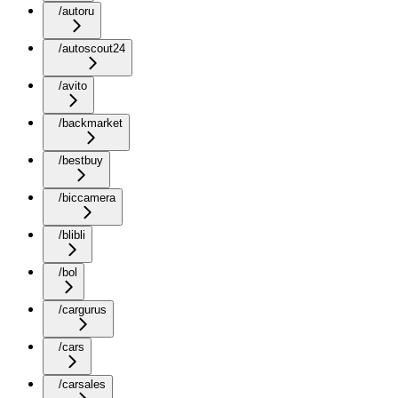
/autoru
/autoscout24
/avito
/backmarket
/bestbuy
/biccamera
/blibli
/bol
/cargurus
/cars
/carsales