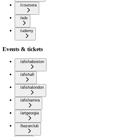
/coursera
/edx
/udemy
Events & tickets
/afishaboston
/afishafi
/afishalondon
/afishamira
/artgeorgia
/bazarclub