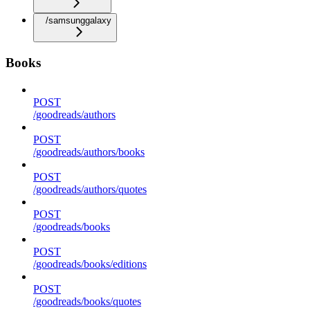
/samsunggalaxy
Books
POST
/goodreads/authors
POST
/goodreads/authors/books
POST
/goodreads/authors/quotes
POST
/goodreads/books
POST
/goodreads/books/editions
POST
/goodreads/books/quotes