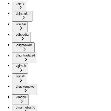
/apify
/bitbucket
/civitai
/dbpedia
/flightaware
/flightradar24
/github
/gitlab
/hackernews
/kaggle
/marinetraffic