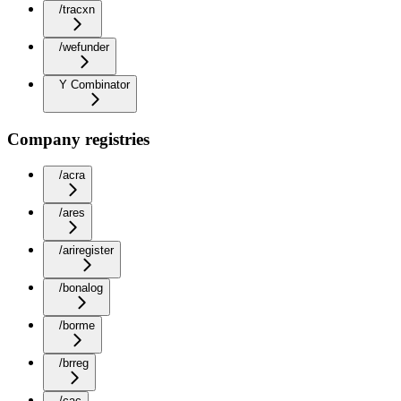
/tracxn
/wefunder
Y Combinator
Company registries
/acra
/ares
/ariregister
/bonalog
/borme
/brreg
/cac