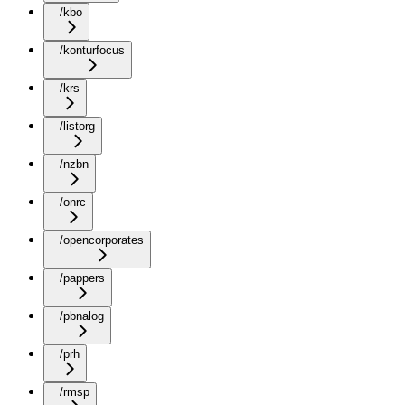
/kbo
/konturfocus
/krs
/listorg
/nzbn
/onrc
/opencorporates
/pappers
/pbnalog
/prh
/rmsp