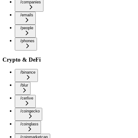
/companies
/emails
/people
/phones
Crypto & DeFi
/binance
/blur
/cerlive
/coingecko
/coinglass
/coinmarketcap