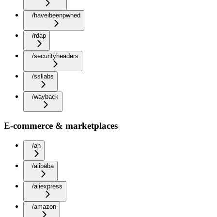
/haveibeenpwned
/rdap
/securityheaders
/ssllabs
/wayback
E-commerce & marketplaces
/ah
/alibaba
/aliexpress
/amazon