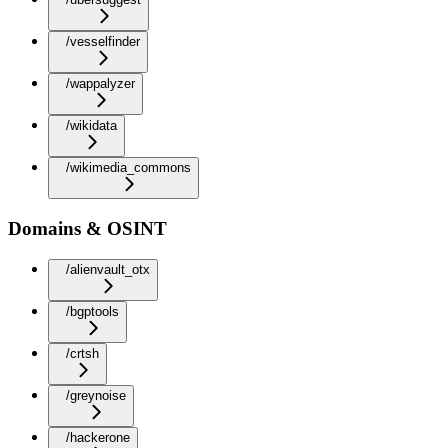
/vesselfinder
/wappalyzer
/wikidata
/wikimedia_commons
Domains & OSINT
/alienvault_otx
/bgptools
/crtsh
/greynoise
/hackerone