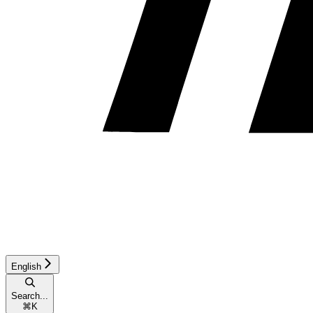
English
Search...
⌘
K