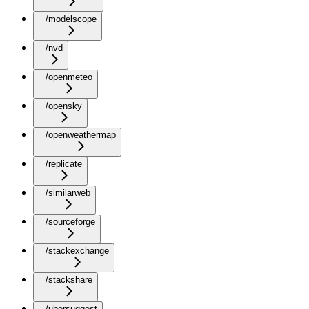
/modelscope
/nvd
/openmeteo
/opensky
/openweathermap
/replicate
/similarweb
/sourceforge
/stackexchange
/stackshare
/ubersuggest