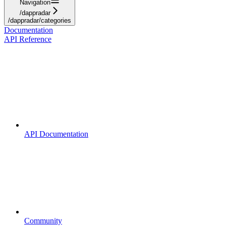
Navigation
/dappradar
/dappradar/categories
Documentation
API Reference
API Documentation
Community