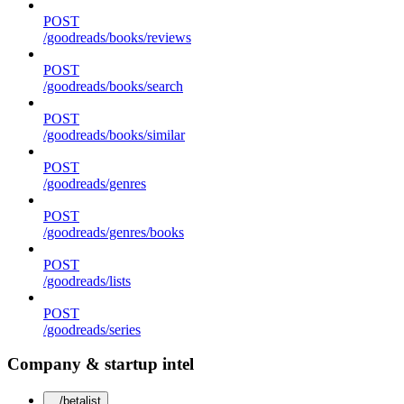
POST
/goodreads/books/reviews
POST
/goodreads/books/search
POST
/goodreads/books/similar
POST
/goodreads/genres
POST
/goodreads/genres/books
POST
/goodreads/lists
POST
/goodreads/series
Company & startup intel
/betalist