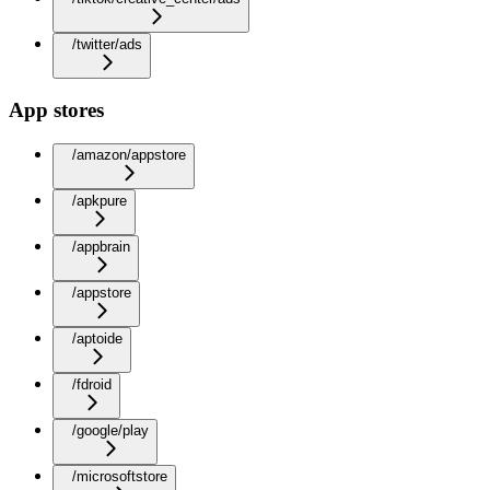
/twitter/ads
App stores
/amazon/appstore
/apkpure
/appbrain
/appstore
/aptoide
/fdroid
/google/play
/microsoftstore