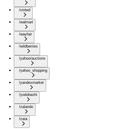
/vinted
/walmart
/wayfair
/wildberries
/yahoo/auctions
/yahoo_shopping
/yandexmarket
/yodobashi
/zalando
/zara