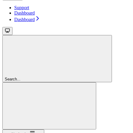
Support
Dashboard
Dashboard
Search...