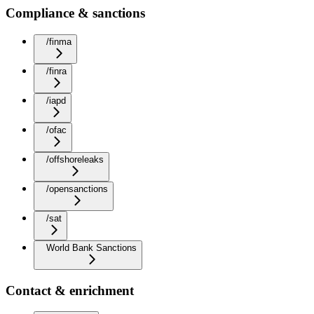
Compliance & sanctions
/finma
/finra
/iapd
/ofac
/offshoreleaks
/opensanctions
/sat
World Bank Sanctions
Contact & enrichment