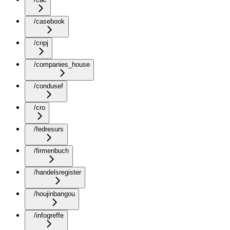
/casebook
/cnpj
/companies_house
/condusef
/cro
/fedresurs
/firmenbuch
/handelsregister
/houjinbangou
/infogreffe