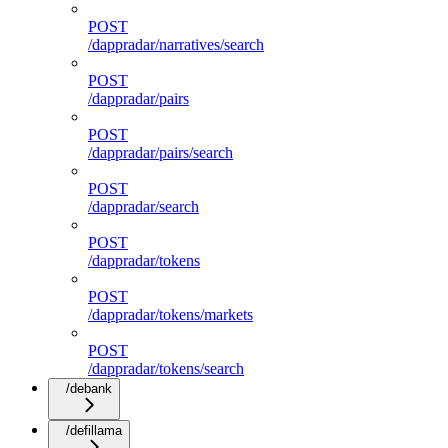
POST
/dappradar/narratives/search
POST
/dappradar/pairs
POST
/dappradar/pairs/search
POST
/dappradar/search
POST
/dappradar/tokens
POST
/dappradar/tokens/markets
POST
/dappradar/tokens/search
/debank
/defillama