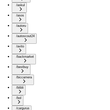
/askul
/asos
/autoru
/autoscout24
/avito
/backmarket
/bestbuy
/biccamera
/blibli
/bol
/cargurus