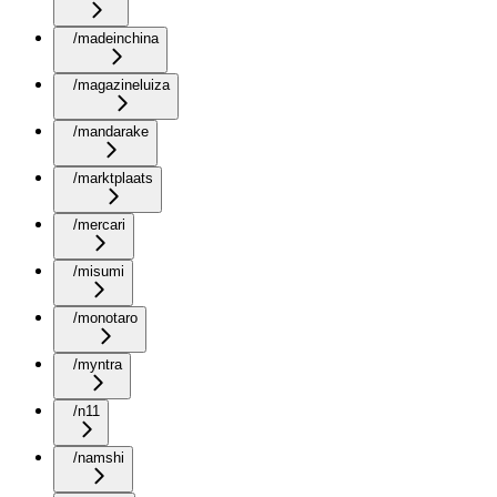
/madeinchina
/magazineluiza
/mandarake
/marktplaats
/mercari
/misumi
/monotaro
/myntra
/n11
/namshi