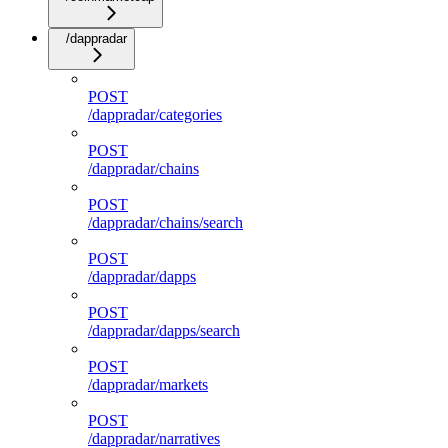
/dappradar
POST
/dappradar/categories
POST
/dappradar/chains
POST
/dappradar/chains/search
POST
/dappradar/dapps
POST
/dappradar/dapps/search
POST
/dappradar/markets
POST
/dappradar/narratives