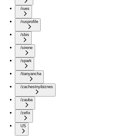
/rues
/rusprofile
/sbis
/sirene
/spark
/tianyancha
/zachestnyibiznes
/zauba
/zefix
US