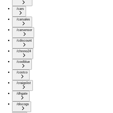
/cars
/carsales
/carsensor
/cdiscount
/chrono24
/coolblue
/costco
/craigslist
/dhgate
/discogs