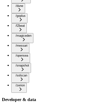
/dune
/goplus
/l2beat
/magiceden
/messari
/opensea
/snapshot
/solscan
/zerion
Developer & data