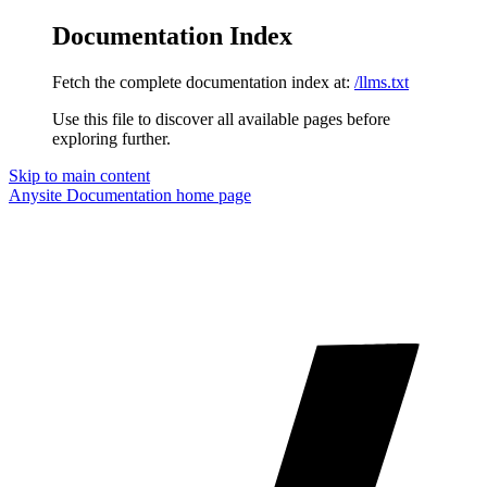
Documentation Index
Fetch the complete documentation index at:
/llms.txt
Use this file to discover all available pages before
exploring further.
Skip to main content
Anysite Documentation
home page