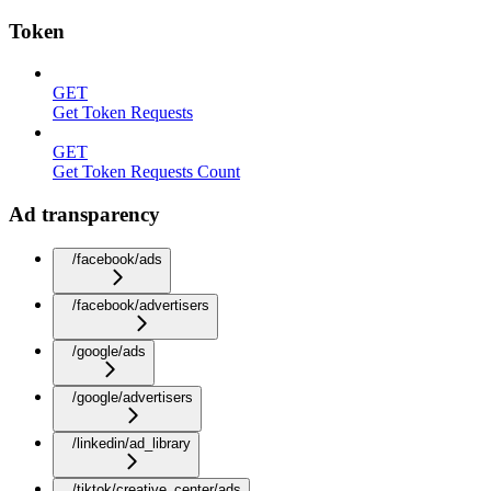
Token
GET
Get Token Requests
GET
Get Token Requests Count
Ad transparency
/facebook/ads
/facebook/advertisers
/google/ads
/google/advertisers
/linkedin/ad_library
/tiktok/creative_center/ads