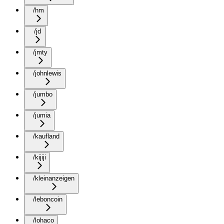
/hm
/jd
/jmty
/johnlewis
/jumbo
/jumia
/kaufland
/kijiji
/kleinanzeigen
/leboncoin
/lohaco