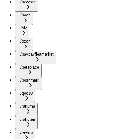
/newegg
/noon
/olx
/ozon
/paypayfleamarket
/petsplace
/poshmark
/qoo10
/rakuma
/rakuten
/reverb