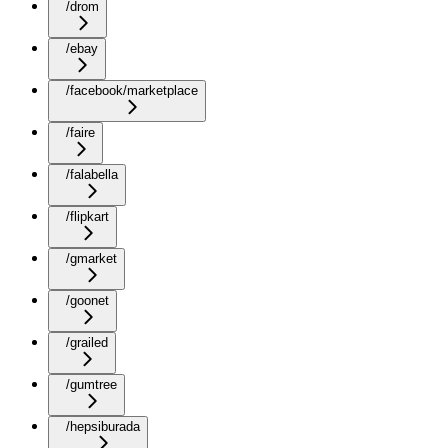
/drom
/ebay
/facebook/marketplace
/faire
/falabella
/flipkart
/gmarket
/goonet
/grailed
/gumtree
/hepsiburada