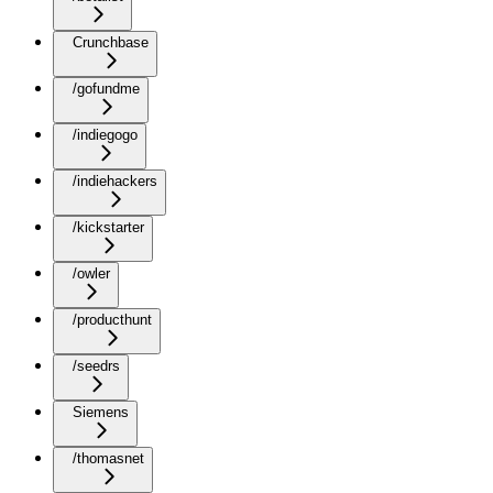
Crunchbase
/gofundme
/indiegogo
/indiehackers
/kickstarter
/owler
/producthunt
/seedrs
Siemens
/thomasnet