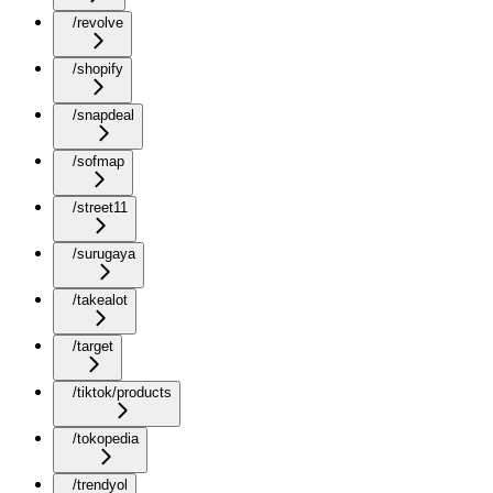
/revolve
/shopify
/snapdeal
/sofmap
/street11
/surugaya
/takealot
/target
/tiktok/products
/tokopedia
/trendyol