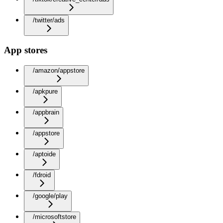
/twitter/ads
App stores
/amazon/appstore
/apkpure
/appbrain
/appstore
/aptoide
/fdroid
/google/play
/microsoftstore