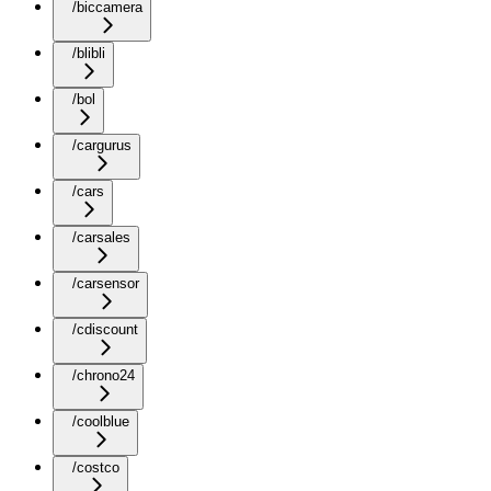
/biccamera
/blibli
/bol
/cargurus
/cars
/carsales
/carsensor
/cdiscount
/chrono24
/coolblue
/costco