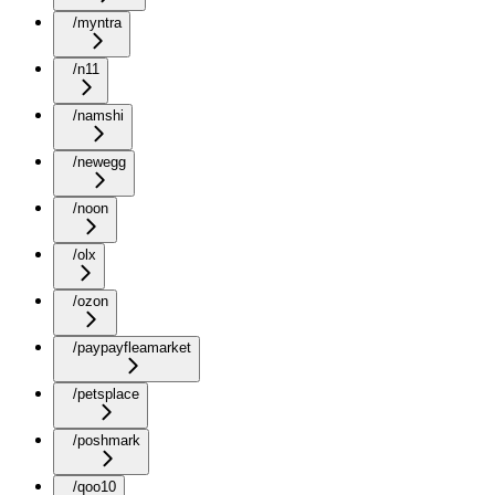
/myntra
/n11
/namshi
/newegg
/noon
/olx
/ozon
/paypayfleamarket
/petsplace
/poshmark
/qoo10