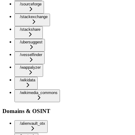
/sourceforge
/stackexchange
/stackshare
/ubersuggest
/vesselfinder
/wappalyzer
/wikidata
/wikimedia_commons
Domains & OSINT
/alienvault_otx