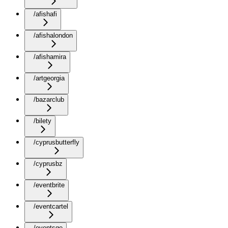
/afishafi
/afishalondon
/afishamira
/artgeorgia
/bazarclub
/bilety
/cyprusbutterfly
/cyprusbz
/eventbrite
/eventcartel
/eventsge