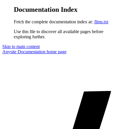
Documentation Index
Fetch the complete documentation index at:
/llms.txt
Use this file to discover all available pages before
exploring further.
Skip to main content
Anysite Documentation
home page