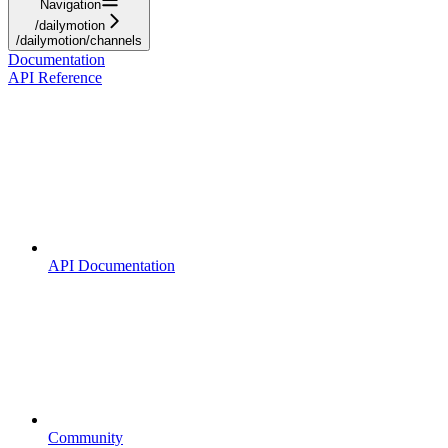
Navigation
/dailymotion
/dailymotion/channels
Documentation
API Reference
API Documentation
Community