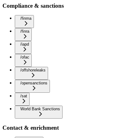
Compliance & sanctions
/finma
/finra
/iapd
/ofac
/offshoreleaks
/opensanctions
/sat
World Bank Sanctions
Contact & enrichment