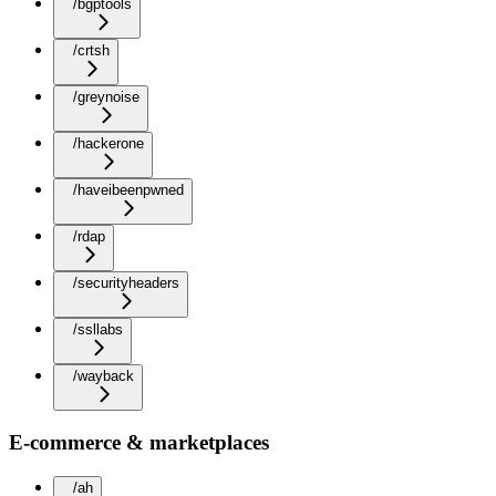
/bgptools
/crtsh
/greynoise
/hackerone
/haveibeenpwned
/rdap
/securityheaders
/ssllabs
/wayback
E-commerce & marketplaces
/ah