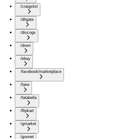
/craigslist
/dhgate
/discogs
/drom
/ebay
/facebook/marketplace
/faire
/falabella
/flipkart
/gmarket
/goonet