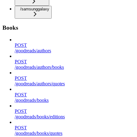
/samsunggalaxy
Books
POST
/goodreads/authors
POST
/goodreads/authors/books
POST
/goodreads/authors/quotes
POST
/goodreads/books
POST
/goodreads/books/editions
POST
/goodreads/books/quotes