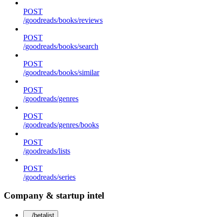
POST
/goodreads/books/reviews
POST
/goodreads/books/search
POST
/goodreads/books/similar
POST
/goodreads/genres
POST
/goodreads/genres/books
POST
/goodreads/lists
POST
/goodreads/series
Company & startup intel
/betalist