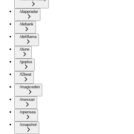
/dappradar
/debank
/defillama
/dune
/goplus
/l2beat
/magiceden
/messari
/opensea
/snapshot