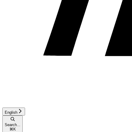
English
Search...
⌘
K