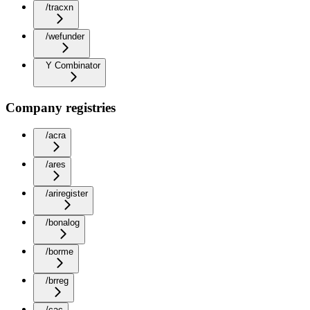
/tracxn
/wefunder
Y Combinator
Company registries
/acra
/ares
/ariregister
/bonalog
/borme
/brreg
/cac