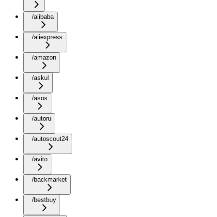
/alibaba
/aliexpress
/amazon
/askul
/asos
/autoru
/autoscout24
/avito
/backmarket
/bestbuy