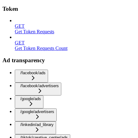
Token
GET
Get Token Requests
GET
Get Token Requests Count
Ad transparency
/facebook/ads
/facebook/advertisers
/google/ads
/google/advertisers
/linkedin/ad_library
/tiktok/creative_center/ads