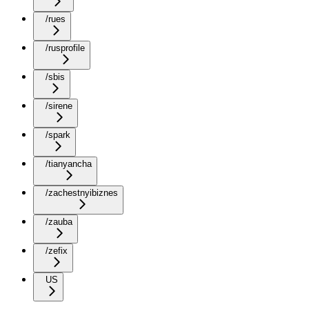
/rues
/rusprofile
/sbis
/sirene
/spark
/tianyancha
/zachestnyibiznes
/zauba
/zefix
US