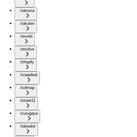
/rakuma
/rakuten
/reverb
/revolve
/shopify
/snapdeal
/sofmap
/street11
/surugaya
/takealot