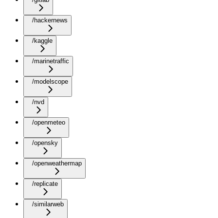
/hackernews
/kaggle
/marinetraffic
/modelscope
/nvd
/openmeteo
/opensky
/openweathermap
/replicate
/similarweb