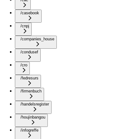
/casebook
/cnpj
/companies_house
/condusef
/cro
/fedresurs
/firmenbuch
/handelsregister
/houjinbangou
/infogreffe