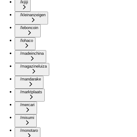
/kijiji
/kleinanzeigen
/leboncoin
/lohaco
/madeinchina
/magazineluiza
/mandarake
/marktplaats
/mercari
/misumi
/monotaro