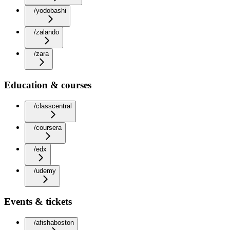
/yodobashi
/zalando
/zara
Education & courses
/classcentral
/coursera
/edx
/udemy
Events & tickets
/afishaboston