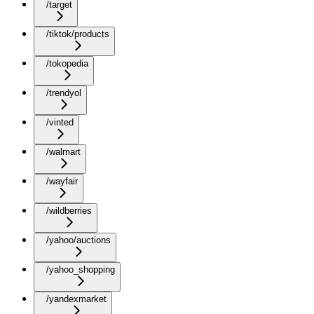
/target
/tiktok/products
/tokopedia
/trendyol
/vinted
/walmart
/wayfair
/wildberries
/yahoo/auctions
/yahoo_shopping
/yandexmarket