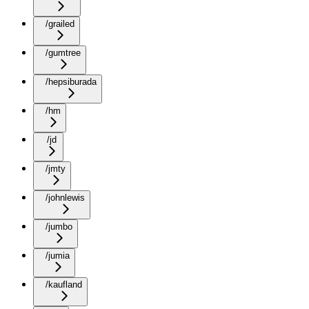
/grailed
/gumtree
/hepsiburada
/hm
/jd
/jmty
/johnlewis
/jumbo
/jumia
/kaufland