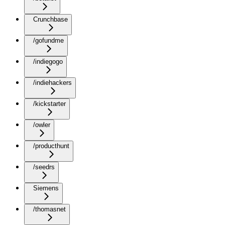
Crunchbase
/gofundme
/indiegogo
/indiehackers
/kickstarter
/owler
/producthunt
/seedrs
Siemens
/thomasnet