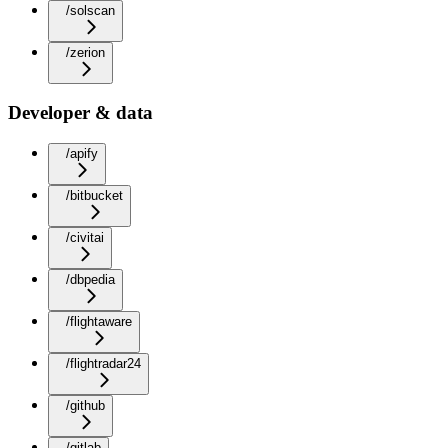
/solscan
/zerion
Developer & data
/apify
/bitbucket
/civitai
/dbpedia
/flightaware
/flightradar24
/github
/gitlab