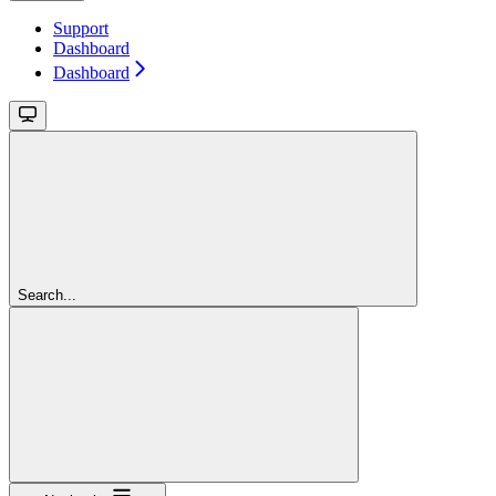
Support
Dashboard
Dashboard
Search...