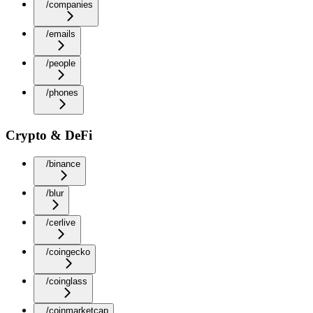
/companies
/emails
/people
/phones
Crypto & DeFi
/binance
/blur
/cerlive
/coingecko
/coinglass
/coinmarketcap