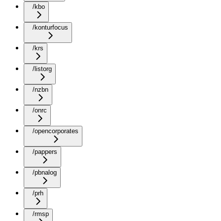
/kbo
/konturfocus
/krs
/listorg
/nzbn
/onrc
/opencorporates
/pappers
/pbnalog
/prh
/rmsp