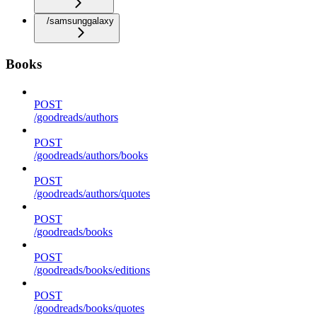
/samsunggalaxy
Books
POST
/goodreads/authors
POST
/goodreads/authors/books
POST
/goodreads/authors/quotes
POST
/goodreads/books
POST
/goodreads/books/editions
POST
/goodreads/books/quotes