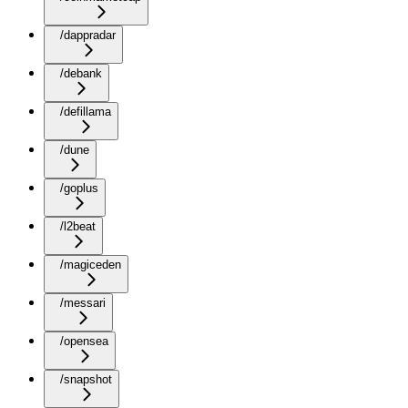
/dappradar
/debank
/defillama
/dune
/goplus
/l2beat
/magiceden
/messari
/opensea
/snapshot