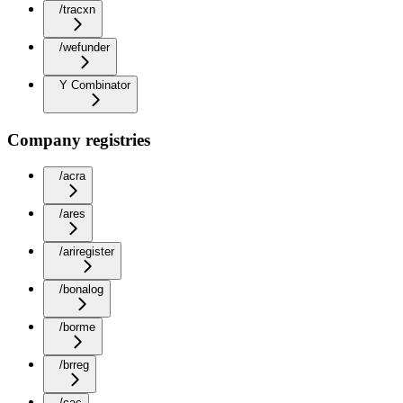
/tracxn
/wefunder
Y Combinator
Company registries
/acra
/ares
/ariregister
/bonalog
/borme
/brreg
/cac