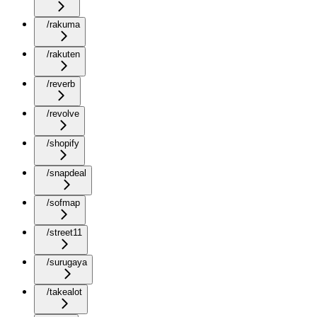
/rakuma
/rakuten
/reverb
/revolve
/shopify
/snapdeal
/sofmap
/street11
/surugaya
/takealot