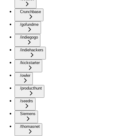
Crunchbase
/gofundme
/indiegogo
/indiehackers
/kickstarter
/owler
/producthunt
/seedrs
Siemens
/thomasnet