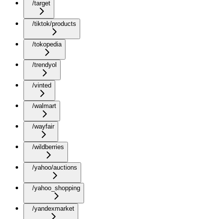
/target
/tiktok/products
/tokopedia
/trendyol
/vinted
/walmart
/wayfair
/wildberries
/yahoo/auctions
/yahoo_shopping
/yandexmarket