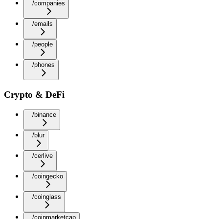
/companies
/emails
/people
/phones
Crypto & DeFi
/binance
/blur
/cerlive
/coingecko
/coinglass
/coinmarketcap