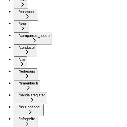
/casebook
/cnpj
/companies_house
/condusef
/cro
/fedresurs
/firmenbuch
/handelsregister
/houjinbangou
/infogreffe