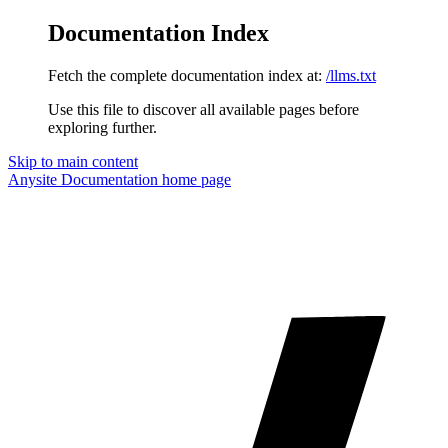
Documentation Index
Fetch the complete documentation index at:
/llms.txt
Use this file to discover all available pages before
exploring further.
Skip to main content
Anysite Documentation
home page