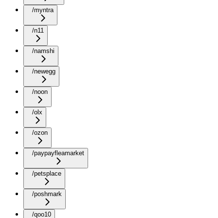
/myntra
/n11
/namshi
/newegg
/noon
/olx
/ozon
/paypayfleamarket
/petsplace
/poshmark
/qoo10