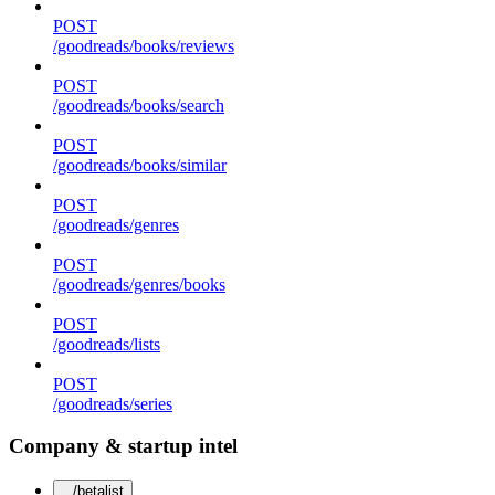
POST
/goodreads/books/reviews
POST
/goodreads/books/search
POST
/goodreads/books/similar
POST
/goodreads/genres
POST
/goodreads/genres/books
POST
/goodreads/lists
POST
/goodreads/series
Company & startup intel
/betalist