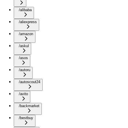
/alibaba
/aliexpress
/amazon
/askul
/asos
/autoru
/autoscout24
/avito
/backmarket
/bestbuy