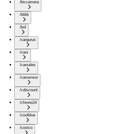
/biccamera
/blibli
/bol
/cargurus
/cars
/carsales
/carsensor
/cdiscount
/chrono24
/coolblue
/costco