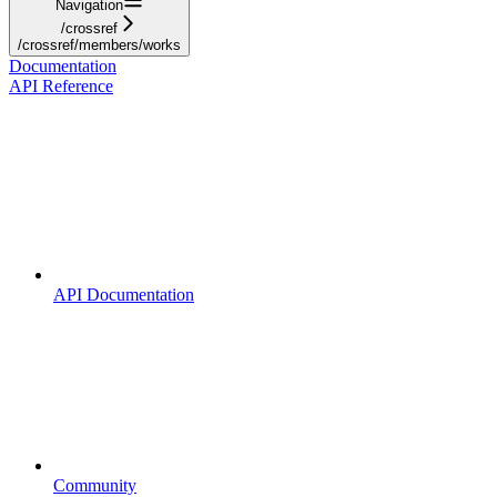
Navigation
/crossref
/crossref/members/works
Documentation
API Reference
API Documentation
Community