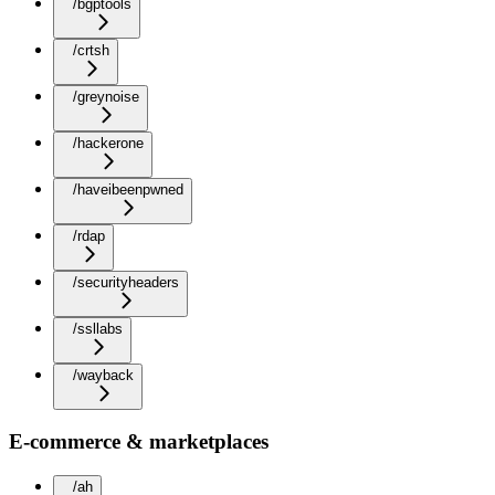
/bgptools
/crtsh
/greynoise
/hackerone
/haveibeenpwned
/rdap
/securityheaders
/ssllabs
/wayback
E-commerce & marketplaces
/ah