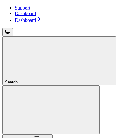
Support
Dashboard
Dashboard
Search...