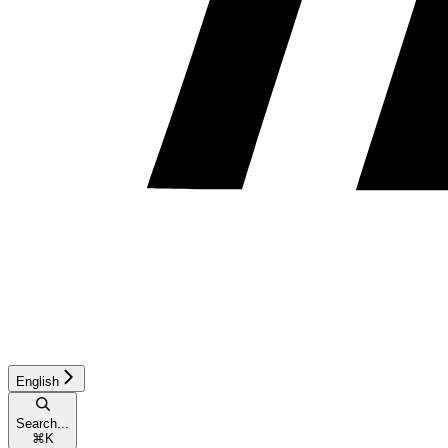
English
Search...
⌘
K