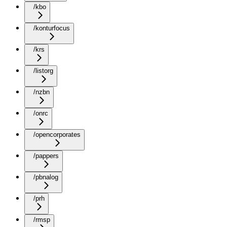
/kbo
/konturfocus
/krs
/listorg
/nzbn
/onrc
/opencorporates
/pappers
/pbnalog
/prh
/rmsp