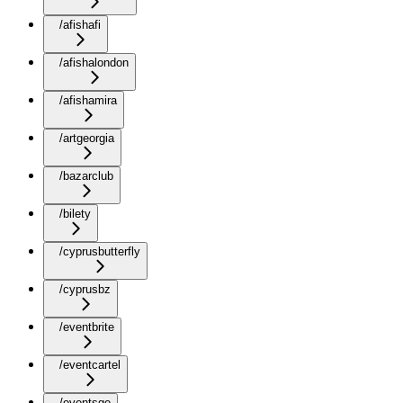
/afishafi
/afishalondon
/afishamira
/artgeorgia
/bazarclub
/bilety
/cyprusbutterfly
/cyprusbz
/eventbrite
/eventcartel
/eventsge