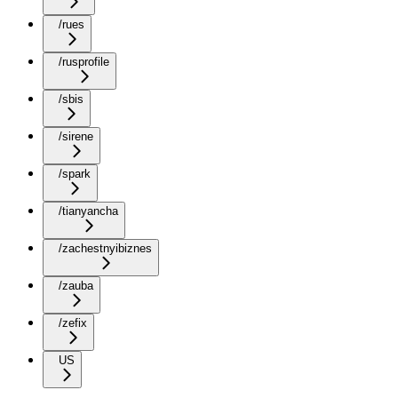
/rues
/rusprofile
/sbis
/sirene
/spark
/tianyancha
/zachestnyibiznes
/zauba
/zefix
US