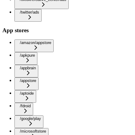
/twitter/ads
App stores
/amazon/appstore
/apkpure
/appbrain
/appstore
/aptoide
/fdroid
/google/play
/microsoftstore