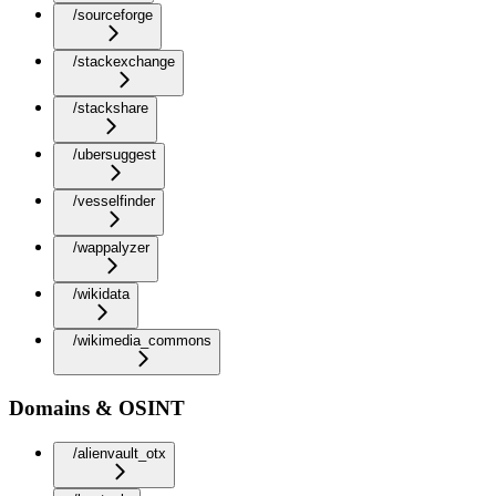
/sourceforge
/stackexchange
/stackshare
/ubersuggest
/vesselfinder
/wappalyzer
/wikidata
/wikimedia_commons
Domains & OSINT
/alienvault_otx