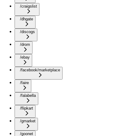
/craigslist
/dhgate
/discogs
/drom
/ebay
/facebook/marketplace
/faire
/falabella
/flipkart
/gmarket
/goonet