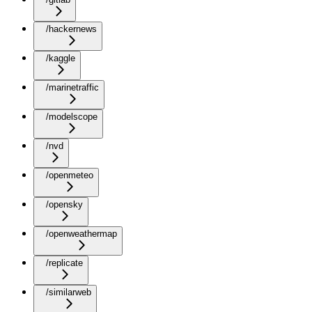
/hackernews
/kaggle
/marinetraffic
/modelscope
/nvd
/openmeteo
/opensky
/openweathermap
/replicate
/similarweb