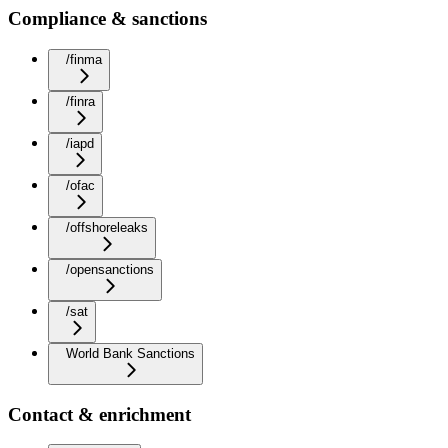
Compliance & sanctions
/finma
/finra
/iapd
/ofac
/offshoreleaks
/opensanctions
/sat
World Bank Sanctions
Contact & enrichment