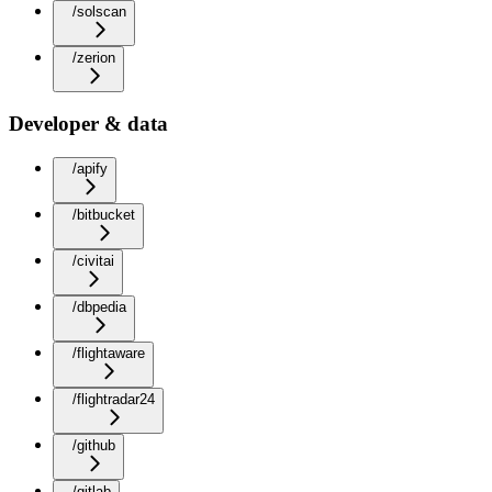
/solscan
/zerion
Developer & data
/apify
/bitbucket
/civitai
/dbpedia
/flightaware
/flightradar24
/github
/gitlab