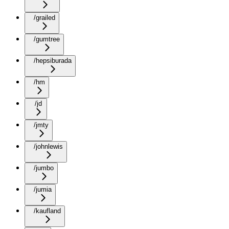
/grailed
/gumtree
/hepsiburada
/hm
/jd
/jmty
/johnlewis
/jumbo
/jumia
/kaufland