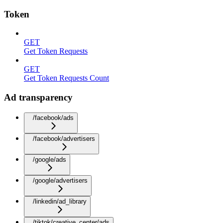
Token
GET
Get Token Requests
GET
Get Token Requests Count
Ad transparency
/facebook/ads
/facebook/advertisers
/google/ads
/google/advertisers
/linkedin/ad_library
/tiktok/creative_center/ads