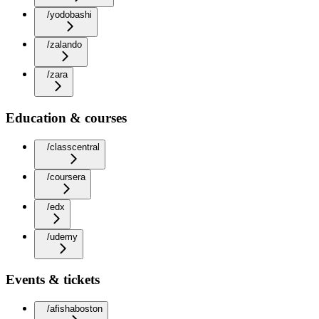
/yodobashi
/zalando
/zara
Education & courses
/classcentral
/coursera
/edx
/udemy
Events & tickets
/afishaboston