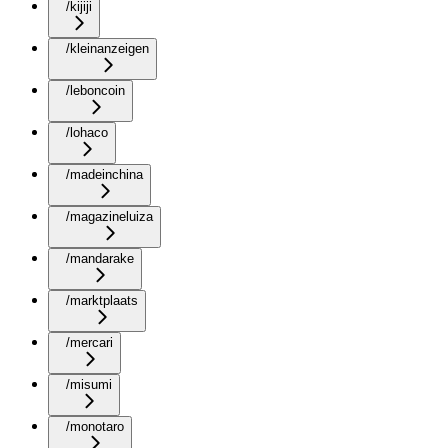
/kijiji
/kleinanzeigen
/leboncoin
/lohaco
/madeinchina
/magazineluiza
/mandarake
/marktplaats
/mercari
/misumi
/monotaro