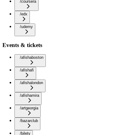
/coursera
/edx
/udemy
Events & tickets
/afishaboston
/afishafi
/afishalondon
/afishamira
/artgeorgia
/bazarclub
/bilety