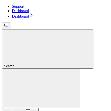
Support
Dashboard
Dashboard
Search...