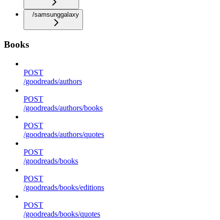
/samsunggalaxy
Books
POST
/goodreads/authors
POST
/goodreads/authors/books
POST
/goodreads/authors/quotes
POST
/goodreads/books
POST
/goodreads/books/editions
POST
/goodreads/books/quotes