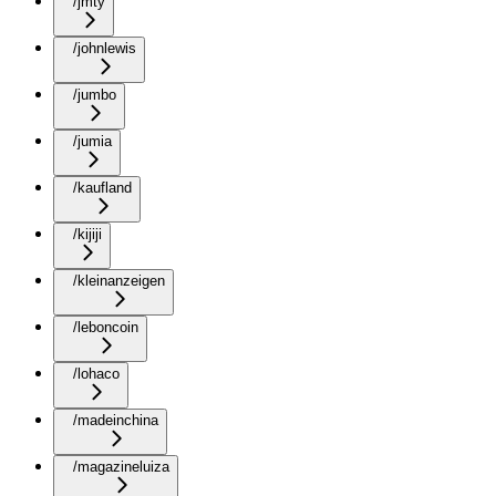
/jmty
/johnlewis
/jumbo
/jumia
/kaufland
/kijiji
/kleinanzeigen
/leboncoin
/lohaco
/madeinchina
/magazineluiza