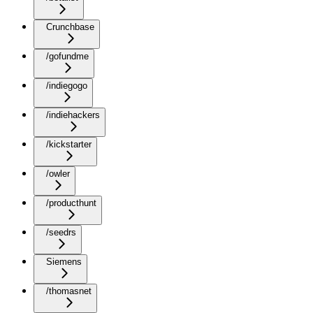
Crunchbase
/gofundme
/indiegogo
/indiehackers
/kickstarter
/owler
/producthunt
/seedrs
Siemens
/thomasnet