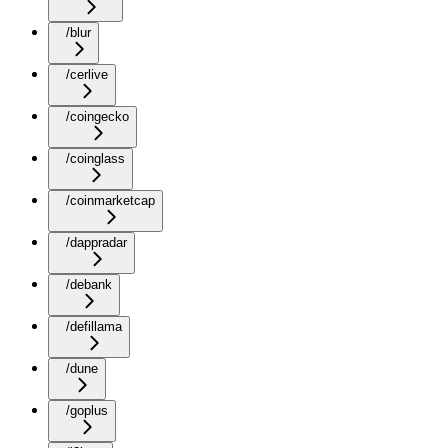
/blur
/cerlive
/coingecko
/coinglass
/coinmarketcap
/dappradar
/debank
/defillama
/dune
/goplus