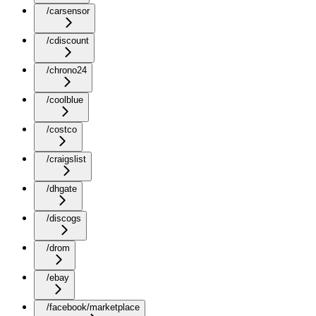
/carsensor
/cdiscount
/chrono24
/coolblue
/costco
/craigslist
/dhgate
/discogs
/drom
/ebay
/facebook/marketplace