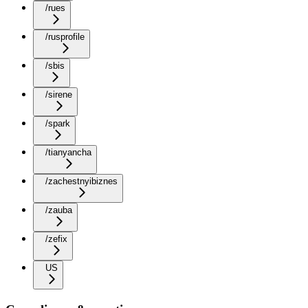
/rues
/rusprofile
/sbis
/sirene
/spark
/tianyancha
/zachestnyibiznes
/zauba
/zefix
US