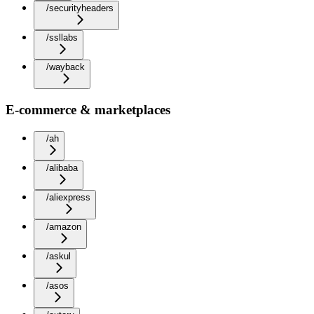
/securityheaders
/ssllabs
/wayback
E-commerce & marketplaces
/ah
/alibaba
/aliexpress
/amazon
/askul
/asos