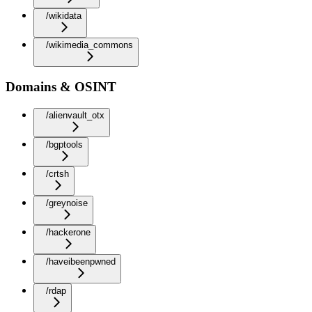
/wikidata
/wikimedia_commons
Domains & OSINT
/alienvault_otx
/bgptools
/crtsh
/greynoise
/hackerone
/haveibeenpwned
/rdap