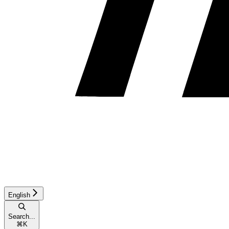
English
Search...
⌘
K