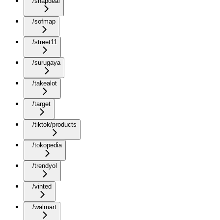
/snapdeal
/sofmap
/street11
/surugaya
/takealot
/target
/tiktok/products
/tokopedia
/trendyol
/vinted
/walmart