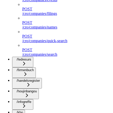
POST
/cro/companies/filings
POST
/cro/companies/names
POST
/cro/companies/quick-search
POST
/cro/companies/search
/fedresurs
/firmenbuch
/handelsregister
/houjinbangou
/infogreffe
/kbo