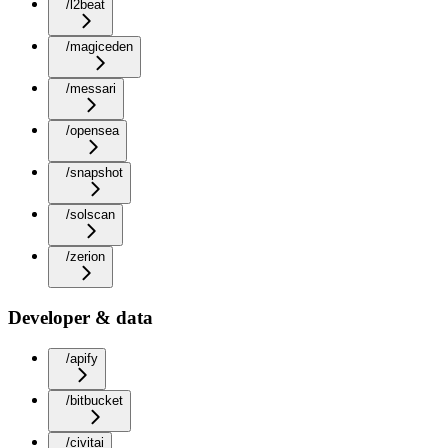
/l2beat
/magiceden
/messari
/opensea
/snapshot
/solscan
/zerion
Developer & data
/apify
/bitbucket
/civitai