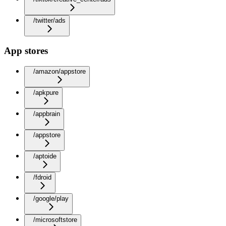
/twitter/ads
App stores
/amazon/appstore
/apkpure
/appbrain
/appstore
/aptoide
/fdroid
/google/play
/microsoftstore