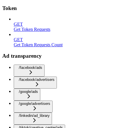
Token
GET
Get Token Requests
GET
Get Token Requests Count
Ad transparency
/facebook/ads
/facebook/advertisers
/google/ads
/google/advertisers
/linkedin/ad_library
/tiktok/creative_center/ads