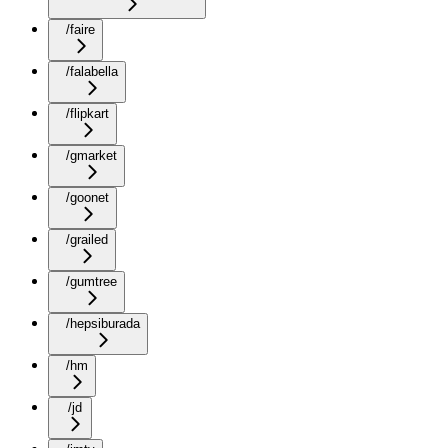
/faire
/falabella
/flipkart
/gmarket
/goonet
/grailed
/gumtree
/hepsiburada
/hm
/jd