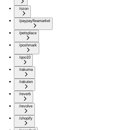
/ozon
/paypayfleamarket
/petsplace
/poshmark
/qoo10
/rakuma
/rakuten
/reverb
/revolve
/shopify