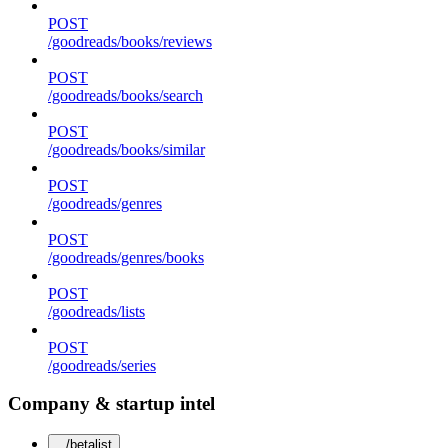
POST
/goodreads/books/reviews
POST
/goodreads/books/search
POST
/goodreads/books/similar
POST
/goodreads/genres
POST
/goodreads/genres/books
POST
/goodreads/lists
POST
/goodreads/series
Company & startup intel
/betalist