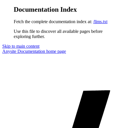
Documentation Index
Fetch the complete documentation index at:
/llms.txt
Use this file to discover all available pages before
exploring further.
Skip to main content
Anysite Documentation
home page