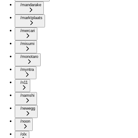
/mandarake
/marktplaats
/mercari
/misumi
/monotaro
/myntra
/n11
/namshi
/newegg
/noon
/olx