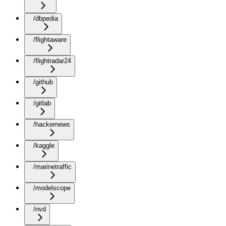
/dbpedia
/flightaware
/flightradar24
/github
/gitlab
/hackernews
/kaggle
/marinetraffic
/modelscope
/nvd