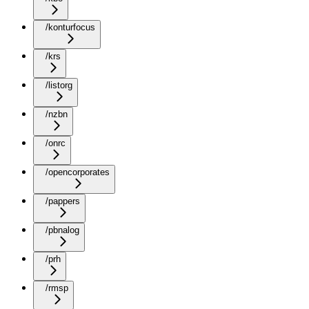
/konturfocus
/krs
/listorg
/nzbn
/onrc
/opencorporates
/pappers
/pbnalog
/prh
/rmsp