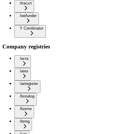
/tracxn
/wefunder
Y Combinator
Company registries
/acra
/ares
/ariregister
/bonalog
/borme
/brreg
/cac