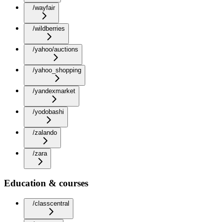
/wayfair
/wildberries
/yahoo/auctions
/yahoo_shopping
/yandexmarket
/yodobashi
/zalando
/zara
Education & courses
/classcentral