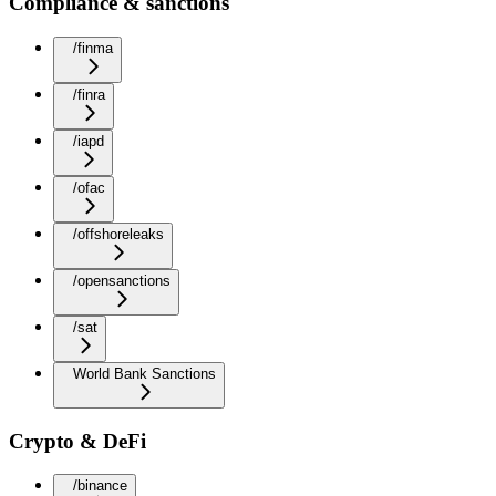
Compliance & sanctions
/finma
/finra
/iapd
/ofac
/offshoreleaks
/opensanctions
/sat
World Bank Sanctions
Crypto & DeFi
/binance