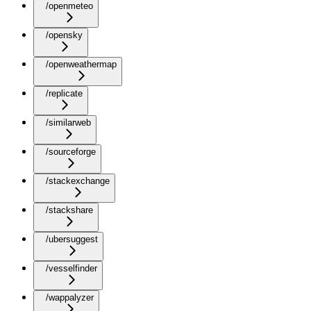
/openmeteo
/opensky
/openweathermap
/replicate
/similarweb
/sourceforge
/stackexchange
/stackshare
/ubersuggest
/vesselfinder
/wappalyzer