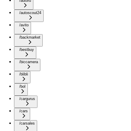
/autoru
/autoscout24
/avito
/backmarket
/bestbuy
/biccamera
/blibli
/bol
/cargurus
/cars
/carsales