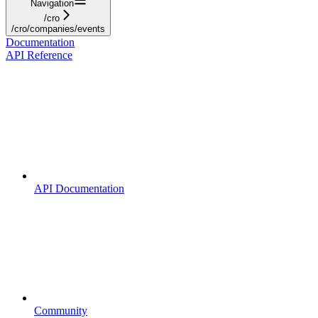
Navigation
/cro
/cro/companies/events
Documentation
API Reference
API Documentation
Community