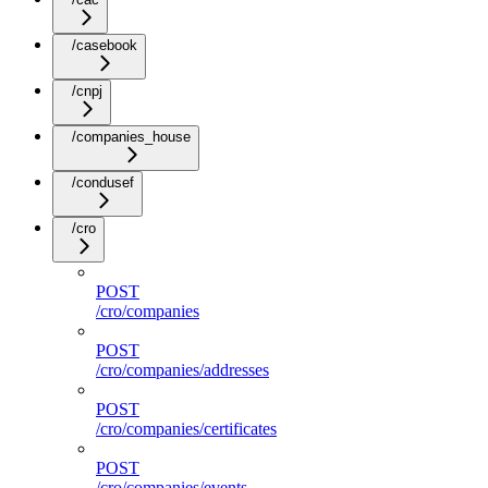
/casebook
/cnpj
/companies_house
/condusef
/cro
POST
/cro/companies
POST
/cro/companies/addresses
POST
/cro/companies/certificates
POST
/cro/companies/events