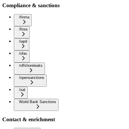
Compliance & sanctions
/finma
/finra
/iapd
/ofac
/offshoreleaks
/opensanctions
/sat
World Bank Sanctions
Contact & enrichment