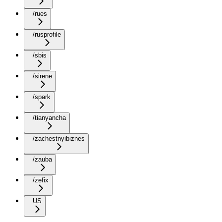
/rues
/rusprofile
/sbis
/sirene
/spark
/tianyancha
/zachestnyibiznes
/zauba
/zefix
US