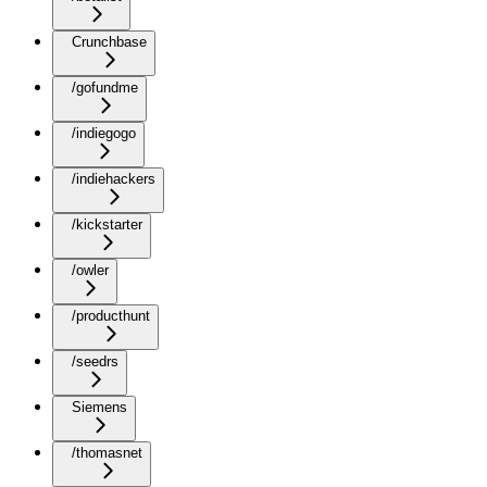
Crunchbase
/gofundme
/indiegogo
/indiehackers
/kickstarter
/owler
/producthunt
/seedrs
Siemens
/thomasnet