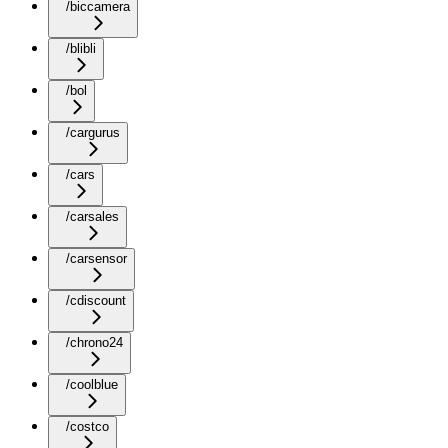
/biccamera
/blibli
/bol
/cargurus
/cars
/carsales
/carsensor
/cdiscount
/chrono24
/coolblue
/costco