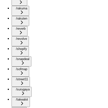
/rakuma
/rakuten
/reverb
/revolve
/shopify
/snapdeal
/sofmap
/street11
/surugaya
/takealot