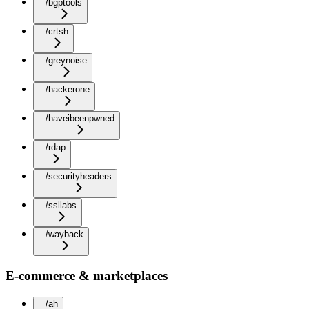
/bgptools
/crtsh
/greynoise
/hackerone
/haveibeenpwned
/rdap
/securityheaders
/ssllabs
/wayback
E-commerce & marketplaces
/ah