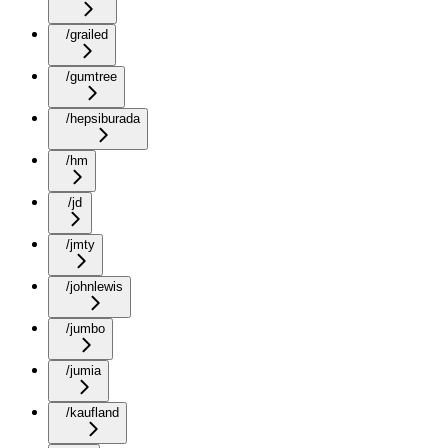
/grailed
/gumtree
/hepsiburada
/hm
/jd
/jmty
/johnlewis
/jumbo
/jumia
/kaufland