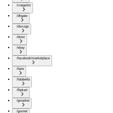
/craigslist
/dhgate
/discogs
/drom
/ebay
/facebook/marketplace
/faire
/falabella
/flipkart
/gmarket
/goonet