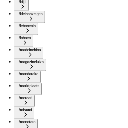
/kijiji
/kleinanzeigen
/leboncoin
/lohaco
/madeinchina
/magazineluiza
/mandarake
/marktplaats
/mercari
/misumi
/monotaro