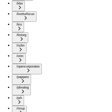
/kbo
/konturfocus
/krs
/listorg
/nzbn
/onrc
/opencorporates
/pappers
/pbnalog
/prh
/rmsp