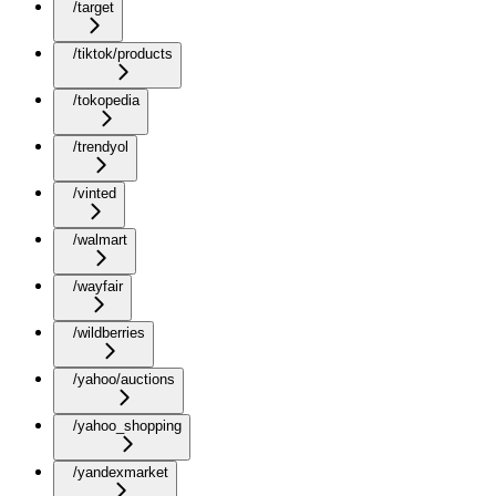
/target
/tiktok/products
/tokopedia
/trendyol
/vinted
/walmart
/wayfair
/wildberries
/yahoo/auctions
/yahoo_shopping
/yandexmarket