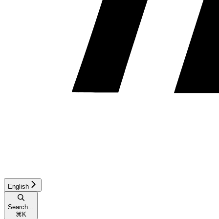
English
Search...
⌘
K