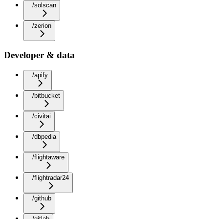
/solscan
/zerion
Developer & data
/apify
/bitbucket
/civitai
/dbpedia
/flightaware
/flightradar24
/github
/gitlab