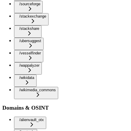
/sourceforge
/stackexchange
/stackshare
/ubersuggest
/vesselfinder
/wappalyzer
/wikidata
/wikimedia_commons
Domains & OSINT
/alienvault_otx