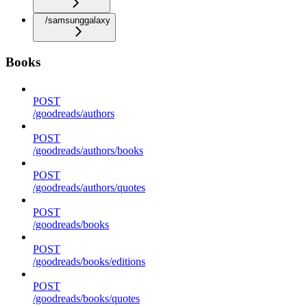
/samsunggalaxy
Books
POST
/goodreads/authors
POST
/goodreads/authors/books
POST
/goodreads/authors/quotes
POST
/goodreads/books
POST
/goodreads/books/editions
POST
/goodreads/books/quotes