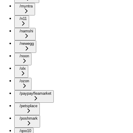
/myntra
/n11
/namshi
/newegg
/noon
/olx
/ozon
/paypayfleamarket
/petsplace
/poshmark
/qoo10