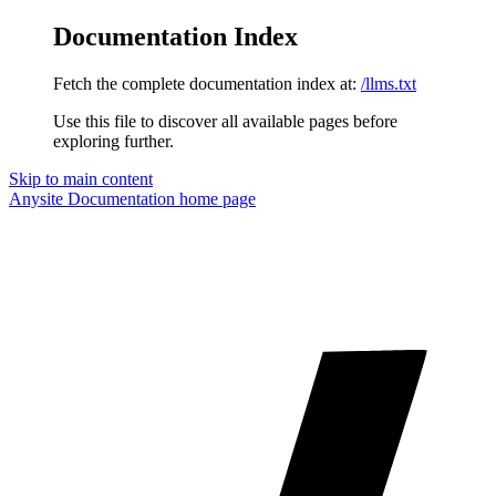
Documentation Index
Fetch the complete documentation index at:
/llms.txt
Use this file to discover all available pages before
exploring further.
Skip to main content
Anysite Documentation
home page