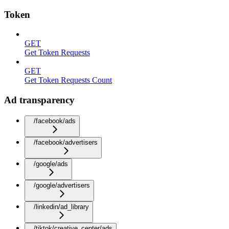
Token
GET
Get Token Requests
GET
Get Token Requests Count
Ad transparency
/facebook/ads
/facebook/advertisers
/google/ads
/google/advertisers
/linkedin/ad_library
/tiktok/creative_center/ads