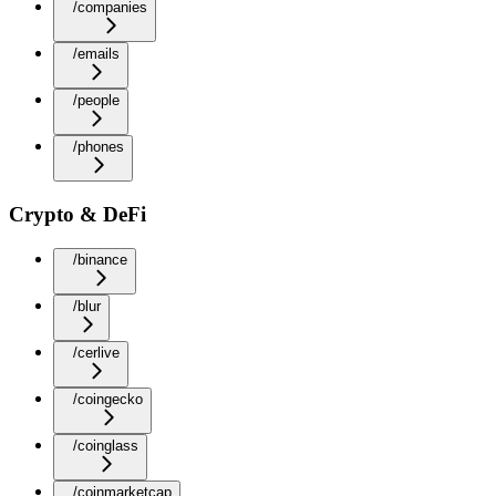
/companies
/emails
/people
/phones
Crypto & DeFi
/binance
/blur
/cerlive
/coingecko
/coinglass
/coinmarketcap