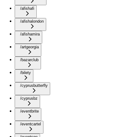
/afishafi
/afishalondon
/afishamira
/artgeorgia
/bazarclub
/bilety
/cyprusbutterfly
/cyprusbz
/eventbrite
/eventcartel
/eventsge