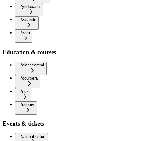
/yodobashi
/zalando
/zara
Education & courses
/classcentral
/coursera
/edx
/udemy
Events & tickets
/afishaboston