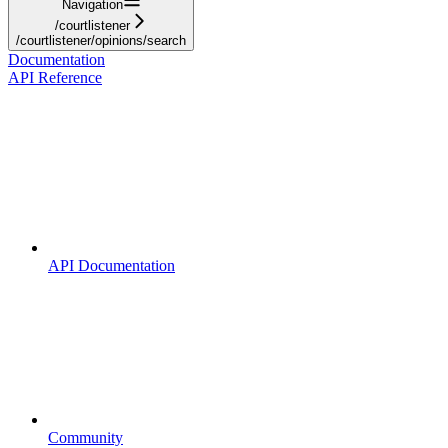
Navigation
/courtlistener
/courtlistener/opinions/search
Documentation
API Reference
API Documentation
Community