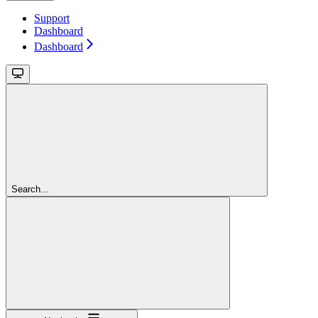
Support
Dashboard
Dashboard
Search...