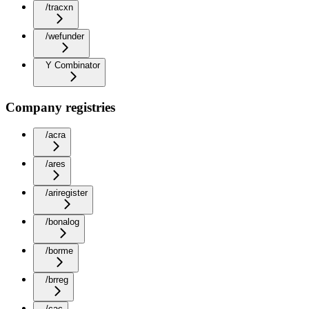
/tracxn
/wefunder
Y Combinator
Company registries
/acra
/ares
/ariregister
/bonalog
/borme
/brreg
/cac