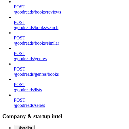
POST
/goodreads/books/reviews
POST
/goodreads/books/search
POST
/goodreads/books/similar
POST
/goodreads/genres
POST
/goodreads/genres/books
POST
/goodreads/lists
POST
/goodreads/series
Company & startup intel
/betalist