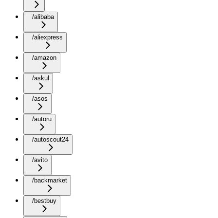
/alibaba
/aliexpress
/amazon
/askul
/asos
/autoru
/autoscout24
/avito
/backmarket
/bestbuy