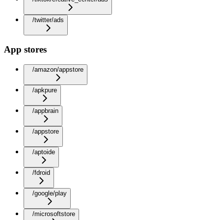
/twitter/ads
App stores
/amazon/appstore
/apkpure
/appbrain
/appstore
/aptoide
/fdroid
/google/play
/microsoftstore