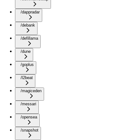
/dappradar
/debank
/defillama
/dune
/goplus
/l2beat
/magiceden
/messari
/opensea
/snapshot