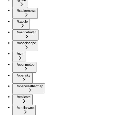
/hackernews
/kaggle
/marinetraffic
/modelscope
/nvd
/openmeteo
/opensky
/openweathermap
/replicate
/similarweb