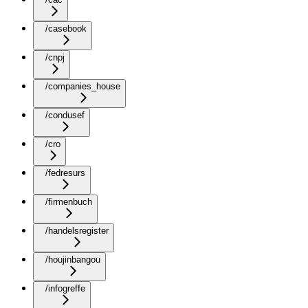
/casebook
/cnpj
/companies_house
/condusef
/cro
/fedresurs
/firmenbuch
/handelsregister
/houjinbangou
/infogreffe