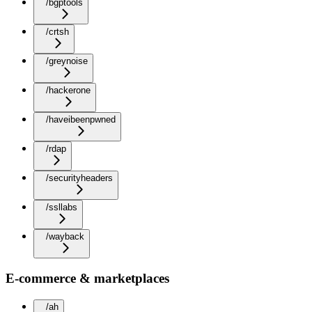
/bgptools
/crtsh
/greynoise
/hackerone
/haveibeenpwned
/rdap
/securityheaders
/ssllabs
/wayback
E-commerce & marketplaces
/ah