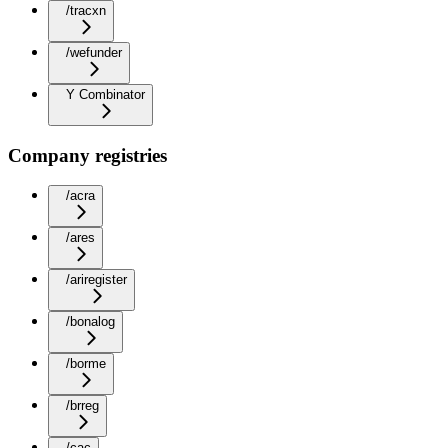
/tracxn
/wefunder
Y Combinator
Company registries
/acra
/ares
/ariregister
/bonalog
/borme
/brreg
/cac