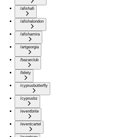
/afishafi
/afishalondon
/afishamira
/artgeorgia
/bazarclub
/bilety
/cyprusbutterfly
/cyprusbz
/eventbrite
/eventcartel
/eventsge