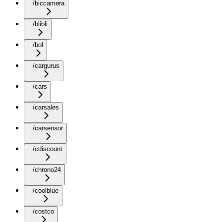
/biccamera
/blibli
/bol
/cargurus
/cars
/carsales
/carsensor
/cdiscount
/chrono24
/coolblue
/costco