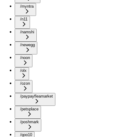
/myntra
/n11
/namshi
/newegg
/noon
/olx
/ozon
/paypayfleamarket
/petsplace
/poshmark
/qoo10