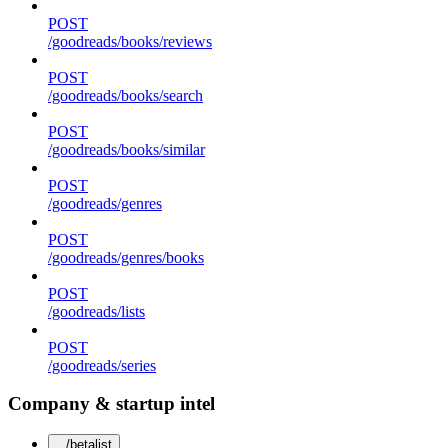
POST
/goodreads/books/reviews
POST
/goodreads/books/search
POST
/goodreads/books/similar
POST
/goodreads/genres
POST
/goodreads/genres/books
POST
/goodreads/lists
POST
/goodreads/series
Company & startup intel
/betalist