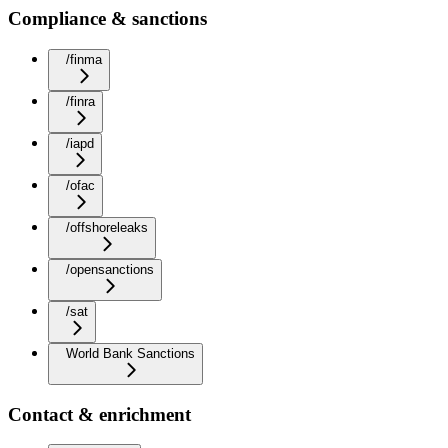
Compliance & sanctions
/finma
/finra
/iapd
/ofac
/offshoreleaks
/opensanctions
/sat
World Bank Sanctions
Contact & enrichment