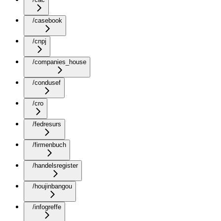
/casebook
/cnpj
/companies_house
/condusef
/cro
/fedresurs
/firmenbuch
/handelsregister
/houjinbangou
/infogreffe