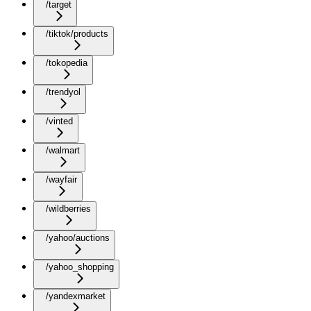
/target
/tiktok/products
/tokopedia
/trendyol
/vinted
/walmart
/wayfair
/wildberries
/yahoo/auctions
/yahoo_shopping
/yandexmarket