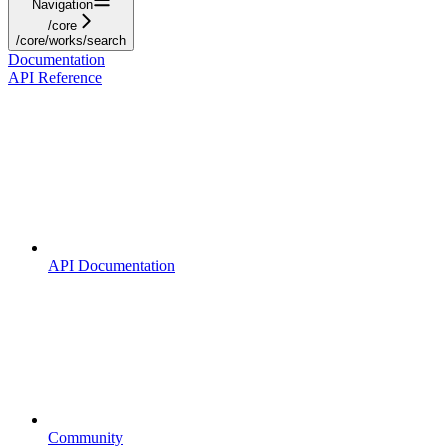
Navigation
/core
/core/works/search
Documentation
API Reference
API Documentation
Community