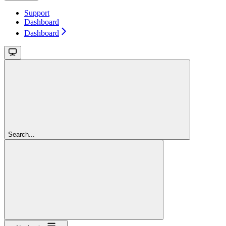
Support
Dashboard
Dashboard
Search...