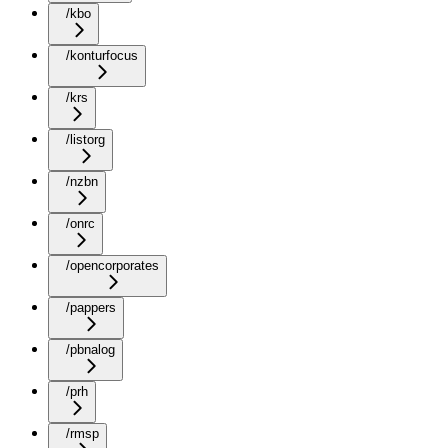
/kbo
/konturfocus
/krs
/listorg
/nzbn
/onrc
/opencorporates
/pappers
/pbnalog
/prh
/rmsp