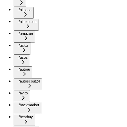
/alibaba
/aliexpress
/amazon
/askul
/asos
/autoru
/autoscout24
/avito
/backmarket
/bestbuy