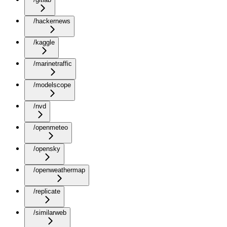
/hackernews
/kaggle
/marinetraffic
/modelscope
/nvd
/openmeteo
/opensky
/openweathermap
/replicate
/similarweb