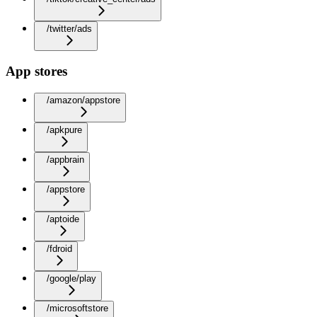
/twitter/ads
App stores
/amazon/appstore
/apkpure
/appbrain
/appstore
/aptoide
/fdroid
/google/play
/microsoftstore