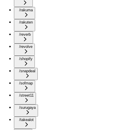
/rakuma
/rakuten
/reverb
/revolve
/shopify
/snapdeal
/sofmap
/street11
/surugaya
/takealot