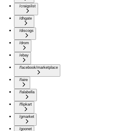
/craigslist
/dhgate
/discogs
/drom
/ebay
/facebook/marketplace
/faire
/falabella
/flipkart
/gmarket
/goonet