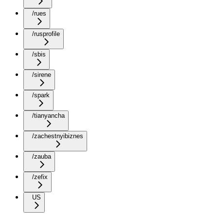
/rues
/rusprofile
/sbis
/sirene
/spark
/tianyancha
/zachestnyibiznes
/zauba
/zefix
US