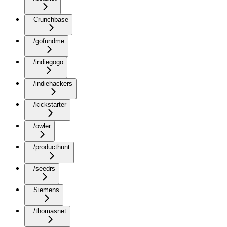
Crunchbase
/gofundme
/indiegogo
/indiehackers
/kickstarter
/owler
/producthunt
/seedrs
Siemens
/thomasnet