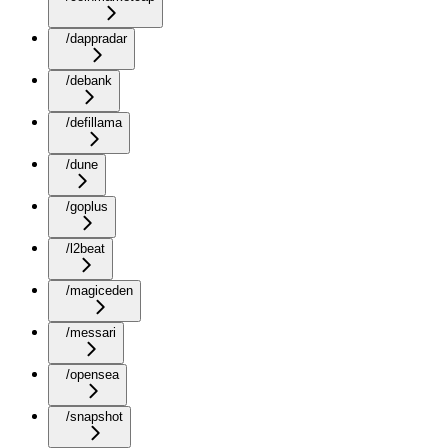
/dappradar
/debank
/defillama
/dune
/goplus
/l2beat
/magiceden
/messari
/opensea
/snapshot