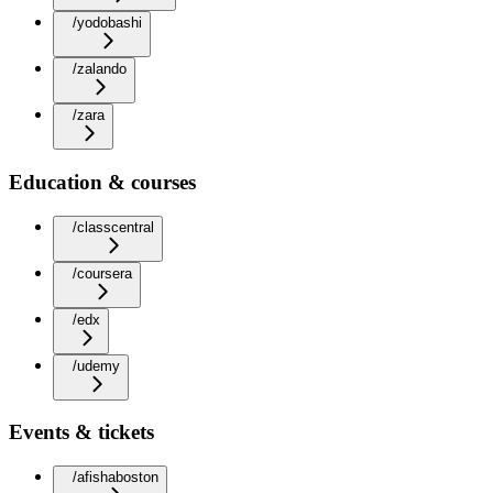
/yodobashi
/zalando
/zara
Education & courses
/classcentral
/coursera
/edx
/udemy
Events & tickets
/afishaboston