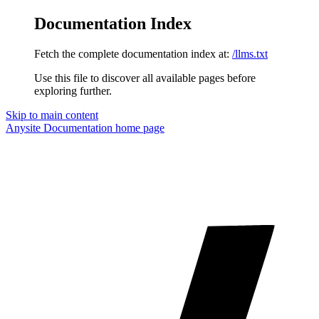
Documentation Index
Fetch the complete documentation index at:
/llms.txt
Use this file to discover all available pages before
exploring further.
Skip to main content
Anysite Documentation
home page