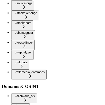
/sourceforge
/stackexchange
/stackshare
/ubersuggest
/vesselfinder
/wappalyzer
/wikidata
/wikimedia_commons
Domains & OSINT
/alienvault_otx