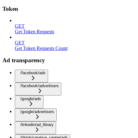
Token
GET
Get Token Requests
GET
Get Token Requests Count
Ad transparency
/facebook/ads
/facebook/advertisers
/google/ads
/google/advertisers
/linkedin/ad_library
/tiktok/creative_center/ads