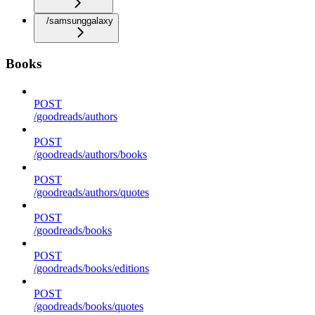
/samsunggalaxy
Books
POST
/goodreads/authors
POST
/goodreads/authors/books
POST
/goodreads/authors/quotes
POST
/goodreads/books
POST
/goodreads/books/editions
POST
/goodreads/books/quotes