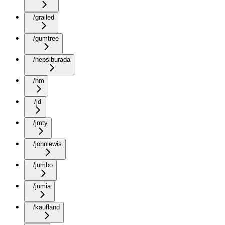
/grailed
/gumtree
/hepsiburada
/hm
/jd
/jmty
/johnlewis
/jumbo
/jumia
/kaufland