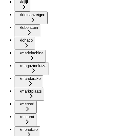
/kijiji
/kleinanzeigen
/leboncoin
/lohaco
/madeinchina
/magazineluiza
/mandarake
/marktplaats
/mercari
/misumi
/monotaro