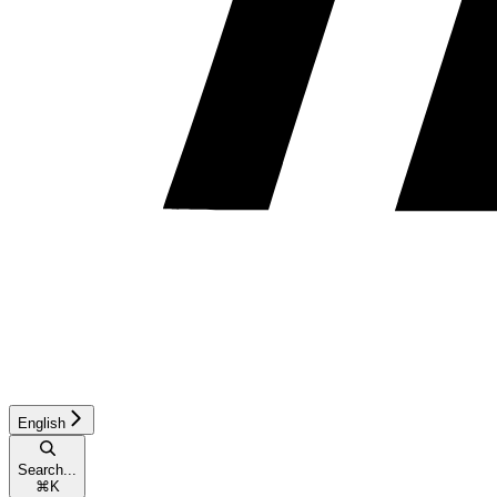
English
Search...
⌘
K