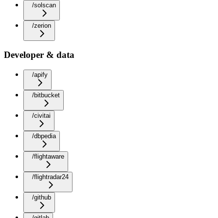
/solscan
/zerion
Developer & data
/apify
/bitbucket
/civitai
/dbpedia
/flightaware
/flightradar24
/github
/gitlab