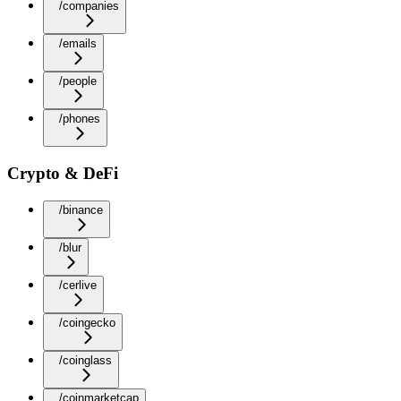
/companies
/emails
/people
/phones
Crypto & DeFi
/binance
/blur
/cerlive
/coingecko
/coinglass
/coinmarketcap