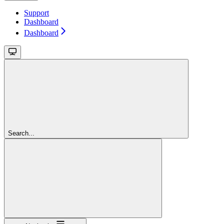
Support
Dashboard
Dashboard
Search...