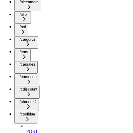
/biccamera
/blibli
/bol
/cargurus
/cars
/carsales
/carsensor
/cdiscount
/chrono24
/coolblue
POST