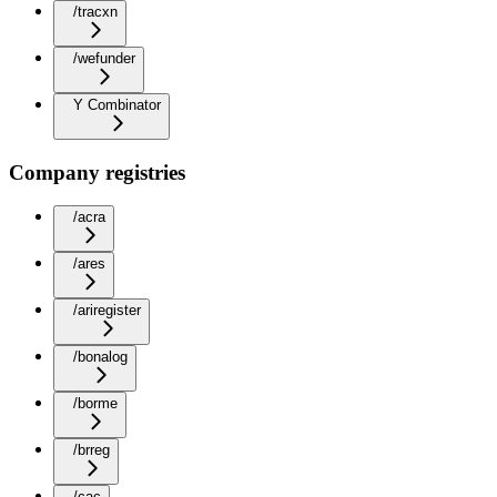
/tracxn
/wefunder
Y Combinator
Company registries
/acra
/ares
/ariregister
/bonalog
/borme
/brreg
/cac