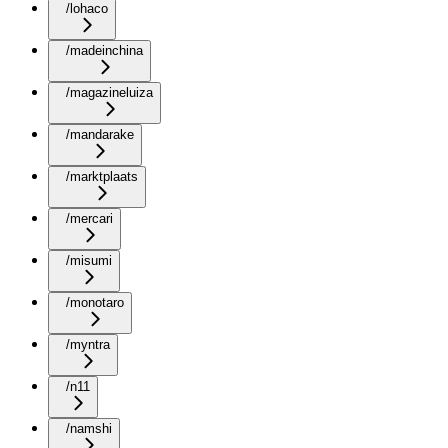
/lohaco
/madeinchina
/magazineluiza
/mandarake
/marktplaats
/mercari
/misumi
/monotaro
/myntra
/n11
/namshi