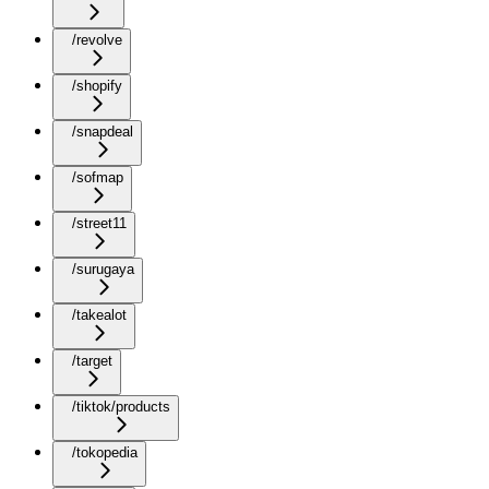
/revolve
/shopify
/snapdeal
/sofmap
/street11
/surugaya
/takealot
/target
/tiktok/products
/tokopedia