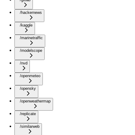
/hackernews
/kaggle
/marinetraffic
/modelscope
/nvd
/openmeteo
/opensky
/openweathermap
/replicate
/similarweb