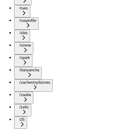
/rues
/rusprofile
/sbis
/sirene
/spark
/tianyancha
/zachestnyibiznes
/zauba
/zefix
US