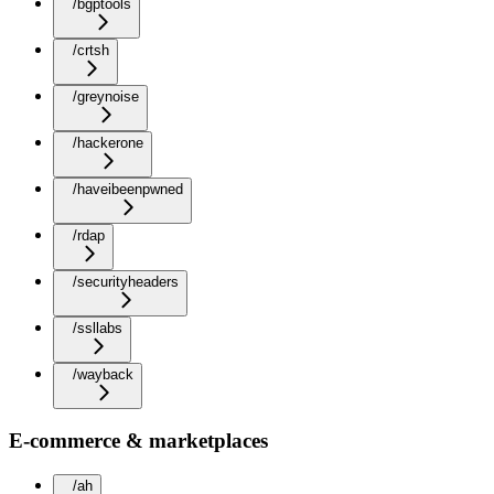
/bgptools
/crtsh
/greynoise
/hackerone
/haveibeenpwned
/rdap
/securityheaders
/ssllabs
/wayback
E-commerce & marketplaces
/ah