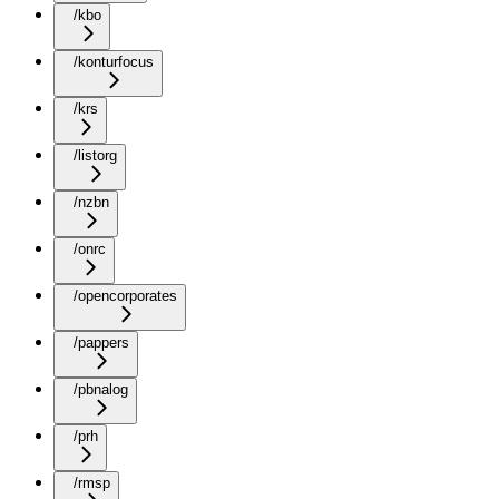
/kbo
/konturfocus
/krs
/listorg
/nzbn
/onrc
/opencorporates
/pappers
/pbnalog
/prh
/rmsp