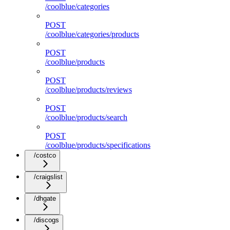
/coolblue/categories
POST
/coolblue/categories/products
POST
/coolblue/products
POST
/coolblue/products/reviews
POST
/coolblue/products/search
POST
/coolblue/products/specifications
/costco
/craigslist
/dhgate
/discogs