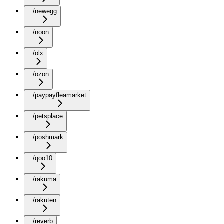
/newegg
/noon
/olx
/ozon
/paypayfleamarket
/petsplace
/poshmark
/qoo10
/rakuma
/rakuten
/reverb