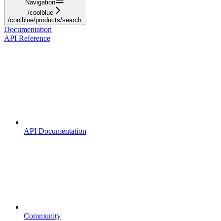
Navigation
/coolblue
/coolblue/products/search
Documentation
API Reference
API Documentation
Community