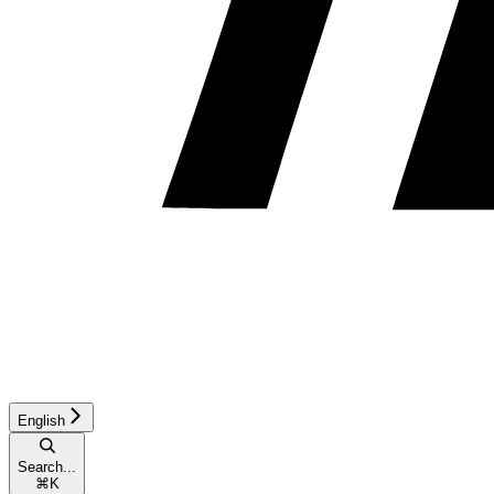
English
Search...
⌘
K