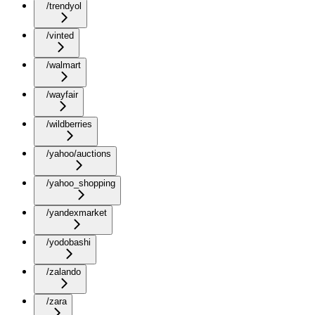
/trendyol
/vinted
/walmart
/wayfair
/wildberries
/yahoo/auctions
/yahoo_shopping
/yandexmarket
/yodobashi
/zalando
/zara