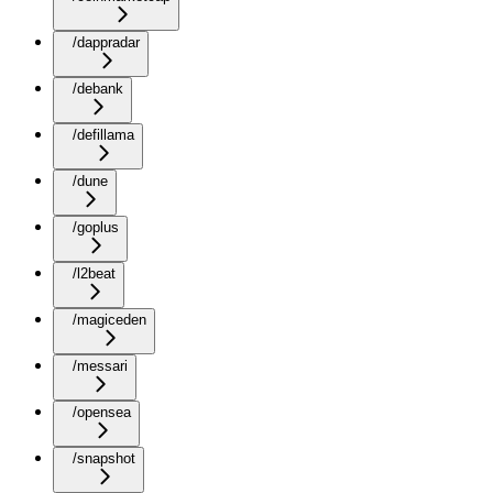
/dappradar
/debank
/defillama
/dune
/goplus
/l2beat
/magiceden
/messari
/opensea
/snapshot