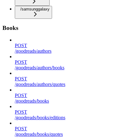
/samsunggalaxy
Books
POST
/goodreads/authors
POST
/goodreads/authors/books
POST
/goodreads/authors/quotes
POST
/goodreads/books
POST
/goodreads/books/editions
POST
/goodreads/books/quotes