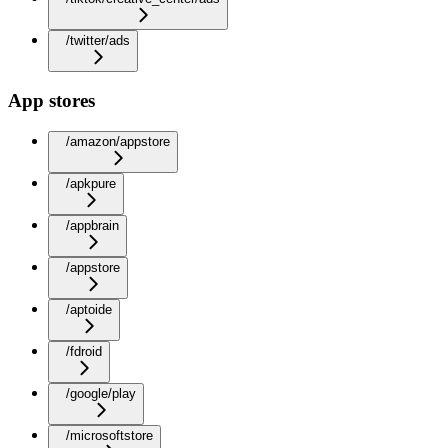
/twitter/ads
App stores
/amazon/appstore
/apkpure
/appbrain
/appstore
/aptoide
/fdroid
/google/play
/microsoftstore