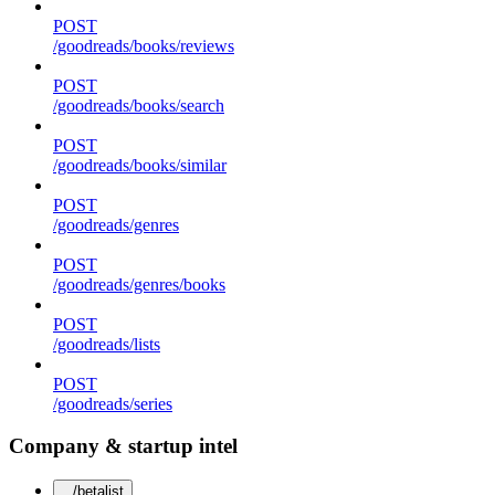
POST
/goodreads/books/reviews
POST
/goodreads/books/search
POST
/goodreads/books/similar
POST
/goodreads/genres
POST
/goodreads/genres/books
POST
/goodreads/lists
POST
/goodreads/series
Company & startup intel
/betalist