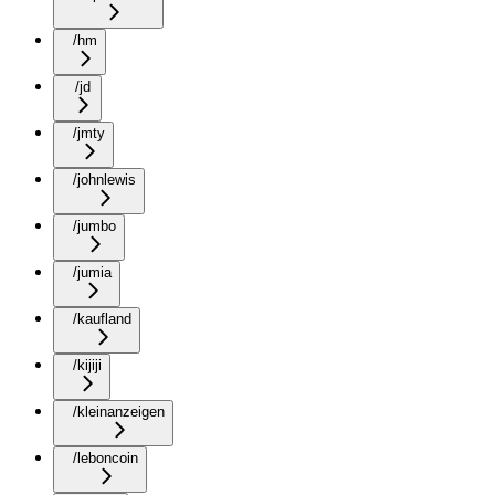
/hm
/jd
/jmty
/johnlewis
/jumbo
/jumia
/kaufland
/kijiji
/kleinanzeigen
/leboncoin