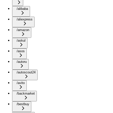
/alibaba
/aliexpress
/amazon
/askul
/asos
/autoru
/autoscout24
/avito
/backmarket
/bestbuy