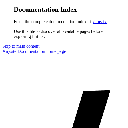
Documentation Index
Fetch the complete documentation index at:
/llms.txt
Use this file to discover all available pages before
exploring further.
Skip to main content
Anysite Documentation
home page