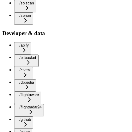
/solscan
/zerion
Developer & data
/apify
/bitbucket
/civitai
/dbpedia
/flightaware
/flightradar24
/github
/gitlab