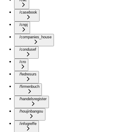
/casebook
/cnpj
/companies_house
/condusef
/cro
/fedresurs
/firmenbuch
/handelsregister
/houjinbangou
/infogreffe