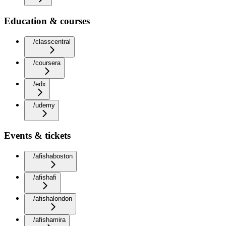
Education & courses
/classcentral
/coursera
/edx
/udemy
Events & tickets
/afishaboston
/afishafi
/afishalondon
/afishamira