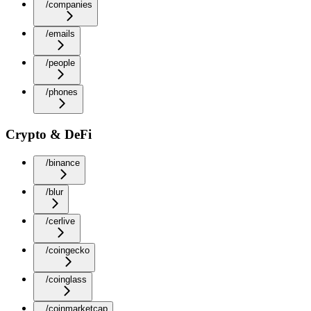
/companies
/emails
/people
/phones
Crypto & DeFi
/binance
/blur
/cerlive
/coingecko
/coinglass
/coinmarketcap