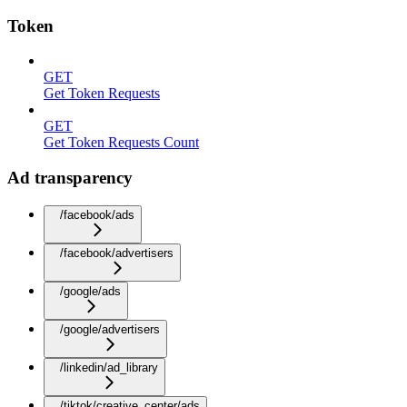
Token
GET
Get Token Requests
GET
Get Token Requests Count
Ad transparency
/facebook/ads
/facebook/advertisers
/google/ads
/google/advertisers
/linkedin/ad_library
/tiktok/creative_center/ads