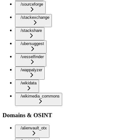
/sourceforge
/stackexchange
/stackshare
/ubersuggest
/vesselfinder
/wappalyzer
/wikidata
/wikimedia_commons
Domains & OSINT
/alienvault_otx