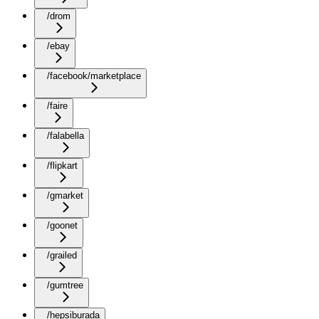
/drom
/ebay
/facebook/marketplace
/faire
/falabella
/flipkart
/gmarket
/goonet
/grailed
/gumtree
/hepsiburada