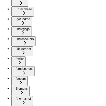
Crunchbase
/gofundme
/indiegogo
/indiehackers
/kickstarter
/owler
/producthunt
/seedrs
Siemens
/thomasnet