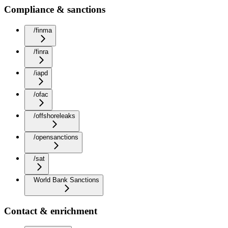
Compliance & sanctions
/finma
/finra
/iapd
/ofac
/offshoreleaks
/opensanctions
/sat
World Bank Sanctions
Contact & enrichment