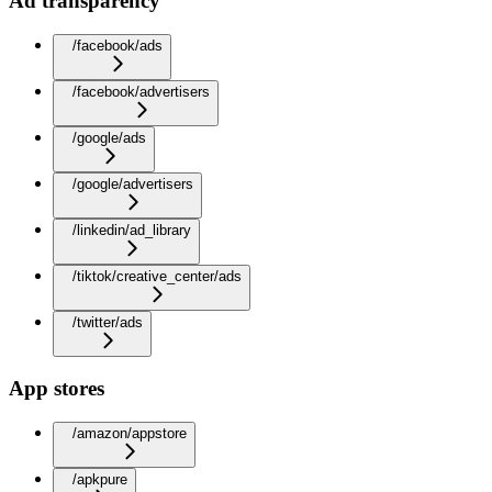
Ad transparency
/facebook/ads
/facebook/advertisers
/google/ads
/google/advertisers
/linkedin/ad_library
/tiktok/creative_center/ads
/twitter/ads
App stores
/amazon/appstore
/apkpure