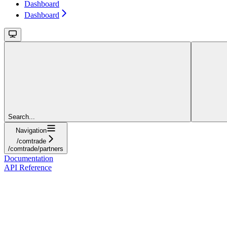
Dashboard
Dashboard
Search...
Navigation
/comtrade
/comtrade/partners
Documentation
API Reference