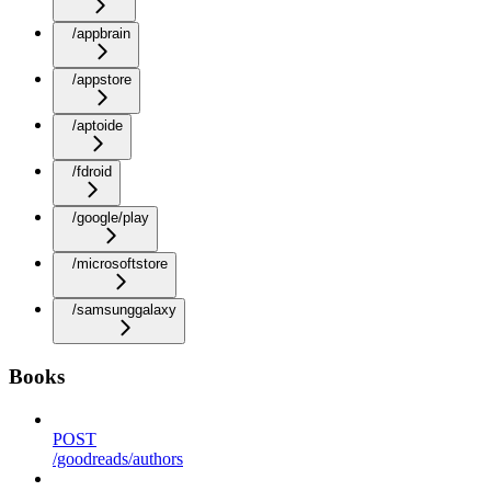
/appbrain
/appstore
/aptoide
/fdroid
/google/play
/microsoftstore
/samsunggalaxy
Books
POST
/goodreads/authors