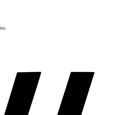
ther.