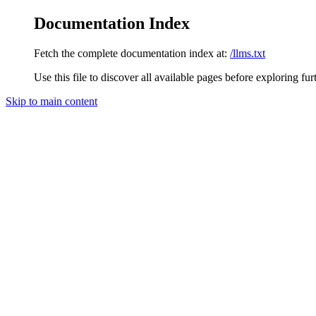
Documentation Index
Fetch the complete documentation index at:
/llms.txt
Use this file to discover all available pages before exploring fur
Skip to main content