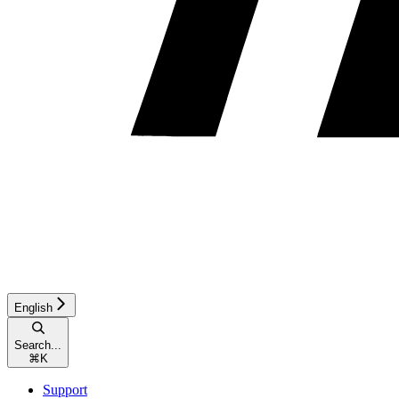
English
Search...
⌘
K
Support