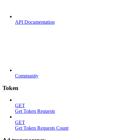
API Documentation
Community
Token
GET
Get Token Requests
GET
Get Token Requests Count