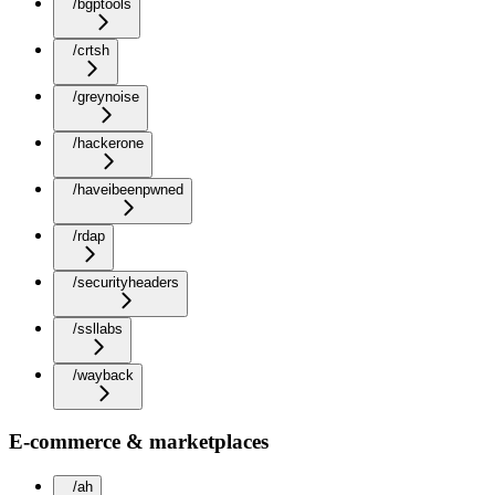
/bgptools
/crtsh
/greynoise
/hackerone
/haveibeenpwned
/rdap
/securityheaders
/ssllabs
/wayback
E-commerce & marketplaces
/ah