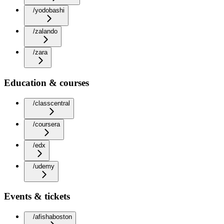
/yodobashi
/zalando
/zara
Education & courses
/classcentral
/coursera
/edx
/udemy
Events & tickets
/afishaboston