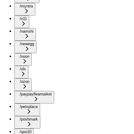
/myntra
/n11
/namshi
/newegg
/noon
/olx
/ozon
/paypayfleamarket
/petsplace
/poshmark
/qoo10