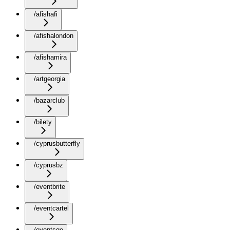
/afishafi
/afishalondon
/afishamira
/artgeorgia
/bazarclub
/bilety
/cyprusbutterfly
/cyprusbz
/eventbrite
/eventcartel
/eventsge