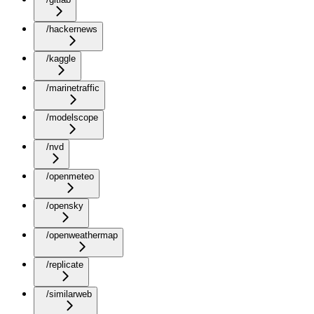
/hackernews
/kaggle
/marinetraffic
/modelscope
/nvd
/openmeteo
/opensky
/openweathermap
/replicate
/similarweb