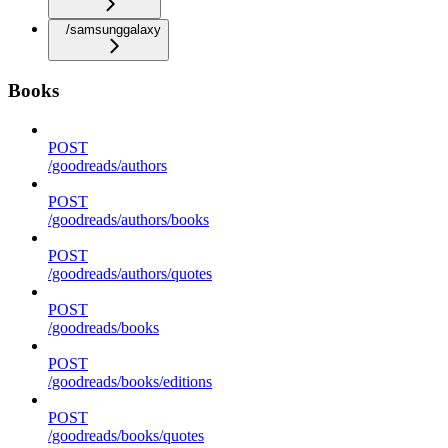
/samsunggalaxy
Books
POST
/goodreads/authors
POST
/goodreads/authors/books
POST
/goodreads/authors/quotes
POST
/goodreads/books
POST
/goodreads/books/editions
POST
/goodreads/books/quotes