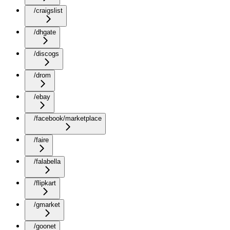
/craigslist
/dhgate
/discogs
/drom
/ebay
/facebook/marketplace
/faire
/falabella
/flipkart
/gmarket
/goonet