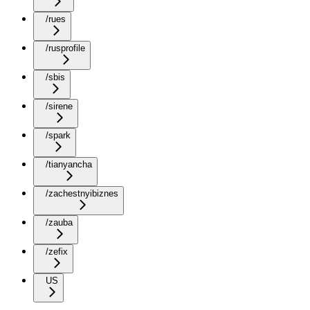
/rues
/rusprofile
/sbis
/sirene
/spark
/tianyancha
/zachestnyibiznes
/zauba
/zefix
US