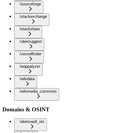
/sourceforge
/stackexchange
/stackshare
/ubersuggest
/vesselfinder
/wappalyzer
/wikidata
/wikimedia_commons
Domains & OSINT
/alienvault_otx