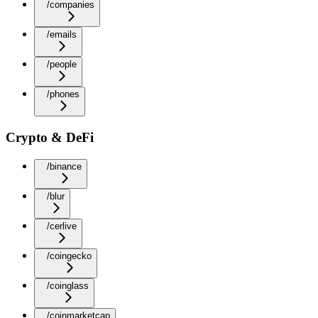
/companies
/emails
/people
/phones
Crypto & DeFi
/binance
/blur
/cerlive
/coingecko
/coinglass
/coinmarketcap