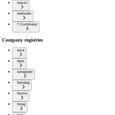
/tracxn
/wefunder
Y Combinator
Company registries
/acra
/ares
/ariregister
/bonalog
/borme
/brreg
/cac