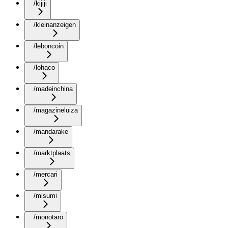
/kijiji
/kleinanzeigen
/leboncoin
/lohaco
/madeinchina
/magazineluiza
/mandarake
/marktplaats
/mercari
/misumi
/monotaro