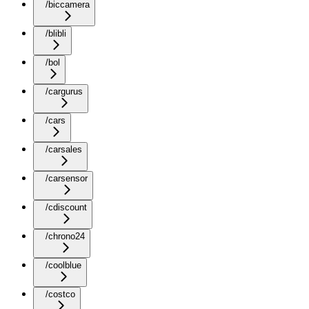
/biccamera
/blibli
/bol
/cargurus
/cars
/carsales
/carsensor
/cdiscount
/chrono24
/coolblue
/costco