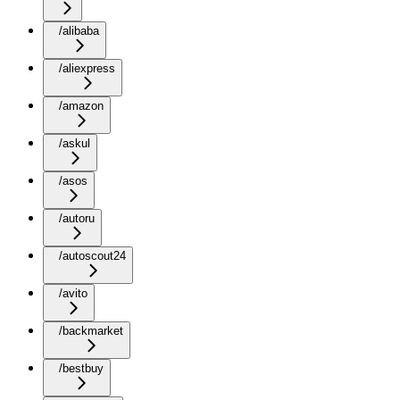
/alibaba
/aliexpress
/amazon
/askul
/asos
/autoru
/autoscout24
/avito
/backmarket
/bestbuy