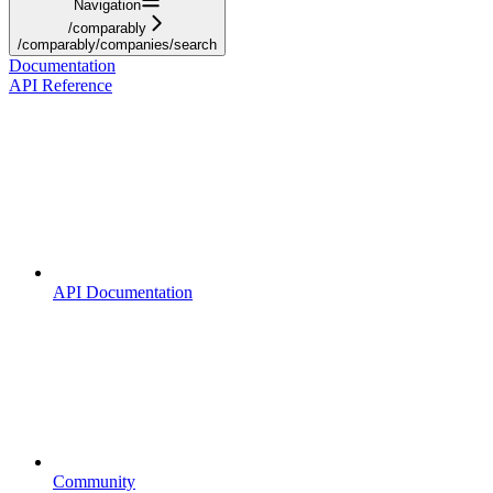
Navigation
/comparably
/comparably/companies/search
Documentation
API Reference
API Documentation
Community