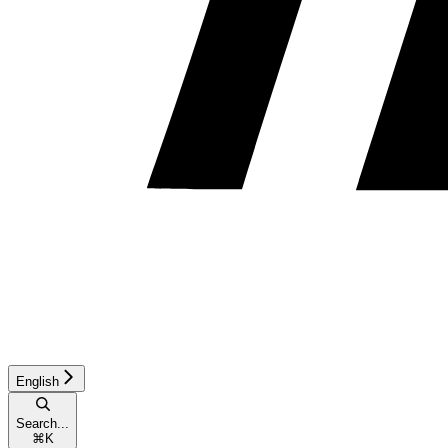
English
Search...
⌘
K