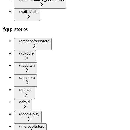
/twitter/ads
App stores
/amazon/appstore
/apkpure
/appbrain
/appstore
/aptoide
/fdroid
/google/play
/microsoftstore