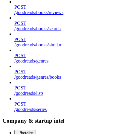
POST
/goodreads/books/reviews
POST
/goodreads/books/search
POST
/goodreads/books/similar
POST
/goodreads/genres
POST
/goodreads/genres/books
POST
/goodreads/lists
POST
/goodreads/series
Company & startup intel
/betalist