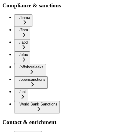
Compliance & sanctions
/finma
/finra
/iapd
/ofac
/offshoreleaks
/opensanctions
/sat
World Bank Sanctions
Contact & enrichment