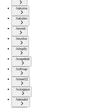
/rakuma
/rakuten
/reverb
/revolve
/shopify
/snapdeal
/sofmap
/street11
/surugaya
/takealot