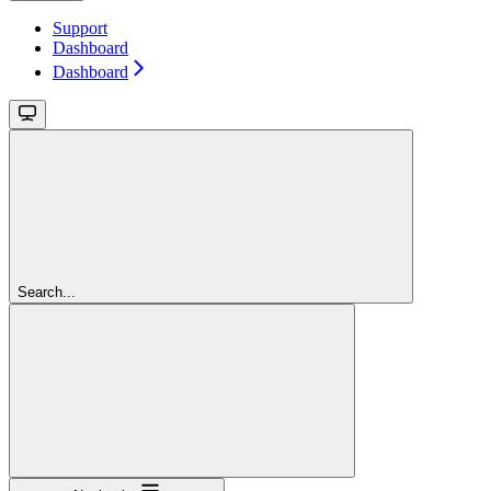
Support
Dashboard
Dashboard
Search...