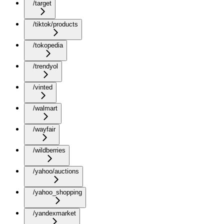
/target
/tiktok/products
/tokopedia
/trendyol
/vinted
/walmart
/wayfair
/wildberries
/yahoo/auctions
/yahoo_shopping
/yandexmarket