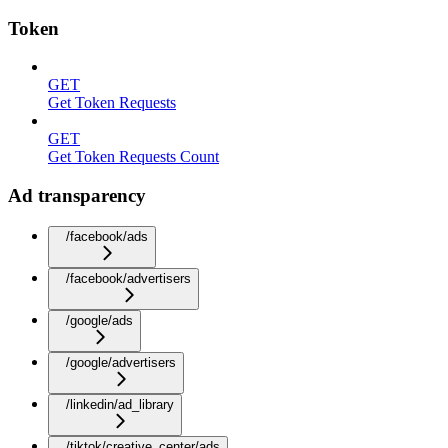
Token
GET
Get Token Requests
GET
Get Token Requests Count
Ad transparency
/facebook/ads
/facebook/advertisers
/google/ads
/google/advertisers
/linkedin/ad_library
/tiktok/creative_center/ads