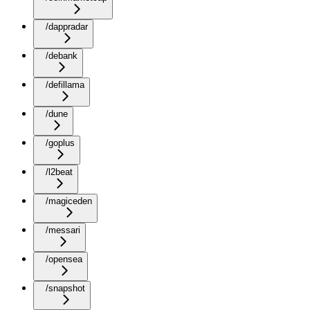
/dappradar
/debank
/defillama
/dune
/goplus
/l2beat
/magiceden
/messari
/opensea
/snapshot