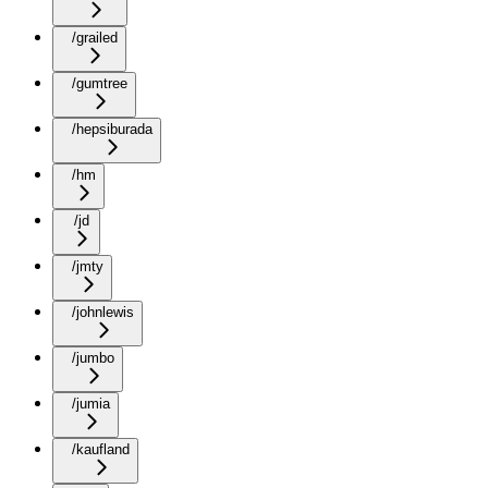
/grailed
/gumtree
/hepsiburada
/hm
/jd
/jmty
/johnlewis
/jumbo
/jumia
/kaufland