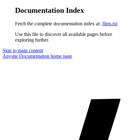
Documentation Index
Fetch the complete documentation index at:
/llms.txt
Use this file to discover all available pages before
exploring further.
Skip to main content
Anysite Documentation
home page