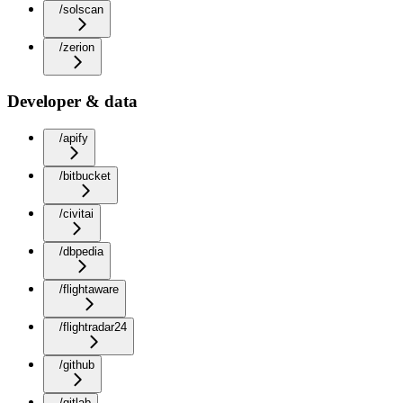
/solscan
/zerion
Developer & data
/apify
/bitbucket
/civitai
/dbpedia
/flightaware
/flightradar24
/github
/gitlab