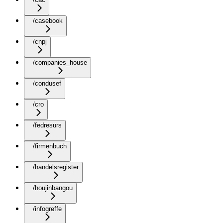
/casebook
/cnpj
/companies_house
/condusef
/cro
/fedresurs
/firmenbuch
/handelsregister
/houjinbangou
/infogreffe