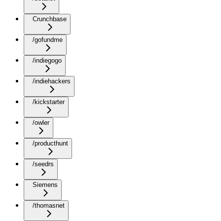
Crunchbase
/gofundme
/indiegogo
/indiehackers
/kickstarter
/owler
/producthunt
/seedrs
Siemens
/thomasnet