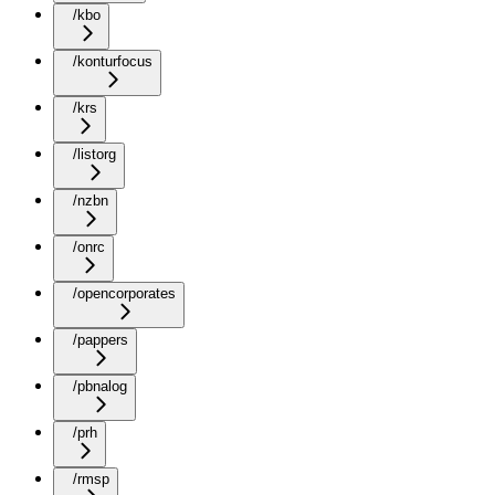
/kbo
/konturfocus
/krs
/listorg
/nzbn
/onrc
/opencorporates
/pappers
/pbnalog
/prh
/rmsp