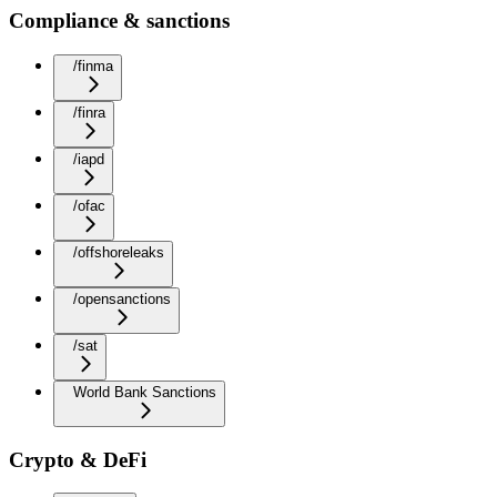
Compliance & sanctions
/finma
/finra
/iapd
/ofac
/offshoreleaks
/opensanctions
/sat
World Bank Sanctions
Crypto & DeFi