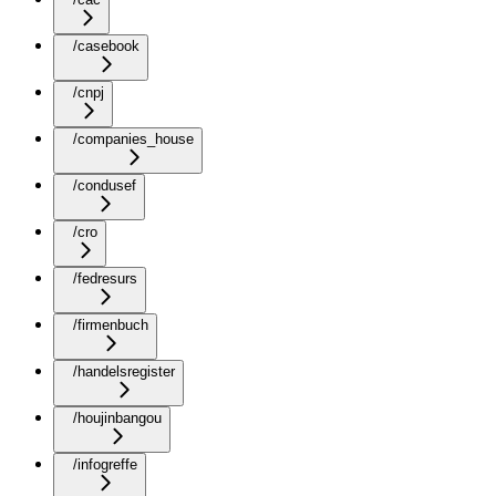
/casebook
/cnpj
/companies_house
/condusef
/cro
/fedresurs
/firmenbuch
/handelsregister
/houjinbangou
/infogreffe