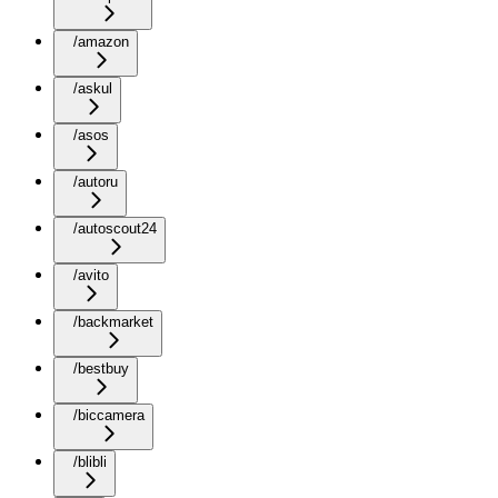
/amazon
/askul
/asos
/autoru
/autoscout24
/avito
/backmarket
/bestbuy
/biccamera
/blibli