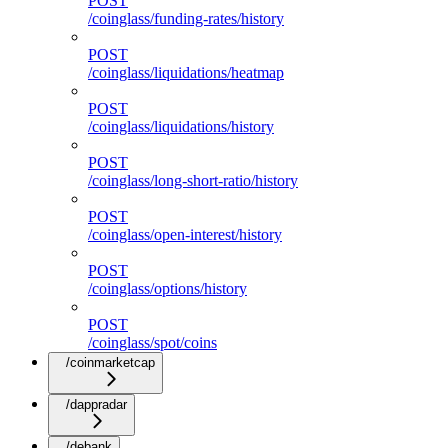
POST
/coinglass/funding-rates/history
POST
/coinglass/liquidations/heatmap
POST
/coinglass/liquidations/history
POST
/coinglass/long-short-ratio/history
POST
/coinglass/open-interest/history
POST
/coinglass/options/history
POST
/coinglass/spot/coins
/coinmarketcap
/dappradar
/debank