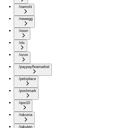
/namshi
/newegg
/noon
/olx
/ozon
/paypayfleamarket
/petsplace
/poshmark
/qoo10
/rakuma
/rakuten