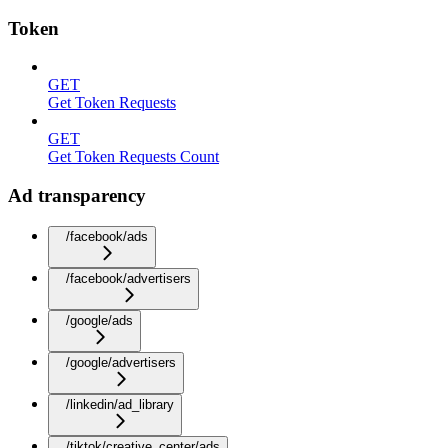
Token
GET
Get Token Requests
GET
Get Token Requests Count
Ad transparency
/facebook/ads
/facebook/advertisers
/google/ads
/google/advertisers
/linkedin/ad_library
/tiktok/creative_center/ads