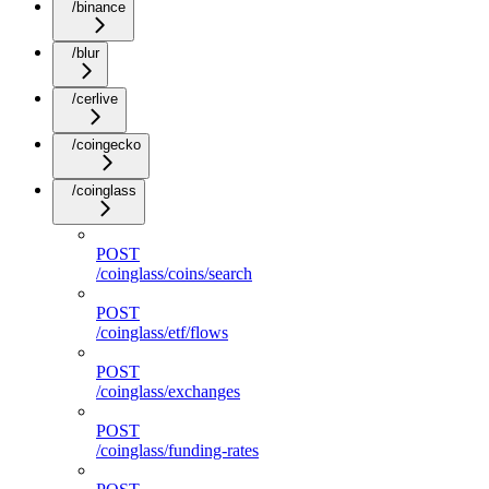
/binance
/blur
/cerlive
/coingecko
/coinglass
POST
/coinglass/coins/search
POST
/coinglass/etf/flows
POST
/coinglass/exchanges
POST
/coinglass/funding-rates