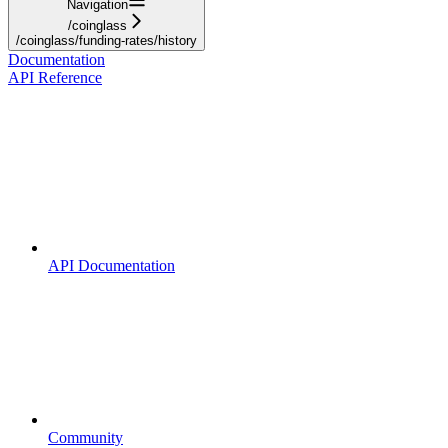
Navigation
/coinglass
/coinglass/funding-rates/history
Documentation
API Reference
API Documentation
Community