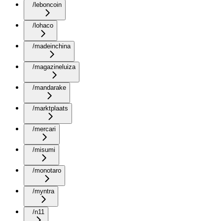
/leboncoin
/lohaco
/madeinchina
/magazineluiza
/mandarake
/marktplaats
/mercari
/misumi
/monotaro
/myntra
/n11