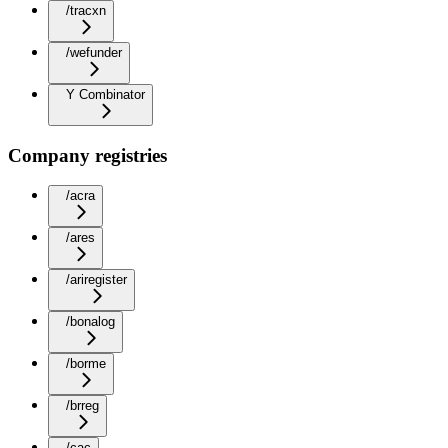
/tracxn
/wefunder
Y Combinator
Company registries
/acra
/ares
/ariregister
/bonalog
/borme
/brreg
/cac