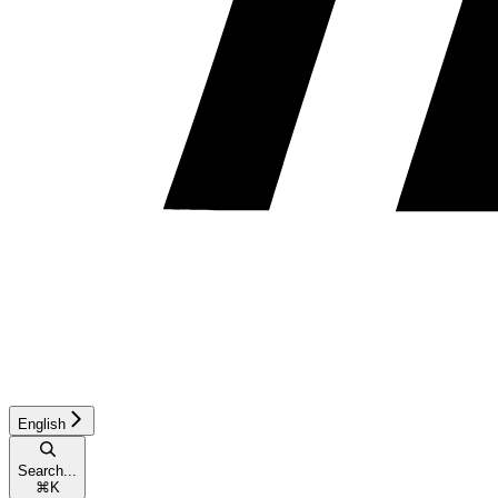
English
Search...
⌘
K