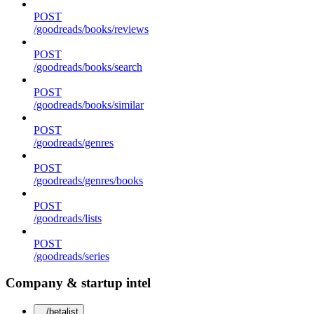
POST
/goodreads/books/reviews
POST
/goodreads/books/search
POST
/goodreads/books/similar
POST
/goodreads/genres
POST
/goodreads/genres/books
POST
/goodreads/lists
POST
/goodreads/series
Company & startup intel
/betalist