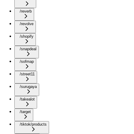
/reverb
/revolve
/shopify
/snapdeal
/sofmap
/street11
/surugaya
/takealot
/target
/tiktok/products