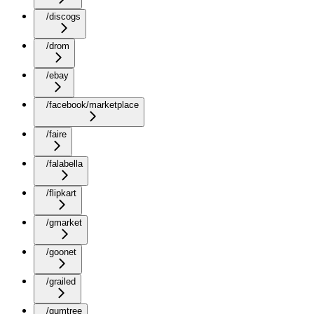
/discogs
/drom
/ebay
/facebook/marketplace
/faire
/falabella
/flipkart
/gmarket
/goonet
/grailed
/gumtree