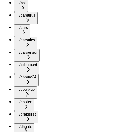
/bol
/cargurus
/cars
/carsales
/carsensor
/cdiscount
/chrono24
/coolblue
/costco
/craigslist
/dhgate