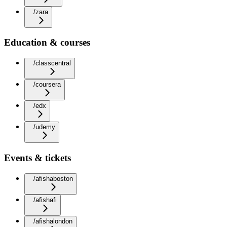
/zara
Education & courses
/classcentral
/coursera
/edx
/udemy
Events & tickets
/afishaboston
/afishafi
/afishalondon