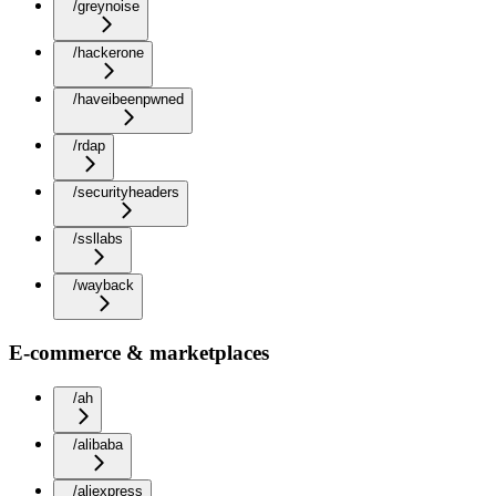
/greynoise
/hackerone
/haveibeenpwned
/rdap
/securityheaders
/ssllabs
/wayback
E-commerce & marketplaces
/ah
/alibaba
/aliexpress