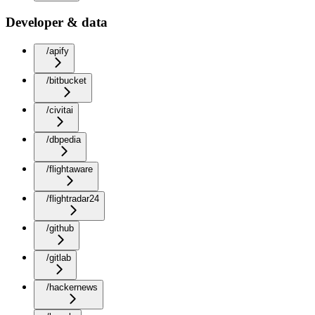
Developer & data
/apify
/bitbucket
/civitai
/dbpedia
/flightaware
/flightradar24
/github
/gitlab
/hackernews