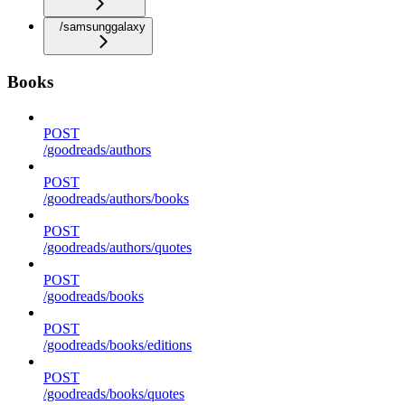
/samsunggalaxy
Books
POST
/goodreads/authors
POST
/goodreads/authors/books
POST
/goodreads/authors/quotes
POST
/goodreads/books
POST
/goodreads/books/editions
POST
/goodreads/books/quotes