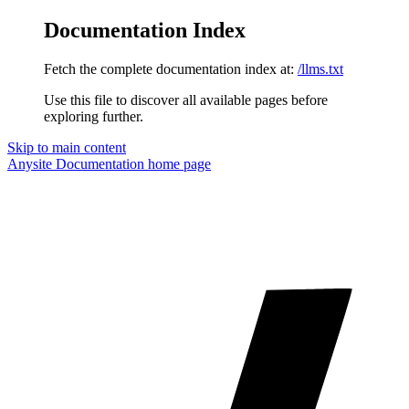
Documentation Index
Fetch the complete documentation index at:
/llms.txt
Use this file to discover all available pages before
exploring further.
Skip to main content
Anysite Documentation
home page