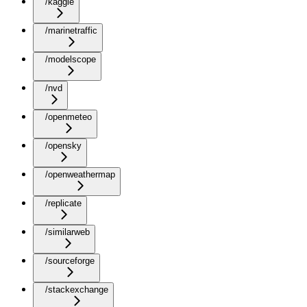
/kaggle
/marinetraffic
/modelscope
/nvd
/openmeteo
/opensky
/openweathermap
/replicate
/similarweb
/sourceforge
/stackexchange