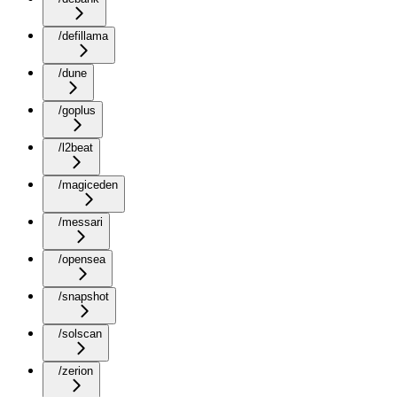
/defillama
/dune
/goplus
/l2beat
/magiceden
/messari
/opensea
/snapshot
/solscan
/zerion