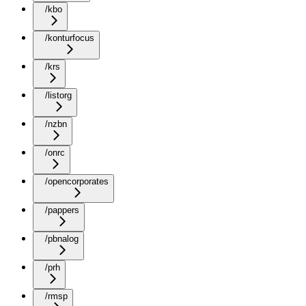
/kbo
/konturfocus
/krs
/listorg
/nzbn
/onrc
/opencorporates
/pappers
/pbnalog
/prh
/rmsp