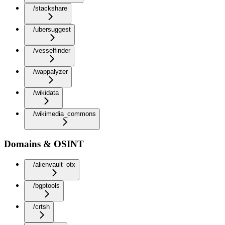
/stackshare
/ubersuggest
/vesselfinder
/wappalyzer
/wikidata
/wikimedia_commons
Domains & OSINT
/alienvault_otx
/bgptools
/crtsh