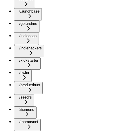
Crunchbase
/gofundme
/indiegogo
/indiehackers
/kickstarter
/owler
/producthunt
/seedrs
Siemens
/thomasnet