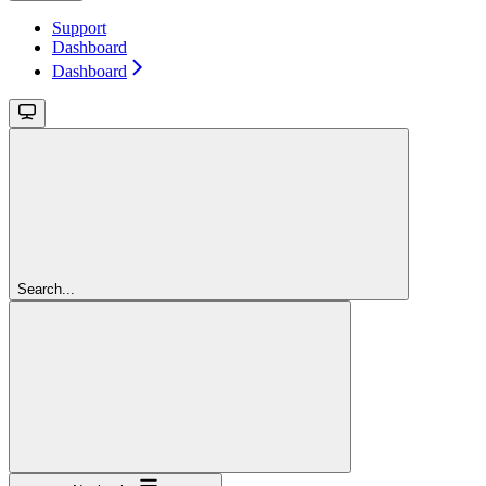
Support
Dashboard
Dashboard
Search...