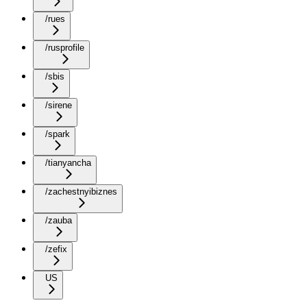
/rues
/rusprofile
/sbis
/sirene
/spark
/tianyancha
/zachestnyibiznes
/zauba
/zefix
US