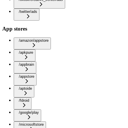
/twitter/ads
App stores
/amazon/appstore
/apkpure
/appbrain
/appstore
/aptoide
/fdroid
/google/play
/microsoftstore