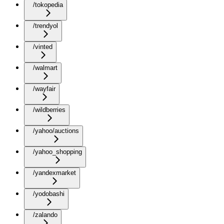
/tokopedia
/trendyol
/vinted
/walmart
/wayfair
/wildberries
/yahoo/auctions
/yahoo_shopping
/yandexmarket
/yodobashi
/zalando