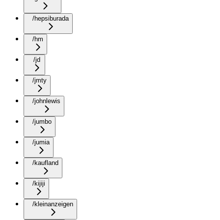
/hepsiburada
/hm
/jd
/jmty
/johnlewis
/jumbo
/jumia
/kaufland
/kijiji
/kleinanzeigen