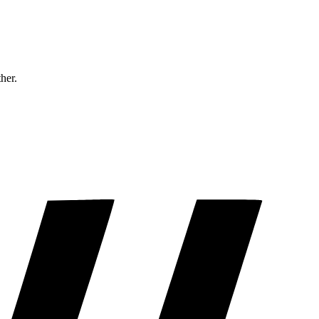
ther.