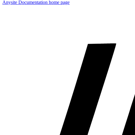
Anysite Documentation
home page