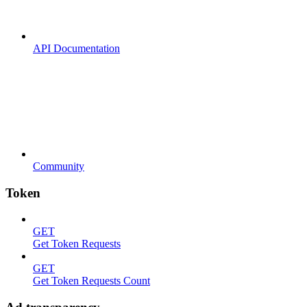
API Documentation
Community
Token
GET
Get Token Requests
GET
Get Token Requests Count