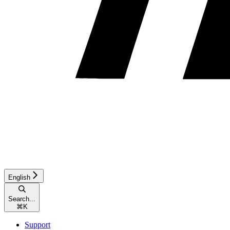
English
Search...
⌘
K
Support