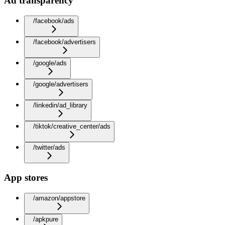
Ad transparency
/facebook/ads
/facebook/advertisers
/google/ads
/google/advertisers
/linkedin/ad_library
/tiktok/creative_center/ads
/twitter/ads
App stores
/amazon/appstore
/apkpure