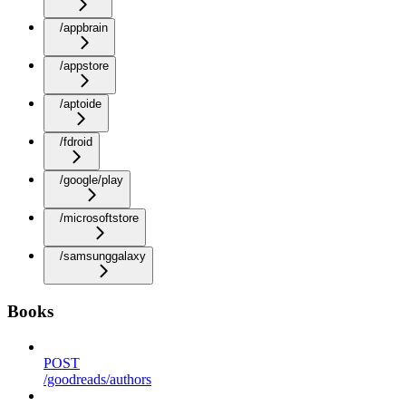
/appbrain
/appstore
/aptoide
/fdroid
/google/play
/microsoftstore
/samsunggalaxy
Books
POST
/goodreads/authors