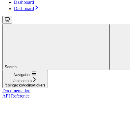
Dashboard
Dashboard
Search...
Navigation
/coingecko
/coingecko/coins/tickers
Documentation
API Reference