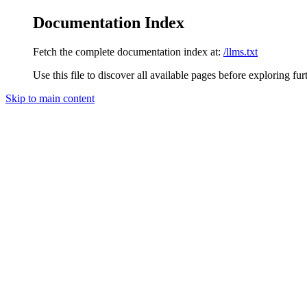
Documentation Index
Fetch the complete documentation index at:
/llms.txt
Use this file to discover all available pages before exploring fur
Skip to main content