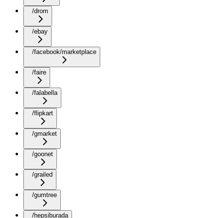
/drom
/ebay
/facebook/marketplace
/faire
/falabella
/flipkart
/gmarket
/goonet
/grailed
/gumtree
/hepsiburada