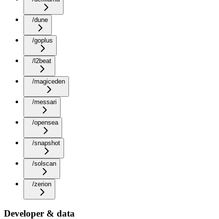
/dune
/goplus
/l2beat
/magiceden
/messari
/opensea
/snapshot
/solscan
/zerion
Developer & data