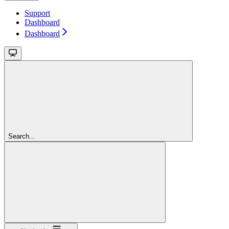
Support
Dashboard
Dashboard
Search...