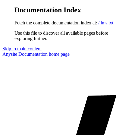
Documentation Index
Fetch the complete documentation index at:
/llms.txt
Use this file to discover all available pages before
exploring further.
Skip to main content
Anysite Documentation
home page