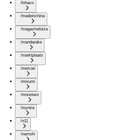
/lohaco
/madeinchina
/magazineluiza
/mandarake
/marktplaats
/mercari
/misumi
/monotaro
/myntra
/n11
/namshi