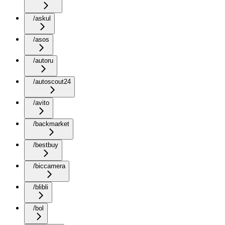
/askul
/asos
/autoru
/autoscout24
/avito
/backmarket
/bestbuy
/biccamera
/blibli
/bol