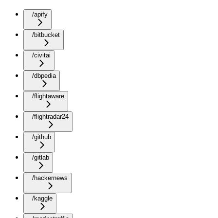
/apify
/bitbucket
/civitai
/dbpedia
/flightaware
/flightradar24
/github
/gitlab
/hackernews
/kaggle