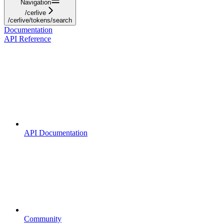
Navigation
/cerlive
/cerlive/tokens/search
Documentation
API Reference
API Documentation
Community