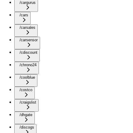
/cargurus
/cars
/carsales
/carsensor
/cdiscount
/chrono24
/coolblue
/costco
/craigslist
/dhgate
/discogs