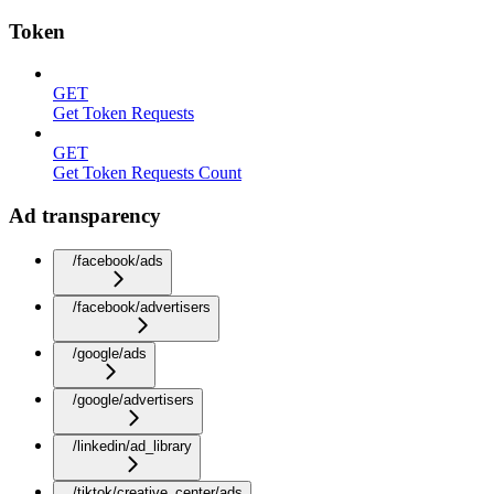
Token
GET
Get Token Requests
GET
Get Token Requests Count
Ad transparency
/facebook/ads
/facebook/advertisers
/google/ads
/google/advertisers
/linkedin/ad_library
/tiktok/creative_center/ads