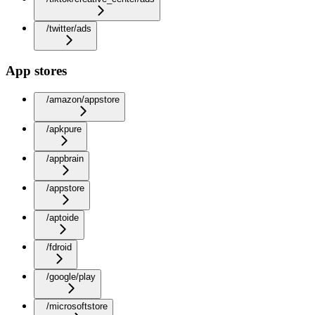
/twitter/ads
App stores
/amazon/appstore
/apkpure
/appbrain
/appstore
/aptoide
/fdroid
/google/play
/microsoftstore