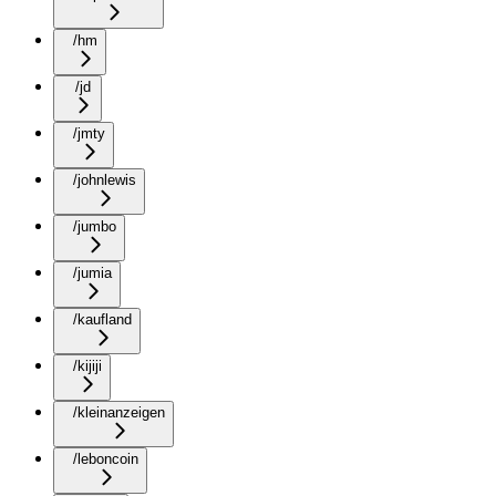
/hm
/jd
/jmty
/johnlewis
/jumbo
/jumia
/kaufland
/kijiji
/kleinanzeigen
/leboncoin