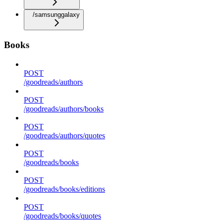
/samsunggalaxy
Books
POST
/goodreads/authors
POST
/goodreads/authors/books
POST
/goodreads/authors/quotes
POST
/goodreads/books
POST
/goodreads/books/editions
POST
/goodreads/books/quotes