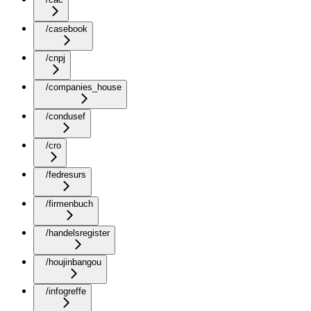
/casebook
/cnpj
/companies_house
/condusef
/cro
/fedresurs
/firmenbuch
/handelsregister
/houjinbangou
/infogreffe