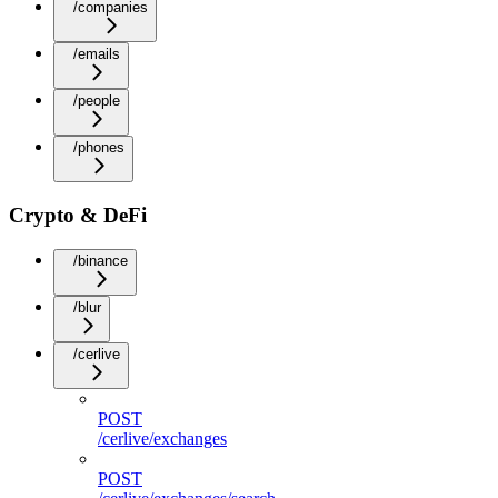
/companies
/emails
/people
/phones
Crypto & DeFi
/binance
/blur
/cerlive
POST
/cerlive/exchanges
POST