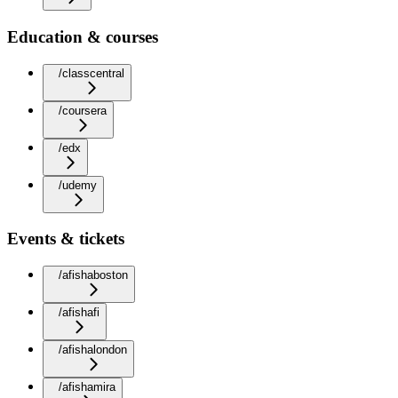
Education & courses
/classcentral
/coursera
/edx
/udemy
Events & tickets
/afishaboston
/afishafi
/afishalondon
/afishamira