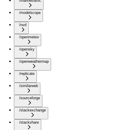
/marinetraffic
/modelscope
/nvd
/openmeteo
/opensky
/openweathermap
/replicate
/similarweb
/sourceforge
/stackexchange
/stackshare