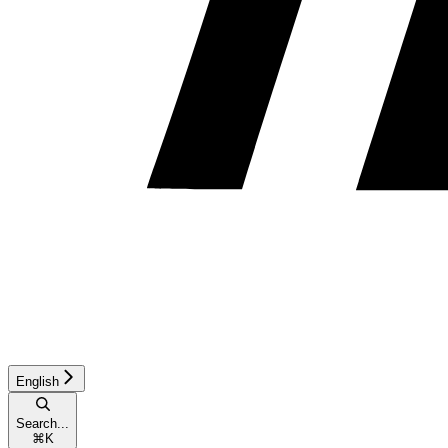
English
Search...
⌘
K