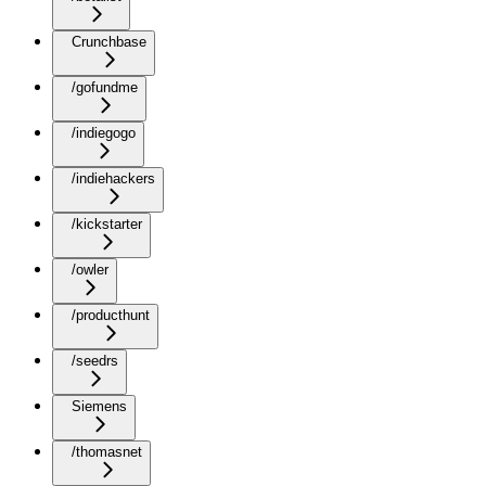
Crunchbase
/gofundme
/indiegogo
/indiehackers
/kickstarter
/owler
/producthunt
/seedrs
Siemens
/thomasnet