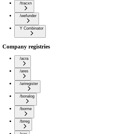
/tracxn
/wefunder
Y Combinator
Company registries
/acra
/ares
/ariregister
/bonalog
/borme
/brreg
/cac