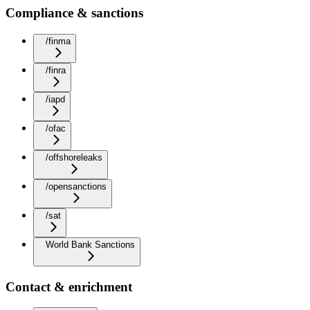
Compliance & sanctions
/finma
/finra
/iapd
/ofac
/offshoreleaks
/opensanctions
/sat
World Bank Sanctions
Contact & enrichment