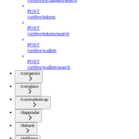
/cerlive/exchanges/search
POST
/cerlive/tokens
POST
/cerlive/tokens/search
POST
/cerlive/wallets
POST
/cerlive/wallets/search
/coingecko
/coinglass
/coinmarketcap
/dappradar
/debank
/defillama