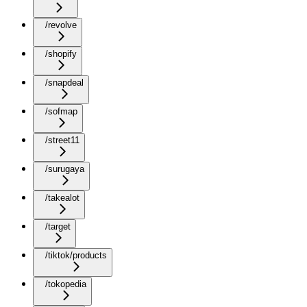
/revolve
/shopify
/snapdeal
/sofmap
/street11
/surugaya
/takealot
/target
/tiktok/products
/tokopedia