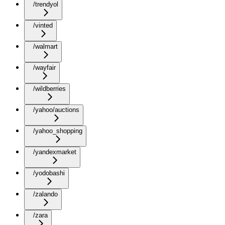
/trendyol
/vinted
/walmart
/wayfair
/wildberries
/yahoo/auctions
/yahoo_shopping
/yandexmarket
/yodobashi
/zalando
/zara