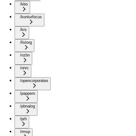
/kbo
/konturfocus
/krs
/listorg
/nzbn
/onrc
/opencorporates
/pappers
/pbnalog
/prh
/rmsp