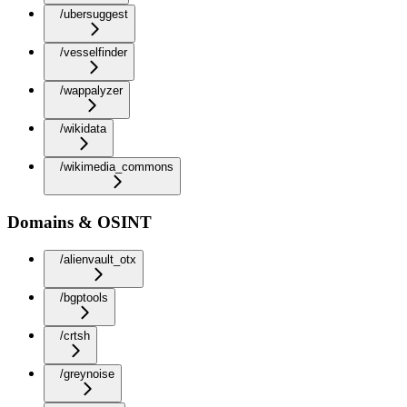
/ubersuggest
/vesselfinder
/wappalyzer
/wikidata
/wikimedia_commons
Domains & OSINT
/alienvault_otx
/bgptools
/crtsh
/greynoise