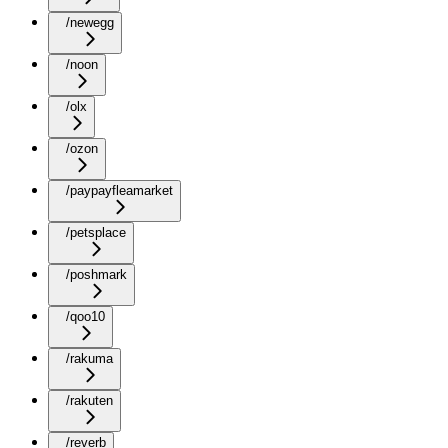
/newegg
/noon
/olx
/ozon
/paypayfleamarket
/petsplace
/poshmark
/qoo10
/rakuma
/rakuten
/reverb