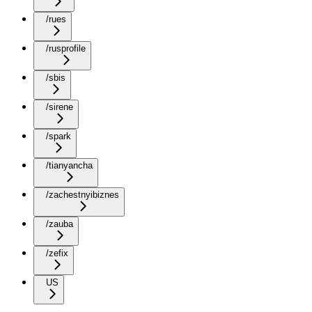
/rues
/rusprofile
/sbis
/sirene
/spark
/tianyancha
/zachestnyibiznes
/zauba
/zefix
US