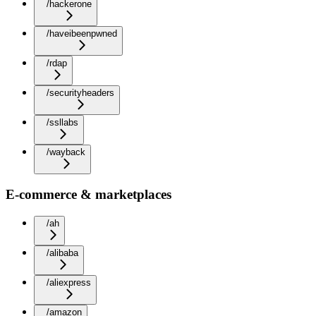
/hackerone
/haveibeenpwned
/rdap
/securityheaders
/ssllabs
/wayback
E-commerce & marketplaces
/ah
/alibaba
/aliexpress
/amazon