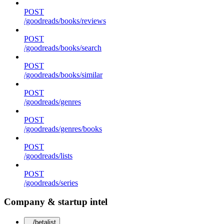
POST
/goodreads/books/reviews
POST
/goodreads/books/search
POST
/goodreads/books/similar
POST
/goodreads/genres
POST
/goodreads/genres/books
POST
/goodreads/lists
POST
/goodreads/series
Company & startup intel
/betalist