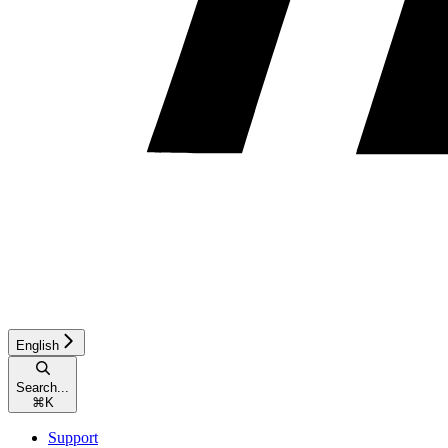
English
Search...
⌘
K
Support