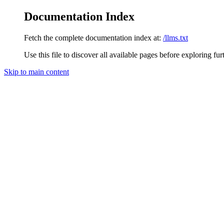
Documentation Index
Fetch the complete documentation index at:
/llms.txt
Use this file to discover all available pages before exploring fur
Skip to main content