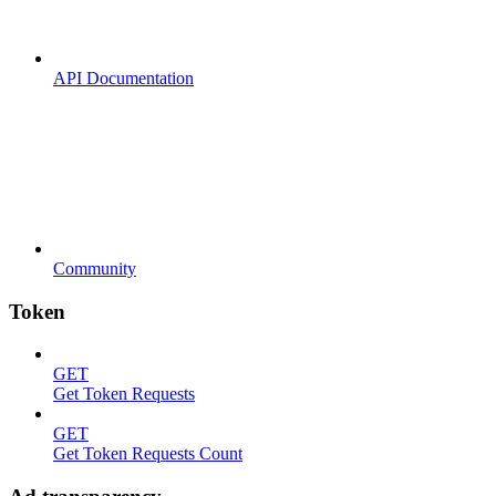
API Documentation
Community
Token
GET
Get Token Requests
GET
Get Token Requests Count