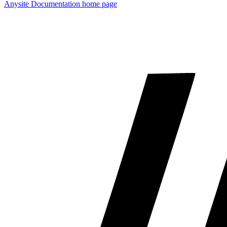
Anysite Documentation
home page