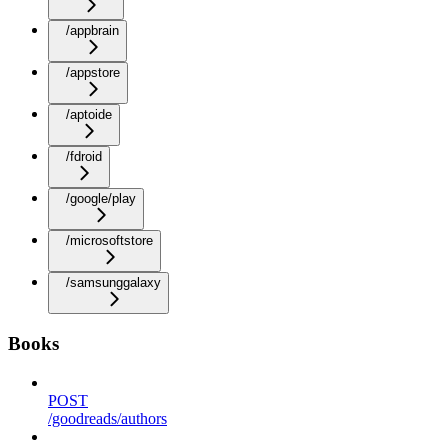
/appbrain
/appstore
/aptoide
/fdroid
/google/play
/microsoftstore
/samsunggalaxy
Books
POST
/goodreads/authors