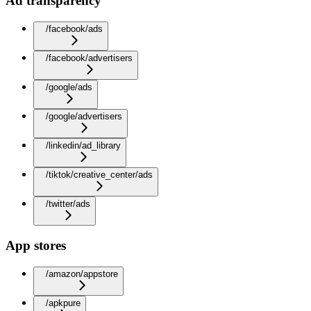
Ad transparency
/facebook/ads
/facebook/advertisers
/google/ads
/google/advertisers
/linkedin/ad_library
/tiktok/creative_center/ads
/twitter/ads
App stores
/amazon/appstore
/apkpure