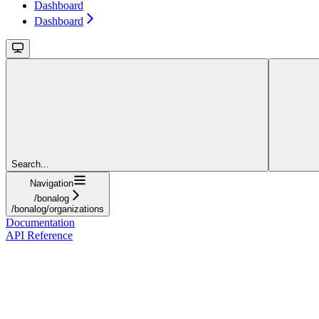
Dashboard
Dashboard
Search...
Navigation
/bonalog
/bonalog/organizations
Documentation
API Reference