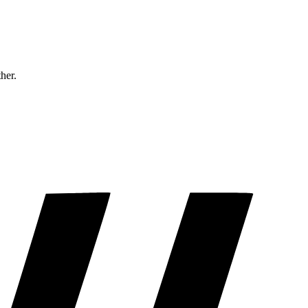
ther.