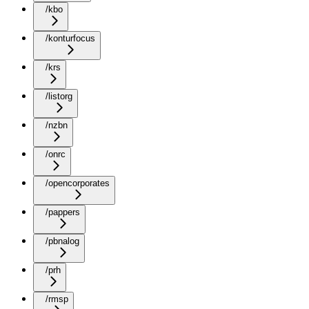
/kbo
/konturfocus
/krs
/listorg
/nzbn
/onrc
/opencorporates
/pappers
/pbnalog
/prh
/rmsp