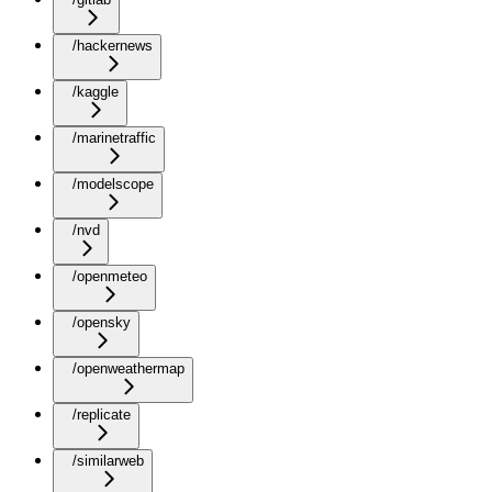
/hackernews
/kaggle
/marinetraffic
/modelscope
/nvd
/openmeteo
/opensky
/openweathermap
/replicate
/similarweb