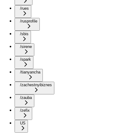
/rues
/rusprofile
/sbis
/sirene
/spark
/tianyancha
/zachestnyibiznes
/zauba
/zefix
US