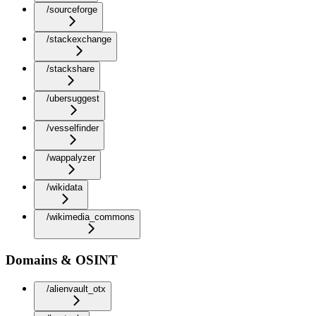
/sourceforge
/stackexchange
/stackshare
/ubersuggest
/vesselfinder
/wappalyzer
/wikidata
/wikimedia_commons
Domains & OSINT
/alienvault_otx