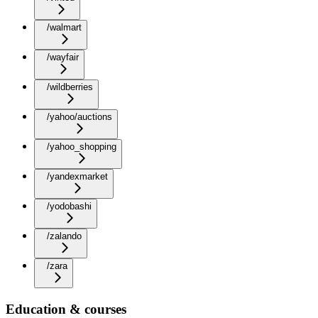
/walmart
/wayfair
/wildberries
/yahoo/auctions
/yahoo_shopping
/yandexmarket
/yodobashi
/zalando
/zara
Education & courses