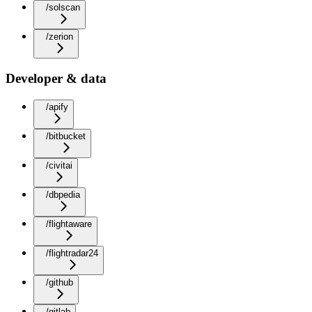
/solscan
/zerion
Developer & data
/apify
/bitbucket
/civitai
/dbpedia
/flightaware
/flightradar24
/github
/gitlab