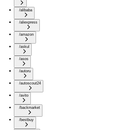
/alibaba
/aliexpress
/amazon
/askul
/asos
/autoru
/autoscout24
/avito
/backmarket
/bestbuy