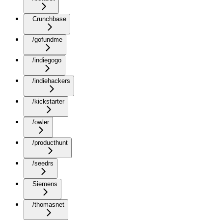
Crunchbase
/gofundme
/indiegogo
/indiehackers
/kickstarter
/owler
/producthunt
/seedrs
Siemens
/thomasnet