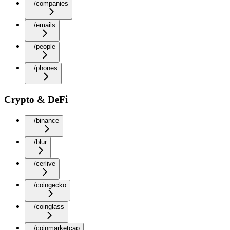
/companies
/emails
/people
/phones
Crypto & DeFi
/binance
/blur
/cerlive
/coingecko
/coinglass
/coinmarketcap