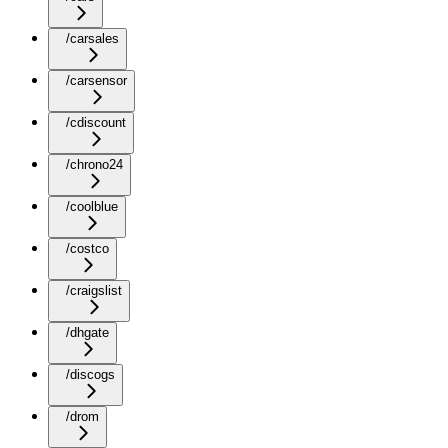
/carsales
/carsensor
/cdiscount
/chrono24
/coolblue
/costco
/craigslist
/dhgate
/discogs
/drom