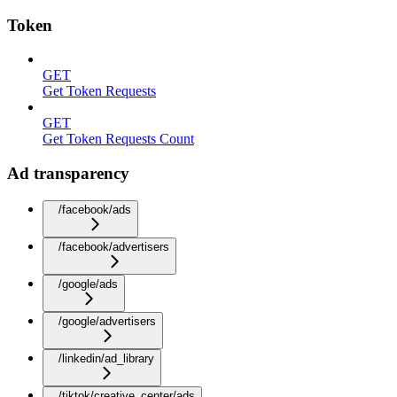
Token
GET
Get Token Requests
GET
Get Token Requests Count
Ad transparency
/facebook/ads
/facebook/advertisers
/google/ads
/google/advertisers
/linkedin/ad_library
/tiktok/creative_center/ads