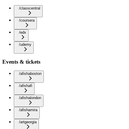
/classcentral
/coursera
/edx
/udemy
Events & tickets
/afishaboston
/afishafi
/afishalondon
/afishamira
/artgeorgia