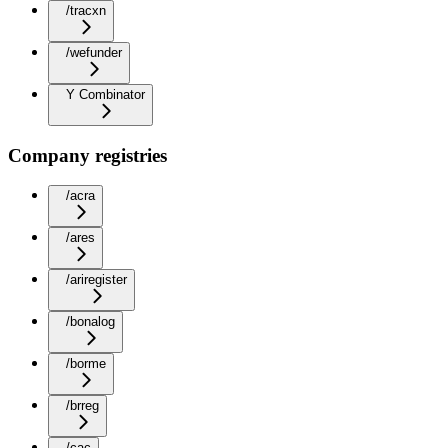
/tracxn
/wefunder
Y Combinator
Company registries
/acra
/ares
/ariregister
/bonalog
/borme
/brreg
/cac