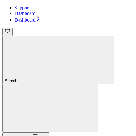
Support
Dashboard
Dashboard
Search...