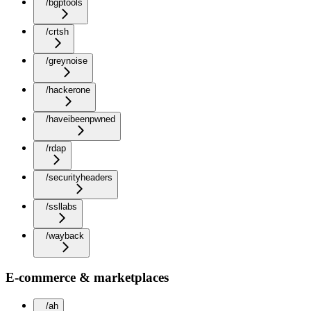
/bgptools
/crtsh
/greynoise
/hackerone
/haveibeenpwned
/rdap
/securityheaders
/ssllabs
/wayback
E-commerce & marketplaces
/ah