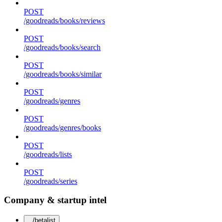
POST
/goodreads/books/reviews
POST
/goodreads/books/search
POST
/goodreads/books/similar
POST
/goodreads/genres
POST
/goodreads/genres/books
POST
/goodreads/lists
POST
/goodreads/series
Company & startup intel
/betalist