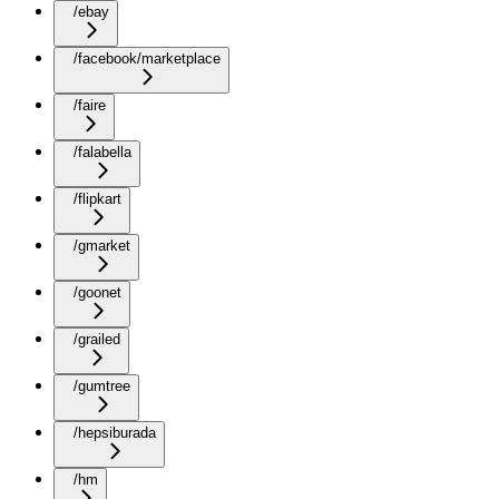
/ebay
/facebook/marketplace
/faire
/falabella
/flipkart
/gmarket
/goonet
/grailed
/gumtree
/hepsiburada
/hm