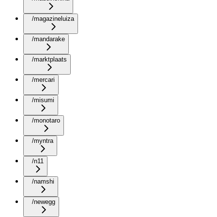
/magazineluiza
/mandarake
/marktplaats
/mercari
/misumi
/monotaro
/myntra
/n11
/namshi
/newegg