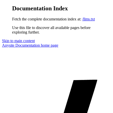
Documentation Index
Fetch the complete documentation index at:
/llms.txt
Use this file to discover all available pages before
exploring further.
Skip to main content
Anysite Documentation
home page