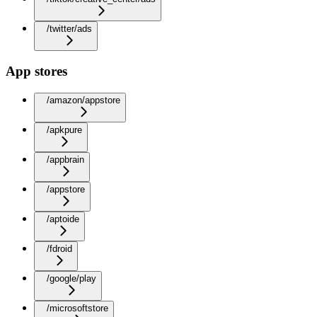
/twitter/ads
App stores
/amazon/appstore
/apkpure
/appbrain
/appstore
/aptoide
/fdroid
/google/play
/microsoftstore