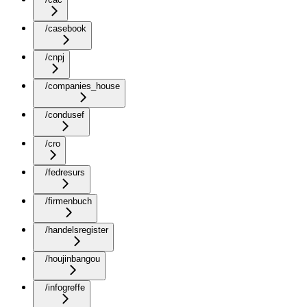
/casebook
/cnpj
/companies_house
/condusef
/cro
/fedresurs
/firmenbuch
/handelsregister
/houjinbangou
/infogreffe