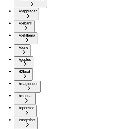
/dappradar
/debank
/defillama
/dune
/goplus
/l2beat
/magiceden
/messari
/opensea
/snapshot