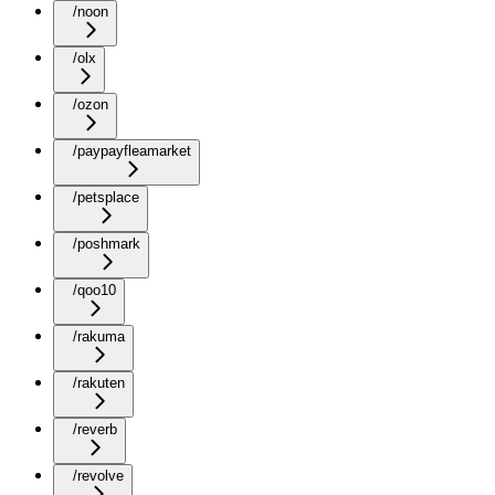
/noon
/olx
/ozon
/paypayfleamarket
/petsplace
/poshmark
/qoo10
/rakuma
/rakuten
/reverb
/revolve