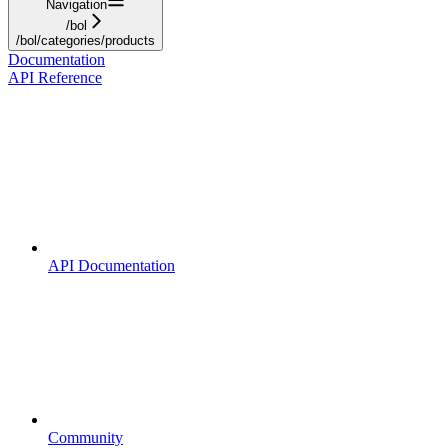
Navigation
/bol
/bol/categories/products
Documentation
API Reference
API Documentation
Community