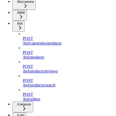
/biccamera
/blibli
/bol
POST
/bol/categories/products
POST
/bol/products
POST
/bol/products/reviews
POST
/bol/products/search
POST
/bol/sellers
/cargurus
/cars