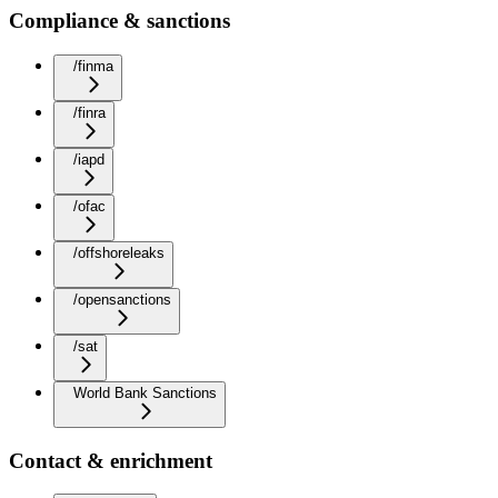
Compliance & sanctions
/finma
/finra
/iapd
/ofac
/offshoreleaks
/opensanctions
/sat
World Bank Sanctions
Contact & enrichment