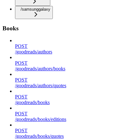
/samsunggalaxy
Books
POST
/goodreads/authors
POST
/goodreads/authors/books
POST
/goodreads/authors/quotes
POST
/goodreads/books
POST
/goodreads/books/editions
POST
/goodreads/books/quotes