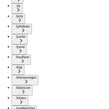
/jd
/jmty
/johnlewis
/jumbo
/jumia
/kaufland
/kijiji
/kleinanzeigen
/leboncoin
/lohaco
/madeinchina