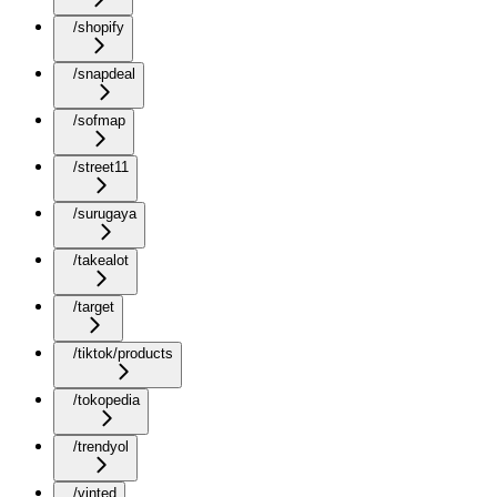
/shopify
/snapdeal
/sofmap
/street11
/surugaya
/takealot
/target
/tiktok/products
/tokopedia
/trendyol
/vinted