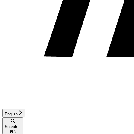
English
Search...
⌘
K