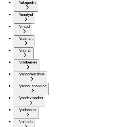
/tokopedia
/trendyol
/vinted
/walmart
/wayfair
/wildberries
/yahoo/auctions
/yahoo_shopping
/yandexmarket
/yodobashi
/zalando