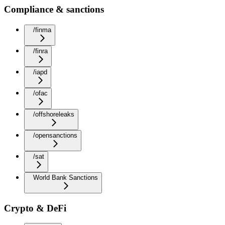
Compliance & sanctions
/finma
/finra
/iapd
/ofac
/offshoreleaks
/opensanctions
/sat
World Bank Sanctions
Crypto & DeFi