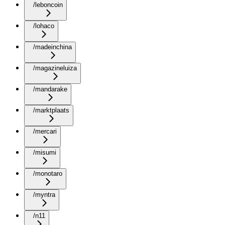
/leboncoin
/lohaco
/madeinchina
/magazineluiza
/mandarake
/marktplaats
/mercari
/misumi
/monotaro
/myntra
/n11