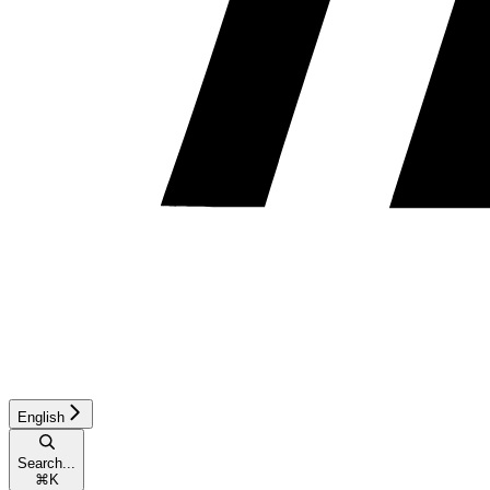
English
Search...
⌘
K