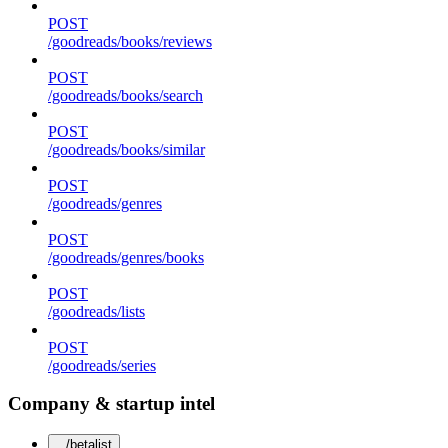
POST
/goodreads/books/reviews
POST
/goodreads/books/search
POST
/goodreads/books/similar
POST
/goodreads/genres
POST
/goodreads/genres/books
POST
/goodreads/lists
POST
/goodreads/series
Company & startup intel
/betalist