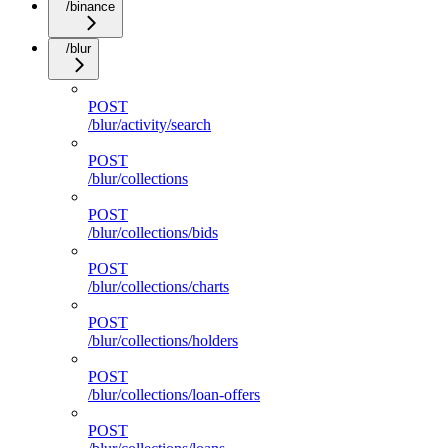
/binance
/blur
POST
/blur/activity/search
POST
/blur/collections
POST
/blur/collections/bids
POST
/blur/collections/charts
POST
/blur/collections/holders
POST
/blur/collections/loan-offers
POST