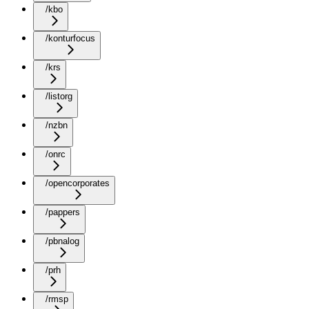
/kbo
/konturfocus
/krs
/listorg
/nzbn
/onrc
/opencorporates
/pappers
/pbnalog
/prh
/rmsp