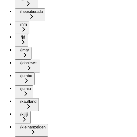
/hepsiburada
/hm
/jd
/jmty
/johnlewis
/jumbo
/jumia
/kaufland
/kijiji
/kleinanzeigen