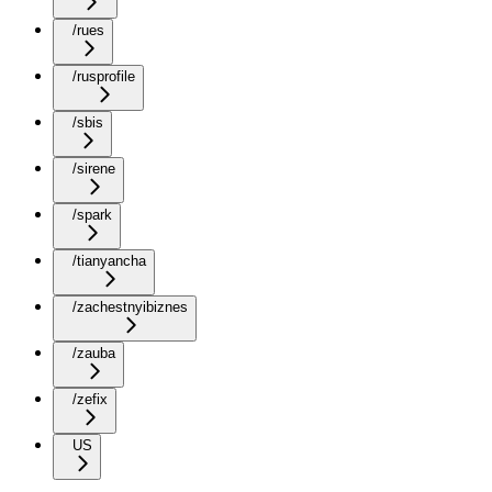
/rues
/rusprofile
/sbis
/sirene
/spark
/tianyancha
/zachestnyibiznes
/zauba
/zefix
US