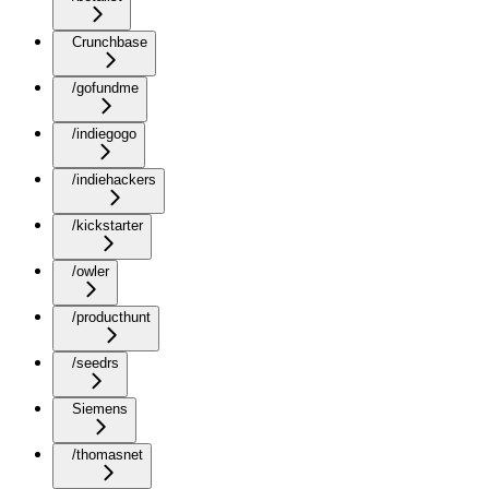
Crunchbase
/gofundme
/indiegogo
/indiehackers
/kickstarter
/owler
/producthunt
/seedrs
Siemens
/thomasnet