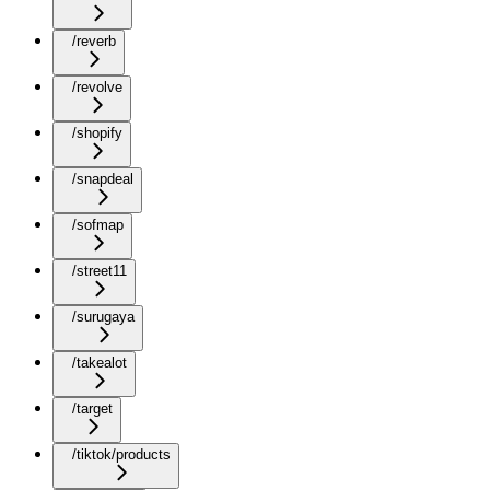
/reverb
/revolve
/shopify
/snapdeal
/sofmap
/street11
/surugaya
/takealot
/target
/tiktok/products