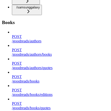
/samsunggalaxy
Books
POST
/goodreads/authors
POST
/goodreads/authors/books
POST
/goodreads/authors/quotes
POST
/goodreads/books
POST
/goodreads/books/editions
POST
/goodreads/books/quotes