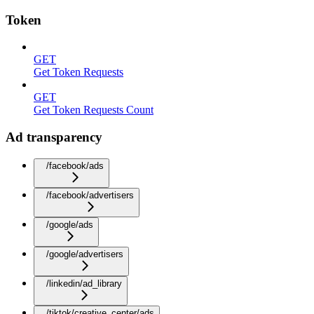
Token
GET
Get Token Requests
GET
Get Token Requests Count
Ad transparency
/facebook/ads
/facebook/advertisers
/google/ads
/google/advertisers
/linkedin/ad_library
/tiktok/creative_center/ads