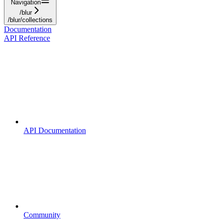
Navigation
/blur
/blur/collections
Documentation
API Reference
API Documentation
Community