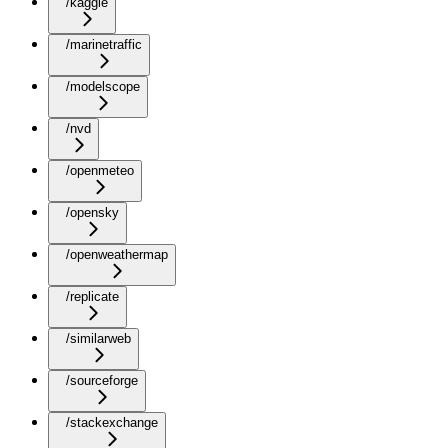
/kaggle
/marinetraffic
/modelscope
/nvd
/openmeteo
/opensky
/openweathermap
/replicate
/similarweb
/sourceforge
/stackexchange