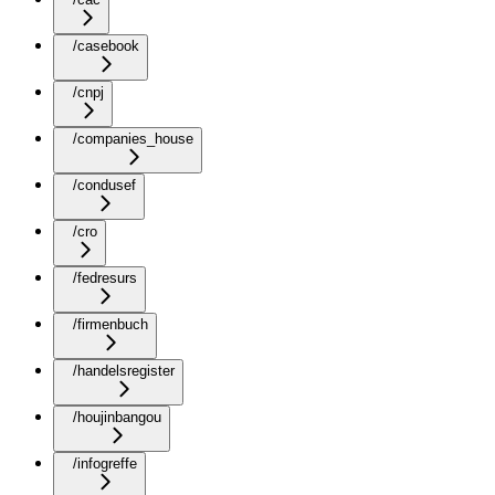
/casebook
/cnpj
/companies_house
/condusef
/cro
/fedresurs
/firmenbuch
/handelsregister
/houjinbangou
/infogreffe