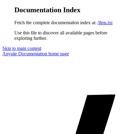
Documentation Index
Fetch the complete documentation index at:
/llms.txt
Use this file to discover all available pages before
exploring further.
Skip to main content
Anysite Documentation
home page