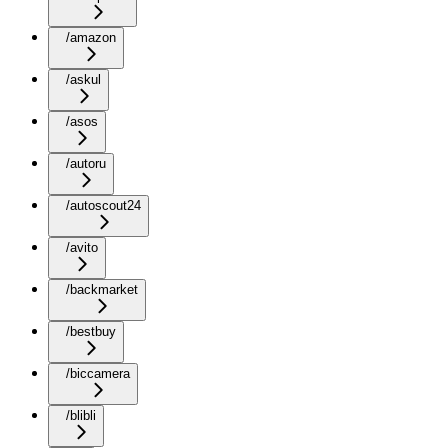
/amazon
/askul
/asos
/autoru
/autoscout24
/avito
/backmarket
/bestbuy
/biccamera
/blibli