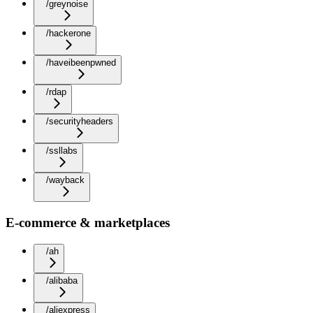
/greynoise
/hackerone
/haveibeenpwned
/rdap
/securityheaders
/ssllabs
/wayback
E-commerce & marketplaces
/ah
/alibaba
/aliexpress