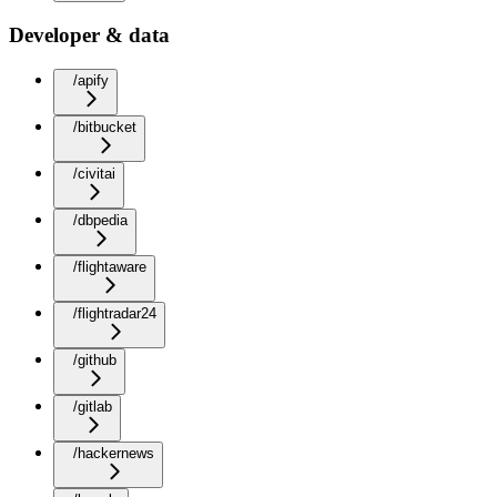
Developer & data
/apify
/bitbucket
/civitai
/dbpedia
/flightaware
/flightradar24
/github
/gitlab
/hackernews