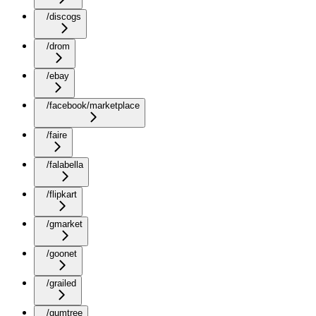
/discogs
/drom
/ebay
/facebook/marketplace
/faire
/falabella
/flipkart
/gmarket
/goonet
/grailed
/gumtree