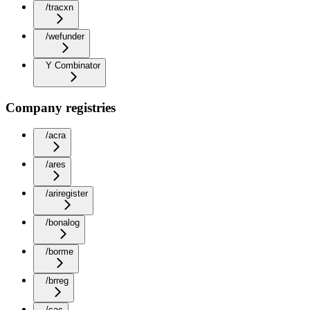
/tracxn
/wefunder
Y Combinator
Company registries
/acra
/ares
/ariregister
/bonalog
/borme
/brreg
/cac