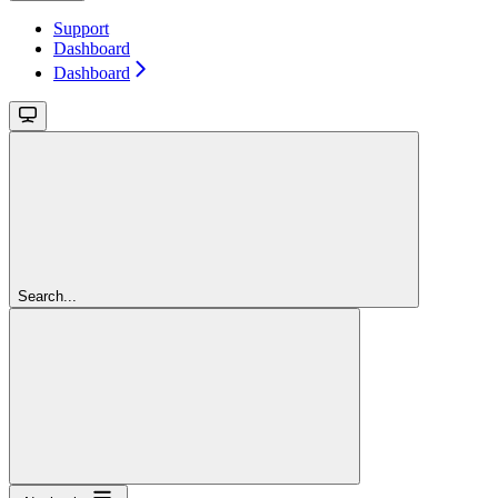
Support
Dashboard
Dashboard
Search...