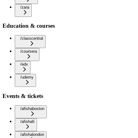
/zara
Education & courses
/classcentral
/coursera
/edx
/udemy
Events & tickets
/afishaboston
/afishafi
/afishalondon