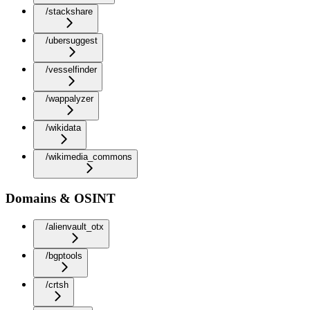
/stackshare
/ubersuggest
/vesselfinder
/wappalyzer
/wikidata
/wikimedia_commons
Domains & OSINT
/alienvault_otx
/bgptools
/crtsh