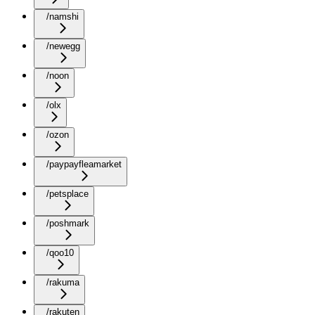
/namshi
/newegg
/noon
/olx
/ozon
/paypayfleamarket
/petsplace
/poshmark
/qoo10
/rakuma
/rakuten