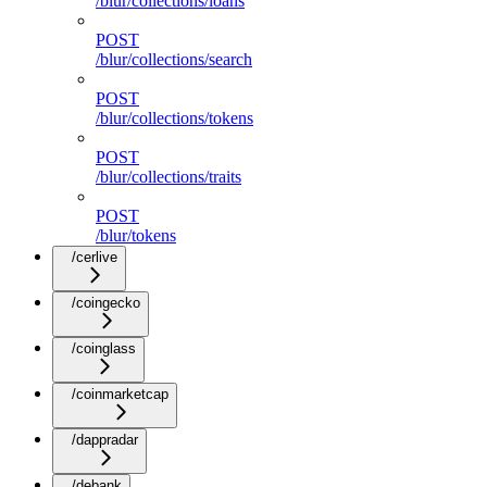
/blur/collections/loans
POST
/blur/collections/search
POST
/blur/collections/tokens
POST
/blur/collections/traits
POST
/blur/tokens
/cerlive
/coingecko
/coinglass
/coinmarketcap
/dappradar
/debank