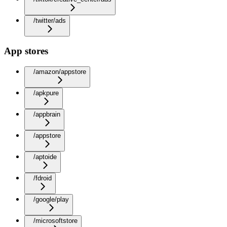
/twitter/ads
App stores
/amazon/appstore
/apkpure
/appbrain
/appstore
/aptoide
/fdroid
/google/play
/microsoftstore