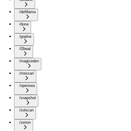
/defillama
/dune
/goplus
/l2beat
/magiceden
/messari
/opensea
/snapshot
/solscan
/zerion