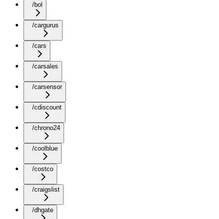
/bol
/cargurus
/cars
/carsales
/carsensor
/cdiscount
/chrono24
/coolblue
/costco
/craigslist
/dhgate