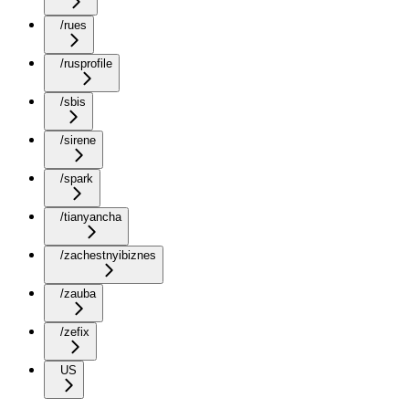
/rues
/rusprofile
/sbis
/sirene
/spark
/tianyancha
/zachestnyibiznes
/zauba
/zefix
US