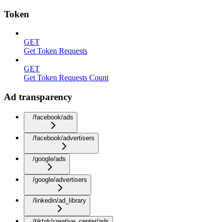
Token
GET
Get Token Requests
GET
Get Token Requests Count
Ad transparency
/facebook/ads
/facebook/advertisers
/google/ads
/google/advertisers
/linkedin/ad_library
/tiktok/creative_center/ads