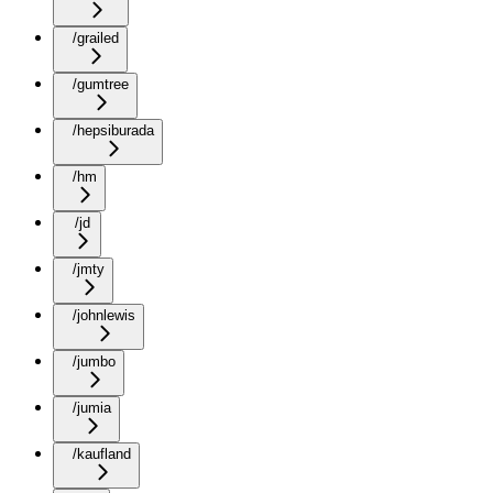
/grailed
/gumtree
/hepsiburada
/hm
/jd
/jmty
/johnlewis
/jumbo
/jumia
/kaufland