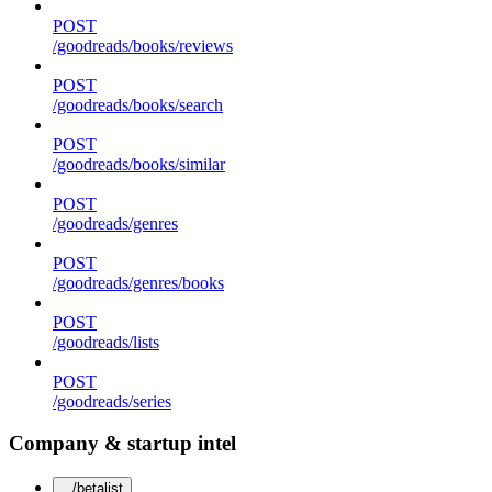
POST
/goodreads/books/reviews
POST
/goodreads/books/search
POST
/goodreads/books/similar
POST
/goodreads/genres
POST
/goodreads/genres/books
POST
/goodreads/lists
POST
/goodreads/series
Company & startup intel
/betalist