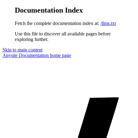
Documentation Index
Fetch the complete documentation index at:
/llms.txt
Use this file to discover all available pages before
exploring further.
Skip to main content
Anysite Documentation
home page