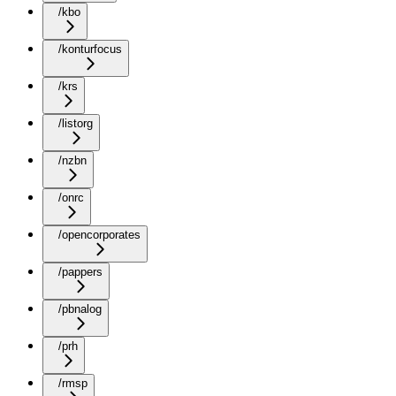
/kbo
/konturfocus
/krs
/listorg
/nzbn
/onrc
/opencorporates
/pappers
/pbnalog
/prh
/rmsp