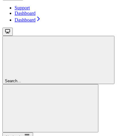
Support
Dashboard
Dashboard
Search...