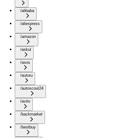
/alibaba
/aliexpress
/amazon
/askul
/asos
/autoru
/autoscout24
/avito
/backmarket
/bestbuy