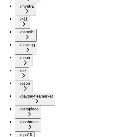
/myntra
/n11
/namshi
/newegg
/noon
/olx
/ozon
/paypayfleamarket
/petsplace
/poshmark
/qoo10