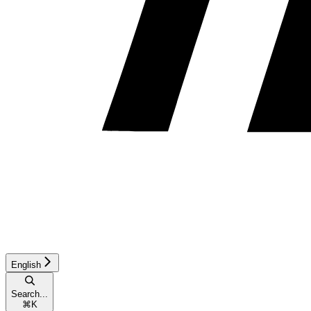
English
Search...
⌘
K