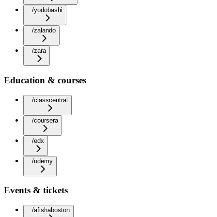
/yodobashi
/zalando
/zara
Education & courses
/classcentral
/coursera
/edx
/udemy
Events & tickets
/afishaboston