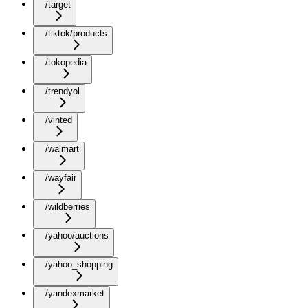
/target
/tiktok/products
/tokopedia
/trendyol
/vinted
/walmart
/wayfair
/wildberries
/yahoo/auctions
/yahoo_shopping
/yandexmarket