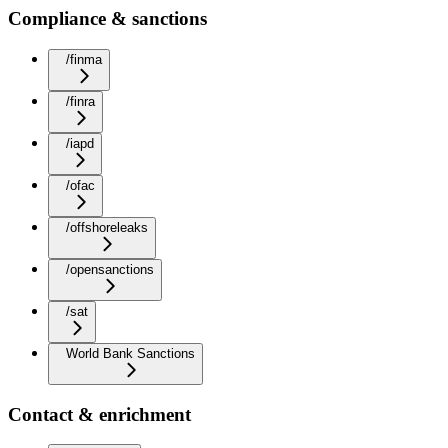
Compliance & sanctions
/finma
/finra
/iapd
/ofac
/offshoreleaks
/opensanctions
/sat
World Bank Sanctions
Contact & enrichment