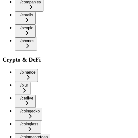
/companies
/emails
/people
/phones
Crypto & DeFi
/binance
/blur
/cerlive
/coingecko
/coinglass
/coinmarketcap