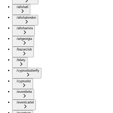
/afishafi
/afishalondon
/afishamira
/artgeorgia
/bazarclub
/bilety
/cyprusbutterfly
/cyprusbz
/eventbrite
/eventcartel
/eventsge