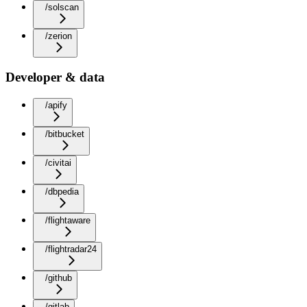
/solscan
/zerion
Developer & data
/apify
/bitbucket
/civitai
/dbpedia
/flightaware
/flightradar24
/github
/gitlab