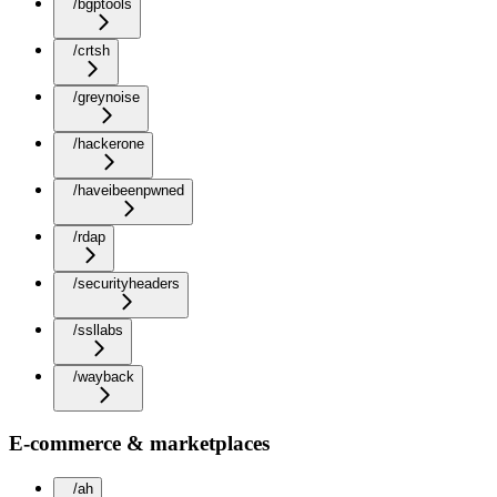
/bgptools
/crtsh
/greynoise
/hackerone
/haveibeenpwned
/rdap
/securityheaders
/ssllabs
/wayback
E-commerce & marketplaces
/ah