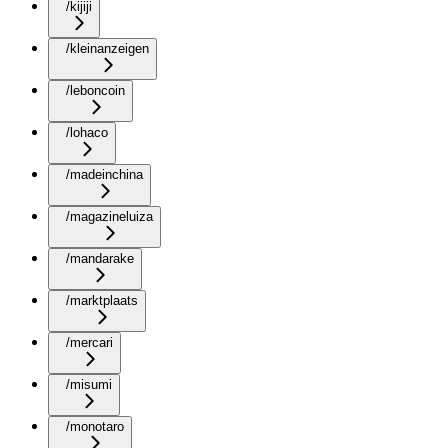
/kijiji
/kleinanzeigen
/leboncoin
/lohaco
/madeinchina
/magazineluiza
/mandarake
/marktplaats
/mercari
/misumi
/monotaro