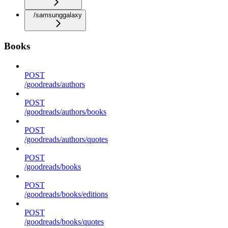
/samsunggalaxy
Books
POST
/goodreads/authors
POST
/goodreads/authors/books
POST
/goodreads/authors/quotes
POST
/goodreads/books
POST
/goodreads/books/editions
POST
/goodreads/books/quotes