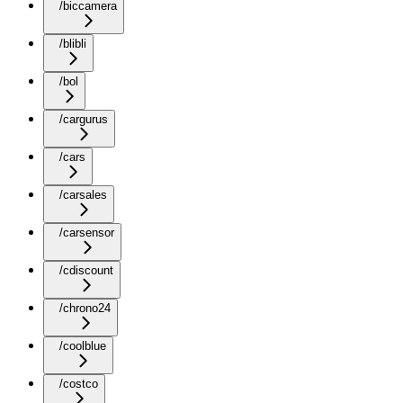
/biccamera
/blibli
/bol
/cargurus
/cars
/carsales
/carsensor
/cdiscount
/chrono24
/coolblue
/costco