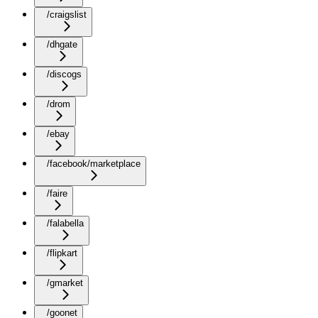
/craigslist
/dhgate
/discogs
/drom
/ebay
/facebook/marketplace
/faire
/falabella
/flipkart
/gmarket
/goonet