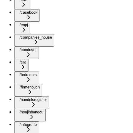
/casebook
/cnpj
/companies_house
/condusef
/cro
/fedresurs
/firmenbuch
/handelsregister
/houjinbangou
/infogreffe