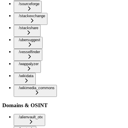
/sourceforge
/stackexchange
/stackshare
/ubersuggest
/vesselfinder
/wappalyzer
/wikidata
/wikimedia_commons
Domains & OSINT
/alienvault_otx