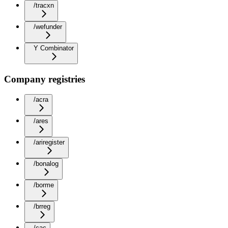
/tracxn
/wefunder
Y Combinator
Company registries
/acra
/ares
/ariregister
/bonalog
/borme
/brreg
/cac