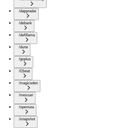
/dappradar
/debank
/defillama
/dune
/goplus
/l2beat
/magiceden
/messari
/opensea
/snapshot