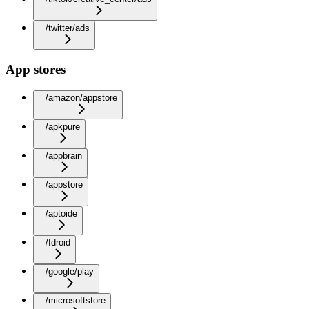
/twitter/ads
App stores
/amazon/appstore
/apkpure
/appbrain
/appstore
/aptoide
/fdroid
/google/play
/microsoftstore