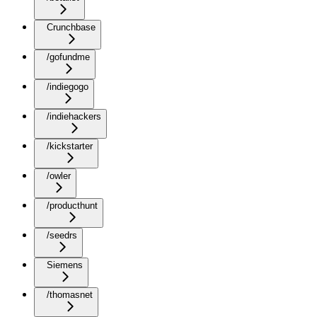
Crunchbase
/gofundme
/indiegogo
/indiehackers
/kickstarter
/owler
/producthunt
/seedrs
Siemens
/thomasnet