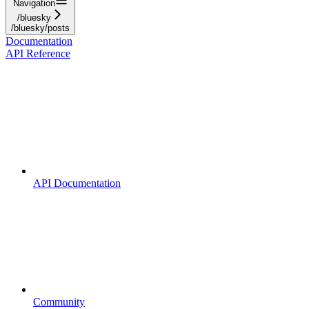
Navigation
/bluesky
/bluesky/posts
Documentation
API Reference
API Documentation
Community