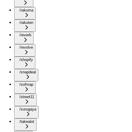
/rakuma
/rakuten
/reverb
/revolve
/shopify
/snapdeal
/sofmap
/street11
/surugaya
/takealot