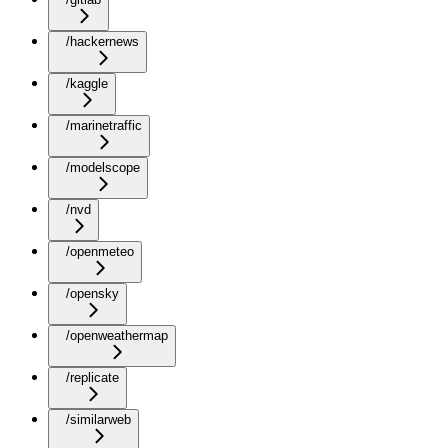
/hackernews
/kaggle
/marinetraffic
/modelscope
/nvd
/openmeteo
/opensky
/openweathermap
/replicate
/similarweb