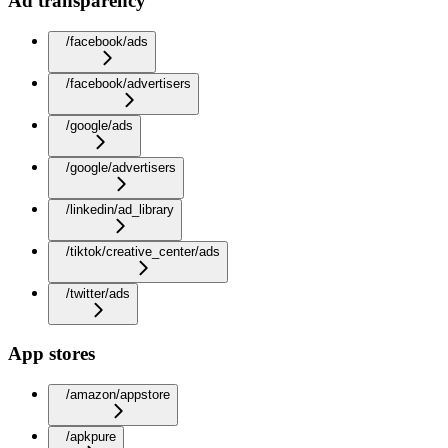
Ad transparency
/facebook/ads
/facebook/advertisers
/google/ads
/google/advertisers
/linkedin/ad_library
/tiktok/creative_center/ads
/twitter/ads
App stores
/amazon/appstore
/apkpure