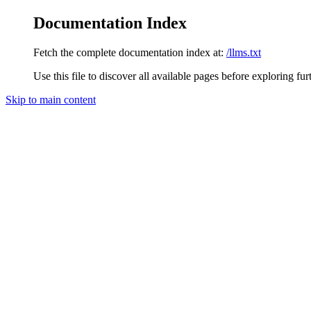
Documentation Index
Fetch the complete documentation index at:
/llms.txt
Use this file to discover all available pages before exploring fur
Skip to main content