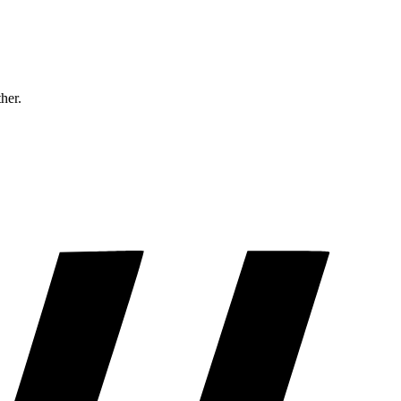
ther.