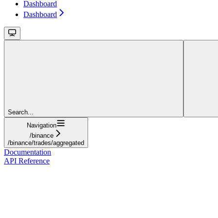
Dashboard
Dashboard
Search...
Navigation
/binance
/binance/trades/aggregated
Documentation
API Reference