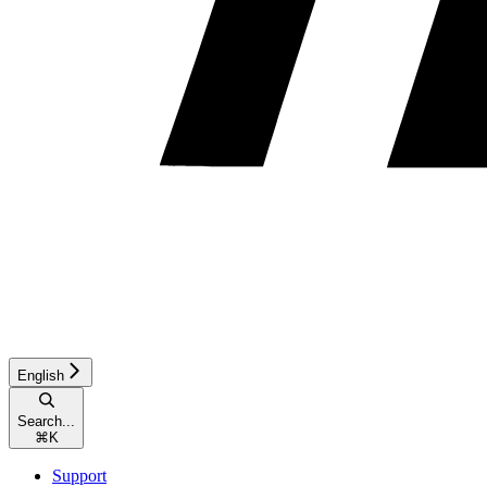
English
Search...
⌘
K
Support