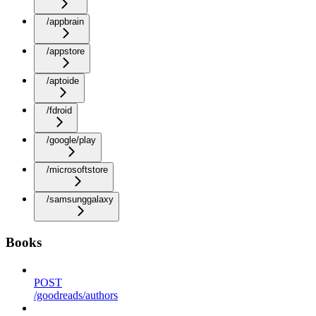
/appbrain
/appstore
/aptoide
/fdroid
/google/play
/microsoftstore
/samsunggalaxy
Books
POST
/goodreads/authors