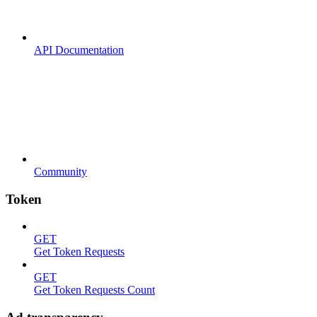
API Documentation
Community
Token
GET
Get Token Requests
GET
Get Token Requests Count