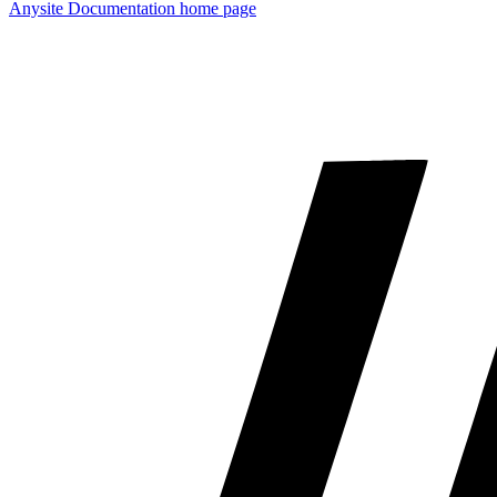
Anysite Documentation
home page