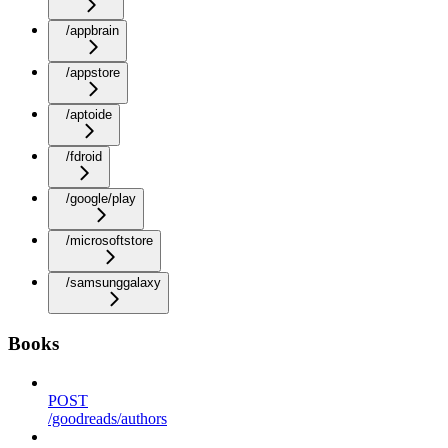
/appbrain
/appstore
/aptoide
/fdroid
/google/play
/microsoftstore
/samsunggalaxy
Books
POST
/goodreads/authors