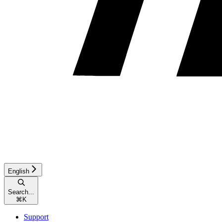
English
Search...
⌘
K
Support