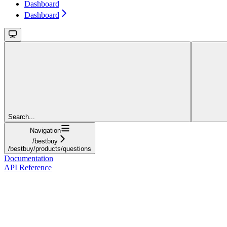
Dashboard
Dashboard
Search...
Navigation
/bestbuy
/bestbuy/products/questions
Documentation
API Reference