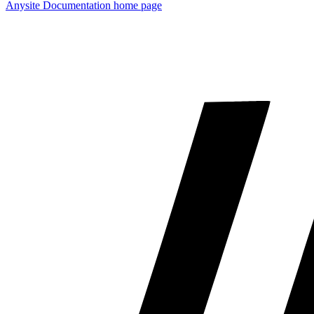
Anysite Documentation
home page