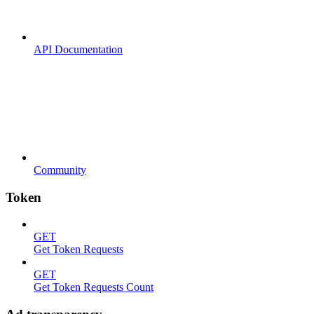
API Documentation
Community
Token
GET
Get Token Requests
GET
Get Token Requests Count