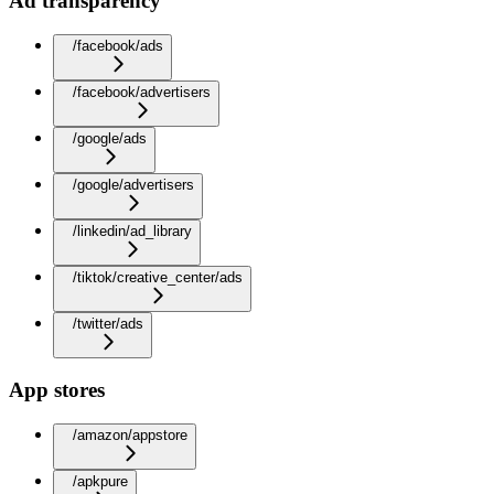
Ad transparency
/facebook/ads
/facebook/advertisers
/google/ads
/google/advertisers
/linkedin/ad_library
/tiktok/creative_center/ads
/twitter/ads
App stores
/amazon/appstore
/apkpure