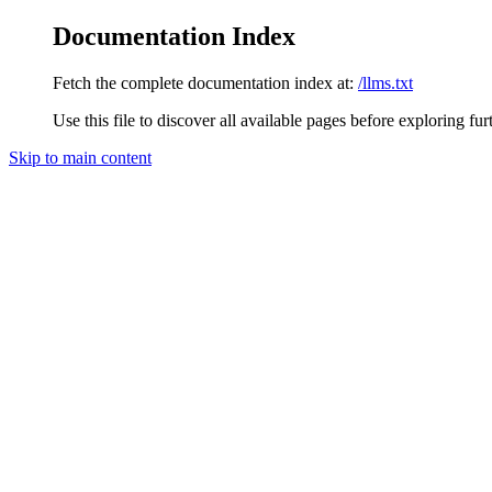
Documentation Index
Fetch the complete documentation index at:
/llms.txt
Use this file to discover all available pages before exploring fur
Skip to main content