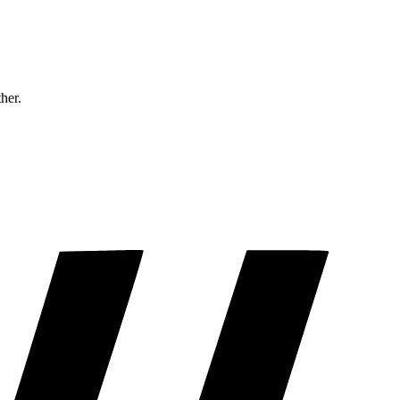
ther.