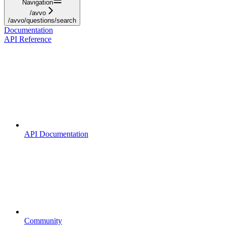
Navigation
/avvo
/avvo/questions/search
Documentation
API Reference
API Documentation
Community