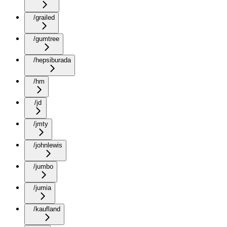
/grailed
/gumtree
/hepsiburada
/hm
/jd
/jmty
/johnlewis
/jumbo
/jumia
/kaufland