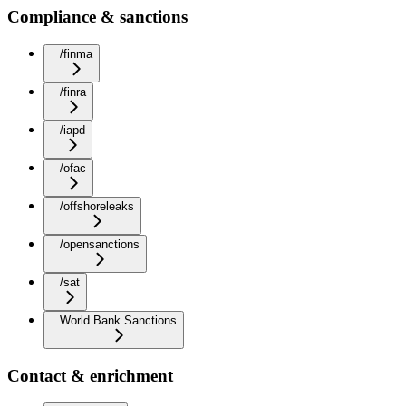
Compliance & sanctions
/finma
/finra
/iapd
/ofac
/offshoreleaks
/opensanctions
/sat
World Bank Sanctions
Contact & enrichment