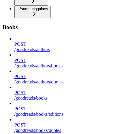
/samsunggalaxy
Books
POST
/goodreads/authors
POST
/goodreads/authors/books
POST
/goodreads/authors/quotes
POST
/goodreads/books
POST
/goodreads/books/editions
POST
/goodreads/books/quotes