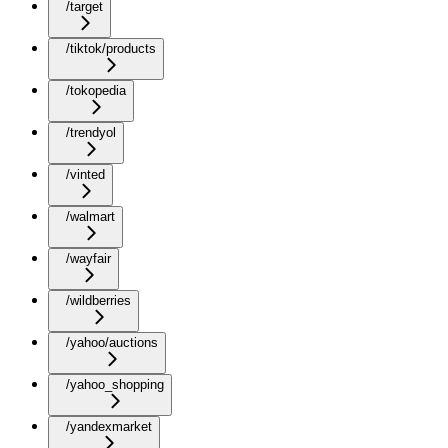
/target
/tiktok/products
/tokopedia
/trendyol
/vinted
/walmart
/wayfair
/wildberries
/yahoo/auctions
/yahoo_shopping
/yandexmarket