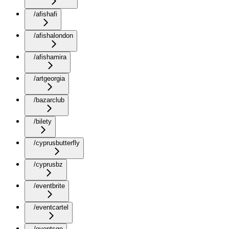
/afishafi
/afishalondon
/afishamira
/artgeorgia
/bazarclub
/bilety
/cyprusbutterfly
/cyprusbz
/eventbrite
/eventcartel
/eventsge