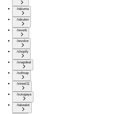
/rakuma
/rakuten
/reverb
/revolve
/shopify
/snapdeal
/sofmap
/street11
/surugaya
/takealot