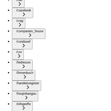
/casebook
/cnpj
/companies_house
/condusef
/cro
/fedresurs
/firmenbuch
/handelsregister
/houjinbangou
/infogreffe