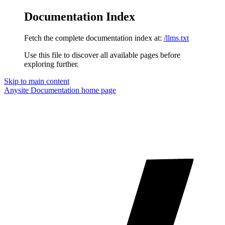
Documentation Index
Fetch the complete documentation index at:
/llms.txt
Use this file to discover all available pages before
exploring further.
Skip to main content
Anysite Documentation
home page