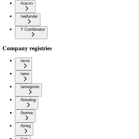
/tracxn
/wefunder
Y Combinator
Company registries
/acra
/ares
/ariregister
/bonalog
/borme
/brreg
/cac