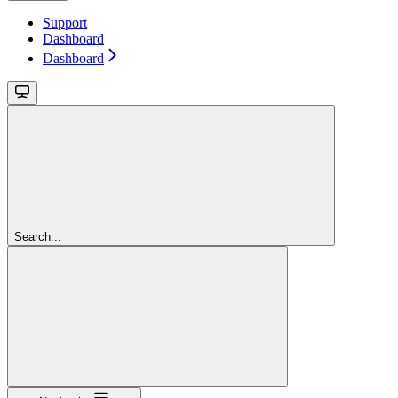
Support
Dashboard
Dashboard
Search...