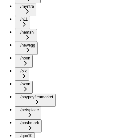
/myntra
/n11
/namshi
/newegg
/noon
/olx
/ozon
/paypayfleamarket
/petsplace
/poshmark
/qoo10