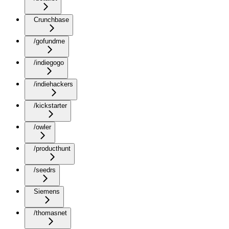
Crunchbase
/gofundme
/indiegogo
/indiehackers
/kickstarter
/owler
/producthunt
/seedrs
Siemens
/thomasnet