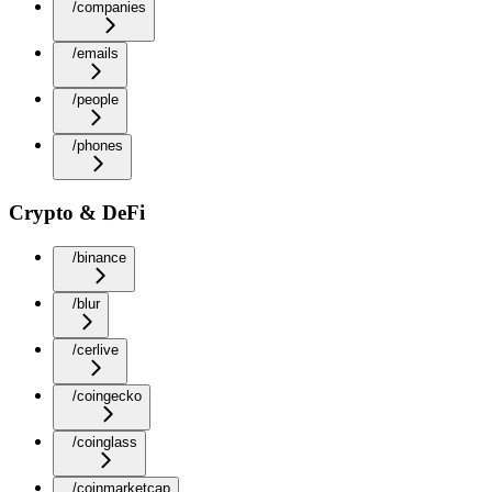
/companies
/emails
/people
/phones
Crypto & DeFi
/binance
/blur
/cerlive
/coingecko
/coinglass
/coinmarketcap