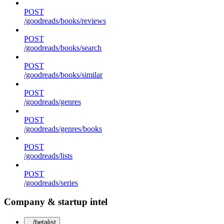
POST
/goodreads/books/reviews
POST
/goodreads/books/search
POST
/goodreads/books/similar
POST
/goodreads/genres
POST
/goodreads/genres/books
POST
/goodreads/lists
POST
/goodreads/series
Company & startup intel
/betalist