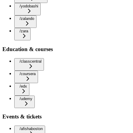
/yodobashi
/zalando
/zara
Education & courses
/classcentral
/coursera
/edx
/udemy
Events & tickets
/afishaboston