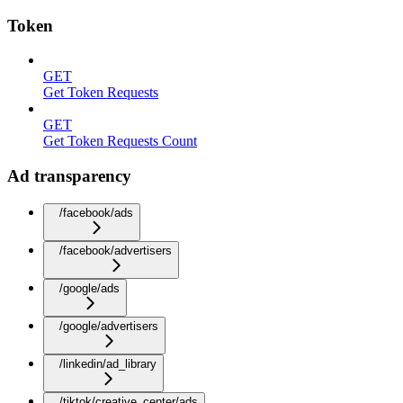
Token
GET
Get Token Requests
GET
Get Token Requests Count
Ad transparency
/facebook/ads
/facebook/advertisers
/google/ads
/google/advertisers
/linkedin/ad_library
/tiktok/creative_center/ads