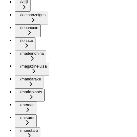
/kijiji
/kleinanzeigen
/leboncoin
/lohaco
/madeinchina
/magazineluiza
/mandarake
/marktplaats
/mercari
/misumi
/monotaro