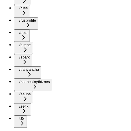
/rues
/rusprofile
/sbis
/sirene
/spark
/tianyancha
/zachestnyibiznes
/zauba
/zefix
US