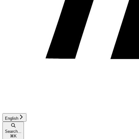
English
Search...
⌘
K