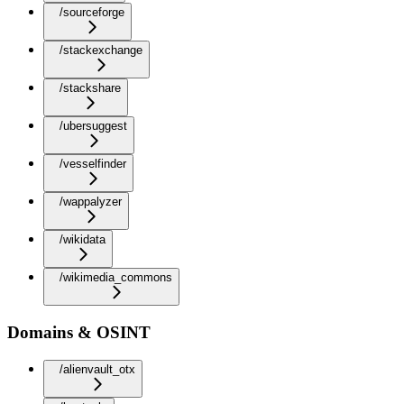
/sourceforge
/stackexchange
/stackshare
/ubersuggest
/vesselfinder
/wappalyzer
/wikidata
/wikimedia_commons
Domains & OSINT
/alienvault_otx