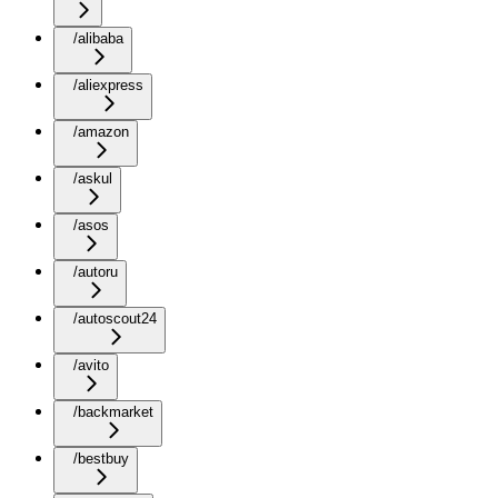
/alibaba
/aliexpress
/amazon
/askul
/asos
/autoru
/autoscout24
/avito
/backmarket
/bestbuy