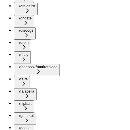
/craigslist
/dhgate
/discogs
/drom
/ebay
/facebook/marketplace
/faire
/falabella
/flipkart
/gmarket
/goonet