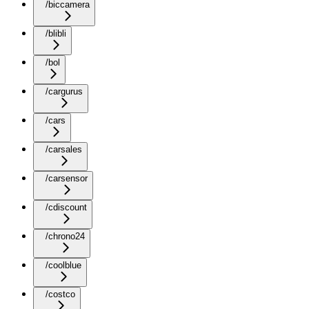
/biccamera
/blibli
/bol
/cargurus
/cars
/carsales
/carsensor
/cdiscount
/chrono24
/coolblue
/costco