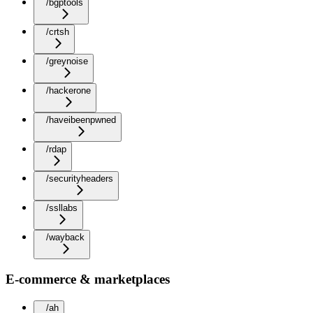
/bgptools
/crtsh
/greynoise
/hackerone
/haveibeenpwned
/rdap
/securityheaders
/ssllabs
/wayback
E-commerce & marketplaces
/ah