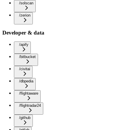
/solscan
/zerion
Developer & data
/apify
/bitbucket
/civitai
/dbpedia
/flightaware
/flightradar24
/github
/gitlab