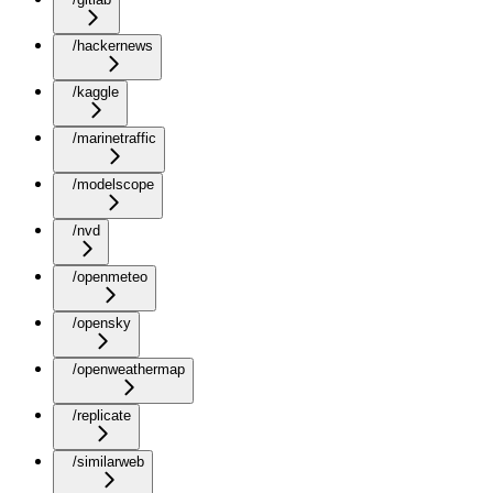
/hackernews
/kaggle
/marinetraffic
/modelscope
/nvd
/openmeteo
/opensky
/openweathermap
/replicate
/similarweb