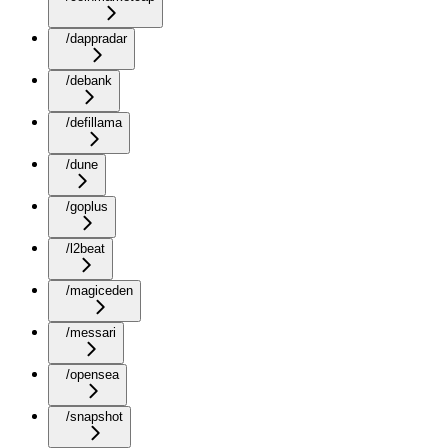
/dappradar
/debank
/defillama
/dune
/goplus
/l2beat
/magiceden
/messari
/opensea
/snapshot