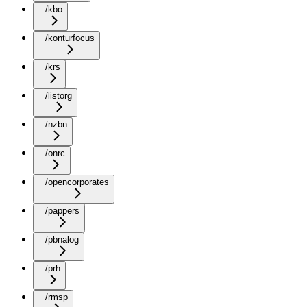
/kbo
/konturfocus
/krs
/listorg
/nzbn
/onrc
/opencorporates
/pappers
/pbnalog
/prh
/rmsp