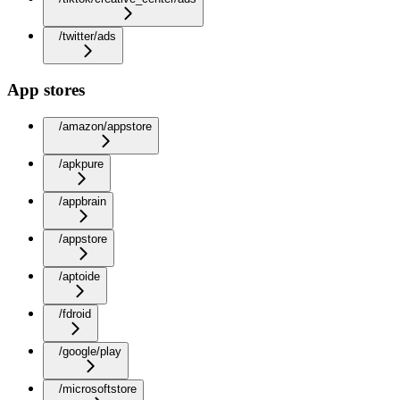
/twitter/ads
App stores
/amazon/appstore
/apkpure
/appbrain
/appstore
/aptoide
/fdroid
/google/play
/microsoftstore