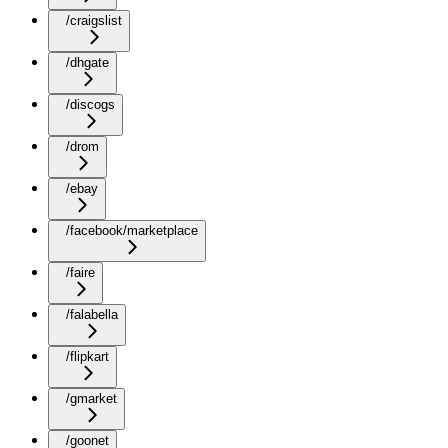
/craigslist
/dhgate
/discogs
/drom
/ebay
/facebook/marketplace
/faire
/falabella
/flipkart
/gmarket
/goonet