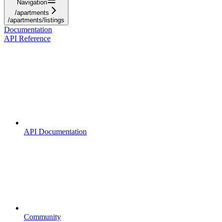
Navigation
/apartments
/apartments/listings
Documentation
API Reference
API Documentation
Community