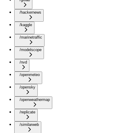
/hackernews
/kaggle
/marinetraffic
/modelscope
/nvd
/openmeteo
/opensky
/openweathermap
/replicate
/similarweb