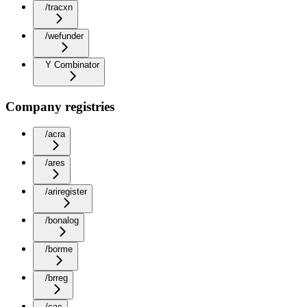
/tracxn
/wefunder
Y Combinator
Company registries
/acra
/ares
/ariregister
/bonalog
/borme
/brreg
/cac