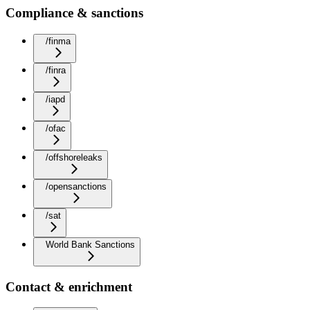
Compliance & sanctions
/finma
/finra
/iapd
/ofac
/offshoreleaks
/opensanctions
/sat
World Bank Sanctions
Contact & enrichment