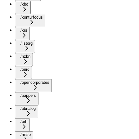
/kbo
/konturfocus
/krs
/listorg
/nzbn
/onrc
/opencorporates
/pappers
/pbnalog
/prh
/rmsp