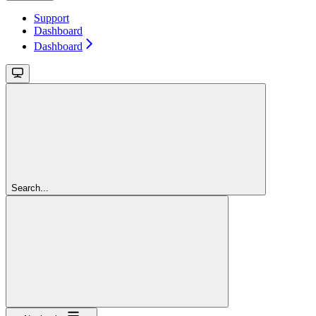
Support
Dashboard
Dashboard
Search...