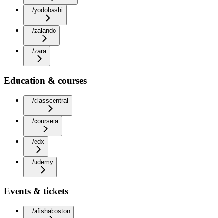
/yodobashi
/zalando
/zara
Education & courses
/classcentral
/coursera
/edx
/udemy
Events & tickets
/afishaboston