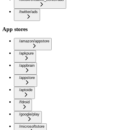
/twitter/ads
App stores
/amazon/appstore
/apkpure
/appbrain
/appstore
/aptoide
/fdroid
/google/play
/microsoftstore