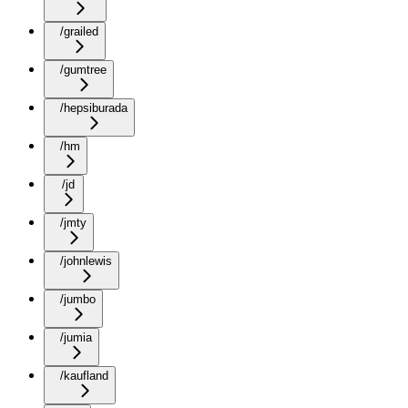
/grailed
/gumtree
/hepsiburada
/hm
/jd
/jmty
/johnlewis
/jumbo
/jumia
/kaufland