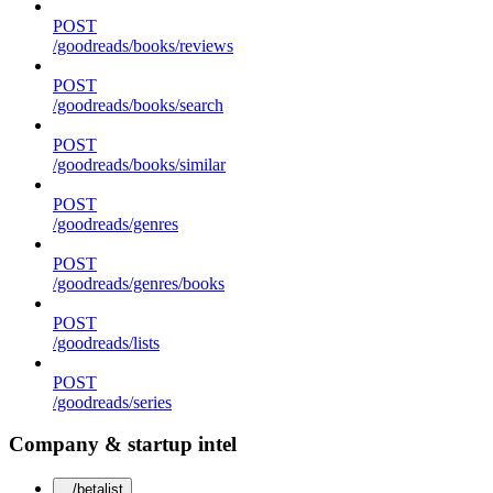
POST
/goodreads/books/reviews
POST
/goodreads/books/search
POST
/goodreads/books/similar
POST
/goodreads/genres
POST
/goodreads/genres/books
POST
/goodreads/lists
POST
/goodreads/series
Company & startup intel
/betalist