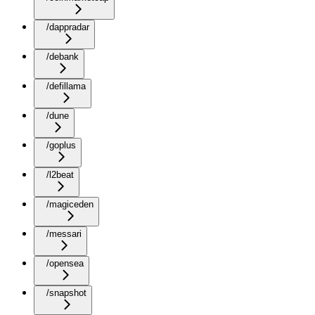
/dappradar
/debank
/defillama
/dune
/goplus
/l2beat
/magiceden
/messari
/opensea
/snapshot