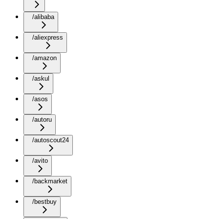
/alibaba
/aliexpress
/amazon
/askul
/asos
/autoru
/autoscout24
/avito
/backmarket
/bestbuy