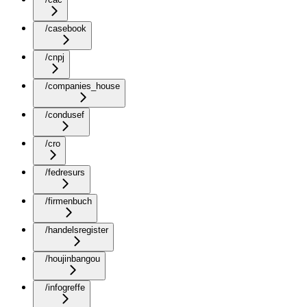
/casebook
/cnpj
/companies_house
/condusef
/cro
/fedresurs
/firmenbuch
/handelsregister
/houjinbangou
/infogreffe