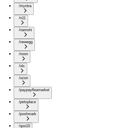
/myntra
/n11
/namshi
/newegg
/noon
/olx
/ozon
/paypayfleamarket
/petsplace
/poshmark
/qoo10