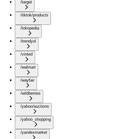
/target
/tiktok/products
/tokopedia
/trendyol
/vinted
/walmart
/wayfair
/wildberries
/yahoo/auctions
/yahoo_shopping
/yandexmarket