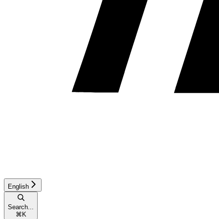
English
Search...
⌘
K