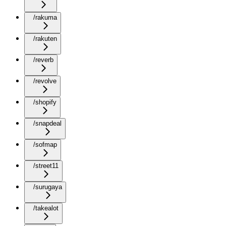
/rakuma
/rakuten
/reverb
/revolve
/shopify
/snapdeal
/sofmap
/street11
/surugaya
/takealot