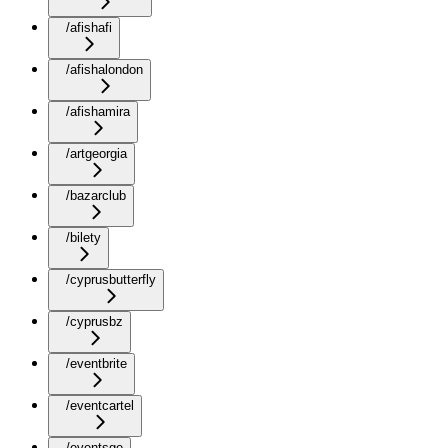
/afishafi
/afishalondon
/afishamira
/artgeorgia
/bazarclub
/bilety
/cyprusbutterfly
/cyprusbz
/eventbrite
/eventcartel
/eventsge