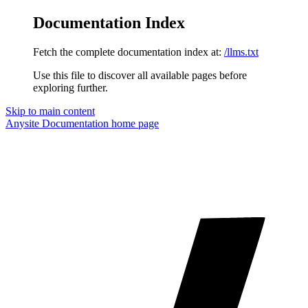
Documentation Index
Fetch the complete documentation index at:
/llms.txt
Use this file to discover all available pages before
exploring further.
Skip to main content
Anysite Documentation
home page