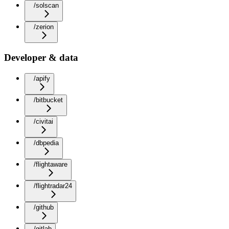
/solscan
/zerion
Developer & data
/apify
/bitbucket
/civitai
/dbpedia
/flightaware
/flightradar24
/github
/gitlab