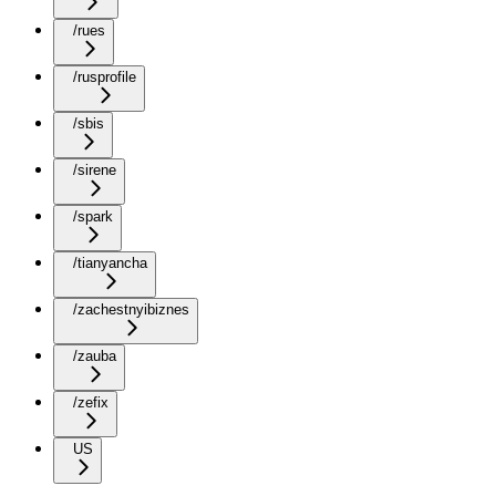
/rues
/rusprofile
/sbis
/sirene
/spark
/tianyancha
/zachestnyibiznes
/zauba
/zefix
US