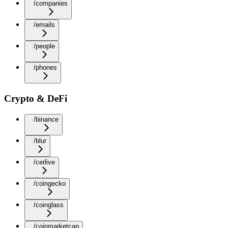
/companies
/emails
/people
/phones
Crypto & DeFi
/binance
/blur
/cerlive
/coingecko
/coinglass
/coinmarketcap