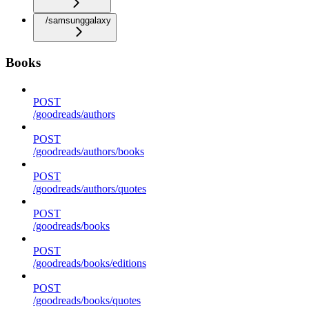
/samsunggalaxy
Books
POST
/goodreads/authors
POST
/goodreads/authors/books
POST
/goodreads/authors/quotes
POST
/goodreads/books
POST
/goodreads/books/editions
POST
/goodreads/books/quotes