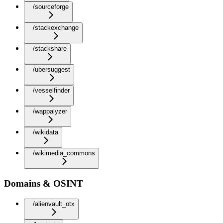
/sourceforge
/stackexchange
/stackshare
/ubersuggest
/vesselfinder
/wappalyzer
/wikidata
/wikimedia_commons
Domains & OSINT
/alienvault_otx