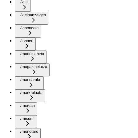
/kijiji
/kleinanzeigen
/leboncoin
/lohaco
/madeinchina
/magazineluiza
/mandarake
/marktplaats
/mercari
/misumi
/monotaro