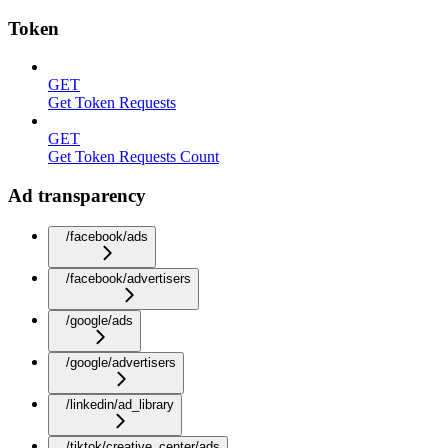
Token
GET
Get Token Requests
GET
Get Token Requests Count
Ad transparency
/facebook/ads
/facebook/advertisers
/google/ads
/google/advertisers
/linkedin/ad_library
/tiktok/creative_center/ads