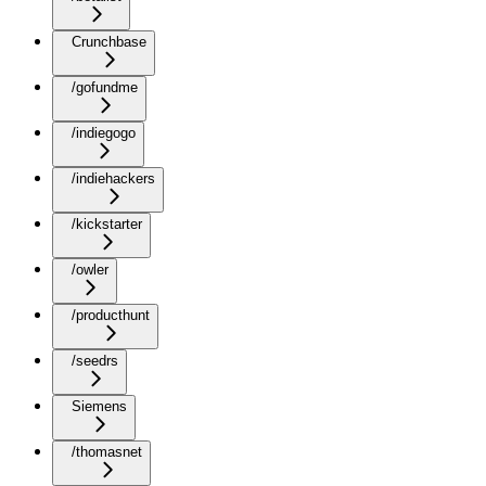
Crunchbase
/gofundme
/indiegogo
/indiehackers
/kickstarter
/owler
/producthunt
/seedrs
Siemens
/thomasnet