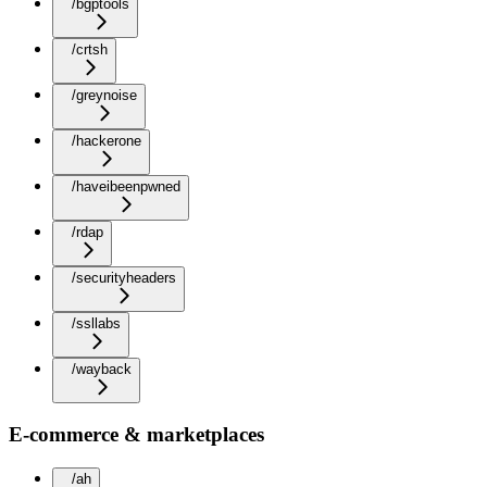
/bgptools
/crtsh
/greynoise
/hackerone
/haveibeenpwned
/rdap
/securityheaders
/ssllabs
/wayback
E-commerce & marketplaces
/ah