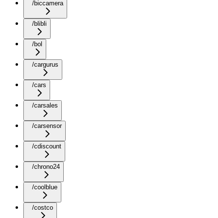
/biccamera
/blibli
/bol
/cargurus
/cars
/carsales
/carsensor
/cdiscount
/chrono24
/coolblue
/costco